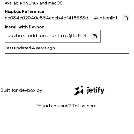
Available on
Linux and macOS
Nixpkgs Reference
ee084c02040e864eeeb4cf4f8538d9
#
actionlint
2f7c675671
Install with
Devbox
devbox add actionlint@1.6.4
Last updated
4 years ago
Built for
devbox
by
Found an issue? Tell us
here
.