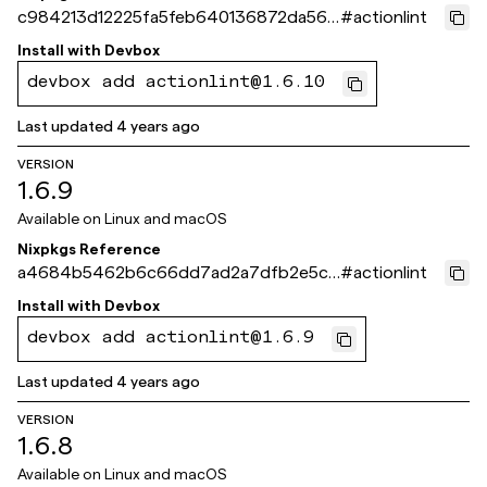
c984213d12225fa5feb640136872da56d
#
actionlint
2e8f702
Install with
Devbox
devbox add actionlint@1.6.10
Last updated
4 years ago
VERSION
1.6.9
Available on
Linux and macOS
Nixpkgs Reference
a4684b5462b6c66dd7ad2a7dfb2e5c1f
#
actionlint
ca5582e4
Install with
Devbox
devbox add actionlint@1.6.9
Last updated
4 years ago
VERSION
1.6.8
Available on
Linux and macOS