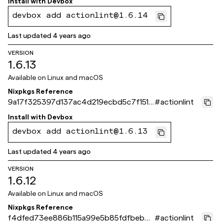
Install with
Devbox
devbox add actionlint@1.6.14
Last updated
4 years ago
VERSION
1.6.13
Available on
Linux and macOS
Nixpkgs Reference
9a17f325397d137ac4d219ecbd5c7f1515
#
actionlint
4422f4
Install with
Devbox
devbox add actionlint@1.6.13
Last updated
4 years ago
VERSION
1.6.12
Available on
Linux and macOS
Nixpkgs Reference
f4dfed73ee886b115a99e5b85fdfbeb68
#
actionlint