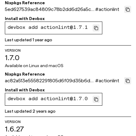
Nixpkgs Reference
5ed627539ac84809c78b2dd6d26a5ce
#
actionlint
beb5ae269
Install with
Devbox
devbox add actionlint@1.7.1
Last updated
1 year ago
VERSION
1.7.0
Available on
Linux and macOS
Nixpkgs Reference
ac82a513e55582291805d6f09d35b6d8
#
actionlint
b60637a1
Install with
Devbox
devbox add actionlint@1.7.0
Last updated
2 years ago
VERSION
1.6.27