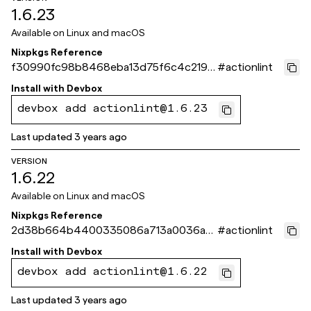
1.6.23
Available on
Linux and macOS
Nixpkgs Reference
f30990fc98b8468eba13d75f6c4c2190
#
actionlint
a61073ea
Install with
Devbox
devbox add actionlint@1.6.23
Last updated
3 years ago
VERSION
1.6.22
Available on
Linux and macOS
Nixpkgs Reference
2d38b664b4400335086a713a0036aaf
#
actionlint
aa002c003
Install with
Devbox
devbox add actionlint@1.6.22
Last updated
3 years ago