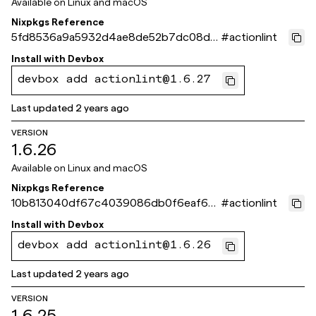
Available on
Linux and macOS
Nixpkgs Reference
5fd8536a9a5932d4ae8de52b7dc08d9
#
actionlint
2041237fc
Install with
Devbox
devbox add actionlint@1.6.27
Last updated
2 years ago
VERSION
1.6.26
Available on
Linux and macOS
Nixpkgs Reference
10b813040df67c4039086db0f6eaf65c
#
actionlint
536886c6
Install with
Devbox
devbox add actionlint@1.6.26
Last updated
2 years ago
VERSION
1.6.25