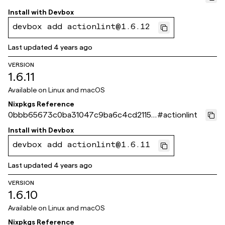
3290d83
Install with
Devbox
devbox add actionlint@1.6.12
Last updated
4 years ago
VERSION
1.6.11
Available on
Linux and macOS
Nixpkgs Reference
0bbb65673c0ba31047c9ba6c4cd21155
#
actionlint
6b534a4e
Install with
Devbox
devbox add actionlint@1.6.11
Last updated
4 years ago
VERSION
1.6.10
Available on
Linux and macOS
Nixpkgs Reference