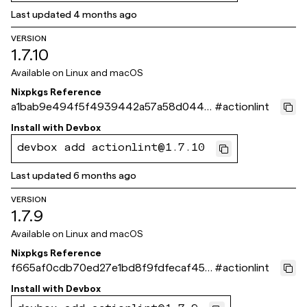
Last updated
4 months ago
VERSION
1.7.10
Available on
Linux and macOS
Nixpkgs Reference
a1bab9e494f5f4939442a57a58d0449
#
actionlint
a109593fe
Install with
Devbox
devbox add actionlint@1.7.10
Last updated
6 months ago
VERSION
1.7.9
Available on
Linux and macOS
Nixpkgs Reference
f665af0cdb70ed27e1bd8f9fdfecaf4512
#
actionlint
60fc55
Install with
Devbox