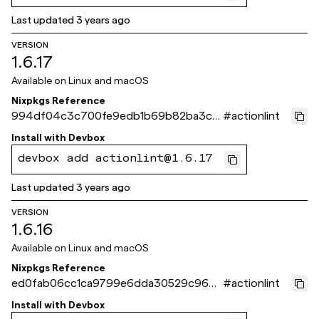
Last updated
3 years ago
VERSION
1.6.17
Available on
Linux and macOS
Nixpkgs Reference
994df04c3c700fe9edb1b69b82ba3c6
#
actionlint
27e5e04ff
Install with
Devbox
devbox add actionlint@1.6.17
Last updated
3 years ago
VERSION
1.6.16
Available on
Linux and macOS
Nixpkgs Reference
ed0fab06cc1ca9799e6dda30529c963b
#
actionlint
95c4dc2a
Install with
Devbox