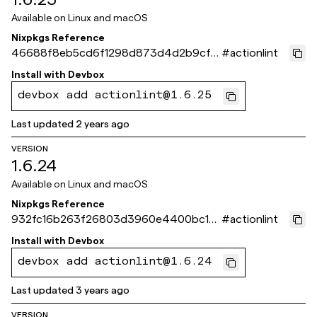
Available on
Linux and macOS
Nixpkgs Reference
46688f8eb5cd6f1298d873d4d2b9cf2
#
actionlint
45e09e88e
Install with
Devbox
devbox add actionlint@1.6.25
Last updated
2 years ago
VERSION
1.6.24
Available on
Linux and macOS
Nixpkgs Reference
932fc16b263f26803d3960e4400bc13
#
actionlint
dde84a972
Install with
Devbox
devbox add actionlint@1.6.24
Last updated
3 years ago
VERSION