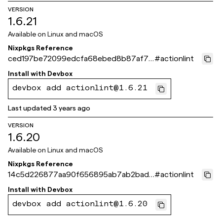
VERSION
1.6.21
Available on
Linux and macOS
Nixpkgs Reference
ced197be72099edcfa68ebed8b87af7b
#
actionlint
04851f45
Install with
Devbox
devbox add actionlint@1.6.21
Last updated
3 years ago
VERSION
1.6.20
Available on
Linux and macOS
Nixpkgs Reference
14c5d226877aa90f656895ab7ab2badc
#
actionlint
4af03268
Install with
Devbox
devbox add actionlint@1.6.20