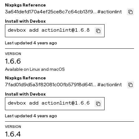
Nixpkgs Reference
3a641defd170a4ef25ce8c7c64cb13f91f
#
actionlint
867fca
Install with
Devbox
devbox add actionlint@1.6.8
Last updated
4 years ago
VERSION
1.6.6
Available on
Linux and macOS
Nixpkgs Reference
7fad01d9d5a3f82081c00fb57918d6414
#
actionlint
5dc904c
Install with
Devbox
devbox add actionlint@1.6.6
Last updated
4 years ago
VERSION
1.6.4