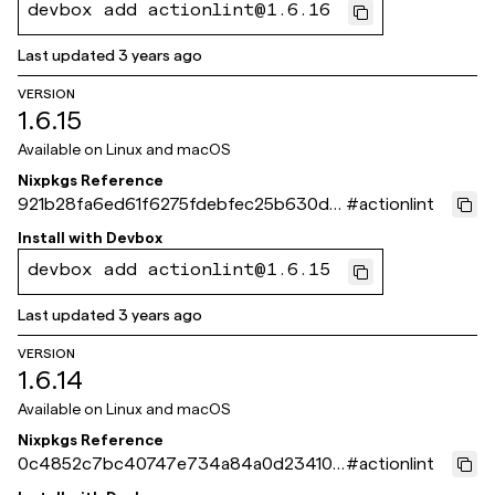
devbox add actionlint@1.6.16
Last updated
3 years ago
VERSION
1.6.15
Available on
Linux and macOS
Nixpkgs Reference
921b28fa6ed61f6275fdebfec25b630dd1
#
actionlint
e4f378
Install with
Devbox
devbox add actionlint@1.6.15
Last updated
3 years ago
VERSION
1.6.14
Available on
Linux and macOS
Nixpkgs Reference
0c4852c7bc40747e734a84a0d234105
#
actionlint
a4d5c146f