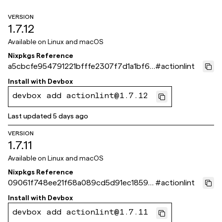
VERSION
1.7.12
Available on
Linux and macOS
Nixpkgs Reference
a5cbcfe954791221bfffe2307f7d1a1bf61
#
actionlint
a871e
Install with
Devbox
devbox add actionlint@1.7.12
Last updated
5 days ago
VERSION
1.7.11
Available on
Linux and macOS
Nixpkgs Reference
09061f748ee21f68a089cd5d91ec1859c
#
actionlint
d93d0be
Install with
Devbox
devbox add actionlint@1.7.11