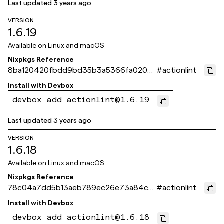
Last updated
3 years ago
VERSION
1.6.19
Available on
Linux and macOS
Nixpkgs Reference
8ba120420fbdd9bd35b3a5366fa0206
#
actionlint
d8c99ade3
Install with
Devbox
devbox add actionlint@1.6.19
Last updated
3 years ago
VERSION
1.6.18
Available on
Linux and macOS
Nixpkgs Reference
78c04a7dd5b13aeb789ec26e73a84c4
#
actionlint
d10f57503
Install with
Devbox
devbox add actionlint@1.6.18