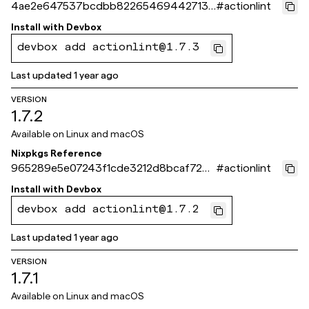
4ae2e647537bcdbb82265469442713d
#
actionlint
066675275
Install with
Devbox
devbox add actionlint@1.7.3
Last updated
1 year ago
VERSION
1.7.2
Available on
Linux and macOS
Nixpkgs Reference
965289e5e07243f1cde3212d8bcaf726d
#
actionlint
36c5c46
Install with
Devbox
devbox add actionlint@1.7.2
Last updated
1 year ago
VERSION
1.7.1
Available on
Linux and macOS