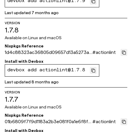
devbox add actionlint@1.7.9
Last updated
7 months ago
VERSION
1.7.8
Available on
Linux and macOS
Nixpkgs Reference
1d4c88323ac36805d09657d13a5273ae
#
actionlint
a1b34f0c
Install with
Devbox
devbox add actionlint@1.7.8
Last updated
8 months ago
VERSION
1.7.7
Available on
Linux and macOS
Nixpkgs Reference
01b6809f7f9d1183a2b3e081f0a1e6f8f4
#
actionlint
15cb09
Install with
Devbox