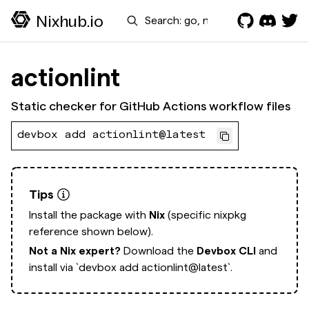
Search
Nixhub.io
actionlint
Static checker for GitHub Actions workflow files
devbox add actionlint@latest
Tips
Install the package with
Nix
(specific nixpkg
reference shown below).
Not a Nix expert?
Download the
Devbox CLI
and
install via
`devbox add actionlint@latest`.