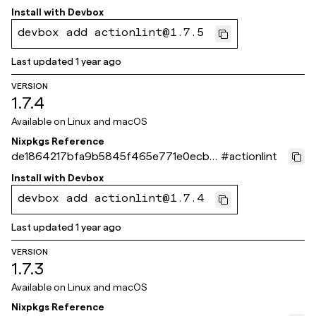
2c74bb3fd
Install with
Devbox
devbox add actionlint@1.7.5
Last updated
1 year ago
VERSION
1.7.4
Available on
Linux and macOS
Nixpkgs Reference
de1864217bfa9b5845f465e771e0ecb4
#
actionlint
8b30e02d
Install with
Devbox
devbox add actionlint@1.7.4
Last updated
1 year ago
VERSION
1.7.3
Available on
Linux and macOS
Nixpkgs Reference