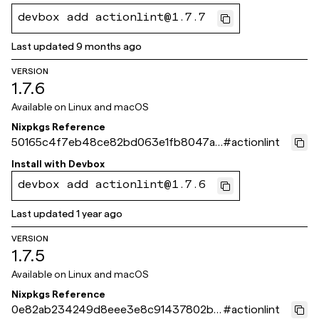
devbox add actionlint@1.7.7
Last updated
9 months ago
VERSION
1.7.6
Available on
Linux and macOS
Nixpkgs Reference
50165c4f7eb48ce82bd063e1fb8047a0
#
actionlint
f515f8ce
Install with
Devbox
devbox add actionlint@1.7.6
Last updated
1 year ago
VERSION
1.7.5
Available on
Linux and macOS
Nixpkgs Reference
0e82ab234249d8eee3e8c91437802b3
#
actionlint