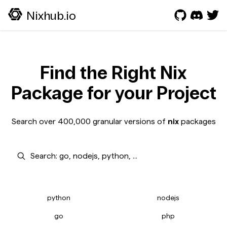
Nixhub.io
Find the Right Nix
Package for your Project
Search over 400,000 granular versions of
nix
packages
Search
python
nodejs
go
php