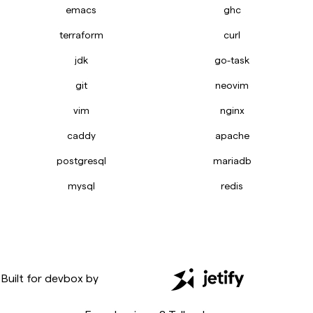
emacs
ghc
terraform
curl
jdk
go-task
git
neovim
vim
nginx
caddy
apache
postgresql
mariadb
mysql
redis
Built for
devbox
by