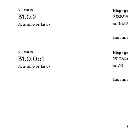
VERSION
Nixpkg
31.0.2
71889
aa9c3
Available on
Linux
Last up
VERSION
Nixpkg
31.0.0p1
16105
aa70
Available on
Linux
Last up