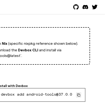
th
Nix
(specific nixpkg reference shown below).
nload the
Devbox CLI
and install via
ools@latest`.
stall with
Devbox
devbox add android-tools@37.0.0