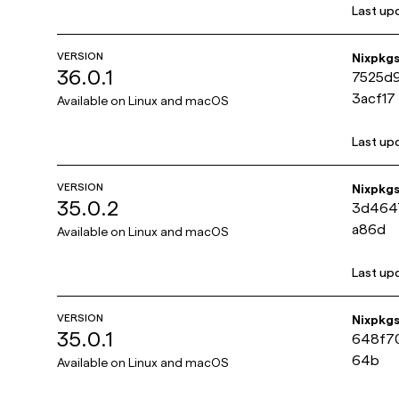
Last up
VERSION
Nixpkg
36.0.1
7525d
3acf17
Available on
Linux and macOS
Last up
VERSION
Nixpkg
35.0.2
3d464
a86d
Available on
Linux and macOS
Last up
VERSION
Nixpkg
35.0.1
648f70
64b
Available on
Linux and macOS