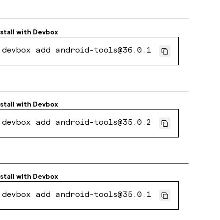
stall with
Devbox
devbox add android-tools@36.0.1
stall with
Devbox
devbox add android-tools@35.0.2
stall with
Devbox
devbox add android-tools@35.0.1