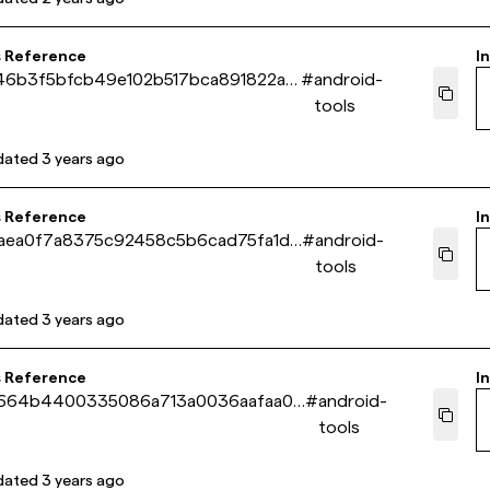
s Reference
In
46b3f5bfcb49e102b517bca891822a4
#
android-
tools
dated
3 years ago
s Reference
In
aea0f7a8375c92458c5b6cad75fa1dd
#
android-
tools
dated
3 years ago
s Reference
In
664b4400335086a713a0036aafaa00
#
android-
tools
dated
3 years ago