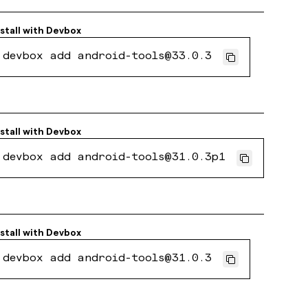
stall with
Devbox
devbox add android-tools@33.0.3
stall with
Devbox
devbox add android-tools@31.0.3p1
stall with
Devbox
devbox add android-tools@31.0.3