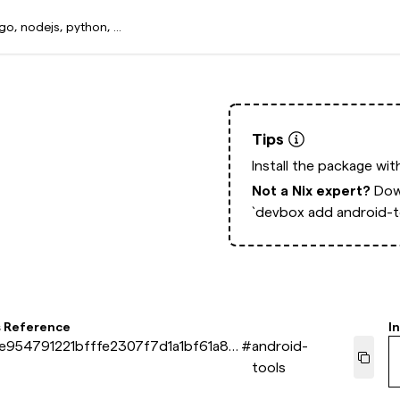
Tips
Install the package wi
Not a Nix expert?
Dow
`devbox add android-t
s Reference
In
e954791221bfffe2307f7d1a1bf61a87
#
android-
tools