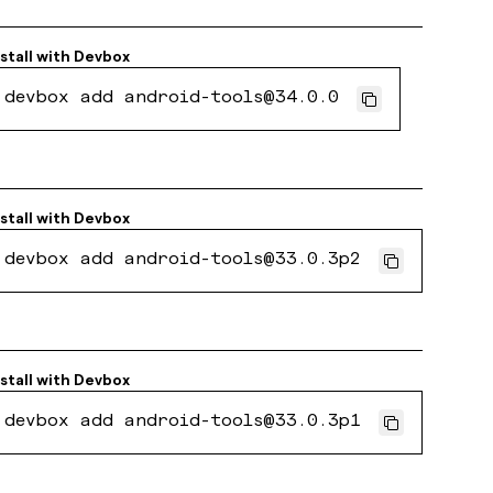
stall with
Devbox
devbox add android-tools@34.0.0
stall with
Devbox
devbox add android-tools@33.0.3p2
stall with
Devbox
devbox add android-tools@33.0.3p1