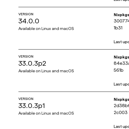
VERSION
Nixpkg
34.0.0
30077
1b31
Available on
Linux and macOS
Last up
VERSION
Nixpkg
33.0.3p2
84e33
561b
Available on
Linux and macOS
Last up
VERSION
Nixpkg
33.0.3p1
2d38b
2c003
Available on
Linux and macOS
Last up