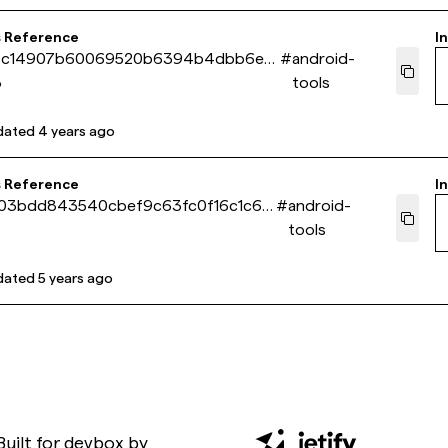
s Reference
In
5c14907b60069520b6394b4dbb6e3
#
android-
3
tools
dated
4 years ago
s Reference
In
403bdd843540cbef9c63fc0f16c1c6e
#
android-
tools
dated
5 years ago
Built for
devbox
by