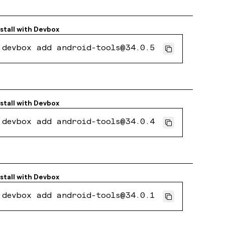
stall with
Devbox
devbox add android-tools@34.0.5
stall with
Devbox
devbox add android-tools@34.0.4
stall with
Devbox
devbox add android-tools@34.0.1