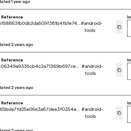
dated
1 year ago
s Reference
In
5f588631b0db2da509f381b4fb1e741
#
android-
tools
dated
2 years ago
s Reference
In
406349a9335cb4c2a71369b697cecd
#
android-
tools
dated
2 years ago
s Reference
In
265bda7fd25e06e3a67dee3f0354e7
#
android-
tools
dated
2 years ago