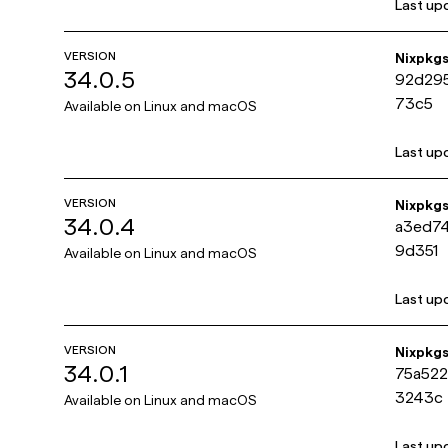
Last up
VERSION
Nixpkg
34.0.5
92d29
73c5
Available on
Linux and macOS
Last up
VERSION
Nixpkg
34.0.4
a3ed7
9d351
Available on
Linux and macOS
Last up
VERSION
Nixpkg
34.0.1
75a52
3243c
Available on
Linux and macOS
Last up