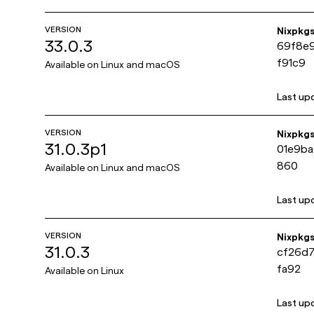
VERSION
Nixpkg
33.0.3
69f8e
f91c9
Available on
Linux and macOS
Last up
VERSION
Nixpkg
31.0.3p1
01e9ba
860
Available on
Linux and macOS
Last up
VERSION
Nixpkg
31.0.3
cf26d
fa92
Available on
Linux
Last up