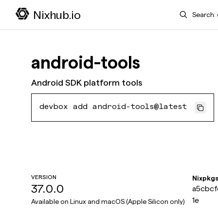
Search
Nixhub.io
android-tools
Android SDK platform tools
devbox add android-tools@latest
VERSION
Nixpkg
37.0.0
a5cbcf
1e
Available on
Linux and macOS (Apple Silicon only)