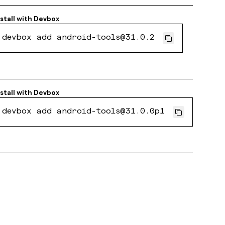
stall with
Devbox
devbox add android-tools@31.0.2
stall with
Devbox
devbox add android-tools@31.0.0p1