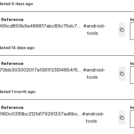
dated
4 days ago
s Reference
In
999cd850b9a488817abc89c75dc73
#
android-
tools
dated
14 days ago
s Reference
In
70bb3030020f7e1361f33514854f5bf
#
android-
tools
dated
1 month ago
s Reference
In
160c03151bc2121d179291337ad6bc5
#
android-
tools