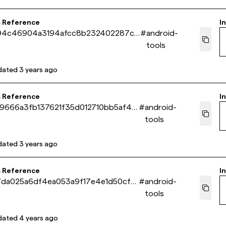
s Reference
In
94c46904a3194afcc8b232402287c7
#
android-
tools
dated
3 years ago
s Reference
In
9666a3fb137621f35d012710bb5af44
#
android-
tools
dated
3 years ago
s Reference
In
7da025a6df4ea053a9f17e4e1d50cf5
#
android-
tools
dated
4 years ago