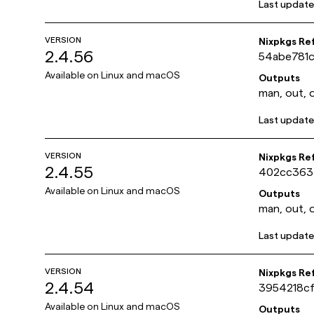
Last updat
VERSION
Nixpkgs Re
2.4.56
54abe781
Available on
Linux and macOS
Outputs
man, out, 
Last updat
VERSION
Nixpkgs Re
2.4.55
402cc363
Available on
Linux and macOS
Outputs
man, out, 
Last updat
VERSION
Nixpkgs Re
2.4.54
3954218c
Available on
Linux and macOS
Outputs