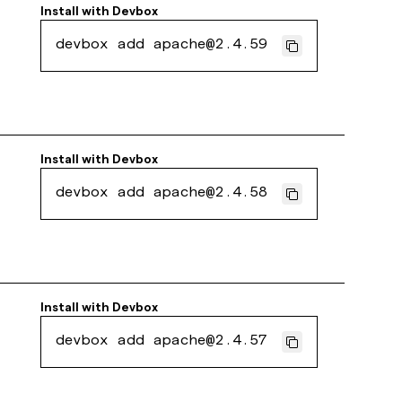
Install with
Devbox
devbox add apache@2.4.59
Install with
Devbox
devbox add apache@2.4.58
Install with
Devbox
devbox add apache@2.4.57