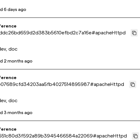
ed
6 days ago
ference
ddc26bd659d2d383b5610efbd2c7a16e
#
apacheHttpd
dev, doc
ed
2 months ago
ference
e07689cfd34203aa5fb4027514895987
#
apacheHttpd
dev, doc
ed
3 months ago
ference
651c80d3f592a89b3945466584a22069
#
apacheHttpd