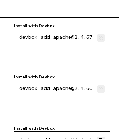
Install with
Devbox
devbox add apache@2.4.67
Install with
Devbox
devbox add apache@2.4.66
Install with
Devbox