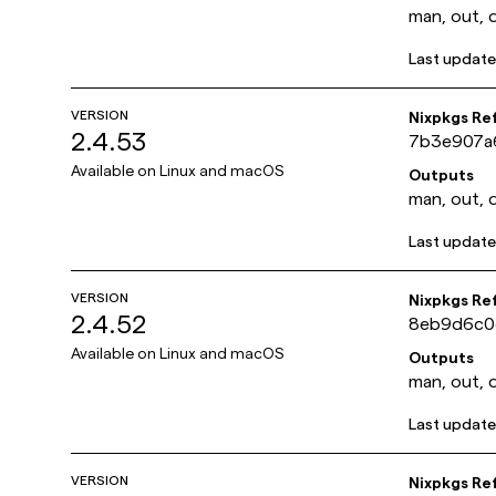
man, out, 
Last updat
VERSION
Nixpkgs Re
2.4.53
7b3e907a
Available on
Linux and macOS
Outputs
man, out, 
Last updat
VERSION
Nixpkgs Re
2.4.52
8eb9d6c0
Available on
Linux and macOS
Outputs
man, out, 
Last updat
VERSION
Nixpkgs Re