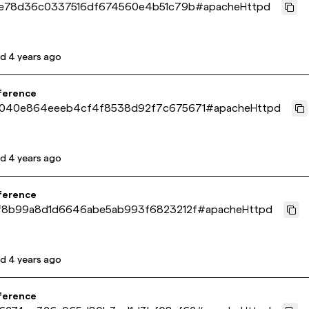
1e78d36c0337516df674560e4b51c79b
#
apacheHttpd
ed
4 years ago
ference
040e864eeeb4cf4f8538d92f7c675671
#
apacheHttpd
ed
4 years ago
ference
f8b99a8d1d6646abe5ab993f6823212f
#
apacheHttpd
ed
4 years ago
ference