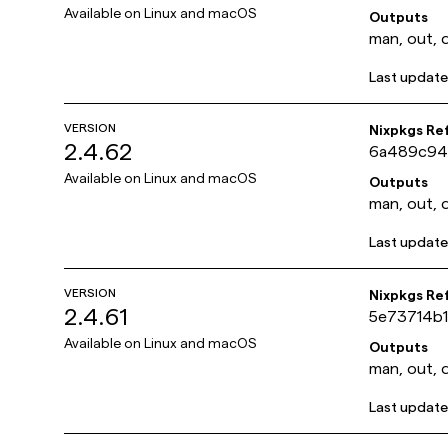
Available on
Linux and macOS
Outputs
man, out, 
Last updat
VERSION
Nixpkgs Re
2.4.62
6a489c94
Available on
Linux and macOS
Outputs
man, out, 
Last updat
VERSION
Nixpkgs Re
2.4.61
5e73714b
Available on
Linux and macOS
Outputs
man, out, 
Last updat