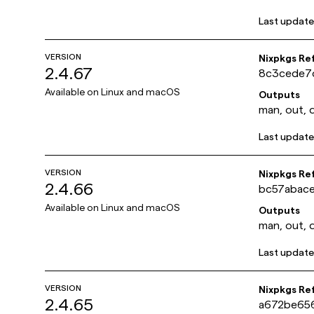
Last updat
VERSION
Nixpkgs Re
2.4.67
8c3cede7
Available on
Linux and macOS
Outputs
man, out, 
Last updat
VERSION
Nixpkgs Re
2.4.66
bc57abac
Available on
Linux and macOS
Outputs
man, out, 
Last updat
VERSION
Nixpkgs Re
2.4.65
a672be65