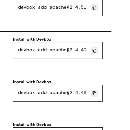
devbox add apache@2.4.51
Install with
Devbox
devbox add apache@2.4.49
Install with
Devbox
devbox add apache@2.4.48
Install with
Devbox