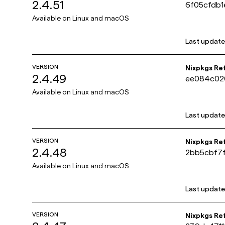
2.4.51
6f05cfdb
Available on
Linux and macOS
Last updat
VERSION
Nixpkgs Re
2.4.49
ee084c02
Available on
Linux and macOS
Last updat
VERSION
Nixpkgs Re
2.4.48
2bb5cbf7
Available on
Linux and macOS
Last updat
VERSION
Nixpkgs Re