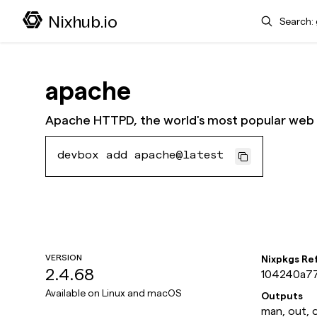
Search
Nixhub.io
apache
Apache HTTPD, the world's most popular web 
devbox add apache@latest
VERSION
Nixpkgs Re
2.4.68
104240a7
Available on
Linux and macOS
Outputs
man, out, 