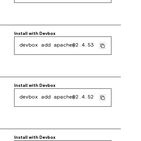
Install with
Devbox
devbox add apache@2.4.53
Install with
Devbox
devbox add apache@2.4.52
Install with
Devbox