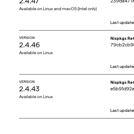
2.4.47
239da471
Available on
Linux and macOS (Intel only)
Last updat
VERSION
Nixpkgs Re
2.4.46
79cb2cb9
Available on
Linux
Last updat
VERSION
Nixpkgs Re
2.4.43
e5b91d92
Available on
Linux
Last updat