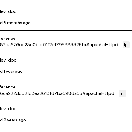
dev, doc
ed
8 months ago
ference
82ca676ce23c0bcd7f2e1795383325fa
#
apacheHttpd
dev, doc
ed
1 year ago
ference
16ca222dcb2fc3ea2618fd7ba698da65
#
apacheHttpd
dev, doc
ed
2 years ago