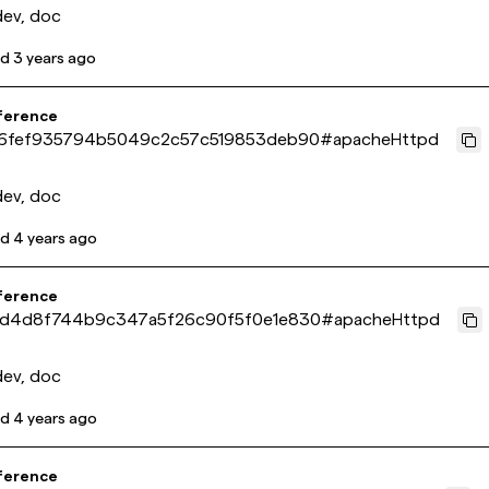
dev, doc
ed
3 years ago
ference
6fef935794b5049c2c57c519853deb90
#
apacheHttpd
dev, doc
ed
4 years ago
ference
d4d8f744b9c347a5f26c90f5f0e1e830
#
apacheHttpd
dev, doc
ed
4 years ago
ference