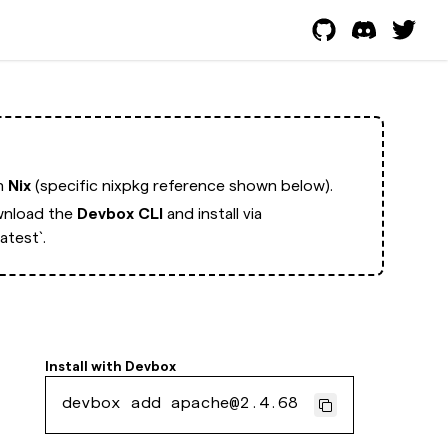
th
Nix
(specific nixpkg reference shown below).
nload the
Devbox CLI
and install via
test`.
Install with
Devbox
devbox add apache@2.4.68