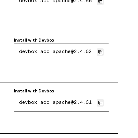
devbox add apache@2.4.65
Install with
Devbox
devbox add apache@2.4.62
Install with
Devbox
devbox add apache@2.4.61