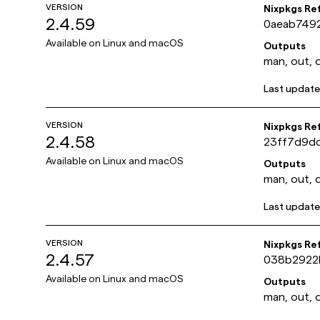
VERSION
Nixpkgs Re
2.4.59
0aeab749
Available on
Linux and macOS
Outputs
man, out, 
Last updat
VERSION
Nixpkgs Re
2.4.58
23ff7d9d
Available on
Linux and macOS
Outputs
man, out, 
Last updat
VERSION
Nixpkgs Re
2.4.57
038b2922
Available on
Linux and macOS
Outputs
man, out, 