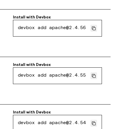
Install with
Devbox
devbox add apache@2.4.56
Install with
Devbox
devbox add apache@2.4.55
Install with
Devbox
devbox add apache@2.4.54