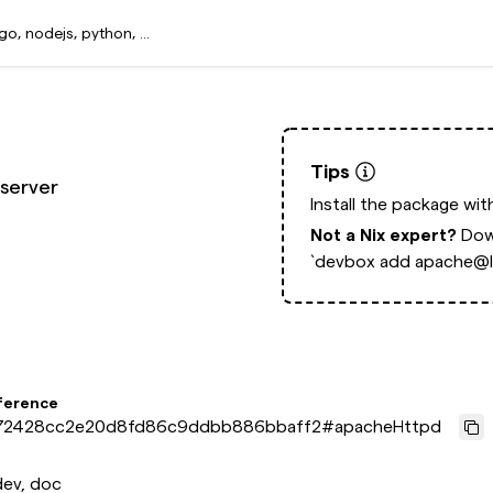
Tips
server
Install the package wi
Not a Nix expert?
Dow
`devbox add apache@la
ference
72428cc2e20d8fd86c9ddbb886bbaff2
#
apacheHttpd
dev, doc