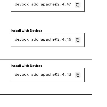
devbox add apache@2.4.47
Install with
Devbox
devbox add apache@2.4.46
Install with
Devbox
devbox add apache@2.4.43