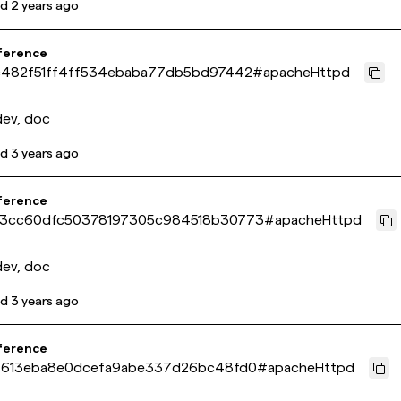
ed
2 years ago
ference
c482f51ff4ff534ebaba77db5bd97442
#
apacheHttpd
dev, doc
ed
3 years ago
ference
3cc60dfc50378197305c984518b30773
#
apacheHttpd
dev, doc
ed
3 years ago
ference
f613eba8e0dcefa9abe337d26bc48fd0
#
apacheHttpd