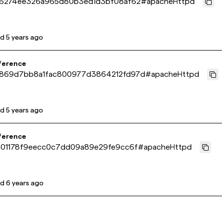
16274ee326a965d80b3ed1d3bf08af62
#
apacheHttpd
ed
5 years ago
ference
869d7bb8a1fac800977d3864212fd97d
#
apacheHttpd
ed
5 years ago
ference
a01178f9eecc0c7dd09a89e29fe9cc6f
#
apacheHttpd
ed
6 years ago