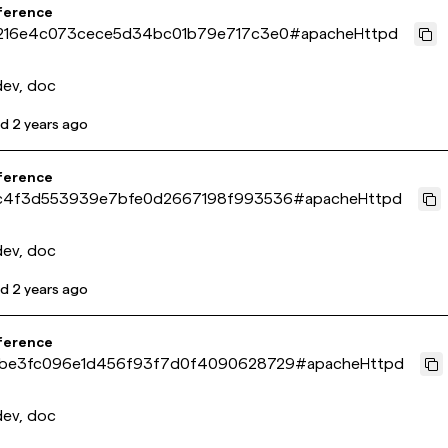
ference
216e4c073cece5d34bc01b79e717c3e0
#
apacheHttpd
dev, doc
ed
2 years ago
ference
c4f3d553939e7bfe0d2667198f993536
#
apacheHttpd
dev, doc
ed
2 years ago
ference
be3fc096e1d456f93f7d0f4090628729
#
apacheHttpd
dev, doc