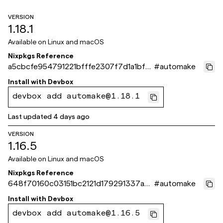
VERSION
1.18.1
Available on
Linux and macOS
Nixpkgs Reference
a5cbcfe954791221bfffe2307f7d1a1bf61
#
automake
a871e
Install with
Devbox
devbox add automake@1.18.1
Last updated
4 days ago
VERSION
1.16.5
Available on
Linux and macOS
Nixpkgs Reference
648f70160c03151bc2121d179291337ad
#
automake
6bc564b
Install with
Devbox
devbox add automake@1.16.5