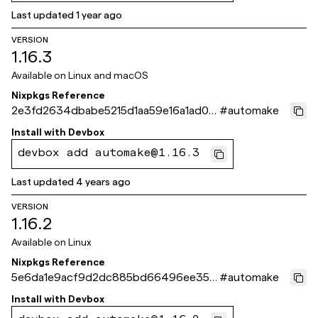
Last updated
1 year ago
VERSION
1.16.3
Available on
Linux and macOS
Nixpkgs Reference
2e3fd2634dbabe5215d1aa59e16a1ad04
#
automake
693ea6a
Install with
Devbox
devbox add automake@1.16.3
Last updated
4 years ago
VERSION
1.16.2
Available on
Linux
Nixpkgs Reference
5e6da1e9acf9d2dc885bd66496ee35b
#
automake
c5686de48
Install with
Devbox