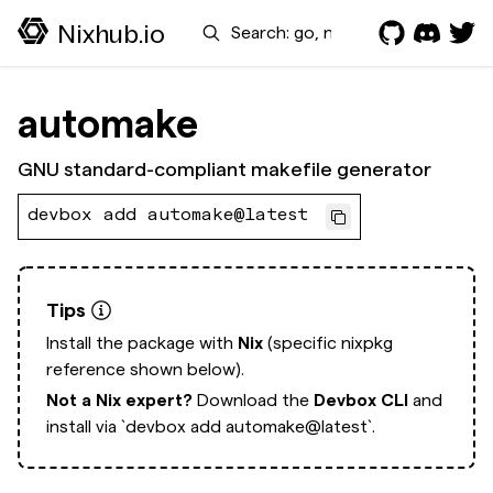
Search
Nixhub.io
automake
GNU standard-compliant makefile generator
devbox add automake@latest
Tips
Install the package with
Nix
(specific nixpkg
reference shown below).
Not a Nix expert?
Download the
Devbox CLI
and
install via
`devbox add automake@latest`.