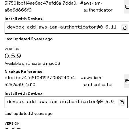
517501bcf14ae6ec47efd6a17dda0c
#
aws-iam-
a8e6d866f9
authenticator
Install with
Devbox
devbox add aws-iam-authenticator@0.6.11
Last updated
2 years ago
VERSION
0.5.9
Available on
Linux and macOS
Nixpkgs Reference
dfcffbd74fd6f0419370d8240e44
#
aws-iam-
5252a39f4d10
authenticator
Install with
Devbox
devbox add aws-iam-authenticator@0.5.9
Last updated
3 years ago
VERSION