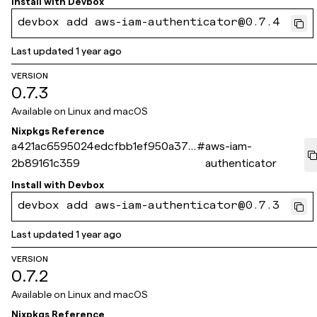
Install with
Devbox
devbox add aws-iam-authenticator@0.7.4
Last updated
1 year ago
VERSION
0.7.3
Available on
Linux and macOS
Nixpkgs Reference
a421ac6595024edcfbb1ef950a371
#
aws-iam-
2b89161c359
authenticator
Install with
Devbox
devbox add aws-iam-authenticator@0.7.3
Last updated
1 year ago
VERSION
0.7.2
Available on
Linux and macOS
Nixpkgs Reference