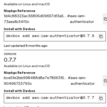
Available on
Linux and macOS
Nixpkgs Reference
1d4c88323ac36805d09657d13a52
#
aws-iam-
73aea1b34f0c
authenticator
Install with
Devbox
devbox add aws-iam-authenticator@0.7.8
Last updated
8 months ago
VERSION
0.7.7
Available on
Linux and macOS
Nixpkgs Reference
bce5fe2bb998488d8e7e7856315f
#
aws-iam-
90496723793c
authenticator
Install with
Devbox
devbox add aws-iam-authenticator@0.7.7