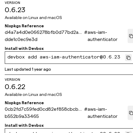
VERSION
0.6.23
Available on
Linux and macOS
Nixpkgs Reference
d4a7a4d0e066278bfb0d77bd2a7a
#
aws-iam-
dde1c0ec9e3d
authenticator
Install with
Devbox
devbox add aws-iam-authenticator@0.6.23
Last updated
1 year ago
VERSION
0.6.22
Available on
Linux and macOS
Nixpkgs Reference
0cb2fd7c59fed0cd82ef858cbcbd
#
aws-iam-
b552b9a33465
authenticator
Install with
Devbox