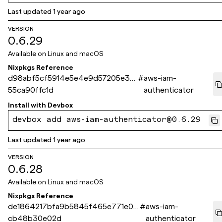
Last updated
1 year ago
VERSION
0.6.29
Available on
Linux and macOS
Nixpkgs Reference
d98abf5cf5914e5e4e9d57205e3af
#
aws-iam-
55ca90ffc1d
authenticator
Install with
Devbox
devbox add aws-iam-authenticator@0.6.29
Last updated
1 year ago
VERSION
0.6.28
Available on
Linux and macOS
Nixpkgs Reference
de1864217bfa9b5845f465e771e0e
#
aws-iam-
cb48b30e02d
authenticator