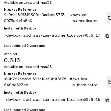
Available on
Linux and macOS
Nixpkgs Reference
9a9dae8f6319600fa9aebde37f34
#
aws-iam-
0975cab4b8c0
authenticator
Install with
Devbox
devbox add aws-iam-authenticator@0.6.17
Last updated
2 years ago
VERSION
0.6.16
Available on
Linux and macOS
Nixpkgs Reference
160b762eda6d139ac10ae081f8f78d
#
aws-iam-
640dd523eb
authenticator
Install with
Devbox
devbox add aws-iam-authenticator@0.6.16
Last updated
2 years ago