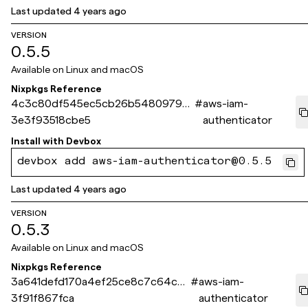
Last updated
4 years ago
VERSION
0.5.5
Available on
Linux and macOS
Nixpkgs Reference
4c3c80df545ec5cb26b5480979c
#
aws-iam-
3e3f93518cbe5
authenticator
Install with
Devbox
devbox add aws-iam-authenticator@0.5.5
Last updated
4 years ago
VERSION
0.5.3
Available on
Linux and macOS
Nixpkgs Reference
3a641defd170a4ef25ce8c7c64cb1
#
aws-iam-
3f91f867fca
authenticator