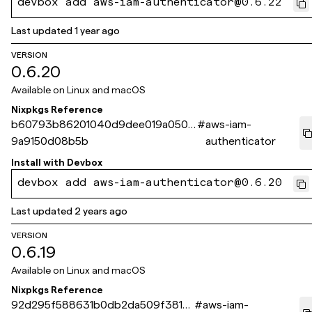
devbox add aws-iam-authenticator@0.6.22
Last updated
1 year ago
VERSION
0.6.20
Available on
Linux and macOS
Nixpkgs Reference
b60793b86201040d9dee019a0508
#
aws-iam-
9a9150d08b5b
authenticator
Install with
Devbox
devbox add aws-iam-authenticator@0.6.20
Last updated
2 years ago
VERSION
0.6.19
Available on
Linux and macOS
Nixpkgs Reference
92d295f588631b0db2da509f381b
#
aws-iam-