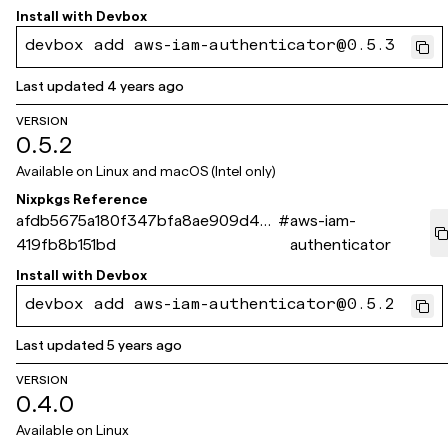
Install with
Devbox
devbox add aws-iam-authenticator@0.5.3
Last updated
4 years ago
VERSION
0.5.2
Available on
Linux and macOS (Intel only)
Nixpkgs Reference
afdb5675a180f347bfa8ae909d4e
#
aws-iam-
419fb8b151bd
authenticator
Install with
Devbox
devbox add aws-iam-authenticator@0.5.2
Last updated
5 years ago
VERSION
0.4.0
Available on
Linux