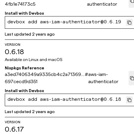
4fb1e74173c5
authenticator
Install with
Devbox
devbox add aws-iam-authenticator@0.6.19
Last updated
2 years ago
VERSION
0.6.18
Available on
Linux and macOS
Nixpkgs Reference
a3ed7406349a9335cb4c2a71369b
#
aws-iam-
697cecd9d351
authenticator
Install with
Devbox
devbox add aws-iam-authenticator@0.6.18
Last updated
2 years ago
VERSION
0.6.17