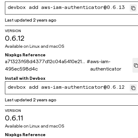
devbox add aws-iam-authenticator@0.6.13
Last updated
2 years ago
VERSION
0.6.12
Available on
Linux and macOS
Nixpkgs Reference
a71323f68d4377d12c04a5410e214
#
aws-iam-
495ec598d4c
authenticator
Install with
Devbox
devbox add aws-iam-authenticator@0.6.12
Last updated
2 years ago
VERSION
0.6.11
Available on
Linux and macOS
Nixpkgs Reference