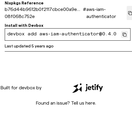
Nixpkgs Reference
b76d44b9612b0f2117cbce00a9e95
#
aws-iam-
08f068c752e
authenticator
Install with
Devbox
devbox add aws-iam-authenticator@0.4.0
Last updated
5 years ago
Built for
devbox
by
Found an issue? Tell us
here
.