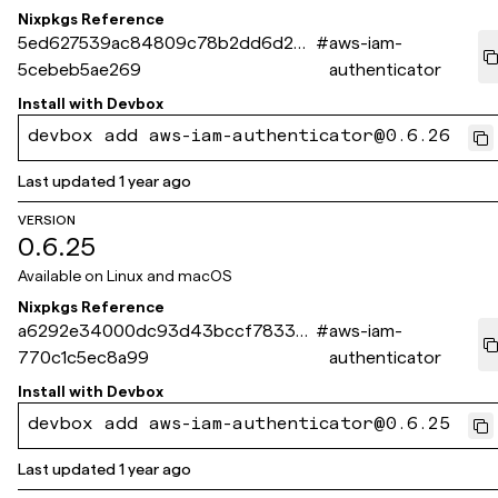
Nixpkgs Reference
5ed627539ac84809c78b2dd6d26a
#
aws-iam-
5cebeb5ae269
authenticator
Install with
Devbox
devbox add aws-iam-authenticator@0.6.26
Last updated
1 year ago
VERSION
0.6.25
Available on
Linux and macOS
Nixpkgs Reference
a6292e34000dc93d43bccf78338
#
aws-iam-
770c1c5ec8a99
authenticator
Install with
Devbox
devbox add aws-iam-authenticator@0.6.25
Last updated
1 year ago