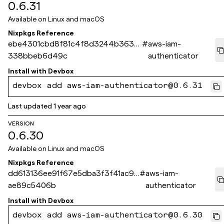
0.6.31
Available on
Linux and macOS
Nixpkgs Reference
ebe4301cbd8f81c4f8d3244b3632
#
aws-iam-
338bbeb6d49c
authenticator
Install with
Devbox
devbox add aws-iam-authenticator@0.6.31
Last updated
1 year ago
VERSION
0.6.30
Available on
Linux and macOS
Nixpkgs Reference
dd613136ee91f67e5dba3f3f41ac99
#
aws-iam-
ae89c5406b
authenticator
Install with
Devbox
devbox add aws-iam-authenticator@0.6.30