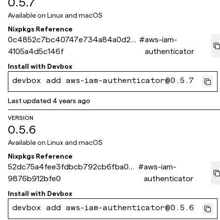
0.5.7
Available on
Linux and macOS
Nixpkgs Reference
0c4852c7bc40747e734a84a0d23
#
aws-iam-
4105a4d5c146f
authenticator
Install with
Devbox
devbox add aws-iam-authenticator@0.5.7
Last updated
4 years ago
VERSION
0.5.6
Available on
Linux and macOS
Nixpkgs Reference
52dc75a4fee3fdbcb792cb6fba00
#
aws-iam-
9876b912bfe0
authenticator
Install with
Devbox
devbox add aws-iam-authenticator@0.5.6