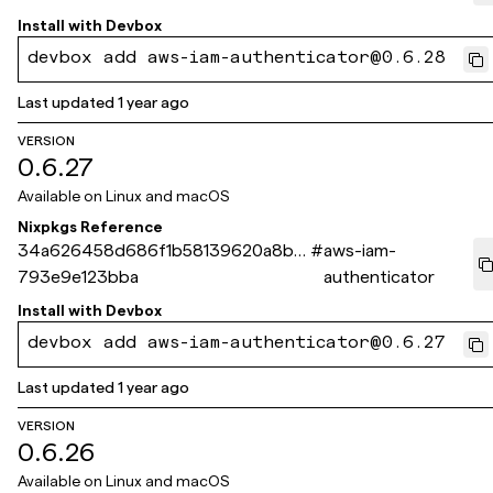
Install with
Devbox
devbox add aws-iam-authenticator@0.6.28
Last updated
1 year ago
VERSION
0.6.27
Available on
Linux and macOS
Nixpkgs Reference
34a626458d686f1b58139620a8b2
#
aws-iam-
793e9e123bba
authenticator
Install with
Devbox
devbox add aws-iam-authenticator@0.6.27
Last updated
1 year ago
VERSION
0.6.26
Available on
Linux and macOS