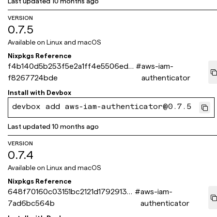
Last updated
10 months ago
VERSION
0.7.5
Available on
Linux and macOS
Nixpkgs Reference
f4b140d5b253f5e2a1ff4e5506edb
#
aws-iam-
f8267724bde
authenticator
Install with
Devbox
devbox add aws-iam-authenticator@0.7.5
Last updated
10 months ago
VERSION
0.7.4
Available on
Linux and macOS
Nixpkgs Reference
648f70160c03151bc2121d17929133
#
aws-iam-
7ad6bc564b
authenticator