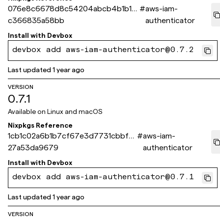
076e8c6678d8c54204abcb4b1b14
#
aws-iam-
c366835a58bb
authenticator
Install with
Devbox
devbox add aws-iam-authenticator@0.7.2
Last updated
1 year ago
VERSION
0.7.1
Available on
Linux and macOS
Nixpkgs Reference
1cb1c02a6b1b7cf67e3d7731cbbf3
#
aws-iam-
27a53da9679
authenticator
Install with
Devbox
devbox add aws-iam-authenticator@0.7.1
Last updated
1 year ago
VERSION