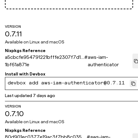
VERSION
0.7.11
Available on
Linux and macOS
Nixpkgs Reference
a5cbcfe954791221bfffe2307f7d1a
#
aws-iam-
1bf61a871e
authenticator
Install with
Devbox
devbox add aws-iam-authenticator@0.7.11
Last updated
7 days ago
VERSION
0.7.10
Available on
Linux and macOS
Nixpkgs Reference
80d901ec0377e19ac3f7bb8c0352
#
aws-iam-