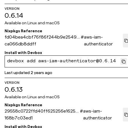
VERSION
0.6.14
Available on
Linux and macOS
Nixpkgs Reference
fd04bea4cbf76f86f244b9e2549f
#
aws-iam-
ca066db8ddff
authenticator
Install with
Devbox
devbox add aws-iam-authenticator@0.6.14
Last updated
2 years ago
VERSION
0.6.13
Available on
Linux and macOS
Nixpkgs Reference
29558c0722ffd40ff625256e16259
#
aws-iam-
168b7c03ed1
authenticator
Install with
Devbox