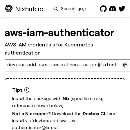
Search
Nixhub.io
aws-iam-authenticator
AWS IAM credentials for Kubernetes
authentication
devbox add aws-iam-authenticator@latest
Tips
Install the package with
Nix
(specific nixpkg
reference shown below).
Not a Nix expert?
Download the
Devbox CLI
and
install via
`devbox add aws-iam-
authenticator@latest`.