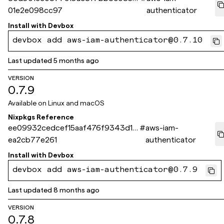
01e2e098cc97
authenticator
Install with
Devbox
devbox add aws-iam-authenticator@0.7.10
Last updated
5 months ago
VERSION
0.7.9
Available on
Linux and macOS
Nixpkgs Reference
ee09932cedcef15aaf476f9343d1d
#
aws-iam-
ea2cb77e261
authenticator
Install with
Devbox
devbox add aws-iam-authenticator@0.7.9
Last updated
8 months ago
VERSION
0.7.8