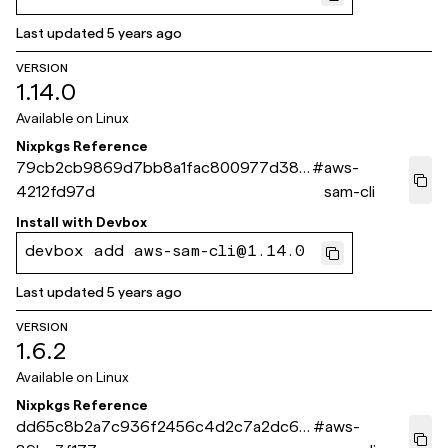
Last updated
5 years ago
VERSION
1.14.0
Available on
Linux
Nixpkgs Reference
79cb2cb9869d7bb8a1fac800977d386
#
aws-
4212fd97d
sam-cli
Install with
Devbox
devbox add aws-sam-cli@1.14.0
Last updated
5 years ago
VERSION
1.6.2
Available on
Linux
Nixpkgs Reference
dd65c8b2a7c936f2456c4d2c7a2dc67
#
aws-