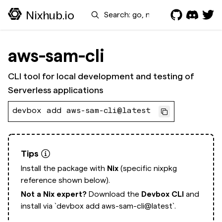
Search
Nixhub.io
aws-sam-cli
CLI tool for local development and testing of
Serverless applications
devbox add aws-sam-cli@latest
Tips
Install the package with
Nix
(specific nixpkg
reference shown below).
Not a Nix expert?
Download the
Devbox CLI
and
install via
`devbox add aws-sam-cli@latest`.