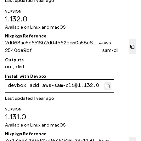
Last updated
1 year ago
VERSION
1.132.0
Available on
Linux and macOS
Nixpkgs Reference
2d068ae5c6516b2d04562de50a58c68
#
aws-
2540de9bf
sam-cli
Outputs
out, dist
Install with
Devbox
devbox add aws-sam-cli@1.132.0
Last updated
1 year ago
VERSION
1.131.0
Available on
Linux and macOS
Nixpkgs Reference
7e4a1594489d41bf8e16046b28e14a0e
#
aws-