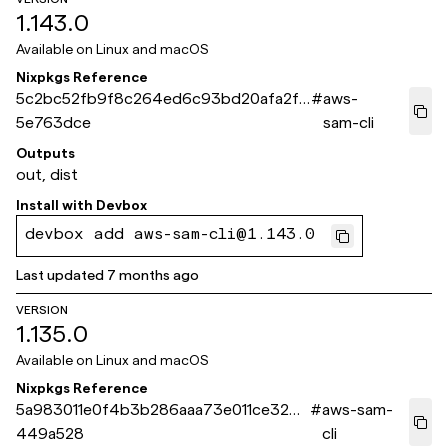
1.143.0
Available on
Linux and macOS
Nixpkgs Reference
5c2bc52fb9f8c264ed6c93bd20afa2ff
#
aws-
5e763dce
sam-cli
Outputs
out, dist
Install with
Devbox
devbox add aws-sam-cli@1.143.0
Last updated
7 months ago
VERSION
1.135.0
Available on
Linux and macOS
Nixpkgs Reference
5a983011e0f4b3b286aaa73e011ce32b1
#
aws-sam-
449a528
cli