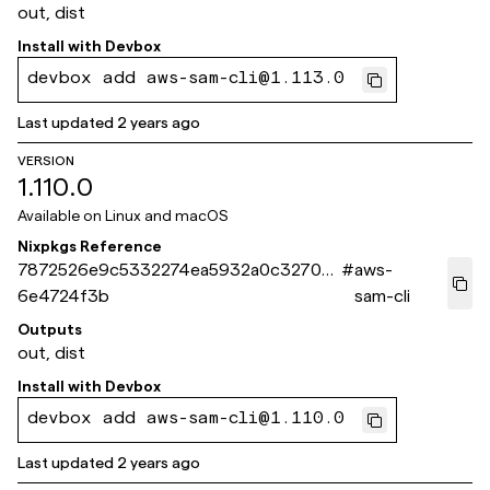
out, dist
Install with
Devbox
devbox add aws-sam-cli@1.113.0
Last updated
2 years ago
VERSION
1.110.0
Available on
Linux and macOS
Nixpkgs Reference
7872526e9c5332274ea5932a0c3270d
#
aws-
6e4724f3b
sam-cli
Outputs
out, dist
Install with
Devbox
devbox add aws-sam-cli@1.110.0
Last updated
2 years ago