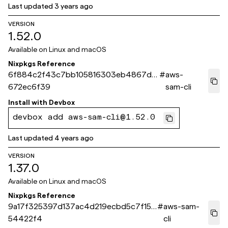
Last updated
3 years ago
VERSION
1.52.0
Available on
Linux and macOS
Nixpkgs Reference
6f884c2f43c7bb105816303eb4867da
#
aws-
672ec6f39
sam-cli
Install with
Devbox
devbox add aws-sam-cli@1.52.0
Last updated
4 years ago
VERSION
1.37.0
Available on
Linux and macOS
Nixpkgs Reference
9a17f325397d137ac4d219ecbd5c7f151
#
aws-sam-
54422f4
cli