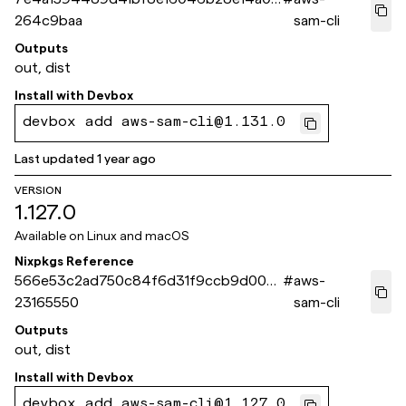
264c9baa
sam-cli
Outputs
out, dist
Install with
Devbox
devbox add aws-sam-cli@1.131.0
Last updated
1 year ago
VERSION
1.127.0
Available on
Linux and macOS
Nixpkgs Reference
566e53c2ad750c84f6d31f9ccb9d00f8
#
aws-
23165550
sam-cli
Outputs
out, dist
Install with
Devbox
devbox add aws-sam-cli@1.127.0