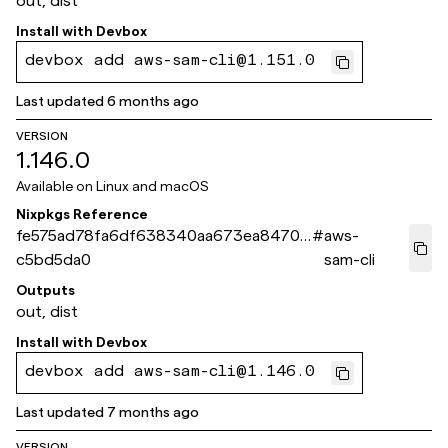
out, dist
Install with
Devbox
devbox add aws-sam-cli@1.151.0
Last updated
6 months ago
VERSION
1.146.0
Available on
Linux and macOS
Nixpkgs Reference
fe575ad78fa6df638340aa673ea84709
#
aws-
c5bd5da0
sam-cli
Outputs
out, dist
Install with
Devbox
devbox add aws-sam-cli@1.146.0
Last updated
7 months ago
VERSION