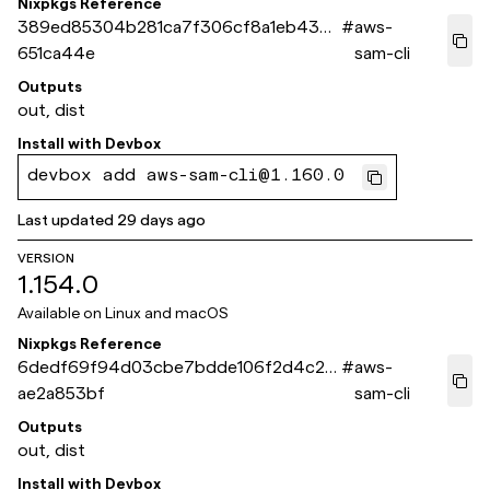
Nixpkgs Reference
389ed85304b281ca7f306cf8a1eb4378
#
aws-
651ca44e
sam-cli
Outputs
out, dist
Install with
Devbox
devbox add aws-sam-cli@1.160.0
Last updated
29 days ago
VERSION
1.154.0
Available on
Linux and macOS
Nixpkgs Reference
6dedf69f94d03cbe7bdde106f2d4c23
#
aws-
ae2a853bf
sam-cli
Outputs
out, dist
Install with
Devbox