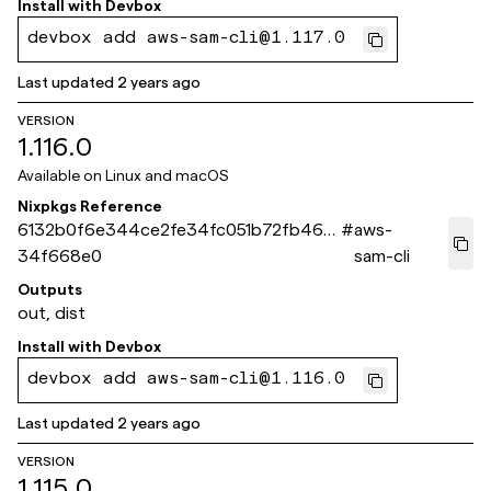
Install with
Devbox
devbox add aws-sam-cli@1.117.0
Last updated
2 years ago
VERSION
1.116.0
Available on
Linux and macOS
Nixpkgs Reference
6132b0f6e344ce2fe34fc051b72fb46e
#
aws-
34f668e0
sam-cli
Outputs
out, dist
Install with
Devbox
devbox add aws-sam-cli@1.116.0
Last updated
2 years ago
VERSION
1.115.0