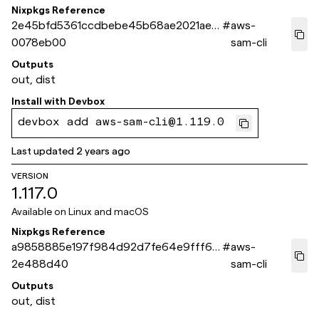
Nixpkgs Reference
2e45bfd5361ccdbebe45b68ae2021aea
#
aws-
0078eb00
sam-cli
Outputs
out, dist
Install with
Devbox
devbox add aws-sam-cli@1.119.0
Last updated
2 years ago
VERSION
1.117.0
Available on
Linux and macOS
Nixpkgs Reference
a9858885e197f984d92d7fe64e9fff6b
#
aws-
2e488d40
sam-cli
Outputs
out, dist