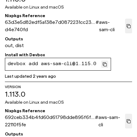
Available on
Linux and macOS
Nixpkgs Reference
63d3e5d82edf5a138e7d0872231cc23e
#
aws-
d4e740fd
sam-cli
Outputs
out, dist
Install with
Devbox
devbox add aws-sam-cli@1.115.0
Last updated
2 years ago
VERSION
1.113.0
Available on
Linux and macOS
Nixpkgs Reference
692ceb334b4fd60d61798dde895f6f1
#
aws-sam-
22110f5fe
cli
Outputs