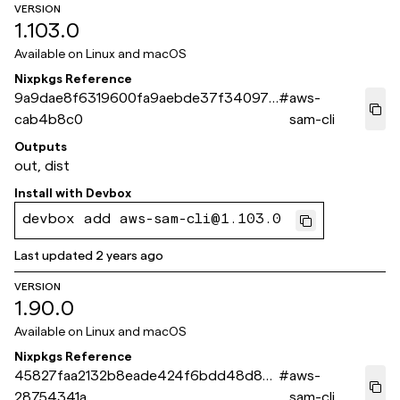
VERSION
1.103.0
Available on
Linux and macOS
Nixpkgs Reference
9a9dae8f6319600fa9aebde37f340975
#
aws-
cab4b8c0
sam-cli
Outputs
out, dist
Install with
Devbox
devbox add aws-sam-cli@1.103.0
Last updated
2 years ago
VERSION
1.90.0
Available on
Linux and macOS
Nixpkgs Reference
45827faa2132b8eade424f6bdd48d88
#
aws-
28754341a
sam-cli