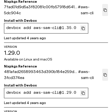
Nixpkgs Reference
7fad01d9d5a3f82081c00fb57918d6414
#
aws-
5dc904c
sam-cli
Install with
Devbox
devbox add aws-sam-cli@1.35.0
Last updated
4 years ago
VERSION
1.29.0
Available on
Linux and macOS
Nixpkgs Reference
481afad2658993463d390b184e259d7
#
aws-
3fcd374ea
sam-cli
Install with
Devbox
devbox add aws-sam-cli@1.29.0
Last updated
4 years ago
VERSION