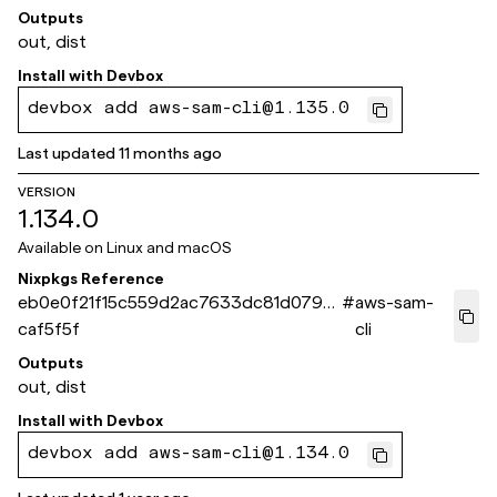
Outputs
out, dist
Install with
Devbox
devbox add aws-sam-cli@1.135.0
Last updated
11 months ago
VERSION
1.134.0
Available on
Linux and macOS
Nixpkgs Reference
eb0e0f21f15c559d2ac7633dc81d079d1
#
aws-sam-
caf5f5f
cli
Outputs
out, dist
Install with
Devbox
devbox add aws-sam-cli@1.134.0