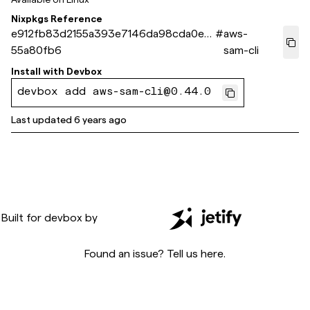
Nixpkgs Reference
e912fb83d2155a393e7146da98cda0e4
#
aws-
55a80fb6
sam-cli
Install with
Devbox
devbox add aws-sam-cli@0.44.0
Last updated
6 years ago
Built for
devbox
by
Found an issue? Tell us
here
.