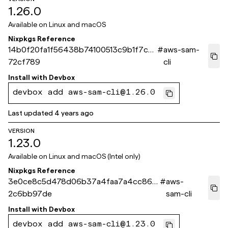
1.26.0
Available on
Linux and macOS
Nixpkgs Reference
14b0f20fa1f56438b74100513c9b1f7c0
#
aws-sam-
72cf789
cli
Install with
Devbox
devbox add aws-sam-cli@1.26.0
Last updated
4 years ago
VERSION
1.23.0
Available on
Linux and macOS (Intel only)
Nixpkgs Reference
3e0ce8c5d478d06b37a4faa7a4cc864
#
aws-
2c6bb97de
sam-cli
Install with
Devbox
devbox add aws-sam-cli@1.23.0