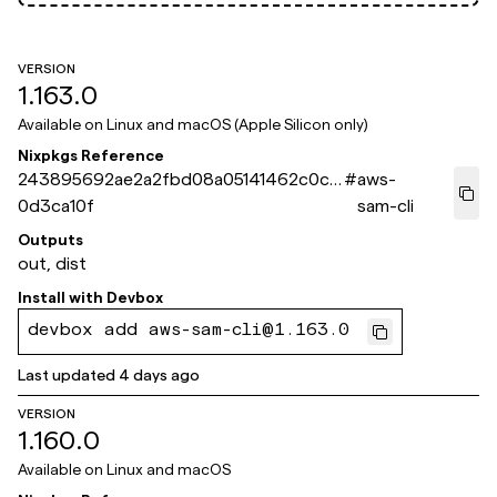
VERSION
1.163.0
Available on
Linux and macOS (Apple Silicon only)
Nixpkgs Reference
243895692ae2a2fbd08a05141462c0cc
#
aws-
0d3ca10f
sam-cli
Outputs
out, dist
Install with
Devbox
devbox add aws-sam-cli@1.163.0
Last updated
4 days ago
VERSION
1.160.0
Available on
Linux and macOS