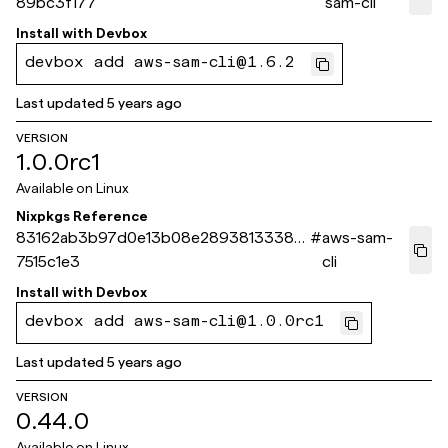
89bc3f177
sam-cli
Install with
Devbox
devbox add aws-sam-cli@1.6.2
Last updated
5 years ago
VERSION
1.0.0rc1
Available on
Linux
Nixpkgs Reference
83162ab3b97d0e13b08e28938133381a
#
aws-sam-
7515c1e3
cli
Install with
Devbox
devbox add aws-sam-cli@1.0.0rc1
Last updated
5 years ago
VERSION
0.44.0
Available on
Linux