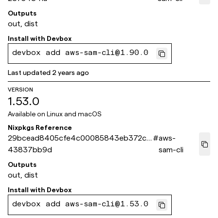
Outputs
out, dist
Install with
Devbox
devbox add aws-sam-cli@1.90.0
Last updated
2 years ago
VERSION
1.53.0
Available on
Linux and macOS
Nixpkgs Reference
29bcead8405cfe4c00085843eb372cc
#
aws-
43837bb9d
sam-cli
Outputs
out, dist
Install with
Devbox
devbox add aws-sam-cli@1.53.0