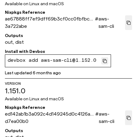
Available on
Linux and macOS
Nixpkgs Reference
ae67888ff7ef9dff69b3cf0cc0fbfbcd
#
aws-
3a722abe
sam-cli
Outputs
out, dist
Install with
Devbox
devbox add aws-sam-cli@1.152.0
Last updated
6 months ago
VERSION
1.151.0
Available on
Linux and macOS
Nixpkgs Reference
ed142ab1b3a092c4d149245d0c4126a5
#
aws-
d7ea00b0
sam-cli
Outputs