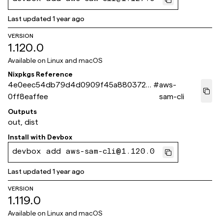
Last updated
1 year ago
VERSION
1.120.0
Available on
Linux and macOS
Nixpkgs Reference
4e0eec54db79d4d0909f45a8803721
#
aws-
0ff8eaffee
sam-cli
Outputs
out, dist
Install with
Devbox
devbox add aws-sam-cli@1.120.0
Last updated
1 year ago
VERSION
1.119.0
Available on
Linux and macOS