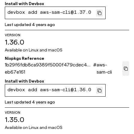
Install with
Devbox
devbox add aws-sam-cli@1.37.0
Last updated
4 years ago
VERSION
1.36.0
Available on
Linux and macOS
Nixpkgs Reference
1b29f6fdb8ca9389f5000f479cdec42c
#
aws-
eb67e161
sam-cli
Install with
Devbox
devbox add aws-sam-cli@1.36.0
Last updated
4 years ago
VERSION
1.35.0
Available on
Linux and macOS