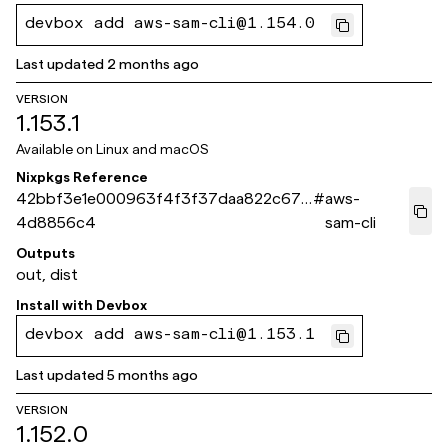
devbox add aws-sam-cli@1.154.0
Last updated
2 months ago
VERSION
1.153.1
Available on
Linux and macOS
Nixpkgs Reference
42bbf3e1e000963f4f3f37daa822c67c
#
aws-
4d8856c4
sam-cli
Outputs
out, dist
Install with
Devbox
devbox add aws-sam-cli@1.153.1
Last updated
5 months ago
VERSION
1.152.0