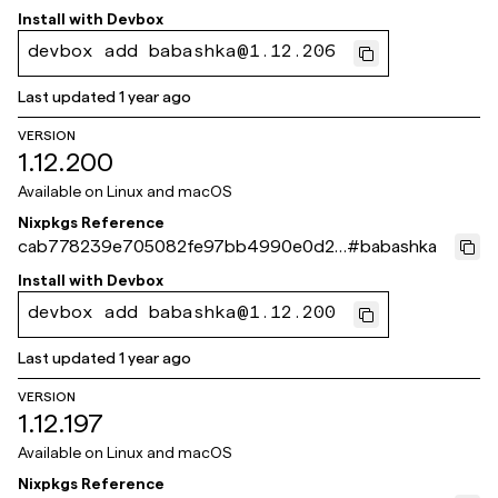
509bfed3
Install with
Devbox
devbox add babashka@1.12.206
Last updated
1 year ago
VERSION
1.12.200
Available on
Linux and macOS
Nixpkgs Reference
cab778239e705082fe97bb4990e0d24
#
babashka
c50924c04
Install with
Devbox
devbox add babashka@1.12.200
Last updated
1 year ago
VERSION
1.12.197
Available on
Linux and macOS
Nixpkgs Reference