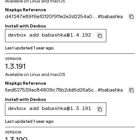
Available on
Linux and macOS
Nixpkgs Reference
d4f247e89f6e10120f911e2e2d2254a05
#
babashka
0d0f732
Install with
Devbox
devbox add babashka@1.4.192
Last updated
1 year ago
VERSION
1.3.191
Available on
Linux and macOS
Nixpkgs Reference
5ed627539ac84809c78b2dd6d26a5ce
#
babashka
beb5ae269
Install with
Devbox
devbox add babashka@1.3.191
Last updated
1 year ago
VERSION
1.3.190