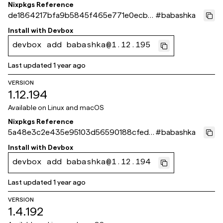
Nixpkgs Reference
de1864217bfa9b5845f465e771e0ecb4
#
babashka
8b30e02d
Install with
Devbox
devbox add babashka@1.12.195
Last updated
1 year ago
VERSION
1.12.194
Available on
Linux and macOS
Nixpkgs Reference
5a48e3c2e435e95103d56590188cfed7
#
babashka
b70e108c
Install with
Devbox
devbox add babashka@1.12.194
Last updated
1 year ago
VERSION
1.4.192