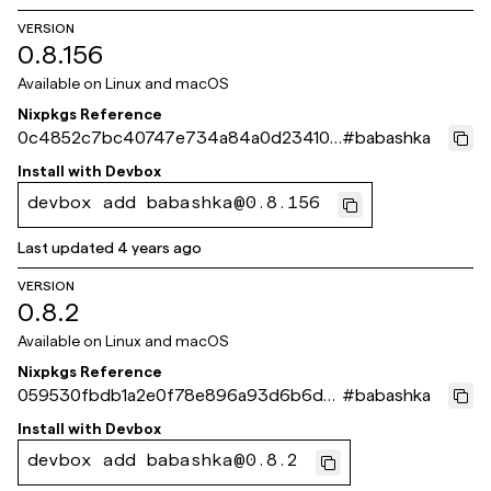
VERSION
0.8.156
Available on
Linux and macOS
Nixpkgs Reference
0c4852c7bc40747e734a84a0d234105
#
babashka
a4d5c146f
Install with
Devbox
devbox add babashka@0.8.156
Last updated
4 years ago
VERSION
0.8.2
Available on
Linux and macOS
Nixpkgs Reference
059530fbdb1a2e0f78e896a93d6b6da5
#
babashka
999485d9
Install with
Devbox
devbox add babashka@0.8.2