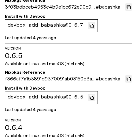
Nixpkgs Reference
3f03bdbceb4953c4b9e1cc672e90c96
#
babashka
f9e95d2bc
Install with
Devbox
devbox add babashka@0.6.7
Last updated
4 years ago
VERSION
0.6.5
Available on
Linux and macOS (Intel only)
Nixpkgs Reference
f366af7a1b3891d9370091ab03150d3a6
#
babashka
ee138fa
Install with
Devbox
devbox add babashka@0.6.5
Last updated
4 years ago
VERSION
0.6.4
Available on
Linux and macOS (Intel only)