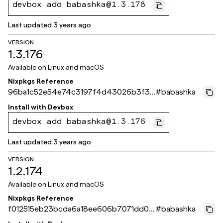
devbox add babashka@1.3.178
Last updated
3 years ago
VERSION
1.3.176
Available on
Linux and macOS
Nixpkgs Reference
96ba1c52e54e74c3197f4d43026b3f3d
#
babashka
92e83ff9
Install with
Devbox
devbox add babashka@1.3.176
Last updated
3 years ago
VERSION
1.2.174
Available on
Linux and macOS
Nixpkgs Reference
f012515eb23bcda6a18ee606b7071dd0b
#
babashka
2740d66