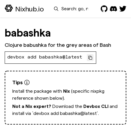
Search
Nixhub.io
babashka
Clojure babushka for the grey areas of Bash
devbox add babashka@latest
Tips
Install the package with
Nix
(specific nixpkg
reference shown below).
Not a Nix expert?
Download the
Devbox CLI
and
install via
`devbox add babashka@latest`.