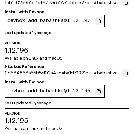
1cb1c02a6b1b7cf67e3d7731cbbf327a5
#
babashka
3da9679
Install with
Devbox
devbox add babashka@1.12.197
Last updated
1 year ago
VERSION
1.12.196
Available on
Linux and macOS
Nixpkgs Reference
0d534853a55b5d02a4ababa1d71921ce
#
babashka
8f0aee4c
Install with
Devbox
devbox add babashka@1.12.196
Last updated
1 year ago
VERSION
1.12.195
Available on
Linux and macOS