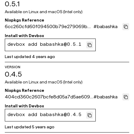
0.5.1
Available on
Linux and macOS (Intel only)
Nixpkgs Reference
6cc260cfd60f094500b79e279069b4
#
babashka
99806bf6d8
Install with
Devbox
devbox add babashka@0.5.1
Last updated
4 years ago
VERSION
0.4.5
Available on
Linux and macOS (Intel only)
Nixpkgs Reference
404cd360c2607bcfe8d05a7d5ae609d
#
babashka
6605f7e22
Install with
Devbox
devbox add babashka@0.4.5
Last updated
5 years ago