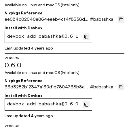
Available on
Linux and macOS (Intel only)
Nixpkgs Reference
ee084c02040e864eeeb4cf4f8538d9
#
babashka
2f7c675671
Install with
Devbox
devbox add babashka@0.6.1
Last updated
4 years ago
VERSION
0.6.0
Available on
Linux and macOS (Intel only)
Nixpkgs Reference
33d3282b12347a139d1d7804738b8ea9
#
babashka
b642e60b
Install with
Devbox
devbox add babashka@0.6.0
Last updated
4 years ago
VERSION