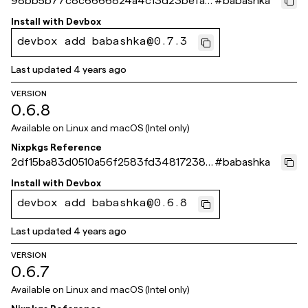
98bb5b77c8c6666824a4c13d23befa1e
#
babashka
07210ef1
Install with
Devbox
devbox add babashka@0.7.3
Last updated
4 years ago
VERSION
0.6.8
Available on
Linux and macOS (Intel only)
Nixpkgs Reference
2df15ba83d0510a56f2583fd348172383
#
babashka
5acb5a1
Install with
Devbox
devbox add babashka@0.6.8
Last updated
4 years ago
VERSION
0.6.7
Available on
Linux and macOS (Intel only)