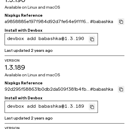
Available on
Linux and macOS
Nixpkgs Reference
a9858885e197f984d92d7fe64e9fff6b
#
babashka
2e488d40
Install with
Devbox
devbox add babashka@1.3.190
Last updated
2 years ago
VERSION
1.3.189
Available on
Linux and macOS
Nixpkgs Reference
92d295f588631b0db2da509f381b4fb1
#
babashka
e74173c5
Install with
Devbox
devbox add babashka@1.3.189
Last updated
2 years ago
VERSION