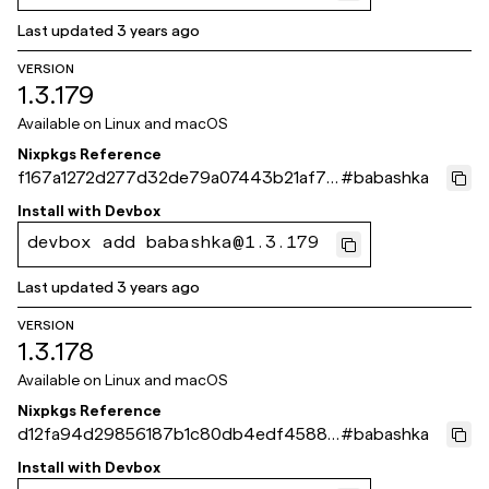
Last updated
3 years ago
VERSION
1.3.179
Available on
Linux and macOS
Nixpkgs Reference
f167a1272d277d32de79a07443b21af71
#
babashka
5396b29
Install with
Devbox
devbox add babashka@1.3.179
Last updated
3 years ago
VERSION
1.3.178
Available on
Linux and macOS
Nixpkgs Reference
d12fa94d29856187b1c80db4edf4588d
#
babashka
f986d217
Install with
Devbox