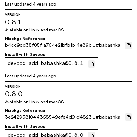
Last updated
4 years ago
VERSION
0.8.1
Available on
Linux and macOS
Nixpkgs Reference
b4cc9cd38f05f1a764e21bfb1b14e89be
#
babashka
76068b0
Install with
Devbox
devbox add babashka@0.8.1
Last updated
4 years ago
VERSION
0.8.0
Available on
Linux and macOS
Nixpkgs Reference
3e2429381044368549efe4d91d48234
#
babashka
1db5e59f7
Install with
Devbox
devbox add babashka@0.8.0