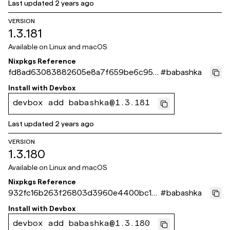
Last updated
2 years ago
VERSION
1.3.181
Available on
Linux and macOS
Nixpkgs Reference
fd8ad63083882605e8a7f659be6c950
#
babashka
9e6e28d28
Install with
Devbox
devbox add babashka@1.3.181
Last updated
2 years ago
VERSION
1.3.180
Available on
Linux and macOS
Nixpkgs Reference
932fc16b263f26803d3960e4400bc13
#
babashka
dde84a972
Install with
Devbox
devbox add babashka@1.3.180