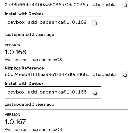
2d38b664b4400335086a713a0036aaf
#
babashka
aa002c003
Install with
Devbox
devbox add babashka@1.0.169
Last updated
3 years ago
VERSION
1.0.168
Available on
Linux and macOS
Nixpkgs Reference
80c24eeb9ff46aa99617844d0c416865
#
babashka
9e35175f
Install with
Devbox
devbox add babashka@1.0.168
Last updated
3 years ago
VERSION
1.0.167
Available on
Linux and macOS