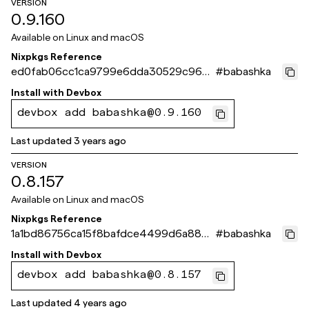
VERSION
0.9.160
Available on
Linux and macOS
Nixpkgs Reference
ed0fab06cc1ca9799e6dda30529c963
#
babashka
b95c4dc2a
Install with
Devbox
devbox add babashka@0.9.160
Last updated
3 years ago
VERSION
0.8.157
Available on
Linux and macOS
Nixpkgs Reference
1a1bd86756ca15f8bafdce4499d6a8808
#
babashka
9bec3b6
Install with
Devbox
devbox add babashka@0.8.157
Last updated
4 years ago