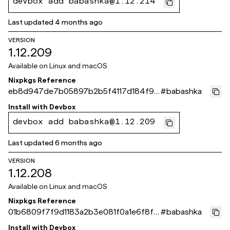
devbox add babashka@1.12.214
Last updated
4 months ago
VERSION
1.12.209
Available on
Linux and macOS
Nixpkgs Reference
eb8d947de7b05897b2b5f4117d184f9c
#
babashka
9846cd06
Install with
Devbox
devbox add babashka@1.12.209
Last updated
6 months ago
VERSION
1.12.208
Available on
Linux and macOS
Nixpkgs Reference
01b6809f7f9d1183a2b3e081f0a1e6f8f4
#
babashka
15cb09
Install with
Devbox