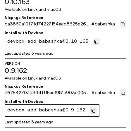
0.10.163
Available on
Linux and macOS
Nixpkgs Reference
ba3860a10f7fd74227154aeb8625e267
#
babashka
df312f8f
Install with
Devbox
devbox add babashka@0.10.163
Last updated
3 years ago
VERSION
0.9.162
Available on
Linux and macOS
Nixpkgs Reference
767542707d394ff15ac1981e903e005ba
#
babashka
69528b5
Install with
Devbox
devbox add babashka@0.9.162
Last updated
3 years ago