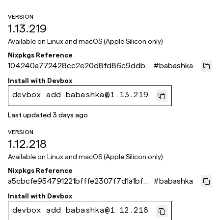
VERSION
1.13.219
Available on
Linux and macOS (Apple Silicon only)
Nixpkgs Reference
104240a772428cc2e20d8fd86c9ddbb
#
babashka
886bbaff2
Install with
Devbox
devbox add babashka@1.13.219
Last updated
3 days ago
VERSION
1.12.218
Available on
Linux and macOS (Apple Silicon only)
Nixpkgs Reference
a5cbcfe954791221bfffe2307f7d1a1bf61
#
babashka
a871e
Install with
Devbox
devbox add babashka@1.12.218