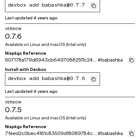
devbox add babashka@0.7.7
Last updated
4 years ago
VERSION
0.7.6
Available on
Linux and macOS (Intel only)
Nixpkgs Reference
607178a179d6943cb64970882511c24b
#
babashka
2a983c2b
Install with
Devbox
devbox add babashka@0.7.6
Last updated
4 years ago
VERSION
0.7.5
Available on
Linux and macOS (Intel only)
Nixpkgs Reference
7feed2c0bec4161c83509d18089784cfc
#
babashka