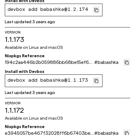
Install with
Devbox
devbox add babashka@1.2.174
Last updated
3 years ago
VERSION
1.1.173
Available on
Linux and macOS
Nixpkgs Reference
194c2aa446b2b059886bb68be15ef67
#
babashka
36d5a8c31
Install with
Devbox
devbox add babashka@1.1.173
Last updated
3 years ago
VERSION
1.1.172
Available on
Linux and macOS
Nixpkgs Reference
e3945057be467f32028ff6b67403be0
#
babashka