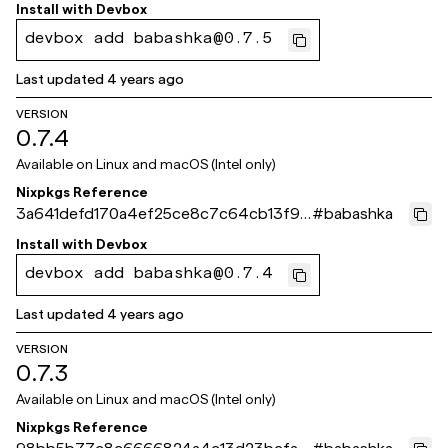
ef49667
Install with
Devbox
devbox add babashka@0.7.5
Last updated
4 years ago
VERSION
0.7.4
Available on
Linux and macOS (Intel only)
Nixpkgs Reference
3a641defd170a4ef25ce8c7c64cb13f91f
#
babashka
867fca
Install with
Devbox
devbox add babashka@0.7.4
Last updated
4 years ago
VERSION
0.7.3
Available on
Linux and macOS (Intel only)
Nixpkgs Reference