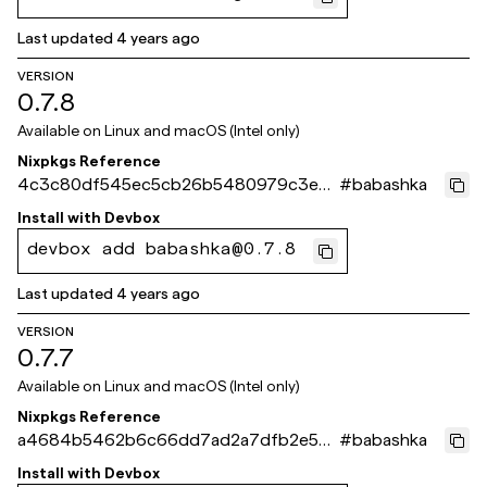
Last updated
4 years ago
VERSION
0.7.8
Available on
Linux and macOS (Intel only)
Nixpkgs Reference
4c3c80df545ec5cb26b5480979c3e3f
#
babashka
93518cbe5
Install with
Devbox
devbox add babashka@0.7.8
Last updated
4 years ago
VERSION
0.7.7
Available on
Linux and macOS (Intel only)
Nixpkgs Reference
a4684b5462b6c66dd7ad2a7dfb2e5c1
#
babashka
fca5582e4
Install with
Devbox