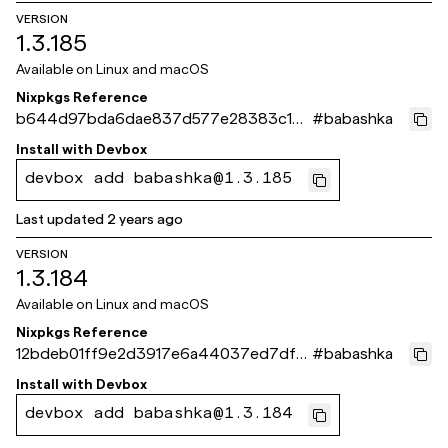
VERSION
1.3.185
Available on
Linux and macOS
Nixpkgs Reference
b644d97bda6dae837d577e28383c10a
#
babashka
a51e5e2d2
Install with
Devbox
devbox add babashka@1.3.185
Last updated
2 years ago
VERSION
1.3.184
Available on
Linux and macOS
Nixpkgs Reference
12bdeb01ff9e2d3917e6a44037ed7df6
#
babashka
e6c3df9d
Install with
Devbox
devbox add babashka@1.3.184