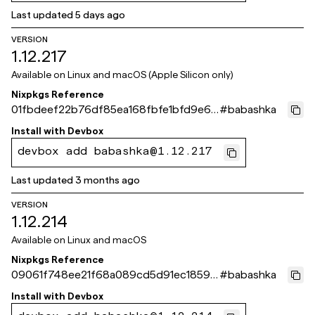
Last updated
5 days ago
VERSION
1.12.217
Available on
Linux and macOS (Apple Silicon only)
Nixpkgs Reference
01fbdeef22b76df85ea168fbfe1bfd9e63
#
babashka
681b30
Install with
Devbox
devbox add babashka@1.12.217
Last updated
3 months ago
VERSION
1.12.214
Available on
Linux and macOS
Nixpkgs Reference
09061f748ee21f68a089cd5d91ec1859c
#
babashka
d93d0be
Install with
Devbox