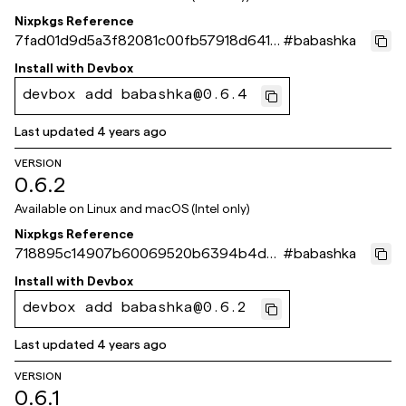
Nixpkgs Reference
7fad01d9d5a3f82081c00fb57918d6414
#
babashka
5dc904c
Install with
Devbox
devbox add babashka@0.6.4
Last updated
4 years ago
VERSION
0.6.2
Available on
Linux and macOS (Intel only)
Nixpkgs Reference
718895c14907b60069520b6394b4db
#
babashka
b6e3aa9c33
Install with
Devbox
devbox add babashka@0.6.2
Last updated
4 years ago
VERSION
0.6.1