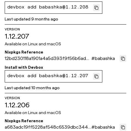
devbox add babashka@1.12.208
Last updated
9 months ago
VERSION
1.12.207
Available on
Linux and macOS
Nixpkgs Reference
12bd230118a1901a4a5d393f9f56b6ad7
#
babashka
e571d01
Install with
Devbox
devbox add babashka@1.12.207
Last updated
10 months ago
VERSION
1.12.206
Available on
Linux and macOS
Nixpkgs Reference
a683adc19ff5228af548c6539dbc3440
#
babashka