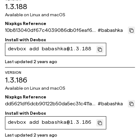
1.3.188
Available on
Linux and macOS
Nixpkgs Reference
10b813040df67c4039086db0f6eaf65
#
babashka
c536886c6
Install with
Devbox
devbox add babashka@1.3.188
Last updated
2 years ago
VERSION
1.3.186
Available on
Linux and macOS
Nixpkgs Reference
dd5621df6dcb90122b50da5ec31c411a0
#
babashka
de3e538
Install with
Devbox
devbox add babashka@1.3.186
Last updated
2 years ago