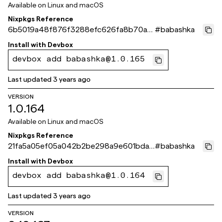
Available on
Linux and macOS
Nixpkgs Reference
6b5019a48f876f3288efc626fa8b70ad
#
babashka
0c64eb46
Install with
Devbox
devbox add babashka@1.0.165
Last updated
3 years ago
VERSION
1.0.164
Available on
Linux and macOS
Nixpkgs Reference
21fa5a05ef05a042b2be298a9e601bdad
#
babashka
5159145
Install with
Devbox
devbox add babashka@1.0.164
Last updated
3 years ago
VERSION