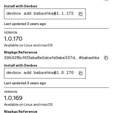
8285ad8c8
Install with
Devbox
devbox add babashka@1.1.172
Last updated
3 years ago
VERSION
1.0.170
Available on
Linux and macOS
Nixpkgs Reference
3954218cf613eba8e0dcefa9abe337d2
#
babashka
6bc48fd0
Install with
Devbox
devbox add babashka@1.0.170
Last updated
3 years ago
VERSION
1.0.169
Available on
Linux and macOS
Nixpkgs Reference