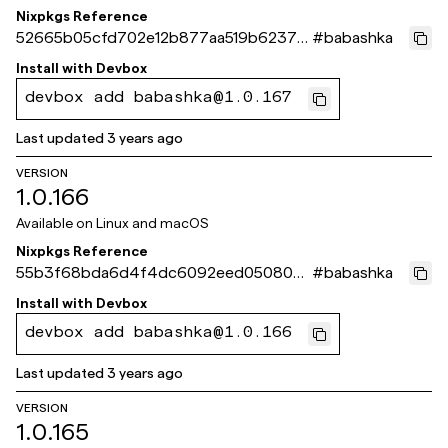
Nixpkgs Reference
52665b05cfd702e12b877aa519b62374
#
babashka
d003231a
Install with
Devbox
devbox add babashka@1.0.167
Last updated
3 years ago
VERSION
1.0.166
Available on
Linux and macOS
Nixpkgs Reference
55b3f68bda6d4f4dc6092eed050806
#
babashka
3f154fa4fd
Install with
Devbox
devbox add babashka@1.0.166
Last updated
3 years ago
VERSION
1.0.165