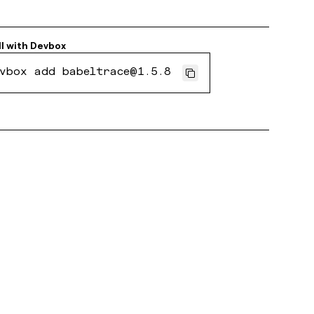
ll with
Devbox
vbox add babeltrace@1.5.8