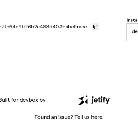
Insta
d7fe64e9fff6b2e488d40
#
babeltrace
de
Built for
devbox
by
Found an issue? Tell us
here
.