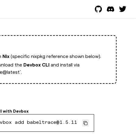
th
Nix
(specific nixpkg reference shown below).
nload the
Devbox CLI
and install via
e@latest`.
ll with
Devbox
vbox add babeltrace@1.5.11