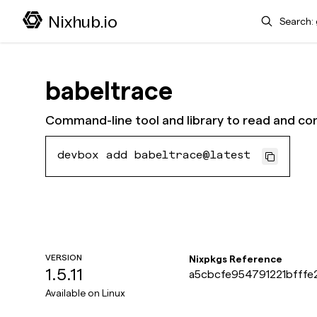
Search
Nixhub.io
babeltrace
Command-line tool and library to read and con
devbox add babeltrace@latest
VERSION
Nixpkgs Reference
1.5.11
a5cbcfe954791221bfffe
Available on
Linux