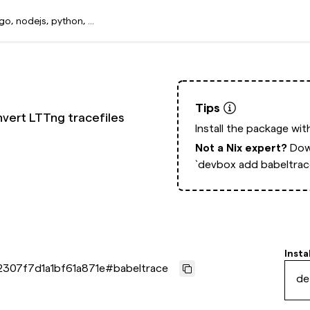
Tips
vert LTTng tracefiles
Install the package wi
Not a Nix expert?
Dow
`devbox add babeltrac
Insta
2307f7d1a1bf61a871e
#
babeltrace
de