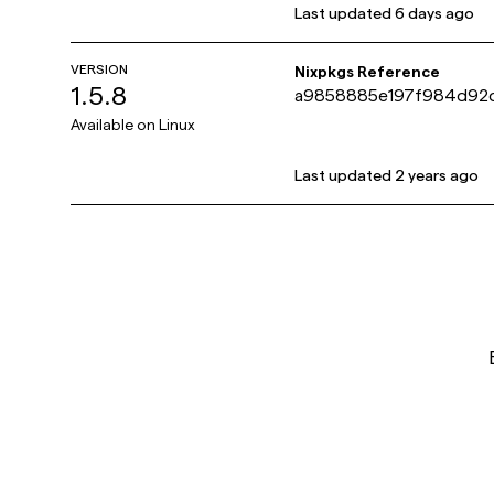
Last updated
6 days ago
VERSION
Nixpkgs Reference
1.5.8
a9858885e197f984d92
Available on
Linux
Last updated
2 years ago