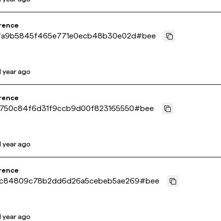
rence
fa9b5845f465e771e0ecb48b30e02d
#
bee
1 year ago
rence
750c84f6d31f9ccb9d00f823165550
#
bee
1 year ago
rence
c84809c78b2dd6d26a5cebeb5ae269
#
bee
1 year ago