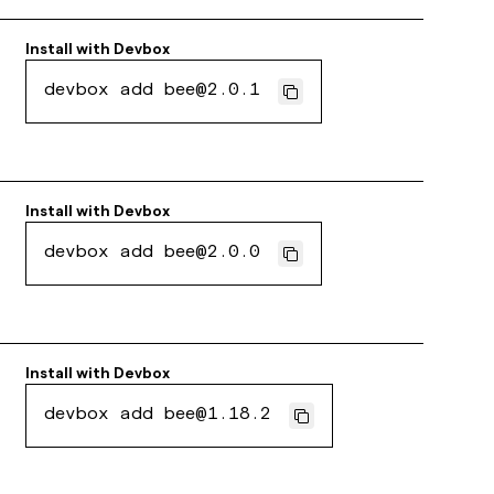
Install with
Devbox
devbox add bee@2.0.1
Install with
Devbox
devbox add bee@2.0.0
Install with
Devbox
devbox add bee@1.18.2