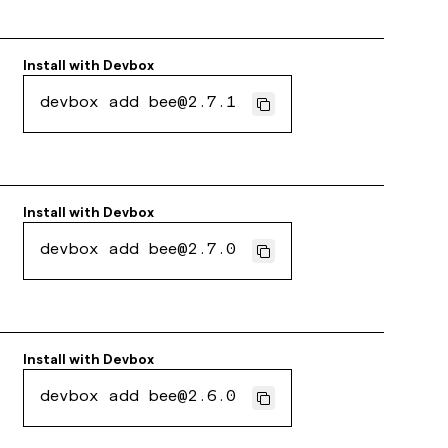
Install with
Devbox
devbox add bee@2.7.1
Install with
Devbox
devbox add bee@2.7.0
Install with
Devbox
devbox add bee@2.6.0