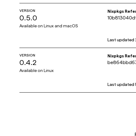
VERSION
Nixpkgs Refe
0.5.0
10b813040d
Available on
Linux and macOS
Last updated
VERSION
Nixpkgs Refe
0.4.2
be864bbd6
Available on
Linux
Last updated