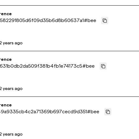
rence
5582291805d6f09d35b6d8b60637a1
#
bee
2 years ago
rence
631b0db2da509f381b4fb1e74173c5
#
bee
2 years ago
rence
9a9335cb4c2a71369b697cecd9d351
#
bee
2 years ago