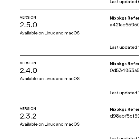
Last updated
VERSION
Nixpkgs Refe
2.5.0
a421ac6595
Available on
Linux and macOS
Last updated
VERSION
Nixpkgs Refe
2.4.0
0d534853a5
Available on
Linux and macOS
Last updated
VERSION
Nixpkgs Refe
2.3.2
d98abf5cf5
Available on
Linux and macOS
Last updated