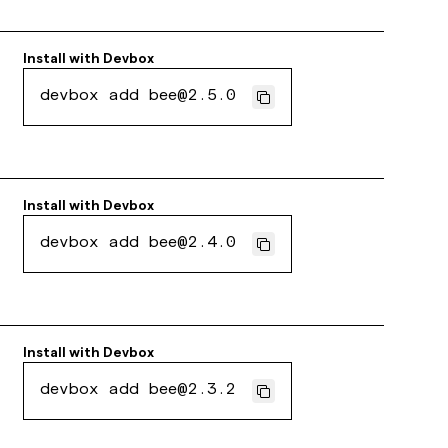
Install with
Devbox
devbox add bee@2.5.0
Install with
Devbox
devbox add bee@2.4.0
Install with
Devbox
devbox add bee@2.3.2