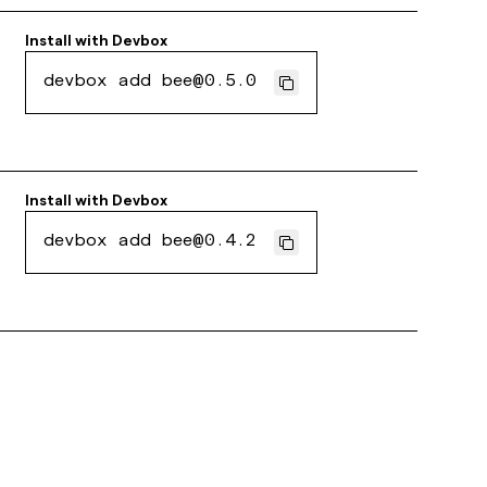
Install with
Devbox
devbox add bee@0.5.0
Install with
Devbox
devbox add bee@0.4.2