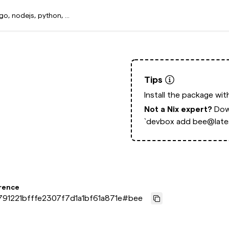
Tips
Install the package wi
Not a Nix expert?
Dow
`devbox add bee@lates
rence
91221bfffe2307f7d1a1bf61a871e
#
bee