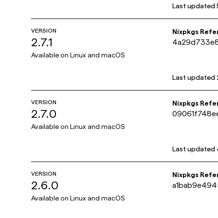
Last updated
VERSION
Nixpkgs Refe
2.7.1
4a29d733e
Available on
Linux and macOS
Last updated
VERSION
Nixpkgs Refe
2.7.0
09061f748e
Available on
Linux and macOS
Last updated
VERSION
Nixpkgs Refe
2.6.0
a1bab9e494
Available on
Linux and macOS