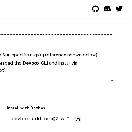
th
Nix
(specific nixpkg reference shown below).
nload the
Devbox CLI
and install via
t`.
Install with
Devbox
devbox add bee@2.8.0