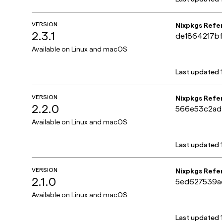
VERSION
Nixpkgs Refe
2.3.1
de1864217b
Available on
Linux and macOS
Last updated
VERSION
Nixpkgs Refe
2.2.0
566e53c2ad
Available on
Linux and macOS
Last updated
VERSION
Nixpkgs Refe
2.1.0
5ed627539a
Available on
Linux and macOS
Last updated