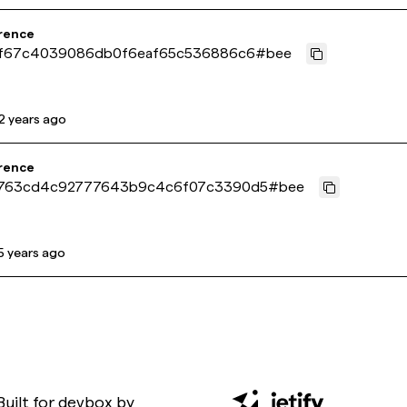
rence
f67c4039086db0f6eaf65c536886c6
#
bee
2 years ago
rence
763cd4c92777643b9c4c6f07c3390d5
#
bee
5 years ago
Built for
devbox
by