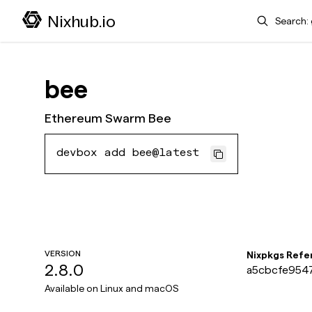
Search
Nixhub.io
bee
Ethereum Swarm Bee
devbox add bee@latest
VERSION
Nixpkgs Refe
2.8.0
a5cbcfe9547
Available on
Linux and macOS