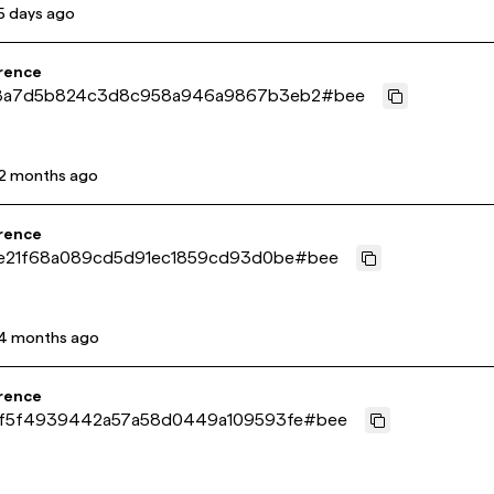
5 days ago
rence
8a7d5b824c3d8c958a946a9867b3eb2
#
bee
2 months ago
rence
e21f68a089cd5d91ec1859cd93d0be
#
bee
4 months ago
rence
f5f4939442a57a58d0449a109593fe
#
bee