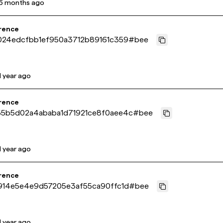
6 months ago
rence
024edcfbb1ef950a3712b89161c359
#
bee
1 year ago
rence
5b5d02a4ababa1d71921ce8f0aee4c
#
bee
1 year ago
rence
914e5e4e9d57205e3af55ca90ffc1d
#
bee
1 year ago