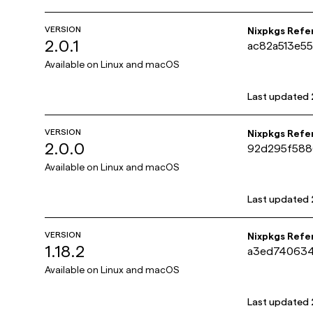
VERSION
Nixpkgs Refe
2.0.1
ac82a513e5
Available on
Linux and macOS
Last updated
VERSION
Nixpkgs Refe
2.0.0
92d295f588
Available on
Linux and macOS
Last updated
VERSION
Nixpkgs Refe
1.18.2
a3ed740634
Available on
Linux and macOS
Last updated