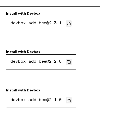
Install with
Devbox
devbox add bee@2.3.1
Install with
Devbox
devbox add bee@2.2.0
Install with
Devbox
devbox add bee@2.1.0