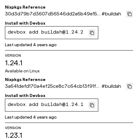
Nixpkgs Reference
30d3d79b7d3607d56546dd2a6b49e156
#
buildah
ba0ec634
Install with
Devbox
devbox add buildah@1.24.2
Last updated
4 years ago
VERSION
1.24.1
Available on
Linux
Nixpkgs Reference
3a641defd170a4ef25ce8c7c64cb13f91f8
#
buildah
67fca
Install with
Devbox
devbox add buildah@1.24.1
Last updated
4 years ago
VERSION
1.23.1