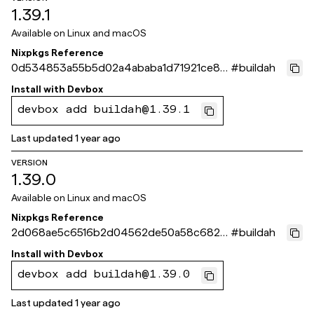
1.39.1
Available on
Linux and macOS
Nixpkgs Reference
0d534853a55b5d02a4ababa1d71921ce8f
#
buildah
0aee4c
Install with
Devbox
devbox add buildah@1.39.1
Last updated
1 year ago
VERSION
1.39.0
Available on
Linux and macOS
Nixpkgs Reference
2d068ae5c6516b2d04562de50a58c6825
#
buildah
40de9bf
Install with
Devbox
devbox add buildah@1.39.0
Last updated
1 year ago