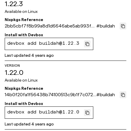
1.22.3
Available on
Linux
Nixpkgs Reference
2bb5cbf7f8b99a8d1d6646abe5ab993f6
#
buildah
823212f
Install with
Devbox
devbox add buildah@1.22.3
Last updated
4 years ago
VERSION
1.22.0
Available on
Linux
Nixpkgs Reference
14b0f20fa1f56438b74100513c9b1f7c072c
#
buildah
f789
Install with
Devbox
devbox add buildah@1.22.0
Last updated
4 years ago