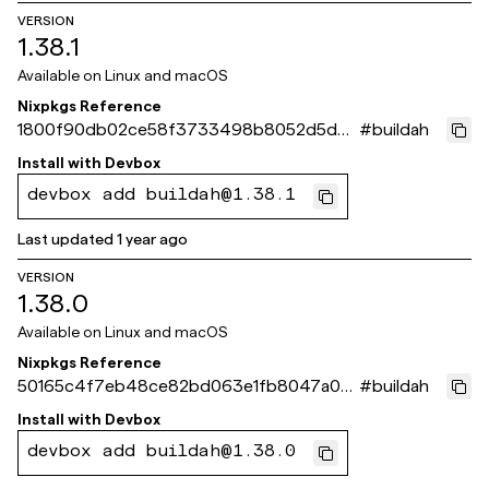
VERSION
1.38.1
Available on
Linux and macOS
Nixpkgs Reference
1800f90db02ce58f3733498b8052d5d62
#
buildah
bf44c2f
Install with
Devbox
devbox add buildah@1.38.1
Last updated
1 year ago
VERSION
1.38.0
Available on
Linux and macOS
Nixpkgs Reference
50165c4f7eb48ce82bd063e1fb8047a0f5
#
buildah
15f8ce
Install with
Devbox
devbox add buildah@1.38.0