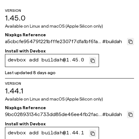
VERSION
1.45.0
Available on
Linux and macOS (Apple Silicon only)
Nixpkgs Reference
a5cbcfe954791221bfffe2307f7d1a1bf61a8
#
buildah
71e
Install with
Devbox
devbox add buildah@1.45.0
Last updated
8 days ago
VERSION
1.44.1
Available on
Linux and macOS (Apple Silicon only)
Nixpkgs Reference
9bc02893134c733dd85de46ee4fb2fac6
#
buildah
96b5529
Install with
Devbox
devbox add buildah@1.44.1