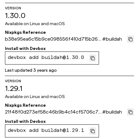
VERSION
1.30.0
Available on
Linux and macOS
Nixpkgs Reference
b38e95ea6c15b9ce098556f410d715b262
#
buildah
fa386a
Install with
Devbox
devbox add buildah@1.30.0
Last updated
3 years ago
VERSION
1.29.1
Available on
Linux and macOS
Nixpkgs Reference
21f48f0d273ef58c46b9b4c14cf5706c72
#
buildah
a36e43
Install with
Devbox
devbox add buildah@1.29.1