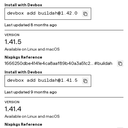
74fa1
Install with
Devbox
devbox add buildah@1.42.0
Last updated
8 months ago
VERSION
1.41.5
Available on
Linux and macOS
Nixpkgs Reference
1666250dbe4141e4ca8aaf89b40a3a51c2e
#
buildah
36144
Install with
Devbox
devbox add buildah@1.41.5
Last updated
9 months ago
VERSION
1.41.4
Available on
Linux and macOS
Nixpkgs Reference