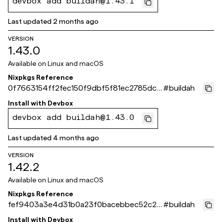
devbox add buildah@1.43.1
Last updated
2 months ago
VERSION
1.43.0
Available on
Linux and macOS
Nixpkgs Reference
0f7663154ff2fec150f9dbf5f81ec2785dc1
#
buildah
e0db
Install with
Devbox
devbox add buildah@1.43.0
Last updated
4 months ago
VERSION
1.42.2
Available on
Linux and macOS
Nixpkgs Reference
fef9403a3e4d31b0a23f0bacebbec52c24
#
buildah
8fbb51
Install with
Devbox