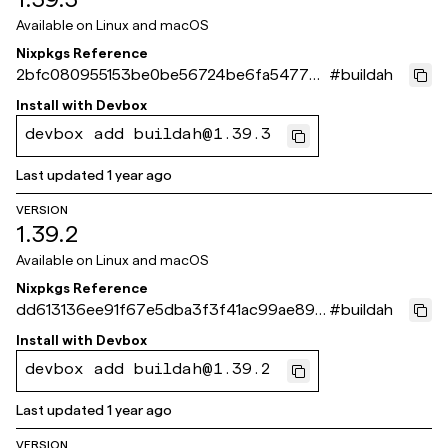
Available on
Linux and macOS
Nixpkgs Reference
2bfc080955153be0be56724be6fa5477b
#
buildah
4eefabb
Install with
Devbox
devbox add buildah@1.39.3
Last updated
1 year ago
VERSION
1.39.2
Available on
Linux and macOS
Nixpkgs Reference
dd613136ee91f67e5dba3f3f41ac99ae89c
#
buildah
5406b
Install with
Devbox
devbox add buildah@1.39.2
Last updated
1 year ago
VERSION