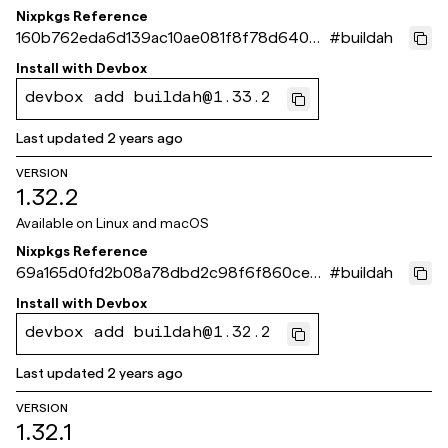
Nixpkgs Reference
160b762eda6d139ac10ae081f8f78d640dd
#
buildah
523eb
Install with
Devbox
devbox add buildah@1.33.2
Last updated
2 years ago
VERSION
1.32.2
Available on
Linux and macOS
Nixpkgs Reference
69a165d0fd2b08a78dbd2c98f6f860ceb2
#
buildah
bbcd40
Install with
Devbox
devbox add buildah@1.32.2
Last updated
2 years ago
VERSION
1.32.1