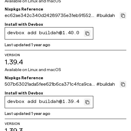
Available on
Linux and macOS
Nixpkgs Reference
ec62ae342c340d24289735e31eb9155261
#
buildah
cd5fe7
Install with
Devbox
devbox add buildah@1.40.0
Last updated
1 year ago
VERSION
1.39.4
Available on
Linux and macOS
Nixpkgs Reference
507b63021ada5fee621b6ca371c4fca9ca4
#
buildah
6f52c
Install with
Devbox
devbox add buildah@1.39.4
Last updated
1 year ago
VERSION
1.39.3