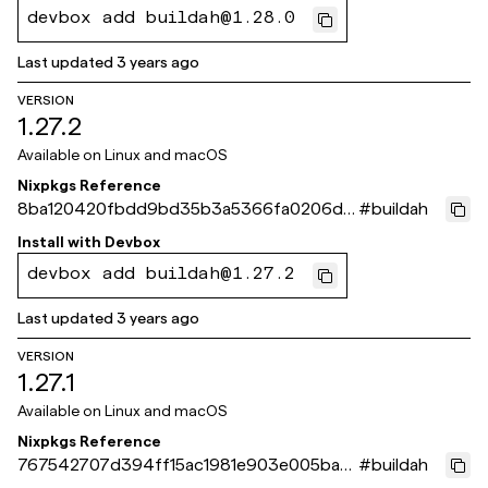
devbox add buildah@1.28.0
Last updated
3 years ago
VERSION
1.27.2
Available on
Linux and macOS
Nixpkgs Reference
8ba120420fbdd9bd35b3a5366fa0206d8
#
buildah
c99ade3
Install with
Devbox
devbox add buildah@1.27.2
Last updated
3 years ago
VERSION
1.27.1
Available on
Linux and macOS
Nixpkgs Reference
767542707d394ff15ac1981e903e005ba6
#
buildah