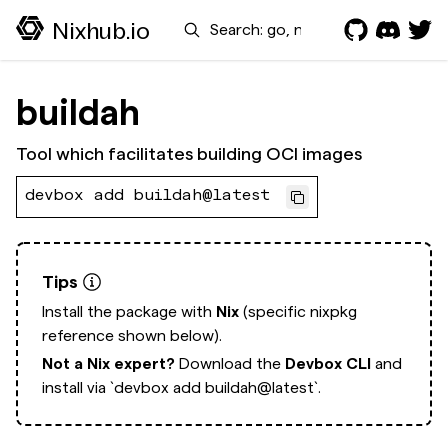
Search
Nixhub.io
buildah
Tool which facilitates building OCI images
devbox add buildah@latest
Tips
Install the package with
Nix
(specific nixpkg
reference shown below).
Not a Nix expert?
Download the
Devbox CLI
and
install via
`devbox add buildah@latest`.