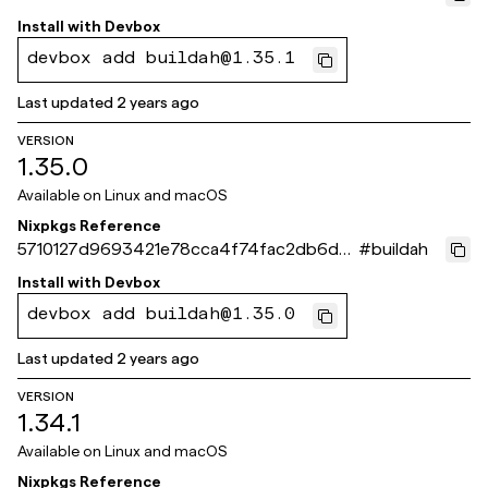
401a504
Install with
Devbox
devbox add buildah@1.35.1
Last updated
2 years ago
VERSION
1.35.0
Available on
Linux and macOS
Nixpkgs Reference
5710127d9693421e78cca4f74fac2db6d6
#
buildah
7162b1
Install with
Devbox
devbox add buildah@1.35.0
Last updated
2 years ago
VERSION
1.34.1
Available on
Linux and macOS
Nixpkgs Reference