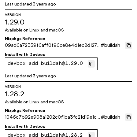
Last updated
3 years ago
VERSION
1.29.0
Available on
Linux and macOS
Nixpkgs Reference
09ad6a72359f6aff0f96ce8e4d1ec2d1271
#
buildah
ad15d
Install with
Devbox
devbox add buildah@1.29.0
Last updated
3 years ago
VERSION
1.28.2
Available on
Linux and macOS
Nixpkgs Reference
1046c7b92e908a1202c0f1ba3fc21d19e1cf1
#
buildah
b62
Install with
Devbox
devbox add buildah@1.28.2