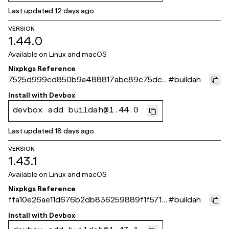
Last updated
12 days ago
VERSION
1.44.0
Available on
Linux and macOS
Nixpkgs Reference
7525d999cd850b9a488817abc89c75dc7
#
buildah
33acf17
Install with
Devbox
devbox add buildah@1.44.0
Last updated
18 days ago
VERSION
1.43.1
Available on
Linux and macOS
Nixpkgs Reference
ffa10e26ae11d676b2db836259889f1f571c
#
buildah
b14f
Install with
Devbox