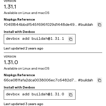
VERSION
1.31.1
Available on
Linux and macOS
Nixpkgs Reference
f0451844bbdf545f696f029d1448de490
#
buildah
6c7f753
Install with
Devbox
devbox add buildah@1.31.1
Last updated
2 years ago
VERSION
1.31.0
Available on
Linux and macOS
Nixpkgs Reference
66ce081fafa2dca0038006ec7c6482d7a1
#
buildah
1d13d8
Install with
Devbox
devbox add buildah@1.31.0
Last updated
3 years ago