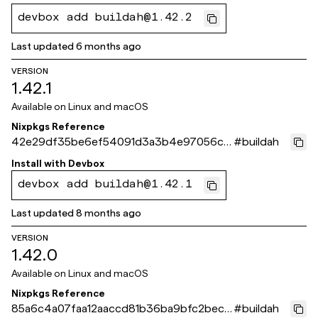
devbox add buildah@1.42.2
Last updated
6 months ago
VERSION
1.42.1
Available on
Linux and macOS
Nixpkgs Reference
42e29df35be6ef54091d3a3b4e97056ce
#
buildah
0a98ce8
Install with
Devbox
devbox add buildah@1.42.1
Last updated
8 months ago
VERSION
1.42.0
Available on
Linux and macOS
Nixpkgs Reference
85a6c4a07faa12aaccd81b36ba9bfc2bec9
#
buildah