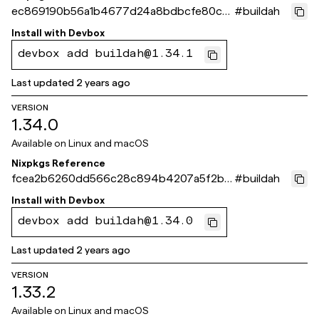
ec869190b56a1b4677d24a8bdbcfe80cc
#
buildah
ea2ece6
Install with
Devbox
devbox add buildah@1.34.1
Last updated
2 years ago
VERSION
1.34.0
Available on
Linux and macOS
Nixpkgs Reference
fcea2b6260dd566c28c894b4207a5f2b5
#
buildah
6c2cba3
Install with
Devbox
devbox add buildah@1.34.0
Last updated
2 years ago
VERSION
1.33.2
Available on
Linux and macOS