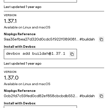
Last updated
1 year ago
VERSION
1.37.1
Available on
Linux and macOS
Nixpkgs Reference
9aa35efbea27d320d0cdc5f922f0890812
#
buildah
affb60
Install with
Devbox
devbox add buildah@1.37.1
Last updated
1 year ago
VERSION
1.37.0
Available on
Linux and macOS
Nixpkgs Reference
0cb2fd7c59fed0cd82ef858cbcbdb552b
#
buildah
9a33465
Install with
Devbox