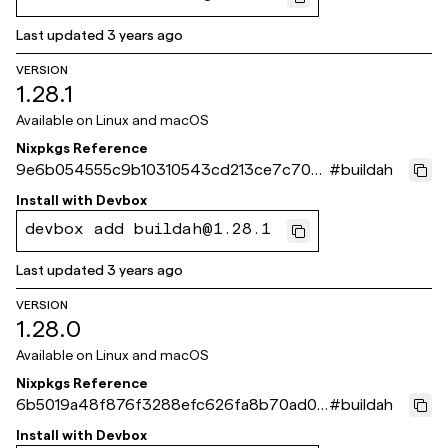
Last updated
3 years ago
VERSION
1.28.1
Available on
Linux and macOS
Nixpkgs Reference
9e6b054555c9b10310543cd213ce7c70b
#
buildah
b0cbc5f
Install with
Devbox
devbox add buildah@1.28.1
Last updated
3 years ago
VERSION
1.28.0
Available on
Linux and macOS
Nixpkgs Reference
6b5019a48f876f3288efc626fa8b70ad0c
#
buildah
64eb46
Install with
Devbox