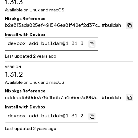
1.31.3
Available on
Linux and macOS
Nixpkgs Reference
b2e813ada825ef491546ea81f42ef2d37ce
#
buildah
71bf6
Install with
Devbox
devbox add buildah@1.31.3
Last updated
2 years ago
VERSION
1.31.2
Available on
Linux and macOS
Nixpkgs Reference
cddebdb60de376c1bdb7a4e6ee3d9835
#
buildah
5453fe56
Install with
Devbox
devbox add buildah@1.31.2
Last updated
2 years ago