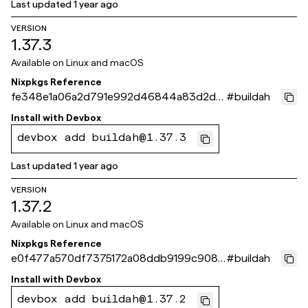
Last updated
1 year ago
VERSION
1.37.3
Available on
Linux and macOS
Nixpkgs Reference
fe348e1a06a2d791e992d46844a83d2d4
#
buildah
4436c5a
Install with
Devbox
devbox add buildah@1.37.3
Last updated
1 year ago
VERSION
1.37.2
Available on
Linux and macOS
Nixpkgs Reference
e0f477a570df7375172a08ddb9199c9085
#
buildah
3c63f0
Install with
Devbox
devbox add buildah@1.37.2