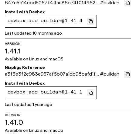
647e5c14cbd5067f44ac86b74f014962d
#
buildah
f460840
Install with
Devbox
devbox add buildah@1.41.4
Last updated
10 months ago
VERSION
1.41.1
Available on
Linux and macOS
Nixpkgs Reference
a3f3e3f2c983e957af6b07a1db98bafd1f8
#
buildah
7b7a1
Install with
Devbox
devbox add buildah@1.41.1
Last updated
1 year ago
VERSION
1.41.0
Available on
Linux and macOS