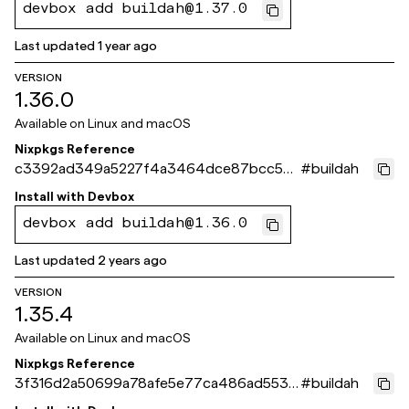
devbox add buildah@1.37.0
Last updated
1 year ago
VERSION
1.36.0
Available on
Linux and macOS
Nixpkgs Reference
c3392ad349a5227f4a3464dce87bcc50
#
buildah
46692fce
Install with
Devbox
devbox add buildah@1.36.0
Last updated
2 years ago
VERSION
1.35.4
Available on
Linux and macOS
Nixpkgs Reference
3f316d2a50699a78afe5e77ca486ad5531
#
buildah
69061e