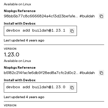
Available on
Linux
Nixpkgs Reference
98bb5b77c8c6666824a4c13d23befa1e0
#
buildah
7210ef1
Install with
Devbox
devbox add buildah@1.23.1
Last updated
4 years ago
VERSION
1.23.0
Available on
Linux
Nixpkgs Reference
b5182c214fac1e6db9f28ed8a7cfc2d0c25
#
buildah
5c763
Install with
Devbox
devbox add buildah@1.23.0
Last updated
4 years ago
VERSION