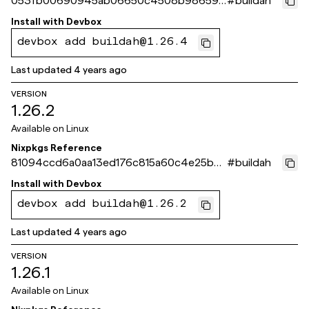
053fb00690945ab06650c4508b98659c
#
buildah
6a2343b6
Install with
Devbox
devbox add buildah@1.26.4
Last updated
4 years ago
VERSION
1.26.2
Available on
Linux
Nixpkgs Reference
81094ccd6a0aa13ed176c815a60c4e25b4
#
buildah
9f072d
Install with
Devbox
devbox add buildah@1.26.2
Last updated
4 years ago
VERSION
1.26.1
Available on
Linux