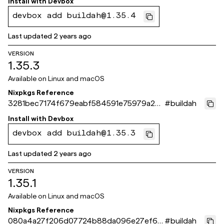
Install with
Devbox
devbox add buildah@1.35.4
Last updated
2 years ago
VERSION
1.35.3
Available on
Linux and macOS
Nixpkgs Reference
3281bec7174f679eabf584591e75979a258
#
buildah
d8c40
Install with
Devbox
devbox add buildah@1.35.3
Last updated
2 years ago
VERSION
1.35.1
Available on
Linux and macOS
Nixpkgs Reference
080a4a27f206d07724b88da096e27ef63
#
buildah