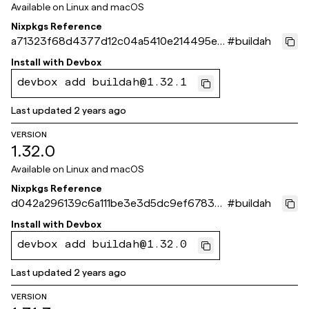
Available on
Linux and macOS
Nixpkgs Reference
a71323f68d4377d12c04a5410e214495ec
#
buildah
598d4c
Install with
Devbox
devbox add buildah@1.32.1
Last updated
2 years ago
VERSION
1.32.0
Available on
Linux and macOS
Nixpkgs Reference
d042a296139c6a111be3e3d5dc9ef6783b
#
buildah
5e7c16
Install with
Devbox
devbox add buildah@1.32.0
Last updated
2 years ago
VERSION