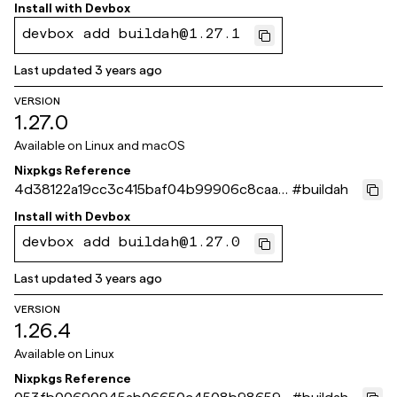
9528b5
Install with
Devbox
devbox add buildah@1.27.1
Last updated
3 years ago
VERSION
1.27.0
Available on
Linux and macOS
Nixpkgs Reference
4d38122a19cc3c415baf04b99906c8caa8
#
buildah
28a5fc
Install with
Devbox
devbox add buildah@1.27.0
Last updated
3 years ago
VERSION
1.26.4
Available on
Linux
Nixpkgs Reference