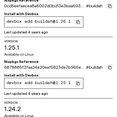
Nixpkgs Reference
0cd5eefaecea8a6002d0bd13e3baa69390
#
buildah
8909e4
Install with
Devbox
devbox add buildah@1.26.1
Last updated
4 years ago
VERSION
1.25.1
Available on
Linux
Nixpkgs Reference
6878885f3faa24e20eaf5823da7b966ec4
#
buildah
1dbc80
Install with
Devbox
devbox add buildah@1.25.1
Last updated
4 years ago
VERSION
1.24.2
Available on
Linux