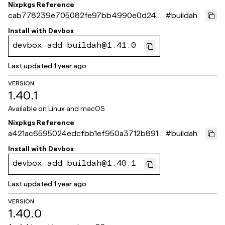
Nixpkgs Reference
cab778239e705082fe97bb4990e0d24c5
#
buildah
0924c04
Install with
Devbox
devbox add buildah@1.41.0
Last updated
1 year ago
VERSION
1.40.1
Available on
Linux and macOS
Nixpkgs Reference
a421ac6595024edcfbb1ef950a3712b8916
#
buildah
1c359
Install with
Devbox
devbox add buildah@1.40.1
Last updated
1 year ago
VERSION
1.40.0