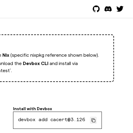
th
Nix
(specific nixpkg reference shown below).
nload the
Devbox CLI
and install via
test`.
Install with
Devbox
devbox add cacert@3.126