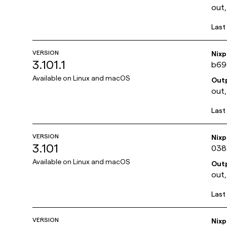
out,
Last
VERSION
Nix
3.101.1
b69
Available on
Linux and macOS
Out
out,
Last
VERSION
Nix
3.101
038
Available on
Linux and macOS
Out
out,
Last
VERSION
Nix