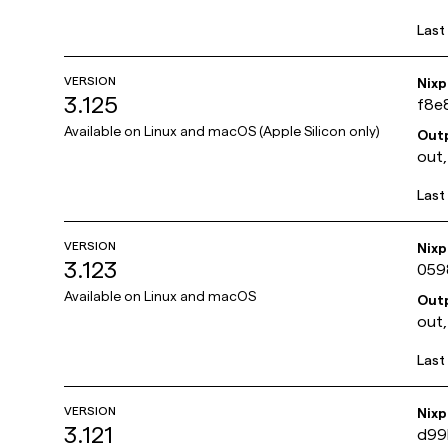
Last
VERSION
Nix
3.125
f8e
Available on
Linux and macOS (Apple Silicon only)
Out
out,
Last
VERSION
Nix
3.123
059
Available on
Linux and macOS
Out
out,
Last
VERSION
Nix
3.121
d99