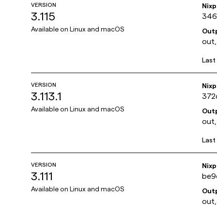
VERSION
Nix
3.115
346
Available on
Linux and macOS
Out
out,
Last
VERSION
Nix
3.113.1
372
Available on
Linux and macOS
Out
out,
Last
VERSION
Nix
3.111
be9
Available on
Linux and macOS
Out
out,