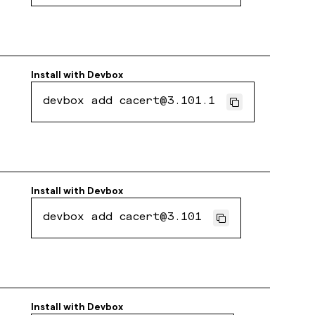
Install with
Devbox
devbox add cacert@3.101.1
Install with
Devbox
devbox add cacert@3.101
Install with
Devbox