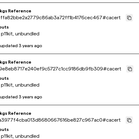
pkgs Reference
ffa82bbe2a2779c86ab3a72ff1b4176cec467
#
cacert
puts
 p11kit, unbundled
 updated
3 years ago
pkgs Reference
9e8eb8717e240ef9c5727c1cc9186db9fb309
#
cacert
puts
 p11kit, unbundled
 updated
3 years ago
pkgs Reference
1a3977f4cba013d8680667616be827c967ac0
#
cacert
puts
 p11kit, unbundled