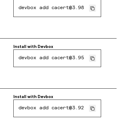
devbox add cacert@3.98
Install with
Devbox
devbox add cacert@3.95
Install with
Devbox
devbox add cacert@3.92