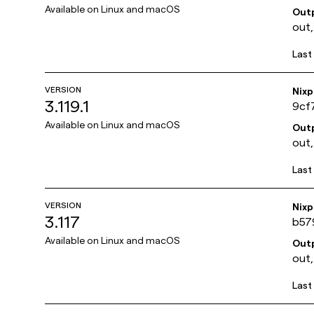
Available on
Linux and macOS
Out
out,
Last
VERSION
Nix
3.119.1
9cf
Available on
Linux and macOS
Out
out,
Last
VERSION
Nix
3.117
b57
Available on
Linux and macOS
Out
out,
Last