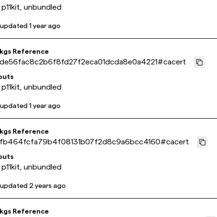
 p11kit, unbundled
 updated
1 year ago
pkgs Reference
de56fac8c2b6f8fd27f2eca01dcda8e0a4221
#
cacert
puts
 p11kit, unbundled
 updated
1 year ago
pkgs Reference
fb464fcfa79b4f08131b07f2d8c9a6bcc4160
#
cacert
puts
 p11kit, unbundled
 updated
2 years ago
pkgs Reference