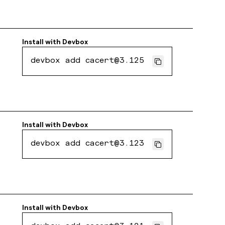
Install with
Devbox
devbox add cacert@3.125
Install with
Devbox
devbox add cacert@3.123
Install with
Devbox