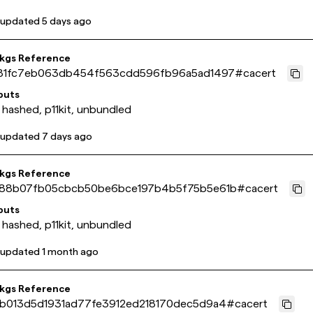
 updated
5 days ago
pkgs Reference
81fc7eb063db454f563cdd596fb96a5ad1497
#
cacert
puts
 hashed, p11kit, unbundled
 updated
7 days ago
pkgs Reference
88b07fb05cbcb50be6bce197b4b5f75b5e61b
#
cacert
puts
 hashed, p11kit, unbundled
 updated
1 month ago
pkgs Reference
b013d5d1931ad77fe3912ed218170dec5d9a4
#
cacert