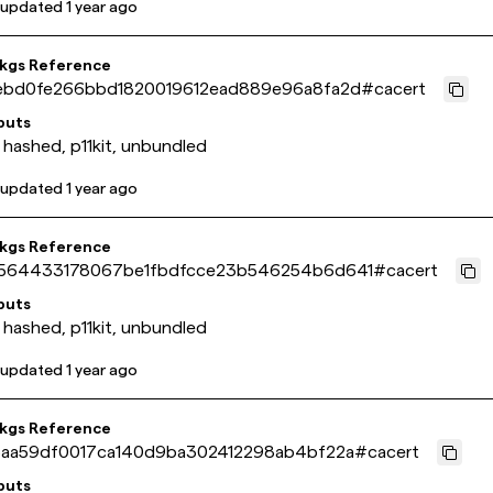
 updated
1 year ago
pkgs Reference
ebd0fe266bbd1820019612ead889e96a8fa2d
#
cacert
puts
 hashed, p11kit, unbundled
 updated
1 year ago
pkgs Reference
564433178067be1fbdfcce23b546254b6d641
#
cacert
puts
 hashed, p11kit, unbundled
 updated
1 year ago
pkgs Reference
5aa59df0017ca140d9ba302412298ab4bf22a
#
cacert
puts