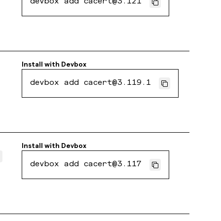
devbox add cacert@3.121
Install with
Devbox
devbox add cacert@3.119.1
Install with
Devbox
devbox add cacert@3.117