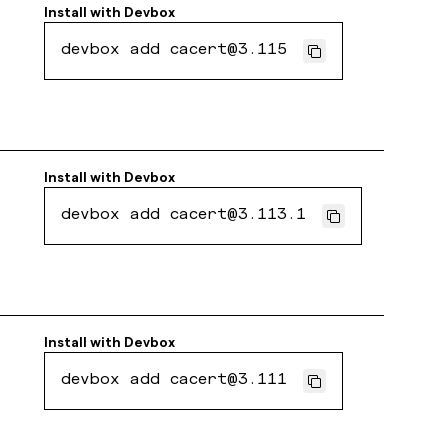
Install with
Devbox
devbox add cacert@3.115
Install with
Devbox
devbox add cacert@3.113.1
Install with
Devbox
devbox add cacert@3.111