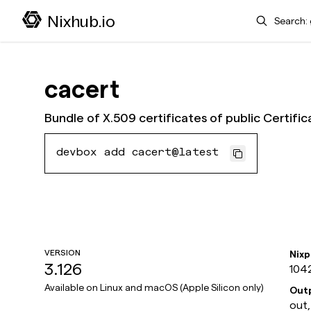
Search
Nixhub.io
cacert
Bundle of X.509 certificates of public Certific
devbox add cacert@latest
VERSION
Nix
3.126
104
Available on
Linux and macOS (Apple Silicon only)
Out
out,