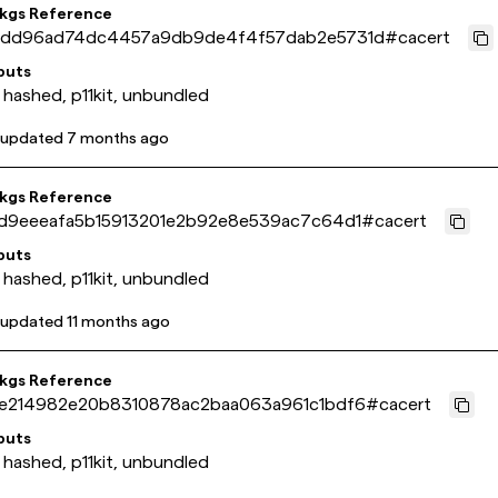
pkgs Reference
dd96ad74dc4457a9db9de4f4f57dab2e5731d
#
cacert
puts
 hashed, p11kit, unbundled
 updated
7 months ago
pkgs Reference
d9eeeafa5b15913201e2b92e8e539ac7c64d1
#
cacert
puts
 hashed, p11kit, unbundled
 updated
11 months ago
pkgs Reference
e214982e20b8310878ac2baa063a961c1bdf6
#
cacert
puts
 hashed, p11kit, unbundled