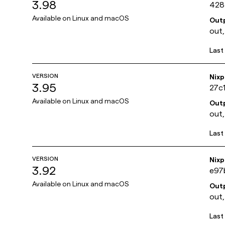
3.98
428
Available on
Linux and macOS
Out
out,
Last
VERSION
Nix
3.95
27c
Available on
Linux and macOS
Out
out,
Last
VERSION
Nix
3.92
e97
Available on
Linux and macOS
Out
out,
Last