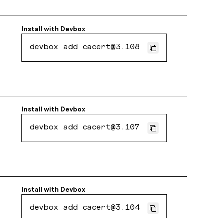
Install with
Devbox
devbox add cacert@3.108
Install with
Devbox
devbox add cacert@3.107
Install with
Devbox
devbox add cacert@3.104