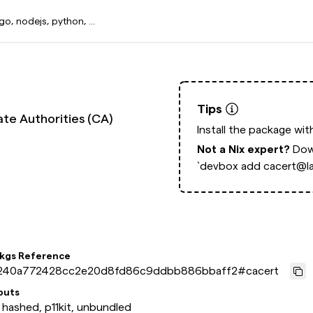
Tips
ate Authorities (CA)
Install the package wi
Not a Nix expert?
Dow
`devbox add cacert@la
pkgs Reference
240a772428cc2e20d8fd86c9ddbb886bbaff2
#
cacert
puts
 hashed, p11kit, unbundled