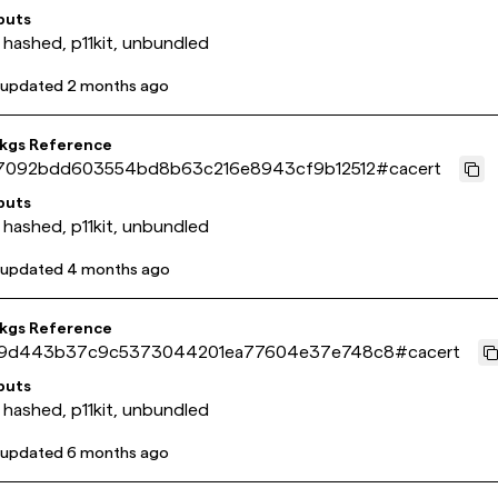
puts
 hashed, p11kit, unbundled
 updated
2 months ago
pkgs Reference
7092bdd603554bd8b63c216e8943cf9b12512
#
cacert
puts
 hashed, p11kit, unbundled
 updated
4 months ago
pkgs Reference
9d443b37c9c5373044201ea77604e37e748c8
#
cacert
puts
 hashed, p11kit, unbundled
 updated
6 months ago