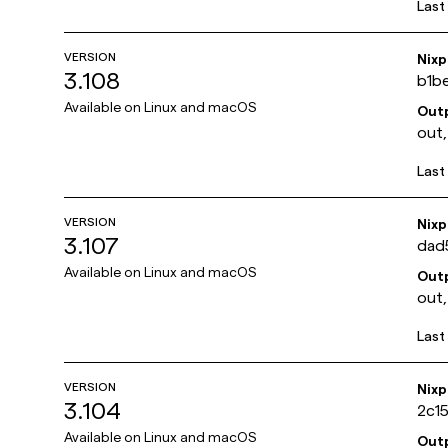
Last
VERSION
Nix
3.108
b1b
Available on
Linux and macOS
Out
out,
Last
VERSION
Nix
3.107
dad
Available on
Linux and macOS
Out
out,
Last
VERSION
Nix
3.104
2c1
Available on
Linux and macOS
Out