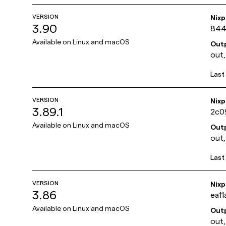
VERSION
Nix
3.90
844
Available on
Linux and macOS
Out
out,
Last
VERSION
Nix
3.89.1
2c0
Available on
Linux and macOS
Out
out,
Last
VERSION
Nix
3.86
ea1
Available on
Linux and macOS
Out
out,