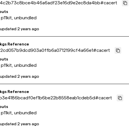
4c2b73c8bce4b46a6adf23e16d9e2ec8da4bb
#
cacert
puts
 p11kit, unbundled
 updated
2 years ago
pkgs Reference
12cd057b9dcd903a0ffb6a0712199cf4a66e1
#
cacert
puts
 p11kit, unbundled
 updated
2 years ago
pkgs Reference
b3e4186bcadf0ef1b6be22b8558eab1cdeb5d
#
cacert
puts
 p11kit, unbundled
 updated
2 years ago