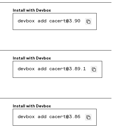
Install with
Devbox
devbox add cacert@3.90
Install with
Devbox
devbox add cacert@3.89.1
Install with
Devbox
devbox add cacert@3.86