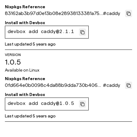
Nixpkgs Reference
83162ab3b97d0e13b08e28938133381a751
#
caddy
5c1e3
Install with
Devbox
devbox add caddy@2.1.1
Last updated
5 years ago
VERSION
1.0.5
Available on
Linux
Nixpkgs Reference
0fd664e0b0098c4da88b9dda730b406a
#
caddy
0bbf546d
Install with
Devbox
devbox add caddy@1.0.5
Last updated
5 years ago