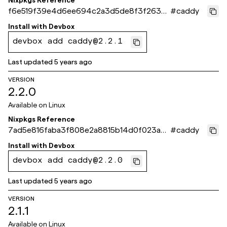
Nixpkgs Reference
f6e519f39e4d6ee694c2a3d5de8f3f263c5
#
caddy
7980b
Install with
Devbox
devbox add caddy@2.2.1
Last updated
5 years ago
VERSION
2.2.0
Available on
Linux
Nixpkgs Reference
7ad5e816faba3f808e2a8815b14d0f023a4
#
caddy
e2160
Install with
Devbox
devbox add caddy@2.2.0
Last updated
5 years ago
VERSION
2.1.1
Available on
Linux