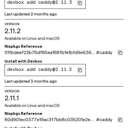
devbox add caddy@2.11.3
Last updated
2 months ago
VERSION
2.11.2
Available on
Linux and macOS
Nixpkgs Reference
01fbdeef22b76df85ea168fbfe1bfd9e63681
#
caddy
b30
Install with
Devbox
devbox add caddy@2.11.2
Last updated
3 months ago
VERSION
2.11.1
Available on
Linux and macOS
Nixpkgs Reference
80d901ec0377e19ac3f7bb8c035201e2e09
#
caddy
8cc97