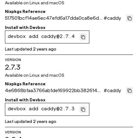
Available on
Linux and macOS
Nixpkgs Reference
517501bcf14ae6ec47efd6a17dda0ca8e6d8
#
caddy
66f9
Install with
Devbox
devbox add caddy@2.7.4
Last updated
2 years ago
VERSION
2.7.3
Available on
Linux and macOS
Nixpkgs Reference
4e6868b1aa3766ab1de169922bb38261439
#
caddy
41973
Install with
Devbox
devbox add caddy@2.7.3
Last updated
2 years ago
VERSION