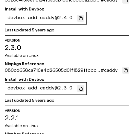
d62d
Install with
Devbox
devbox add caddy@2.4.0
Last updated
5 years ago
VERSION
2.3.0
Available on
Linux
Nixpkgs Reference
080cd658ca716e4d26505d01f1829ffbbb8
#
caddy
927f7
Install with
Devbox
devbox add caddy@2.3.0
Last updated
5 years ago
VERSION
2.2.1
Available on
Linux