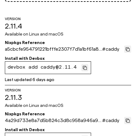
VERSION
2.11.4
Available on
Linux and macOS
Nixpkgs Reference
a5cbcfe954791221bfffe2307f7d1a1bf61a87
#
caddy
1e
Install with
Devbox
devbox add caddy@2.11.4
Last updated
6 days ago
VERSION
2.11.3
Available on
Linux and macOS
Nixpkgs Reference
4a29d733e8a7d5b824c3d8c958a946a98
#
caddy
67b3eb2
Install with
Devbox