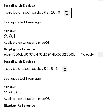
564b
Install with
Devbox
devbox add caddy@2.10.0
Last updated
1 year ago
VERSION
2.9.1
Available on
Linux and macOS
Nixpkgs Reference
ebe4301cbd8f81c4f8d3244b3632338bbe
#
caddy
b6d49c
Install with
Devbox
devbox add caddy@2.9.1
Last updated
1 year ago
VERSION
2.9.0
Available on
Linux and macOS
Nixpkgs Reference