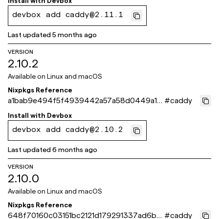
Install with
Devbox
devbox add caddy@2.11.1
Last updated
5 months ago
VERSION
2.10.2
Available on
Linux and macOS
Nixpkgs Reference
a1bab9e494f5f4939442a57a58d0449a10
#
caddy
9593fe
Install with
Devbox
devbox add caddy@2.10.2
Last updated
6 months ago
VERSION
2.10.0
Available on
Linux and macOS
Nixpkgs Reference
648f70160c03151bc2121d179291337ad6bc
#
caddy