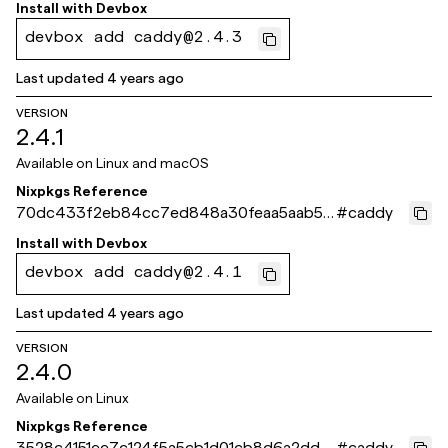
789
Install with
Devbox
devbox add caddy@2.4.3
Last updated
4 years ago
VERSION
2.4.1
Available on
Linux and macOS
Nixpkgs Reference
70dc433f2eb84cc7ed848a30feaa5aab58
#
caddy
90d23c
Install with
Devbox
devbox add caddy@2.4.1
Last updated
4 years ago
VERSION
2.4.0
Available on
Linux
Nixpkgs Reference
3528c4151ee7c124f5a5cb1d01cb8d6a2dd8
#
caddy