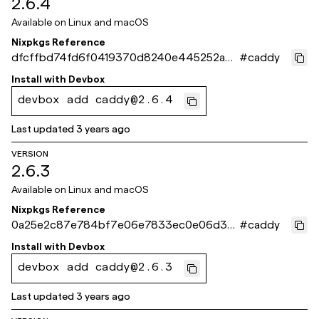
2.6.4
Available on
Linux and macOS
Nixpkgs Reference
dfcffbd74fd6f0419370d8240e445252a39
#
caddy
f4d10
Install with
Devbox
devbox add caddy@2.6.4
Last updated
3 years ago
VERSION
2.6.3
Available on
Linux and macOS
Nixpkgs Reference
0a25e2c87e784bf7e06e7833ec0e06d34
#
caddy
836959a
Install with
Devbox
devbox add caddy@2.6.3
Last updated
3 years ago