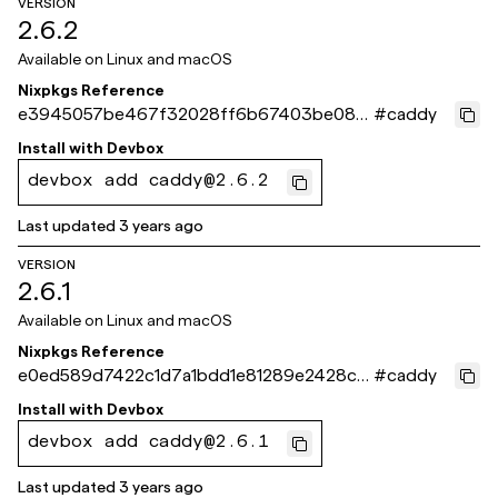
VERSION
2.6.2
Available on
Linux and macOS
Nixpkgs Reference
e3945057be467f32028ff6b67403be082
#
caddy
85ad8c8
Install with
Devbox
devbox add caddy@2.6.2
Last updated
3 years ago
VERSION
2.6.1
Available on
Linux and macOS
Nixpkgs Reference
e0ed589d7422c1d7a1bdd1e81289e2428c6
#
caddy
ec2a3
Install with
Devbox
devbox add caddy@2.6.1
Last updated
3 years ago