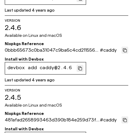
Last updated
4 years ago
VERSION
2.4.6
Available on
Linux and macOS
Nixpkgs Reference
0bbb65673c0ba31047c9ba6c4cd211556b
#
caddy
534a4e
Install with
Devbox
devbox add caddy@2.4.6
Last updated
4 years ago
VERSION
2.4.5
Available on
Linux and macOS
Nixpkgs Reference
481afad2658993463d390b184e259d73fc
#
caddy
d374ea
Install with
Devbox