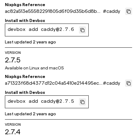
Nixpkgs Reference
ac82a513e55582291805d6f09d35b6d8b6
#
caddy
0637a1
Install with
Devbox
devbox add caddy@2.7.6
Last updated
2 years ago
VERSION
2.7.5
Available on
Linux and macOS
Nixpkgs Reference
a71323f68d4377d12c04a5410e214495ec5
#
caddy
98d4c
Install with
Devbox
devbox add caddy@2.7.5
Last updated
2 years ago
VERSION
2.7.4