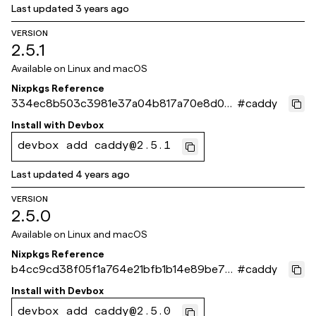
Last updated
3 years ago
VERSION
2.5.1
Available on
Linux and macOS
Nixpkgs Reference
334ec8b503c3981e37a04b817a70e8d02
#
caddy
6ea9e84
Install with
Devbox
devbox add caddy@2.5.1
Last updated
4 years ago
VERSION
2.5.0
Available on
Linux and macOS
Nixpkgs Reference
b4cc9cd38f05f1a764e21bfb1b14e89be76
#
caddy
068b0
Install with
Devbox
devbox add caddy@2.5.0