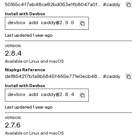
50165c4f7eb48ce82bd063e1fb8047a0f51
#
caddy
5f8ce
Install with
Devbox
devbox add caddy@2.9.0
Last updated
1 year ago
VERSION
2.8.4
Available on
Linux and macOS
Nixpkgs Reference
de1864217bfa9b5845f465e771e0ecb48b
#
caddy
30e02d
Install with
Devbox
devbox add caddy@2.8.4
Last updated
1 year ago
VERSION
2.7.6
Available on
Linux and macOS