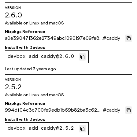
VERSION
2.6.0
Available on
Linux and macOS
Nixpkgs Reference
a0e390471362e27349abc1090197e09fe8c
#
caddy
59d16
Install with
Devbox
devbox add caddy@2.6.0
Last updated
3 years ago
VERSION
2.5.2
Available on
Linux and macOS
Nixpkgs Reference
994df04c3c700fe9edb1b69b82ba3c627e
#
caddy
5e04ff
Install with
Devbox
devbox add caddy@2.5.2