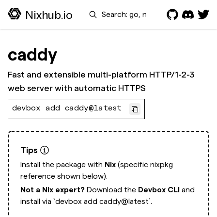
Search
Nixhub.io
caddy
Fast and extensible multi-platform HTTP/1-2-3
web server with automatic HTTPS
devbox add caddy@latest
Tips
Install the package with
Nix
(specific nixpkg
reference shown below).
Not a Nix expert?
Download the
Devbox CLI
and
install via
`devbox add caddy@latest`.