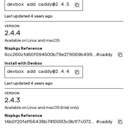
devbox add caddy@2.4.5
Last updated
4 years ago
VERSION
2.4.4
Available on
Linux and macOS
Nixpkgs Reference
6cc260cfd60f094500b79e279069b4998
#
caddy
06bf6d8
Install with
Devbox
devbox add caddy@2.4.4
Last updated
4 years ago
VERSION
2.4.3
Available on
Linux and macOS (Intel only)
Nixpkgs Reference
14b0f20fa1f56438b74100513c9b1f7c072cf
#
caddy