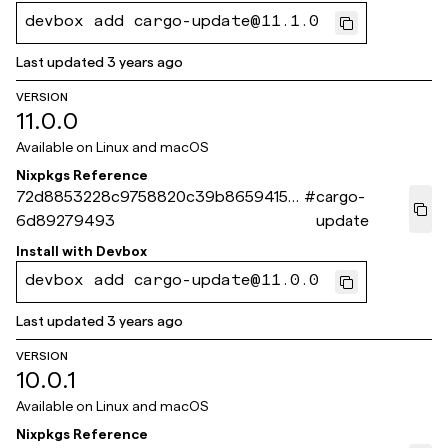
devbox add cargo-update@11.1.0
Last updated
3 years ago
VERSION
11.0.0
Available on
Linux and macOS
Nixpkgs Reference
72d8853228c9758820c39b8659415b
#
cargo-
6d89279493
update
Install with
Devbox
devbox add cargo-update@11.0.0
Last updated
3 years ago
VERSION
10.0.1
Available on
Linux and macOS
Nixpkgs Reference