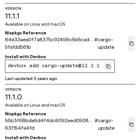
VERSION
11.1.1
Available on
Linux and macOS
Nixpkgs Reference
84e33aea0f7a8375c92458c5b6cad7
#
cargo-
5fa1dd561b
update
Install with
Devbox
devbox add cargo-update@11.1.1
Last updated
3 years ago
VERSION
11.1.0
Available on
Linux and macOS
Nixpkgs Reference
55b3f68bda6d4f4dc6092eed05080
#
cargo-
63f154fa4fd
update
Install with
Devbox