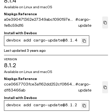
8.1.4
Available on
Linux and macOS
Nixpkgs Reference
a0e390471362e27349abc1090197e09
#
cargo-
fe8c59d16
update
Install with
Devbox
devbox add cargo-update@8.1.4
Last updated
3 years ago
VERSION
8.1.2
Available on
Linux and macOS
Nixpkgs Reference
cce0667703fce3a1162dd252cf0864f
#
cargo-
df83466ab
update
Install with
Devbox
devbox add cargo-update@8.1.2