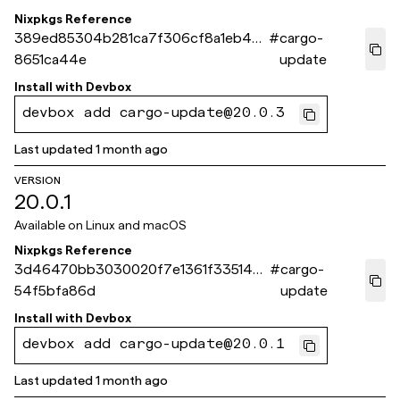
Nixpkgs Reference
389ed85304b281ca7f306cf8a1eb437
#
cargo-
8651ca44e
update
Install with
Devbox
devbox add cargo-update@20.0.3
Last updated
1 month ago
VERSION
20.0.1
Available on
Linux and macOS
Nixpkgs Reference
3d46470bb3030020f7e1361f335148
#
cargo-
54f5bfa86d
update
Install with
Devbox
devbox add cargo-update@20.0.1
Last updated
1 month ago