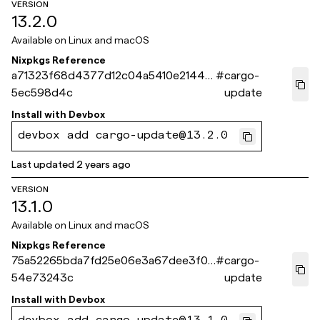
VERSION
13.2.0
Available on
Linux and macOS
Nixpkgs Reference
a71323f68d4377d12c04a5410e21449
#
cargo-
5ec598d4c
update
Install with
Devbox
devbox add cargo-update@13.2.0
Last updated
2 years ago
VERSION
13.1.0
Available on
Linux and macOS
Nixpkgs Reference
75a52265bda7fd25e06e3a67dee3f03
#
cargo-
54e73243c
update
Install with
Devbox