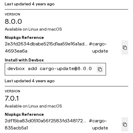
Last updated
4 years ago
VERSION
8.0.0
Available on
Linux and macOS
Nixpkgs Reference
2e3fd2634dbabe5215d1aa59e16a1ad0
#
cargo-
4693ea6a
update
Install with
Devbox
devbox add cargo-update@8.0.0
Last updated
4 years ago
VERSION
7.0.1
Available on
Linux and macOS
Nixpkgs Reference
2df15ba83d0510a56f2583fd3481723
#
cargo-
835acb5a1
update