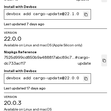
Install with
Devbox
devbox add cargo-update@22.1.0
Last updated
7 days ago
VERSION
22.0.0
Available on
Linux and macOS (Apple Silicon only)
Nixpkgs Reference
7525d999cd850b9a488817abc89c75
#
cargo-
dc733acf17
update
Install with
Devbox
devbox add cargo-update@22.0.0
Last updated
17 days ago
VERSION
20.0.3
Available on
Linux and macOS