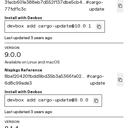
31acb601e388eb7d552f137dbe5cb46
#
cargo-
77fdf1c3c
update
Install with
Devbox
devbox add cargo-update@10.0.1
Last updated
3 years ago
VERSION
9.0.0
Available on
Linux and macOS
Nixpkgs Reference
8ba120420fbdd9bd35b3a5366fa020
#
cargo-
6d8c99ade3
update
Install with
Devbox
devbox add cargo-update@9.0.0
Last updated
3 years ago
VERSION