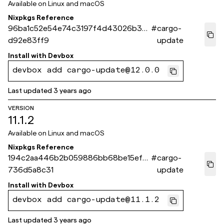
Available on
Linux and macOS
Nixpkgs Reference
96ba1c52e54e74c3197f4d43026b3f3
#
cargo-
d92e83ff9
update
Install with
Devbox
devbox add cargo-update@12.0.0
Last updated
3 years ago
VERSION
11.1.2
Available on
Linux and macOS
Nixpkgs Reference
194c2aa446b2b059886bb68be15ef6
#
cargo-
736d5a8c31
update
Install with
Devbox
devbox add cargo-update@11.1.2
Last updated
3 years ago