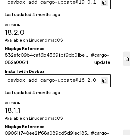
devbox add cargo-update@19.0.1
Last updated
4 months ago
VERSION
18.2.0
Available on
Linux and macOS
Nixpkgs Reference
832efc09b4caf6b4569fbf9dc01bec3
#
cargo-
082a00611
update
Install with
Devbox
devbox add cargo-update@18.2.0
Last updated
4 months ago
VERSION
18.1.1
Available on
Linux and macOS
Nixpkgs Reference
09061f748ee21f68a089cd5d91ec1859
#
cargo-