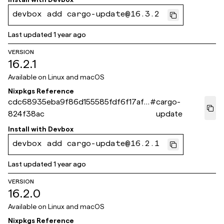
devbox add cargo-update@16.3.2
Last updated
1 year ago
VERSION
16.2.1
Available on
Linux and macOS
Nixpkgs Reference
cdc68935eba9f86d155585fdf6f17af6
#
cargo-
824f38ac
update
Install with
Devbox
devbox add cargo-update@16.2.1
Last updated
1 year ago
VERSION
16.2.0
Available on
Linux and macOS
Nixpkgs Reference