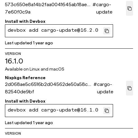
573c650e8a14b2faa0041645ab18aed
#
cargo-
7e60f0c9a
update
Install with
Devbox
devbox add cargo-update@16.2.0
Last updated
1 year ago
VERSION
16.1.0
Available on
Linux and macOS
Nixpkgs Reference
2d068ae5c6516b2d04562de50a58c6
#
cargo-
82540de9bf
update
Install with
Devbox
devbox add cargo-update@16.1.0
Last updated
1 year ago
VERSION