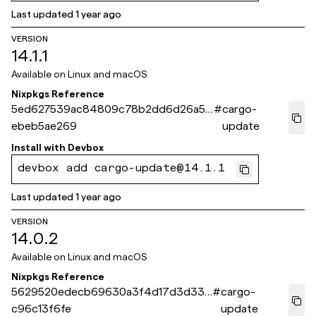
Last updated
1 year ago
VERSION
14.1.1
Available on
Linux and macOS
Nixpkgs Reference
5ed627539ac84809c78b2dd6d26a5c
#
cargo-
ebeb5ae269
update
Install with
Devbox
devbox add cargo-update@14.1.1
Last updated
1 year ago
VERSION
14.0.2
Available on
Linux and macOS
Nixpkgs Reference
5629520edecb69630a3f4d17d3d33f
#
cargo-
c96c13f6fe
update