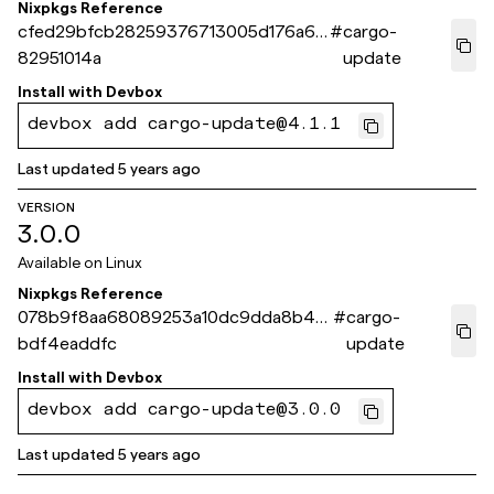
Nixpkgs Reference
cfed29bfcb28259376713005d176a6f
#
cargo-
82951014a
update
Install with
Devbox
devbox add cargo-update@4.1.1
Last updated
5 years ago
VERSION
3.0.0
Available on
Linux
Nixpkgs Reference
078b9f8aa68089253a10dc9dda8b4d
#
cargo-
bdf4eaddfc
update
Install with
Devbox
devbox add cargo-update@3.0.0
Last updated
5 years ago