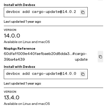
Install with
Devbox
devbox add cargo-update@14.0.2
Last updated
1 year ago
VERSION
14.0.0
Available on
Linux and macOS
Nixpkgs Reference
60dfaff009e440faefbaeb20d8dda32
#
cargo-
39ba4a439
update
Install with
Devbox
devbox add cargo-update@14.0.0
Last updated
1 year ago
VERSION
13.4.0
Available on
Linux and macOS