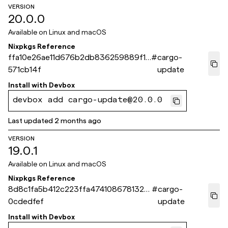
VERSION
20.0.0
Available on
Linux and macOS
Nixpkgs Reference
ffa10e26ae11d676b2db836259889f1f
#
cargo-
571cb14f
update
Install with
Devbox
devbox add cargo-update@20.0.0
Last updated
2 months ago
VERSION
19.0.1
Available on
Linux and macOS
Nixpkgs Reference
8d8c1fa5b412c223ffa4741086781329
#
cargo-
0cdedfef
update
Install with
Devbox