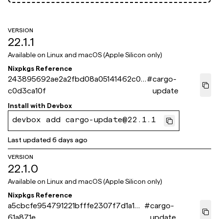
VERSION
22.1.1
Available on
Linux and macOS (Apple Silicon only)
Nixpkgs Reference
243895692ae2a2fbd08a05141462c0c
#
cargo-
c0d3ca10f
update
Install with
Devbox
devbox add cargo-update@22.1.1
Last updated
6 days ago
VERSION
22.1.0
Available on
Linux and macOS (Apple Silicon only)
Nixpkgs Reference
a5cbcfe954791221bfffe2307f7d1a1bf
#
cargo-
61a871e
update