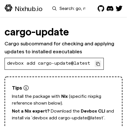
Search
Nixhub.io
cargo-update
Cargo subcommand for checking and applying
updates to installed executables
devbox add cargo-update@latest
Tips
Install the package with
Nix
(specific nixpkg
reference shown below).
Not a Nix expert?
Download the
Devbox CLI
and
install via
`devbox add cargo-update@latest`.