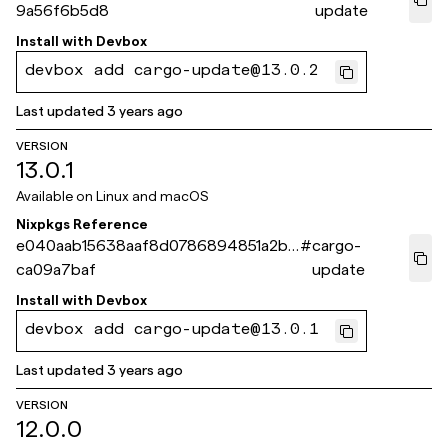
9a56f6b5d8
update
Install with
Devbox
devbox add cargo-update@13.0.2
Last updated
3 years ago
VERSION
13.0.1
Available on
Linux and macOS
Nixpkgs Reference
e040aab15638aaf8d0786894851a2b1
#
cargo-
ca09a7baf
update
Install with
Devbox
devbox add cargo-update@13.0.1
Last updated
3 years ago
VERSION
12.0.0