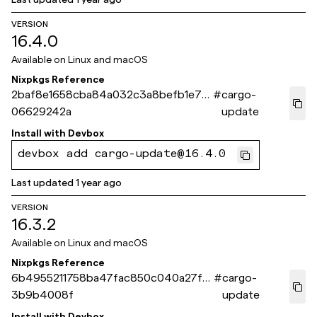
VERSION
16.4.0
Available on
Linux and macOS
Nixpkgs Reference
2baf8e1658cba84a032c3a8befb1e7b
#
cargo-
06629242a
update
Install with
Devbox
devbox add cargo-update@16.4.0
Last updated
1 year ago
VERSION
16.3.2
Available on
Linux and macOS
Nixpkgs Reference
6b4955211758ba47fac850c040a27f2
#
cargo-
3b9b4008f
update
Install with
Devbox