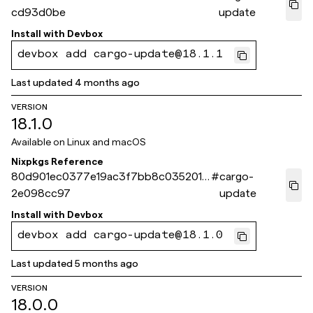
cd93d0be
update
Install with
Devbox
devbox add cargo-update@18.1.1
Last updated
4 months ago
VERSION
18.1.0
Available on
Linux and macOS
Nixpkgs Reference
80d901ec0377e19ac3f7bb8c035201e
#
cargo-
2e098cc97
update
Install with
Devbox
devbox add cargo-update@18.1.0
Last updated
5 months ago
VERSION
18.0.0