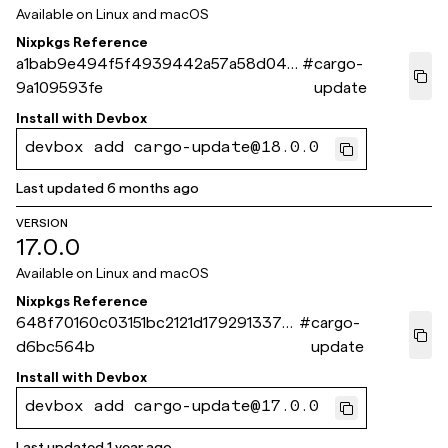
Available on
Linux and macOS
Nixpkgs Reference
a1bab9e494f5f4939442a57a58d044
#
cargo-
9a109593fe
update
Install with
Devbox
devbox add cargo-update@18.0.0
Last updated
6 months ago
VERSION
17.0.0
Available on
Linux and macOS
Nixpkgs Reference
648f70160c03151bc2121d179291337a
#
cargo-
d6bc564b
update
Install with
Devbox
devbox add cargo-update@17.0.0
Last updated
1 year ago