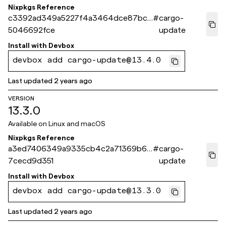
Nixpkgs Reference
c3392ad349a5227f4a3464dce87bcc
#
cargo-
5046692fce
update
Install with
Devbox
devbox add cargo-update@13.4.0
Last updated
2 years ago
VERSION
13.3.0
Available on
Linux and macOS
Nixpkgs Reference
a3ed7406349a9335cb4c2a71369b69
#
cargo-
7cecd9d351
update
Install with
Devbox
devbox add cargo-update@13.3.0
Last updated
2 years ago