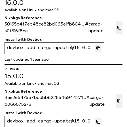
16.0.0
Available on
Linux and macOS
Nixpkgs Reference
50165c4f7eb48ce82bd063e1fb8047
#
cargo-
a0f515f8ce
update
Install with
Devbox
devbox add cargo-update@16.0.0
Last updated
1 year ago
VERSION
15.0.0
Available on
Linux and macOS
Nixpkgs Reference
4ae2e647537bcdbb82265469442713
#
cargo-
d066675275
update
Install with
Devbox
devbox add cargo-update@15.0.0