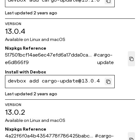
devbox add cargo-update@13.1.0
Last updated
2 years ago
VERSION
13.0.4
Available on
Linux and macOS
Nixpkgs Reference
517501bcf14ae6ec47efd6a17dda0ca8
#
cargo-
e6d866f9
update
Install with
Devbox
devbox add cargo-update@13.0.4
Last updated
2 years ago
VERSION
13.0.2
Available on
Linux and macOS
Nixpkgs Reference
4a22f6f0a4b4354778f786425babce
#
cargo-