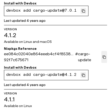
Install with
Devbox
devbox add cargo-update@7.0.1
Last updated
4 years ago
VERSION
4.1.2
Available on
Linux and macOS
Nixpkgs Reference
ee084c02040e864eeeb4cf4f8538d
#
cargo-
92f7c675671
update
Install with
Devbox
devbox add cargo-update@4.1.2
Last updated
4 years ago
VERSION
4.1.1
Available on
Linux