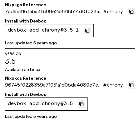
Nixpkgs Reference
7ad5e816faba3f808e2a8815b14d0f023a4
#
chrony
e2160
Install with
Devbox
devbox add chrony@3.5.1
Last updated
5 years ago
VERSION
3.5
Available on
Linux
Nixpkgs Reference
96745f0228359a71051a1d0bda4080e7ec1
#
chrony
34ade
Install with
Devbox
devbox add chrony@3.5
Last updated
5 years ago