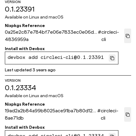
VERSION
0.1.23391
Available on
Linux and macOS
Nixpkgs Reference
0a25e2c87e784bf7e06e7833ec0e06d3
#
circleci-
4836959a
cli
Install with
Devbox
devbox add circleci-cli@0.1.23391
Last updated
3 years ago
VERSION
0.1.23334
Available on
Linux and macOS
Nixpkgs Reference
19ad2a2b84a99b8025ace91ba7b80d12d
#
circleci-
8ae71db
cli
Install with
Devbox