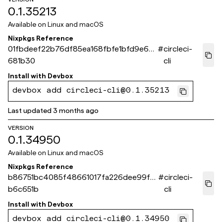
0.1.35213
Available on
Linux and macOS
Nixpkgs Reference
01fbdeef22b76df85ea168fbfe1bfd9e63
#
circleci-
681b30
cli
Install with
Devbox
devbox add circleci-cli@0.1.35213
Last updated
3 months ago
VERSION
0.1.34950
Available on
Linux and macOS
Nixpkgs Reference
b86751bc4085f48661017fa226dee99fa
#
circleci-
b6c651b
cli
Install with
Devbox
devbox add circleci-cli@0.1.34950