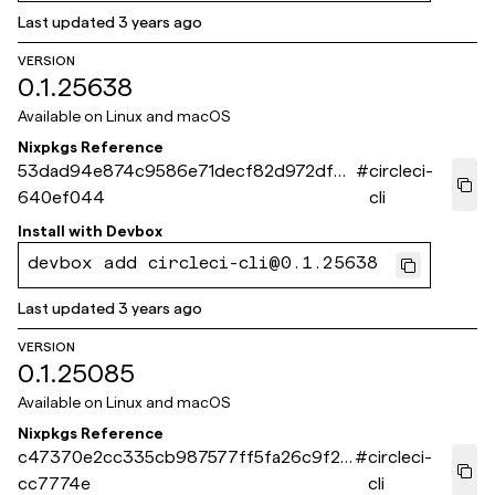
Last updated
3 years ago
VERSION
0.1.25638
Available on
Linux and macOS
Nixpkgs Reference
53dad94e874c9586e71decf82d972dfb
#
circleci-
640ef044
cli
Install with
Devbox
devbox add circleci-cli@0.1.25638
Last updated
3 years ago
VERSION
0.1.25085
Available on
Linux and macOS
Nixpkgs Reference
c47370e2cc335cb987577ff5fa26c9f29
#
circleci-
cc7774e
cli