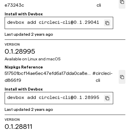
e73243c
cli
Install with
Devbox
devbox add circleci-cli@0.1.29041
Last updated
2 years ago
VERSION
0.1.28995
Available on
Linux and macOS
Nixpkgs Reference
517501bcf14ae6ec47efd6a17dda0ca8e6
#
circleci-
d866f9
cli
Install with
Devbox
devbox add circleci-cli@0.1.28995
Last updated
2 years ago
VERSION
0.1.28811