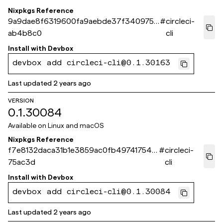
Nixpkgs Reference
9a9dae8f6319600fa9aebde37f340975c
#
circleci-
ab4b8c0
cli
Install with
Devbox
devbox add circleci-cli@0.1.30163
Last updated
2 years ago
VERSION
0.1.30084
Available on
Linux and macOS
Nixpkgs Reference
f7e8132daca31b1e3859ac0fb497417543
#
circleci-
75ac3d
cli
Install with
Devbox
devbox add circleci-cli@0.1.30084
Last updated
2 years ago