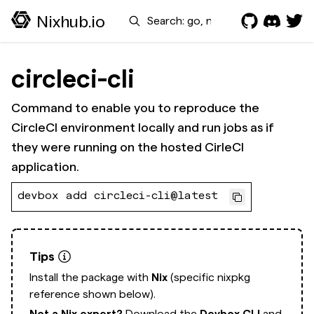
Search
Nixhub.io
circleci-cli
Command to enable you to reproduce the
CircleCI environment locally and run jobs as if
they were running on the hosted CirleCI
application.
devbox add circleci-cli@latest
Tips
Install the package with
Nix
(specific nixpkg
reference shown below).
Not a Nix expert?
Download the
Devbox CLI
and