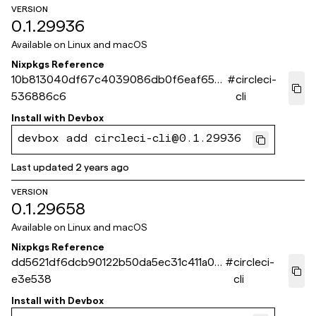
VERSION
0.1.29936
Available on
Linux and macOS
Nixpkgs Reference
10b813040df67c4039086db0f6eaf65c
#
circleci-
536886c6
cli
Install with
Devbox
devbox add circleci-cli@0.1.29936
Last updated
2 years ago
VERSION
0.1.29658
Available on
Linux and macOS
Nixpkgs Reference
dd5621df6dcb90122b50da5ec31c411a0d
#
circleci-
e3e538
cli
Install with
Devbox