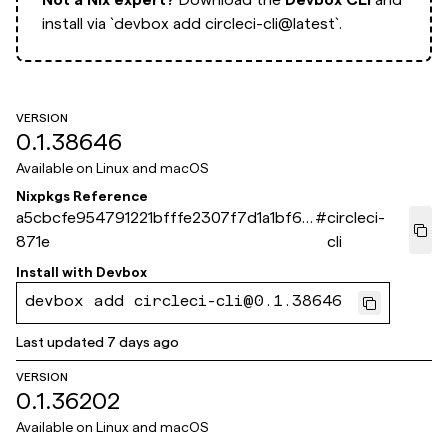
install via
`devbox add circleci-cli@latest`.
VERSION
0.1.38646
Available on
Linux and macOS
Nixpkgs Reference
a5cbcfe954791221bfffe2307f7d1a1bf61a
#
circleci-
871e
cli
Install with
Devbox
devbox add circleci-cli@0.1.38646
Last updated
7 days ago
VERSION
0.1.36202
Available on
Linux and macOS