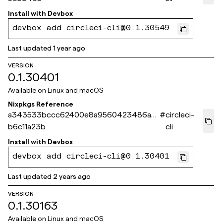
Install with
Devbox
devbox add circleci-cli@0.1.30549
Last updated
1 year ago
VERSION
0.1.30401
Available on
Linux and macOS
Nixpkgs Reference
a343533bccc62400e8a9560423486a3
#
circleci-
b6c11a23b
cli
Install with
Devbox
devbox add circleci-cli@0.1.30401
Last updated
2 years ago
VERSION
0.1.30163
Available on
Linux and macOS