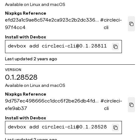
Available on
Linux and macOS
Nixpkgs Reference
efd23a1c9ae8c574e2ca923c2b2dc3367
#
circleci-
97f4cc4
cli
Install with
Devbox
devbox add circleci-cli@0.1.28811
Last updated
2 years ago
VERSION
0.1.28528
Available on
Linux and macOS
Nixpkgs Reference
9d757ec498666cc1dcc6f2be26db4fd3
#
circleci-
e1e9ab37
cli
Install with
Devbox
devbox add circleci-cli@0.1.28528
Last updated
2 years ago