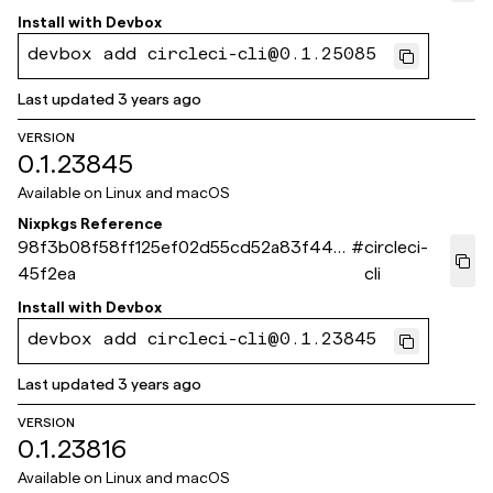
Install with
Devbox
devbox add circleci-cli@0.1.25085
Last updated
3 years ago
VERSION
0.1.23845
Available on
Linux and macOS
Nixpkgs Reference
98f3b08f58ff125ef02d55cd52a83f44f2
#
circleci-
45f2ea
cli
Install with
Devbox
devbox add circleci-cli@0.1.23845
Last updated
3 years ago
VERSION
0.1.23816
Available on
Linux and macOS