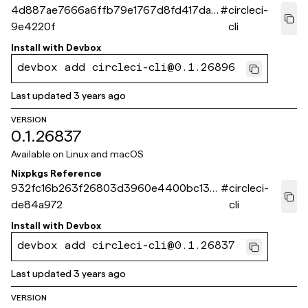
4d887ae7666a6ffb79e1767d8fd417daf
#
circleci-
9e4220f
cli
Install with
Devbox
devbox add circleci-cli@0.1.26896
Last updated
3 years ago
VERSION
0.1.26837
Available on
Linux and macOS
Nixpkgs Reference
932fc16b263f26803d3960e4400bc13d
#
circleci-
de84a972
cli
Install with
Devbox
devbox add circleci-cli@0.1.26837
Last updated
3 years ago
VERSION