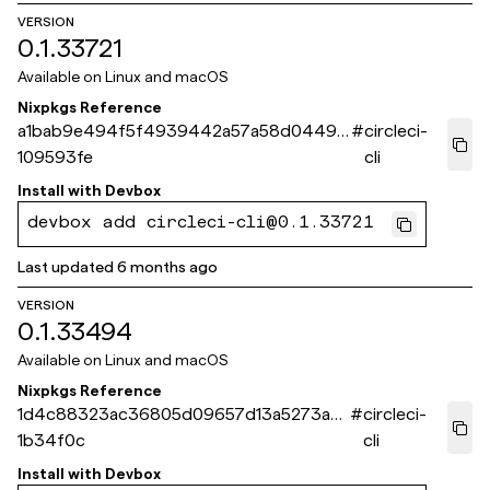
VERSION
0.1.33721
Available on
Linux and macOS
Nixpkgs Reference
a1bab9e494f5f4939442a57a58d0449a
#
circleci-
109593fe
cli
Install with
Devbox
devbox add circleci-cli@0.1.33721
Last updated
6 months ago
VERSION
0.1.33494
Available on
Linux and macOS
Nixpkgs Reference
1d4c88323ac36805d09657d13a5273aea
#
circleci-
1b34f0c
cli
Install with
Devbox