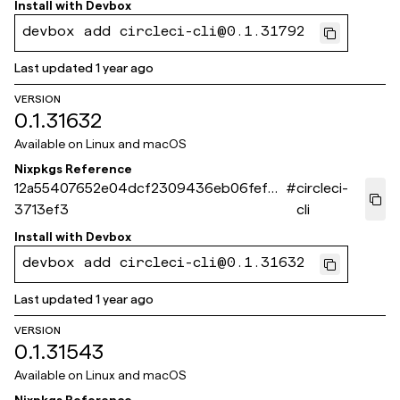
Install with
Devbox
devbox add circleci-cli@0.1.31792
Last updated
1 year ago
VERSION
0.1.31632
Available on
Linux and macOS
Nixpkgs Reference
12a55407652e04dcf2309436eb06fef0d
#
circleci-
3713ef3
cli
Install with
Devbox
devbox add circleci-cli@0.1.31632
Last updated
1 year ago
VERSION
0.1.31543
Available on
Linux and macOS