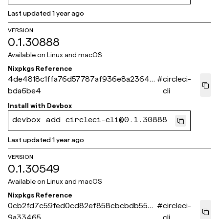
Last updated
1 year ago
VERSION
0.1.30888
Available on
Linux and macOS
Nixpkgs Reference
4de4818c1ffa76d57787af936e8a23648
#
circleci-
bda6be4
cli
Install with
Devbox
devbox add circleci-cli@0.1.30888
Last updated
1 year ago
VERSION
0.1.30549
Available on
Linux and macOS
Nixpkgs Reference
0cb2fd7c59fed0cd82ef858cbcbdb552b
#
circleci-
9a33465
cli