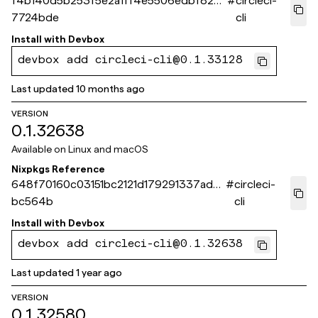
f4b140d5b253f5e2a1ff4e5506edbf826
#
circleci-
7724bde
cli
Install with
Devbox
devbox add circleci-cli@0.1.33128
Last updated
10 months ago
VERSION
0.1.32638
Available on
Linux and macOS
Nixpkgs Reference
648f70160c03151bc2121d179291337ad6
#
circleci-
bc564b
cli
Install with
Devbox
devbox add circleci-cli@0.1.32638
Last updated
1 year ago
VERSION
0.1.32580