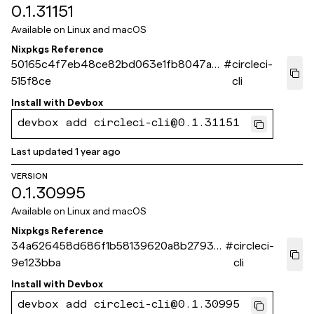
0.1.31151
Available on
Linux and macOS
Nixpkgs Reference
50165c4f7eb48ce82bd063e1fb8047a0f
#
circleci-
515f8ce
cli
Install with
Devbox
devbox add circleci-cli@0.1.31151
Last updated
1 year ago
VERSION
0.1.30995
Available on
Linux and macOS
Nixpkgs Reference
34a626458d686f1b58139620a8b2793e
#
circleci-
9e123bba
cli
Install with
Devbox
devbox add circleci-cli@0.1.30995