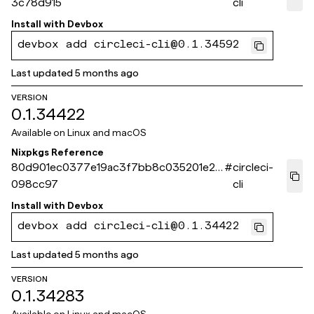
3c78d915
cli
Install with
Devbox
devbox add circleci-cli@0.1.34592
Last updated
5 months ago
VERSION
0.1.34422
Available on
Linux and macOS
Nixpkgs Reference
80d901ec0377e19ac3f7bb8c035201e2e
#
circleci-
098cc97
cli
Install with
Devbox
devbox add circleci-cli@0.1.34422
Last updated
5 months ago
VERSION
0.1.34283