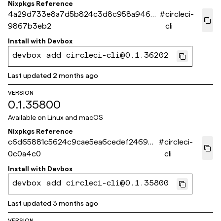
Nixpkgs Reference
4a29d733e8a7d5b824c3d8c958a946a
#
circleci-
9867b3eb2
cli
Install with
Devbox
devbox add circleci-cli@0.1.36202
Last updated
2 months ago
VERSION
0.1.35800
Available on
Linux and macOS
Nixpkgs Reference
c6d65881c5624c9cae5ea6cedef24699b
#
circleci-
0c0a4c0
cli
Install with
Devbox
devbox add circleci-cli@0.1.35800
Last updated
3 months ago
VERSION