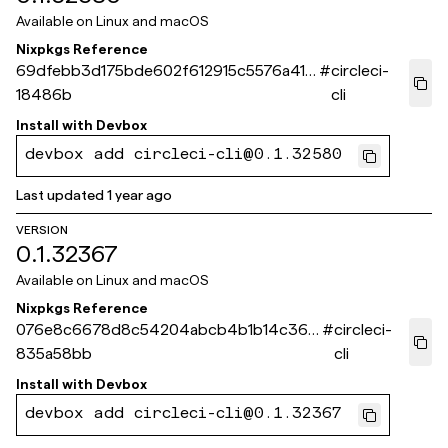
Available on
Linux and macOS
Nixpkgs Reference
69dfebb3d175bde602f612915c5576a41b
#
circleci-
18486b
cli
Install with
Devbox
devbox add circleci-cli@0.1.32580
Last updated
1 year ago
VERSION
0.1.32367
Available on
Linux and macOS
Nixpkgs Reference
076e8c6678d8c54204abcb4b1b14c366
#
circleci-
835a58bb
cli
Install with
Devbox
devbox add circleci-cli@0.1.32367