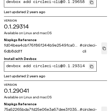
devbox add circleci-cli@0.1.29658
Last updated
2 years ago
VERSION
0.1.29314
Available on
Linux and macOS
Nixpkgs Reference
fd04bea4cbf76f86f244b9e2549fca06
#
circleci-
6db8ddff
cli
Install with
Devbox
devbox add circleci-cli@0.1.29314
Last updated
2 years ago
VERSION
0.1.29041
Available on
Linux and macOS
Nixpkgs Reference
75a52265bda7fd25e06e3a67dee3f0354
#
circleci-