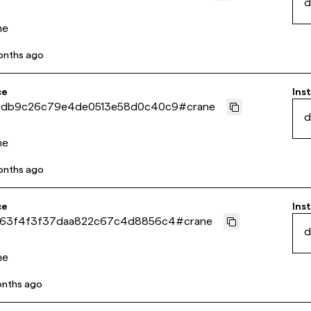
d
ne
onths ago
ce
Inst
4db9c26c79e4de0513e58d0c40c9
#
crane
d
ne
onths ago
ce
Inst
963f4f3f37daa822c67c4d8856c4
#
crane
d
ne
onths ago