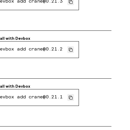
evbox add crane@0.21.3
all with
Devbox
evbox add crane@0.21.2
all with
Devbox
evbox add crane@0.21.1