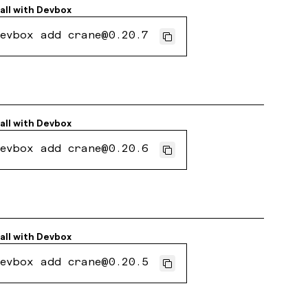
all with
Devbox
evbox add crane@0.20.7
all with
Devbox
evbox add crane@0.20.6
all with
Devbox
evbox add crane@0.20.5