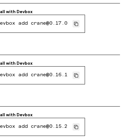
all with
Devbox
evbox add crane@0.17.0
all with
Devbox
evbox add crane@0.16.1
all with
Devbox
evbox add crane@0.15.2