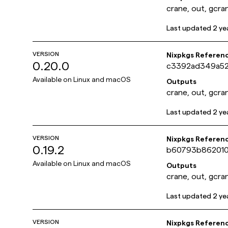
crane, out, gcra
Last updated
2 ye
VERSION
Nixpkgs Referen
0.20.0
c3392ad349a5
Available on
Linux and macOS
Outputs
crane, out, gcra
Last updated
2 ye
VERSION
Nixpkgs Referen
0.19.2
b60793b86201
Available on
Linux and macOS
Outputs
crane, out, gcra
Last updated
2 ye
VERSION
Nixpkgs Referen