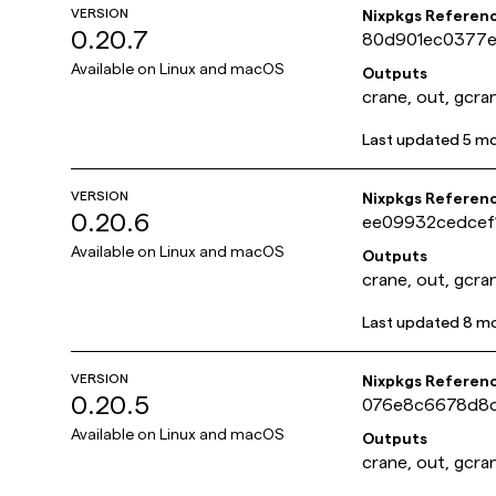
VERSION
Nixpkgs Referen
0.20.7
80d901ec0377e
Available on
Linux and macOS
Outputs
crane, out, gcra
Last updated
5 m
VERSION
Nixpkgs Referen
0.20.6
ee09932cedcef
Available on
Linux and macOS
Outputs
crane, out, gcra
Last updated
8 m
VERSION
Nixpkgs Referen
0.20.5
076e8c6678d8
Available on
Linux and macOS
Outputs
crane, out, gcra