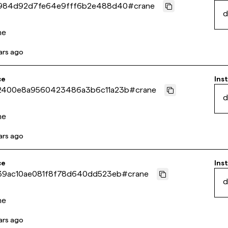
984d92d7fe64e9fff6b2e488d40
#
crane
d
ne
ars ago
ce
Inst
2400e8a9560423486a3b6c11a23b
#
crane
d
ne
ars ago
ce
Inst
39ac10ae081f8f78d640dd523eb
#
crane
d
ne
ars ago