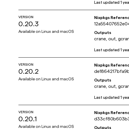
Last updated
1 ye
VERSION
Nixpkgs Referen
0.20.3
12a55407652e0
Available on
Linux and macOS
Outputs
crane, out, gcra
Last updated
1 ye
VERSION
Nixpkgs Referen
0.20.2
de1864217bfa9
Available on
Linux and macOS
Outputs
crane, out, gcra
Last updated
1 ye
VERSION
Nixpkgs Referen
0.20.1
d33cf80b603b
Available on
Linux and macOS
Outputs