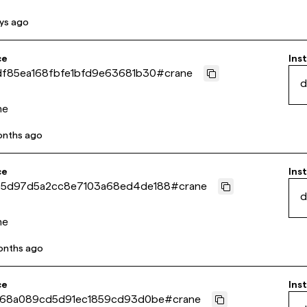
ys ago
ce
Inst
df85ea168fbfe1bfd9e63681b30
#
crane
d
ne
onths ago
ce
Inst
5d97d5a2cc8e7103a68ed4de188
#
crane
d
ne
onths ago
ce
Inst
f68a089cd5d91ec1859cd93d0be
#
crane