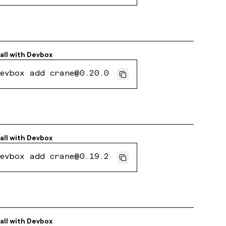
all with
Devbox
evbox add crane@0.20.0
all with
Devbox
evbox add crane@0.19.2
all with
Devbox