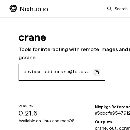
Search
Nixhub.io
crane
Tools for interacting with remote images and r
gcrane
devbox add crane@latest
VERSION
Nixpkgs Referen
0.21.6
a5cbcfe9547912
Available on
Linux and macOS
Outputs
crane, out, gcra