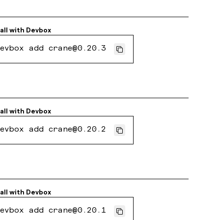
all with
Devbox
evbox add crane@0.20.3
all with
Devbox
evbox add crane@0.20.2
all with
Devbox
evbox add crane@0.20.1