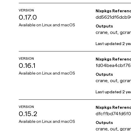
VERSION
Nixpkgs Referen
0.17.0
dd5621df6dcb9
Available on
Linux and macOS
Outputs
crane, out, gcra
Last updated
2 ye
VERSION
Nixpkgs Referen
0.16.1
fd04bea4cbf76
Available on
Linux and macOS
Outputs
crane, out, gcra
Last updated
2 ye
VERSION
Nixpkgs Referen
0.15.2
dfcffbd74fd6f
Available on
Linux and macOS
Outputs
crane, out, gcra