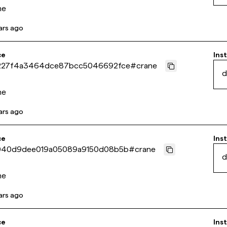
ne
ars ago
ce
Inst
227f4a3464dce87bcc5046692fce
#
crane
d
ne
ars ago
ce
Inst
040d9dee019a05089a9150d08b5b
#
crane
d
ne
ars ago
ce
Inst