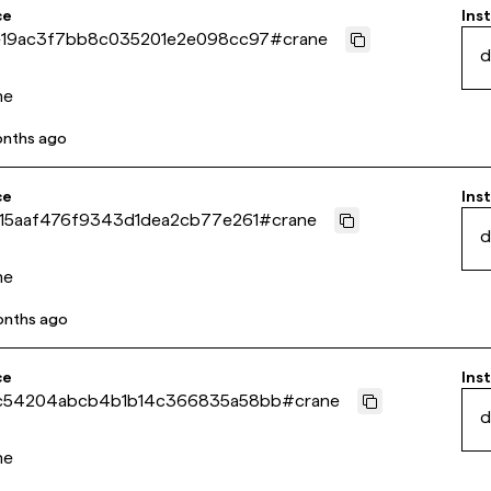
ce
Inst
19ac3f7bb8c035201e2e098cc97
#
crane
d
ne
onths ago
ce
Inst
15aaf476f9343d1dea2cb77e261
#
crane
d
ne
onths ago
ce
Inst
c54204abcb4b1b14c366835a58bb
#
crane
d
ne