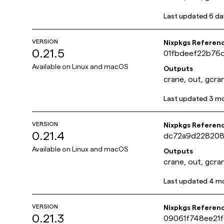
Last updated
6 da
VERSION
Nixpkgs Referen
0.21.5
01fbdeef22b76
Available on
Linux and macOS
Outputs
crane, out, gcra
Last updated
3 m
VERSION
Nixpkgs Referen
0.21.4
dc72a9d228208
Available on
Linux and macOS
Outputs
crane, out, gcra
Last updated
4 m
VERSION
Nixpkgs Referen
0.21.3
09061f748ee21