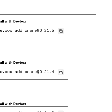
all with
Devbox
evbox add crane@0.21.5
all with
Devbox
evbox add crane@0.21.4
all with
Devbox