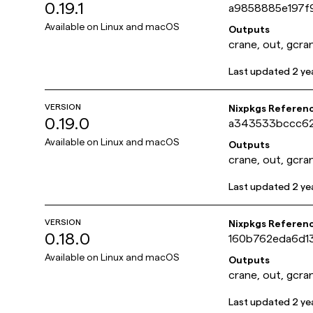
0.19.1
a9858885e197f
Available on
Linux and macOS
Outputs
crane, out, gcra
Last updated
2 ye
VERSION
Nixpkgs Referen
0.19.0
a343533bccc6
Available on
Linux and macOS
Outputs
crane, out, gcra
Last updated
2 ye
VERSION
Nixpkgs Referen
0.18.0
160b762eda6d1
Available on
Linux and macOS
Outputs
crane, out, gcra
Last updated
2 ye