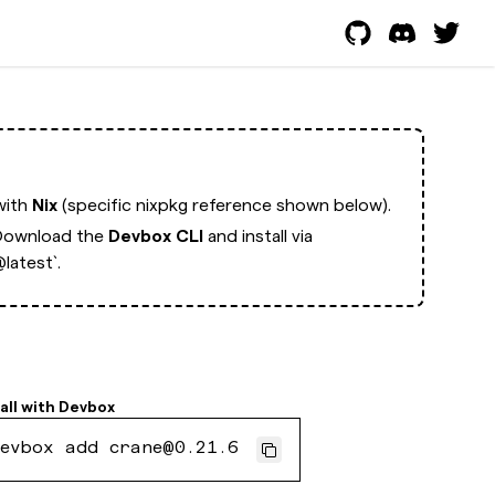
with
Nix
(specific nixpkg reference shown below).
Download the
Devbox CLI
and install via
latest`.
all with
Devbox
evbox add crane@0.21.6