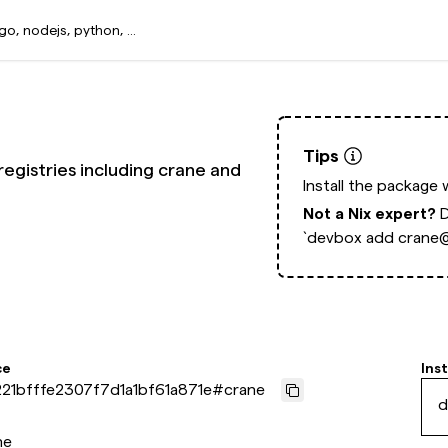
Tips
egistries including crane and
Install the package 
Not a Nix expert?
`devbox add crane@
ce
Inst
21bfffe2307f7d1a1bf61a871e
#
crane
d
ne