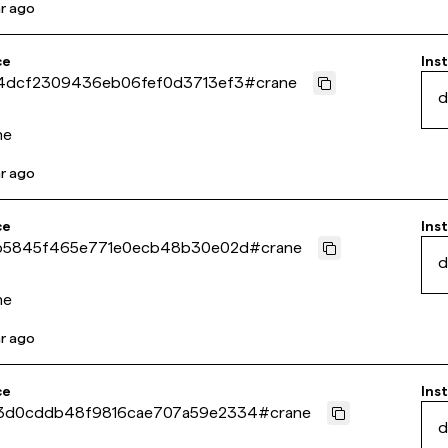
ar ago
ce
Inst
4dcf2309436eb06fef0d3713ef3
#
crane
d
ne
ar ago
ce
Inst
b5845f465e771e0ecb48b30e02d
#
crane
d
ne
ar ago
ce
Inst
3d0cddb48f9816cae707a59e2334
#
crane
d