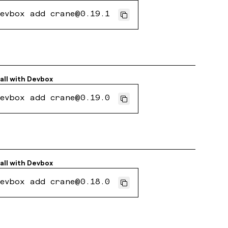
evbox add crane@0.19.1
all with
Devbox
evbox add crane@0.19.0
all with
Devbox
evbox add crane@0.18.0