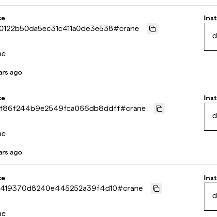
ce
Inst
0122b50da5ec31c411a0de3e538
#
crane
d
ne
ars ago
ce
Inst
f86f244b9e2549fca066db8ddff
#
crane
d
ne
ars ago
ce
Inst
0419370d8240e445252a39f4d10
#
crane
d
ne