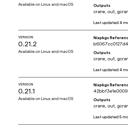
Available on
Linux and macOS
Outputs
crane, out, gcra
Last updated
4 m
VERSION
Nixpkgs Referen
0.21.2
b6067cc0127d
Available on
Linux and macOS
Outputs
crane, out, gcra
Last updated
4 m
VERSION
Nixpkgs Referen
0.21.1
42bbf3e1e000
Available on
Linux and macOS
Outputs
crane, out, gcra
Last updated
5 m