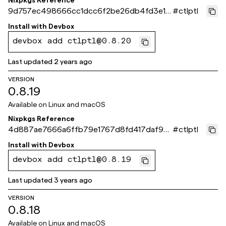
Nixpkgs Reference
9d757ec498666cc1dcc6f2be26db4fd3e1e
#
ctlptl
9ab37
Install with
Devbox
devbox add ctlptl@0.8.20
Last updated
2 years ago
VERSION
0.8.19
Available on
Linux and macOS
Nixpkgs Reference
4d887ae7666a6ffb79e1767d8fd417daf9e
#
ctlptl
4220f
Install with
Devbox
devbox add ctlptl@0.8.19
Last updated
3 years ago
VERSION
0.8.18
Available on
Linux and macOS