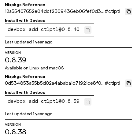
Nixpkgs Reference
12a55407652e04dcf2309436eb06fef0d37
#
ctlptl
13ef3
Install with
Devbox
devbox add ctlptl@0.8.40
Last updated
1 year ago
VERSION
0.8.39
Available on
Linux and macOS
Nixpkgs Reference
0d534853a55b5d02a4ababa1d71921ce8f0a
#
ctlptl
ee4c
Install with
Devbox
devbox add ctlptl@0.8.39
Last updated
1 year ago
VERSION
0.8.38