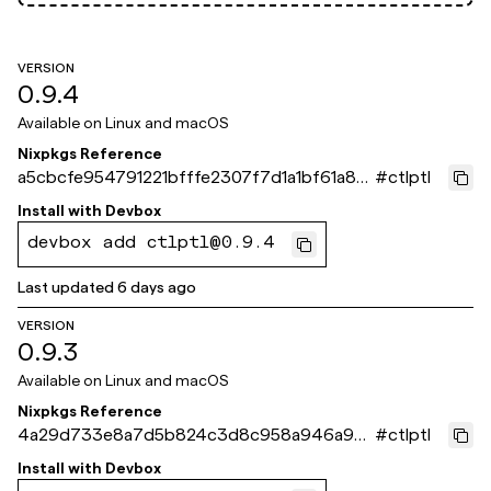
VERSION
0.9.4
Available on
Linux and macOS
Nixpkgs Reference
a5cbcfe954791221bfffe2307f7d1a1bf61a871
#
ctlptl
e
Install with
Devbox
devbox add ctlptl@0.9.4
Last updated
6 days ago
VERSION
0.9.3
Available on
Linux and macOS
Nixpkgs Reference
4a29d733e8a7d5b824c3d8c958a946a98
#
ctlptl
67b3eb2
Install with
Devbox