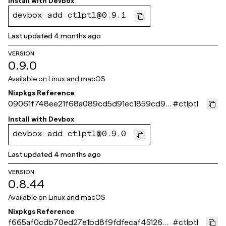
Install with
Devbox
devbox add ctlptl@0.9.1
Last updated
4 months ago
VERSION
0.9.0
Available on
Linux and macOS
Nixpkgs Reference
09061f748ee21f68a089cd5d91ec1859cd93
#
ctlptl
d0be
Install with
Devbox
devbox add ctlptl@0.9.0
Last updated
4 months ago
VERSION
0.8.44
Available on
Linux and macOS
Nixpkgs Reference
f665af0cdb70ed27e1bd8f9fdfecaf451260f
#
ctlptl