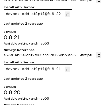
98d4c
Install with
Devbox
devbox add ctlptl@0.8.22
Last updated
2 years ago
VERSION
0.8.21
Available on
Linux and macOS
Nixpkgs Reference
a63a64b593dcf2fe05f7c5d666eb395950f
#
ctlptl
36bc9
Install with
Devbox
devbox add ctlptl@0.8.21
Last updated
2 years ago
VERSION
0.8.20
Available on
Linux and macOS