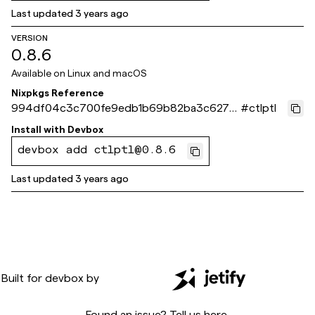
Last updated
3 years ago
VERSION
0.8.6
Available on
Linux and macOS
Nixpkgs Reference
994df04c3c700fe9edb1b69b82ba3c627e
#
ctlptl
5e04ff
Install with
Devbox
devbox add ctlptl@0.8.6
Last updated
3 years ago
Built for
devbox
by
Found an issue? Tell us
here
.