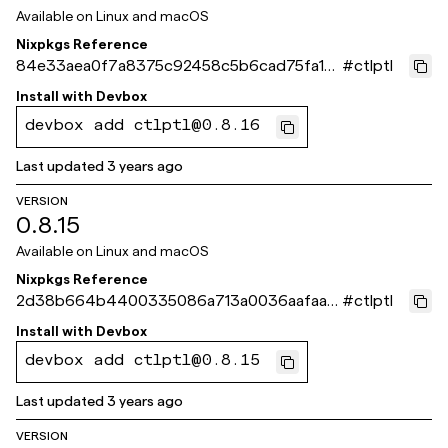
Available on
Linux and macOS
Nixpkgs Reference
84e33aea0f7a8375c92458c5b6cad75fa1d
#
ctlptl
d561b
Install with
Devbox
devbox add ctlptl@0.8.16
Last updated
3 years ago
VERSION
0.8.15
Available on
Linux and macOS
Nixpkgs Reference
2d38b664b4400335086a713a0036aafaa0
#
ctlptl
02c003
Install with
Devbox
devbox add ctlptl@0.8.15
Last updated
3 years ago
VERSION