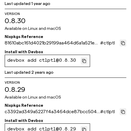
Last updated
1 year ago
VERSION
0.8.30
Available on
Linux and macOS
Nixpkgs Reference
81610abc161d4021b29199aa464d6a1a521e0c
#
ctlptl
c9
Install with
Devbox
devbox add ctlptl@0.8.30
Last updated
2 years ago
VERSION
0.8.29
Available on
Linux and macOS
Nixpkgs Reference
c3392ad349a5227f4a3464dce87bcc5046
#
ctlptl
692fce
Install with
Devbox
devbox add ctlptl@0.8.29