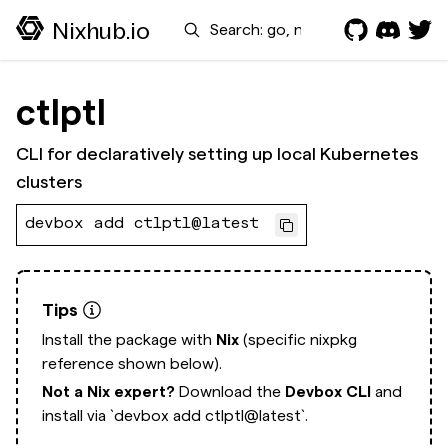
Search
Nixhub.io
ctlptl
CLI for declaratively setting up local Kubernetes
clusters
devbox add ctlptl@latest
Tips
Install the package with
Nix
(specific nixpkg
reference shown below).
Not a Nix expert?
Download the
Devbox CLI
and
install via
`devbox add ctlptl@latest`.