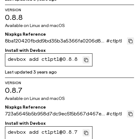
VERSION
0.8.8
Available on
Linux and macOS
Nixpkgs Reference
8ba120420fbdd9bd35b3a5366fa0206d8c
#
ctlptl
99ade3
Install with
Devbox
devbox add ctlptl@0.8.8
Last updated
3 years ago
VERSION
0.8.7
Available on
Linux and macOS
Nixpkgs Reference
723a5645b5b958d7dc9ec515b567d467ea
#
ctlptl
6536b1
Install with
Devbox
devbox add ctlptl@0.8.7