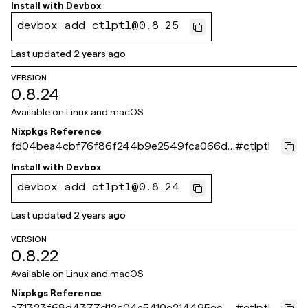
23eb
Install with
Devbox
devbox add ctlptl@0.8.25
Last updated
2 years ago
VERSION
0.8.24
Available on
Linux and macOS
Nixpkgs Reference
fd04bea4cbf76f86f244b9e2549fca066db
#
ctlptl
8ddff
Install with
Devbox
devbox add ctlptl@0.8.24
Last updated
2 years ago
VERSION
0.8.22
Available on
Linux and macOS
Nixpkgs Reference
a71323f68d4377d12c04a5410e214495ec5
#
ctlptl