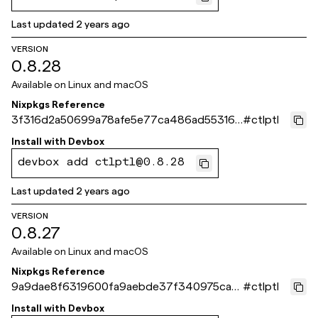
Last updated
2 years ago
VERSION
0.8.28
Available on
Linux and macOS
Nixpkgs Reference
3f316d2a50699a78afe5e77ca486ad553169
#
ctlptl
061e
Install with
Devbox
devbox add ctlptl@0.8.28
Last updated
2 years ago
VERSION
0.8.27
Available on
Linux and macOS
Nixpkgs Reference
9a9dae8f6319600fa9aebde37f340975cab
#
ctlptl
4b8c0
Install with
Devbox