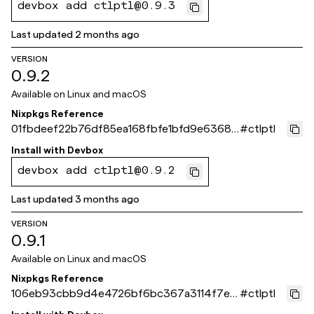
devbox add ctlptl@0.9.3
Last updated
2 months ago
VERSION
0.9.2
Available on
Linux and macOS
Nixpkgs Reference
01fbdeef22b76df85ea168fbfe1bfd9e63681
#
ctlptl
b30
Install with
Devbox
devbox add ctlptl@0.9.2
Last updated
3 months ago
VERSION
0.9.1
Available on
Linux and macOS
Nixpkgs Reference
106eb93cbb9d4e4726bf6bc367a3114f7ed
#
ctlptl
6b32f