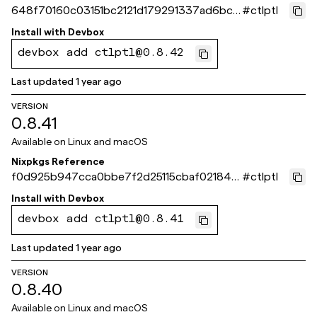
648f70160c03151bc2121d179291337ad6bc5
#
ctlptl
64b
Install with
Devbox
devbox add ctlptl@0.8.42
Last updated
1 year ago
VERSION
0.8.41
Available on
Linux and macOS
Nixpkgs Reference
f0d925b947cca0bbe7f2d25115cbaf021844
#
ctlptl
aba7
Install with
Devbox
devbox add ctlptl@0.8.41
Last updated
1 year ago
VERSION
0.8.40
Available on
Linux and macOS