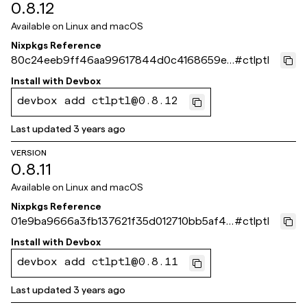
0.8.12
Available on
Linux and macOS
Nixpkgs Reference
80c24eeb9ff46aa99617844d0c4168659e3
#
ctlptl
5175f
Install with
Devbox
devbox add ctlptl@0.8.12
Last updated
3 years ago
VERSION
0.8.11
Available on
Linux and macOS
Nixpkgs Reference
01e9ba9666a3fb137621f35d012710bb5af44
#
ctlptl
860
Install with
Devbox
devbox add ctlptl@0.8.11
Last updated
3 years ago