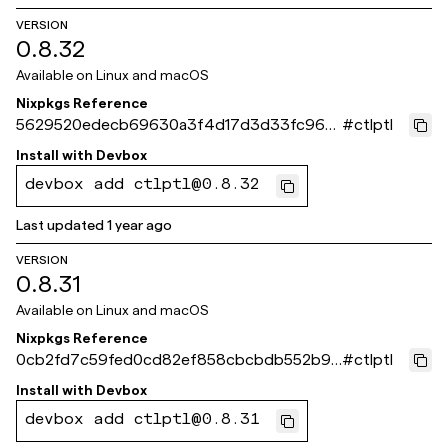
VERSION
0.8.32
Available on
Linux and macOS
Nixpkgs Reference
5629520edecb69630a3f4d17d3d33fc96c1
#
ctlptl
3f6fe
Install with
Devbox
devbox add ctlptl@0.8.32
Last updated
1 year ago
VERSION
0.8.31
Available on
Linux and macOS
Nixpkgs Reference
0cb2fd7c59fed0cd82ef858cbcbdb552b9a
#
ctlptl
33465
Install with
Devbox
devbox add ctlptl@0.8.31