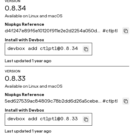
VERSION
0.8.34
Available on
Linux and macOS
Nixpkgs Reference
d4f247e89f6e10120f911e2e2d2254a050d0f
#
ctlptl
732
Install with
Devbox
devbox add ctlptl@0.8.34
Last updated
1 year ago
VERSION
0.8.33
Available on
Linux and macOS
Nixpkgs Reference
5ed627539ac84809c78b2dd6d26a5cebeb
#
ctlptl
5ae269
Install with
Devbox
devbox add ctlptl@0.8.33
Last updated
1 year ago