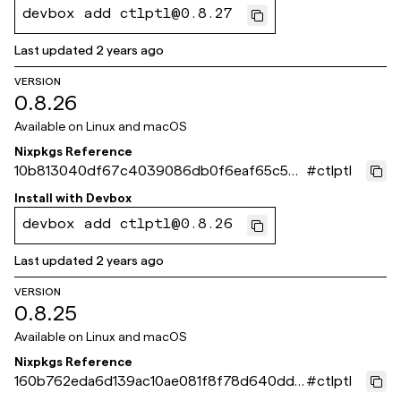
devbox add ctlptl@0.8.27
Last updated
2 years ago
VERSION
0.8.26
Available on
Linux and macOS
Nixpkgs Reference
10b813040df67c4039086db0f6eaf65c536
#
ctlptl
886c6
Install with
Devbox
devbox add ctlptl@0.8.26
Last updated
2 years ago
VERSION
0.8.25
Available on
Linux and macOS
Nixpkgs Reference
160b762eda6d139ac10ae081f8f78d640dd5
#
ctlptl