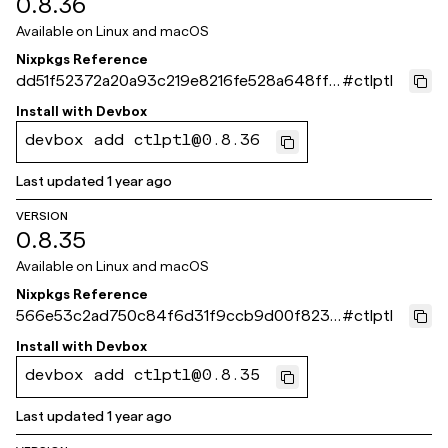
0.8.36
Available on
Linux and macOS
Nixpkgs Reference
dd51f52372a20a93c219e8216fe528a648ffc
#
ctlptl
bf4
Install with
Devbox
devbox add ctlptl@0.8.36
Last updated
1 year ago
VERSION
0.8.35
Available on
Linux and macOS
Nixpkgs Reference
566e53c2ad750c84f6d31f9ccb9d00f8231
#
ctlptl
65550
Install with
Devbox
devbox add ctlptl@0.8.35
Last updated
1 year ago