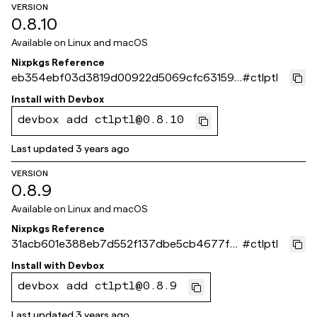
VERSION
0.8.10
Available on
Linux and macOS
Nixpkgs Reference
eb354ebf03d3819d00922d5069cfc631590
#
ctlptl
83a84
Install with
Devbox
devbox add ctlptl@0.8.10
Last updated
3 years ago
VERSION
0.8.9
Available on
Linux and macOS
Nixpkgs Reference
31acb601e388eb7d552f137dbe5cb4677fdf
#
ctlptl
1c3c
Install with
Devbox
devbox add ctlptl@0.8.9
Last updated
3 years ago