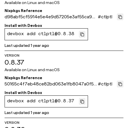
Available on
Linux and macOS
Nixpkgs Reference
d98abf5cf5914e5e4e9d57205e3af55ca90f
#
ctlptl
fc1d
Install with
Devbox
devbox add ctlptl@0.8.38
Last updated
1 year ago
VERSION
0.8.37
Available on
Linux and macOS
Nixpkgs Reference
50165c4f7eb48ce82bd063e1fb8047a0f515
#
ctlptl
f8ce
Install with
Devbox
devbox add ctlptl@0.8.37
Last updated
1 year ago
VERSION