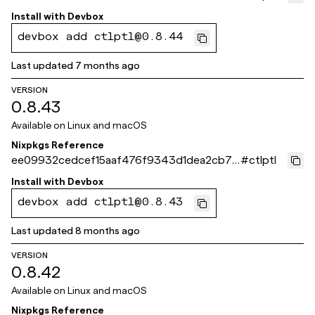
c55
Install with
Devbox
devbox add ctlptl@0.8.44
Last updated
7 months ago
VERSION
0.8.43
Available on
Linux and macOS
Nixpkgs Reference
ee09932cedcef15aaf476f9343d1dea2cb77
#
ctlptl
e261
Install with
Devbox
devbox add ctlptl@0.8.43
Last updated
8 months ago
VERSION
0.8.42
Available on
Linux and macOS
Nixpkgs Reference