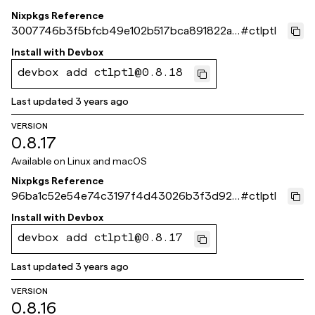
Nixpkgs Reference
3007746b3f5bfcb49e102b517bca891822a4
#
ctlptl
1b31
Install with
Devbox
devbox add ctlptl@0.8.18
Last updated
3 years ago
VERSION
0.8.17
Available on
Linux and macOS
Nixpkgs Reference
96ba1c52e54e74c3197f4d43026b3f3d92e
#
ctlptl
83ff9
Install with
Devbox
devbox add ctlptl@0.8.17
Last updated
3 years ago
VERSION
0.8.16