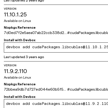
Last updated
2 years ago
VERSION
11.10.1.25
Available on
Linux
Nixpkgs Reference
7d0ed7f2e5aea07ab22ccb338d27
#
cudaPackages.libcubl
fbe347ed2f11
Install with
Devbox
devbox add cudaPackages.libcublas@11.10.1.2
Last updated
3 years ago
VERSION
11.9.2.110
Available on
Linux
Nixpkgs Reference
72bbea9db7d727ed044e60b5f5fe
#
cudaPackages.libcubl
bc60a3c5c955
Install with
Devbox
devbox add cudaPackages.libcublas@11.9.2.11