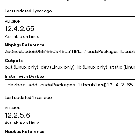
Last updated
1 year ago
VERSION
12.4.2.65
Available on
Linux
Nixpkgs Reference
3a05eebede89661660945da1f1519
#
cudaPackages.libcubl
59900903b6a
Outputs
out (Linux only), dev (Linux only), lib (Linux only), static (Linu
Install with
Devbox
devbox add cudaPackages.libcublas@12.4.2.65
Last updated
1 year ago
VERSION
12.2.5.6
Available on
Linux
Nixpkgs Reference