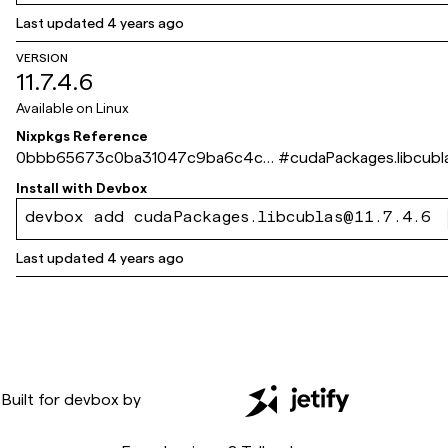
Last updated
4 years ago
VERSION
11.7.4.6
Available on
Linux
Nixpkgs Reference
0bbb65673c0ba31047c9ba6c4cd
#
cudaPackages.libcubl
211556b534a4e
Install with
Devbox
devbox add cudaPackages.libcublas@11.7.4.6
Last updated
4 years ago
Built for
devbox
by