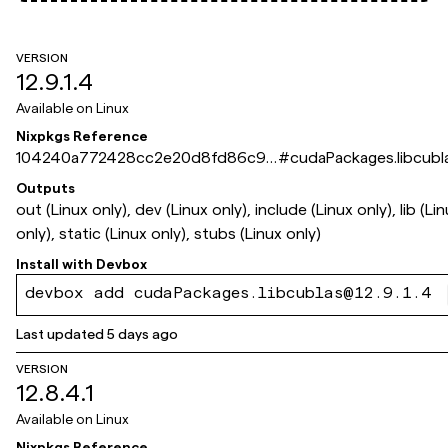
VERSION
12.9.1.4
Available on
Linux
Nixpkgs Reference
104240a772428cc2e20d8fd86c9d
#
cudaPackages.libcubl
dbb886bbaff2
Outputs
out (Linux only), dev (Linux only), include (Linux only), lib (Li
only), static (Linux only), stubs (Linux only)
Install with
Devbox
devbox add cudaPackages.libcublas@12.9.1.4
Last updated
5 days ago
VERSION
12.8.4.1
Available on
Linux
Nixpkgs Reference