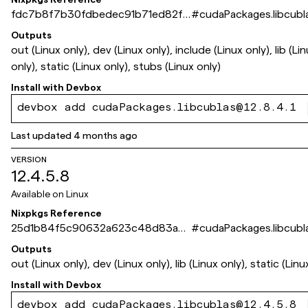
fdc7b8f7b30fdbedec91b71ed82f3
#
cudaPackages.libcubl
6e1637483ed
Outputs
out (Linux only), dev (Linux only), include (Linux only), lib (Li
only), static (Linux only), stubs (Linux only)
Install with
Devbox
devbox add cudaPackages.libcublas@12.8.4.1
Last updated
4 months ago
VERSION
12.4.5.8
Available on
Linux
Nixpkgs Reference
25d1b84f5c90632a623c48d83a2f
#
cudaPackages.libcubl
af156451e6b1
Outputs
out (Linux only), dev (Linux only), lib (Linux only), static (Linu
Install with
Devbox
devbox add cudaPackages.libcublas@12.4.5.8