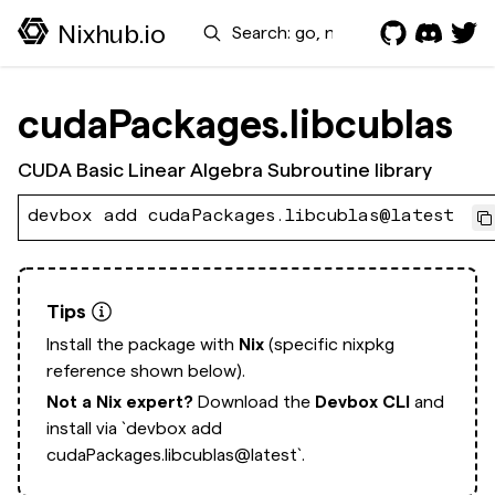
Search
Nixhub.io
cudaPackages.libcublas
CUDA Basic Linear Algebra Subroutine library
devbox add cudaPackages.libcublas@latest
Tips
Install the package with
Nix
(specific nixpkg
reference shown below).
Not a Nix expert?
Download the
Devbox CLI
and
install via
`devbox add
cudaPackages.libcublas@latest`.