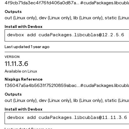
4f9cb71da3ec4f76fd406a0d87a1
#
cudaPackages.libcubl
db491eda6870
Outputs
out (Linux only), dev (Linux only), lib (Linux only), static (Linu
Install with
Devbox
devbox add cudaPackages.libcublas@12.2.5.6
Last updated
1 year ago
VERSION
11.11.3.6
Available on
Linux
Nixpkgs Reference
f36047a5a4b5631f75210859abac7
#
cudaPackages.libcubl
f97ba1ba7a7
Outputs
out (Linux only), dev (Linux only), lib (Linux only), static (Linu
Install with
Devbox
devbox add cudaPackages.libcublas@11.11.3.6