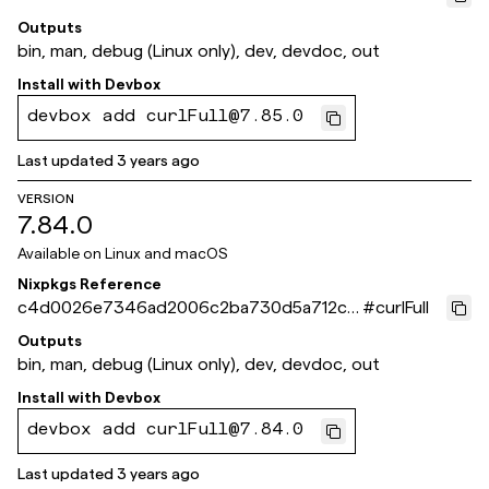
b0f83b
Outputs
bin, man, debug (Linux only), dev, devdoc, out
Install with
Devbox
devbox add curlFull@7.85.0
Last updated
3 years ago
VERSION
7.84.0
Available on
Linux and macOS
Nixpkgs Reference
c4d0026e7346ad2006c2ba730d5a712c1
#
curlFull
8195aab
Outputs
bin, man, debug (Linux only), dev, devdoc, out
Install with
Devbox
devbox add curlFull@7.84.0
Last updated
3 years ago