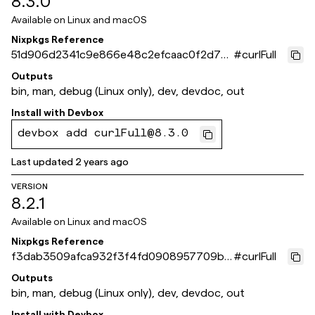
8.3.0
Available on
Linux and macOS
Nixpkgs Reference
51d906d2341c9e866e48c2efcaac0f2d70
#
curlFull
bfd43e
Outputs
bin, man, debug (Linux only), dev, devdoc, out
Install with
Devbox
devbox add curlFull@8.3.0
Last updated
2 years ago
VERSION
8.2.1
Available on
Linux and macOS
Nixpkgs Reference
f3dab3509afca932f3f4fd0908957709bb
#
curlFull
1c1f57
Outputs
bin, man, debug (Linux only), dev, devdoc, out
Install with
Devbox