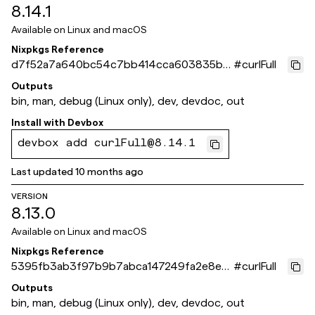
8.14.1
Available on
Linux and macOS
Nixpkgs Reference
d7f52a7a640bc54c7bb414cca603835bf
#
curlFull
8dd4b10
Outputs
bin, man, debug (Linux only), dev, devdoc, out
Install with
Devbox
devbox add curlFull@8.14.1
Last updated
10 months ago
VERSION
8.13.0
Available on
Linux and macOS
Nixpkgs Reference
5395fb3ab3f97b9b7abca147249fa2e8ed
#
curlFull
27b192
Outputs
bin, man, debug (Linux only), dev, devdoc, out