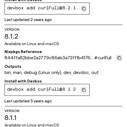
devbox add curlFull@8.2.1
Last updated
2 years ago
VERSION
8.1.2
Available on
Linux and macOS
Nixpkgs Reference
844ffa82bbe2a2779c86ab3a72ff1b4176c
#
curlFull
ec467
Outputs
bin, man, debug (Linux only), dev, devdoc, out
Install with
Devbox
devbox add curlFull@8.1.2
Last updated
3 years ago
VERSION
8.1.1
Available on
Linux and macOS