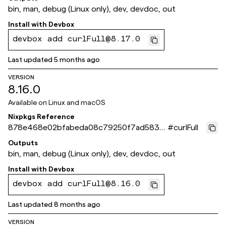
bin, man, debug (Linux only), dev, devdoc, out
Install with
Devbox
devbox add curlFull@8.17.0
Last updated
5 months ago
VERSION
8.16.0
Available on
Linux and macOS
Nixpkgs Reference
878e468e02bfabeda08c79250f7ad5830
#
curlFull
37f2227
Outputs
bin, man, debug (Linux only), dev, devdoc, out
Install with
Devbox
devbox add curlFull@8.16.0
Last updated
8 months ago
VERSION