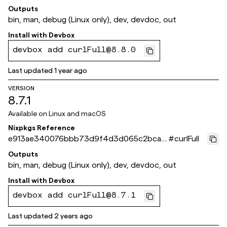
f2cb
Outputs
bin, man, debug (Linux only), dev, devdoc, out
Install with
Devbox
devbox add curlFull@8.8.0
Last updated
1 year ago
VERSION
8.7.1
Available on
Linux and macOS
Nixpkgs Reference
e913ae340076bbb73d9f4d3d065c2bca7
#
curlFull
caafb16
Outputs
bin, man, debug (Linux only), dev, devdoc, out
Install with
Devbox
devbox add curlFull@8.7.1
Last updated
2 years ago