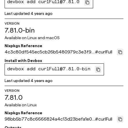
devbox add curlFull@7.81.0
Last updated
4 years ago
VERSION
7.81.0-bin
Available on
Linux and macOS
Nixpkgs Reference
4c3c80df545ec5cb26b5480979c3e3f93
#
curlFull
518cbe5
Install with
Devbox
devbox add curlFull@7.81.0-bin
Last updated
4 years ago
VERSION
7.81.0
Available on
Linux
Nixpkgs Reference
98bb5b77c8c6666824a4c13d23befa1e07
#
curlFull
210ef1
Outputs