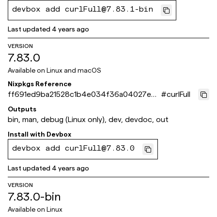
devbox add curlFull@7.83.1-bin
Last updated
4 years ago
VERSION
7.83.0
Available on
Linux and macOS
Nixpkgs Reference
ff691ed9ba21528c1b4e034f36a04027e45
#
curlFull
22c58
Outputs
bin, man, debug (Linux only), dev, devdoc, out
Install with
Devbox
devbox add curlFull@7.83.0
Last updated
4 years ago
VERSION
7.83.0-bin
Available on
Linux