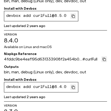
bin, man, debug (Linux only), dev, devdoc, out
Install with
Devbox
devbox add curlFull@8.5.0
Last updated
2 years ago
VERSION
8.4.0
Available on
Linux and macOS
Nixpkgs Reference
4fddc9be4eaf195d631333908f2a454b03
#
curlFull
628ee5
Outputs
bin, man, debug (Linux only), dev, devdoc, out
Install with
Devbox
devbox add curlFull@8.4.0
Last updated
2 years ago
VERSION