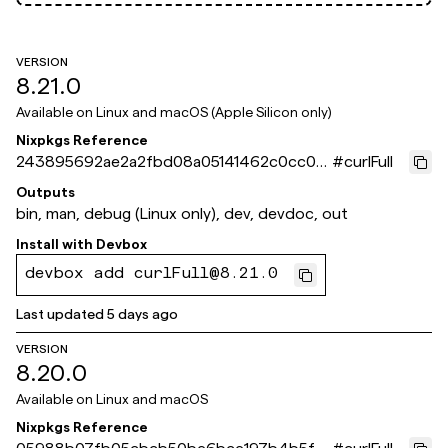
VERSION
8.21.0
Available on
Linux and macOS (Apple Silicon only)
Nixpkgs Reference
243895692ae2a2fbd08a05141462c0cc0d
#
curlFull
3ca10f
Outputs
bin, man, debug (Linux only), dev, devdoc, out
Install with
Devbox
devbox add curlFull@8.21.0
Last updated
5 days ago
VERSION
8.20.0
Available on
Linux and macOS
Nixpkgs Reference