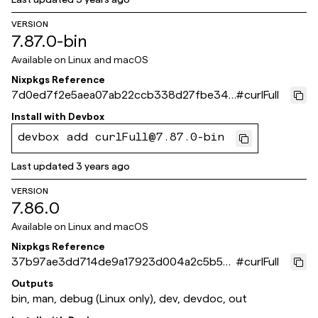
VERSION
7.87.0-bin
Available on
Linux and macOS
Nixpkgs Reference
7d0ed7f2e5aea07ab22ccb338d27fbe347
#
curlFull
ed2f11
Install with
Devbox
devbox add curlFull@7.87.0-bin
Last updated
3 years ago
VERSION
7.86.0
Available on
Linux and macOS
Nixpkgs Reference
37b97ae3dd714de9a17923d004a2c5b55
#
curlFull
43dfa6d
Outputs
bin, man, debug (Linux only), dev, devdoc, out