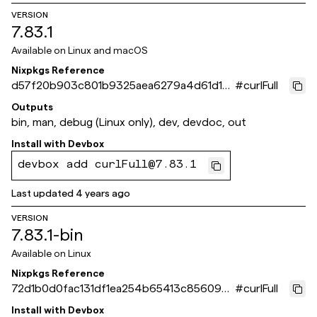
VERSION
7.83.1
Available on
Linux and macOS
Nixpkgs Reference
d57f20b903c801b9325aea6279a4d61d19
#
curlFull
368fb0
Outputs
bin, man, debug (Linux only), dev, devdoc, out
Install with
Devbox
devbox add curlFull@7.83.1
Last updated
4 years ago
VERSION
7.83.1-bin
Available on
Linux
Nixpkgs Reference
72d1b0d0fac131df1ea254b65413c85609b
#
curlFull
dd2ee
Install with
Devbox