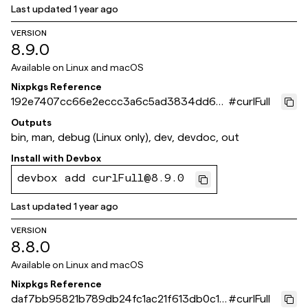
Last updated
1 year ago
VERSION
8.9.0
Available on
Linux and macOS
Nixpkgs Reference
192e7407cc66e2eccc3a6c5ad3834dd62f
#
curlFull
ae3800
Outputs
bin, man, debug (Linux only), dev, devdoc, out
Install with
Devbox
devbox add curlFull@8.9.0
Last updated
1 year ago
VERSION
8.8.0
Available on
Linux and macOS
Nixpkgs Reference
daf7bb95821b789db24fc1ac21f613db0c1b
#
curlFull