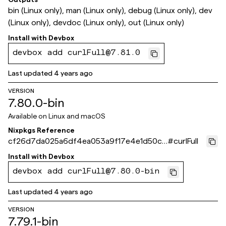
bin (Linux only), man (Linux only), debug (Linux only), dev
(Linux only), devdoc (Linux only), out (Linux only)
Install with
Devbox
devbox add curlFull@7.81.0
Last updated
4 years ago
VERSION
7.80.0-bin
Available on
Linux and macOS
Nixpkgs Reference
cf26d7da025a6df4ea053a9f17e4e1d50cf
#
curlFull
5fa92
Install with
Devbox
devbox add curlFull@7.80.0-bin
Last updated
4 years ago
VERSION
7.79.1-bin