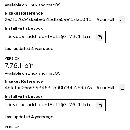
Available on
Linux and macOS
Nixpkgs Reference
2e3fd2634dbabe5215d1aa59e16a1ad0469
#
curlFull
3ea6a
Install with
Devbox
devbox add curlFull@7.79.1-bin
Last updated
4 years ago
VERSION
7.76.1-bin
Available on
Linux and macOS
Nixpkgs Reference
481afad2658993463d390b184e259d73fc
#
curlFull
d374ea
Install with
Devbox
devbox add curlFull@7.76.1-bin
Last updated
4 years ago
VERSION