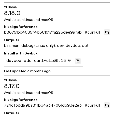
VERSION
8.18.0
Available on
Linux and macOS
Nixpkgs Reference
b86751bc4085f48661017fa226dee99fab6
#
curlFull
c651b
Outputs
bin, man, debug (Linux only), dev, devdoc, out
Install with
Devbox
devbox add curlFull@8.18.0
Last updated
3 months ago
VERSION
8.17.0
Available on
Linux and macOS
Nixpkgs Reference
724cf38d99ba81fbb4a347081db93e2e3a
#
curlFull
9bc2ae
Outputs