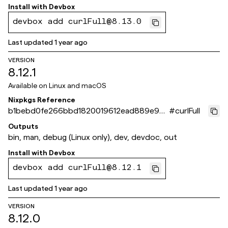
Install with
Devbox
devbox add curlFull@8.13.0
Last updated
1 year ago
VERSION
8.12.1
Available on
Linux and macOS
Nixpkgs Reference
b1bebd0fe266bbd1820019612ead889e96a
#
curlFull
8fa2d
Outputs
bin, man, debug (Linux only), dev, devdoc, out
Install with
Devbox
devbox add curlFull@8.12.1
Last updated
1 year ago
VERSION
8.12.0