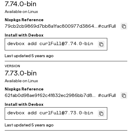
7.74.0-bin
Available on
Linux
Nixpkgs Reference
79cb2cb9869d7bb8a1fac800977d38642
#
curlFull
12fd97d
Install with
Devbox
devbox add curlFull@7.74.0-bin
Last updated
5 years ago
VERSION
7.73.0-bin
Available on
Linux
Nixpkgs Reference
62fab0d98ae9f62c41832ec2986bb7d862
#
curlFull
2786a0
Install with
Devbox
devbox add curlFull@7.73.0-bin
Last updated
5 years ago