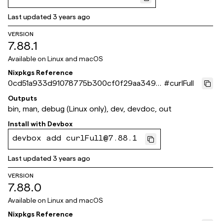
Last updated
3 years ago
VERSION
7.88.1
Available on
Linux and macOS
Nixpkgs Reference
0cd51a933d91078775b300cf0f29aa3495
#
curlFull
231aa2
Outputs
bin, man, debug (Linux only), dev, devdoc, out
Install with
Devbox
devbox add curlFull@7.88.1
Last updated
3 years ago
VERSION
7.88.0
Available on
Linux and macOS
Nixpkgs Reference