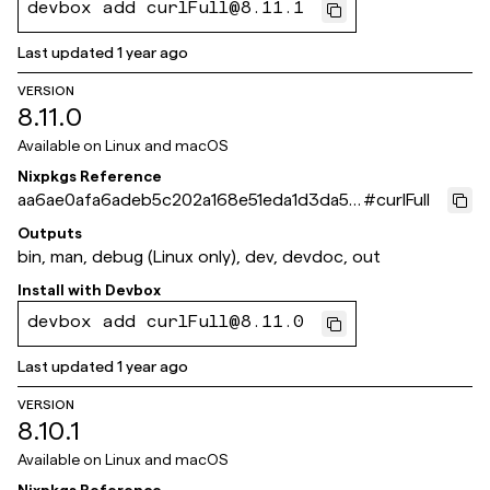
devbox add curlFull@8.11.1
Last updated
1 year ago
VERSION
8.11.0
Available on
Linux and macOS
Nixpkgs Reference
aa6ae0afa6adeb5c202a168e51eda1d3da57
#
curlFull
1117
Outputs
bin, man, debug (Linux only), dev, devdoc, out
Install with
Devbox
devbox add curlFull@8.11.0
Last updated
1 year ago
VERSION
8.10.1
Available on
Linux and macOS