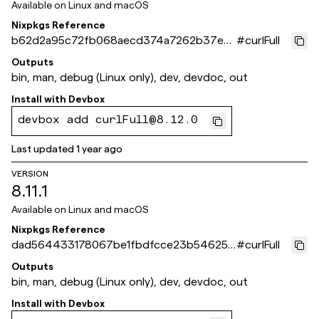
Available on
Linux and macOS
Nixpkgs Reference
b62d2a95c72fb068aecd374a7262b37ed
#
curlFull
92df82b
Outputs
bin, man, debug (Linux only), dev, devdoc, out
Install with
Devbox
devbox add curlFull@8.12.0
Last updated
1 year ago
VERSION
8.11.1
Available on
Linux and macOS
Nixpkgs Reference
dad564433178067be1fbdfcce23b546254
#
curlFull
b6d641
Outputs
bin, man, debug (Linux only), dev, devdoc, out
Install with
Devbox