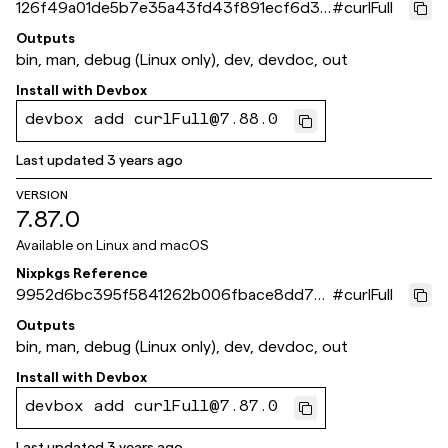
126f49a01de5b7e35a43fd43f891ecf6d3a
#
curlFull
51459
Outputs
bin, man, debug (Linux only), dev, devdoc, out
Install with
Devbox
devbox add curlFull@7.88.0
Last updated
3 years ago
VERSION
7.87.0
Available on
Linux and macOS
Nixpkgs Reference
9952d6bc395f5841262b006fbace8dd7e1
#
curlFull
43b634
Outputs
bin, man, debug (Linux only), dev, devdoc, out
Install with
Devbox
devbox add curlFull@7.87.0
Last updated
3 years ago