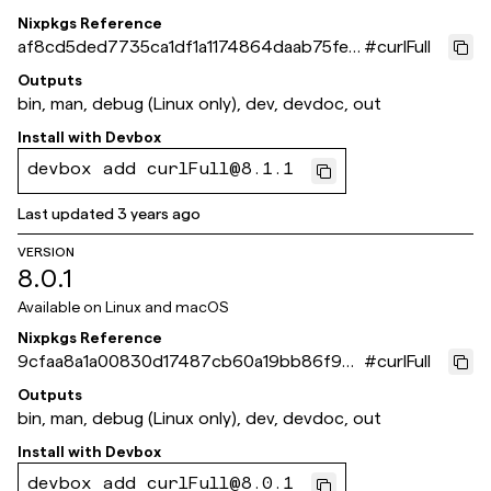
Nixpkgs Reference
af8cd5ded7735ca1df1a1174864daab75fee
#
curlFull
b64a
Outputs
bin, man, debug (Linux only), dev, devdoc, out
Install with
Devbox
devbox add curlFull@8.1.1
Last updated
3 years ago
VERSION
8.0.1
Available on
Linux and macOS
Nixpkgs Reference
9cfaa8a1a00830d17487cb60a19bb86f96f
#
curlFull
09b27
Outputs
bin, man, debug (Linux only), dev, devdoc, out
Install with
Devbox
devbox add curlFull@8.0.1