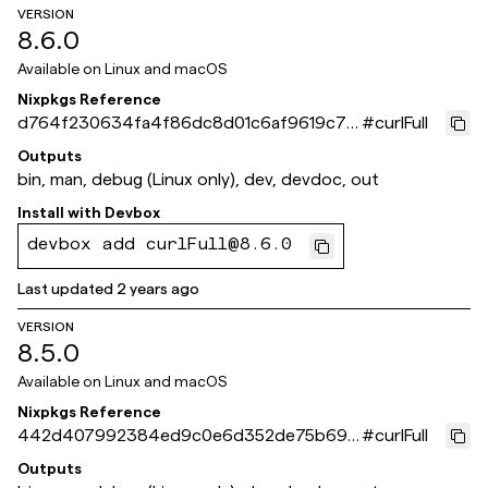
VERSION
8.6.0
Available on
Linux and macOS
Nixpkgs Reference
d764f230634fa4f86dc8d01c6af9619c7c
#
curlFull
c5d225
Outputs
bin, man, debug (Linux only), dev, devdoc, out
Install with
Devbox
devbox add curlFull@8.6.0
Last updated
2 years ago
VERSION
8.5.0
Available on
Linux and macOS
Nixpkgs Reference
442d407992384ed9c0e6d352de75b690
#
curlFull
79904e4e
Outputs