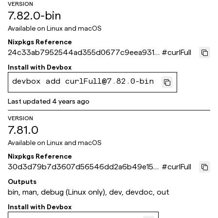
VERSION
7.82.0-bin
Available on
Linux and macOS
Nixpkgs Reference
24c33ab7952544ad355d0677c9eea931b
#
curlFull
23f371c
Install with
Devbox
devbox add curlFull@7.82.0-bin
Last updated
4 years ago
VERSION
7.81.0
Available on
Linux and macOS
Nixpkgs Reference
30d3d79b7d3607d56546dd2a6b49e156
#
curlFull
ba0ec634
Outputs
bin, man, debug (Linux only), dev, devdoc, out
Install with
Devbox