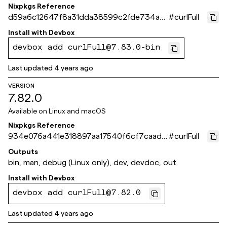
Nixpkgs Reference
d59a6c12647f8a31dda38599c2fde734ad
#
curlFull
e198a8
Install with
Devbox
devbox add curlFull@7.83.0-bin
Last updated
4 years ago
VERSION
7.82.0
Available on
Linux and macOS
Nixpkgs Reference
934e076a441e318897aa17540f6cf7caadc
#
curlFull
69028
Outputs
bin, man, debug (Linux only), dev, devdoc, out
Install with
Devbox
devbox add curlFull@7.82.0
Last updated
4 years ago