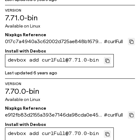
VERSION
7.71.0-bin
Available on
Linux
Nixpkgs Reference
017c7a4940a3c62002d725ae848b16793
#
curlFull
922eac9
Install with
Devbox
devbox add curlFull@7.71.0-bin
Last updated
6 years ago
VERSION
7.70.0-bin
Available on
Linux
Nixpkgs Reference
e912fb83d2155a393e7146da98cda0e455a
#
curlFull
80fb6
Install with
Devbox
devbox add curlFull@7.70.0-bin