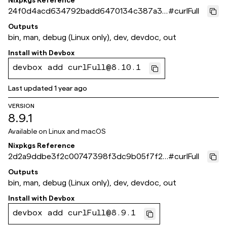
Nixpkgs Reference
24f0d4acd634792badd6470134c387a3b
#
curlFull
039dace
Outputs
bin, man, debug (Linux only), dev, devdoc, out
Install with
Devbox
devbox add curlFull@8.10.1
Last updated
1 year ago
VERSION
8.9.1
Available on
Linux and macOS
Nixpkgs Reference
2d2a9ddbe3f2c00747398f3dc9b05f7f2e
#
curlFull
bb0f53
Outputs
bin, man, debug (Linux only), dev, devdoc, out
Install with
Devbox
devbox add curlFull@8.9.1