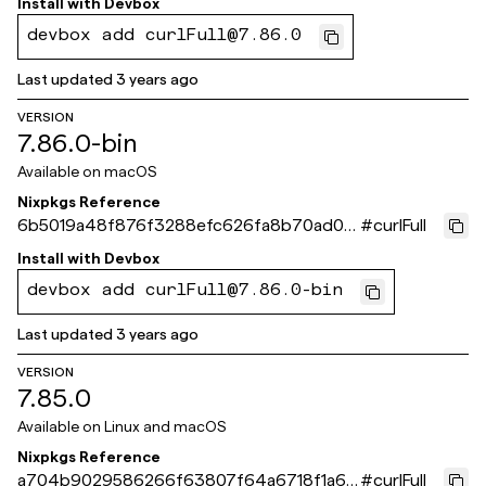
Install with
Devbox
devbox add curlFull@7.86.0
Last updated
3 years ago
VERSION
7.86.0-bin
Available on
macOS
Nixpkgs Reference
6b5019a48f876f3288efc626fa8b70ad0c
#
curlFull
64eb46
Install with
Devbox
devbox add curlFull@7.86.0-bin
Last updated
3 years ago
VERSION
7.85.0
Available on
Linux and macOS
Nixpkgs Reference
a704b9029586266f63807f64a6718f1a65
#
curlFull