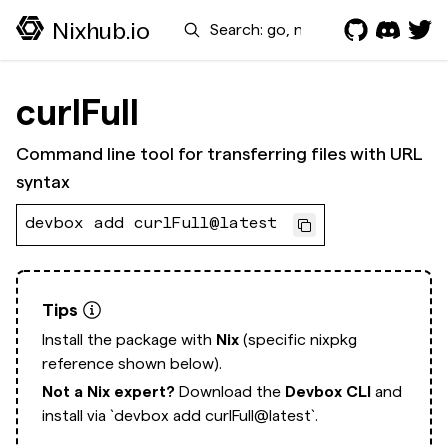
Search
Nixhub.io
curlFull
Command line tool for transferring files with URL
syntax
devbox add curlFull@latest
Tips
Install the package with
Nix
(specific nixpkg
reference shown below).
Not a Nix expert?
Download the
Devbox CLI
and
install via
`devbox add curlFull@latest`.