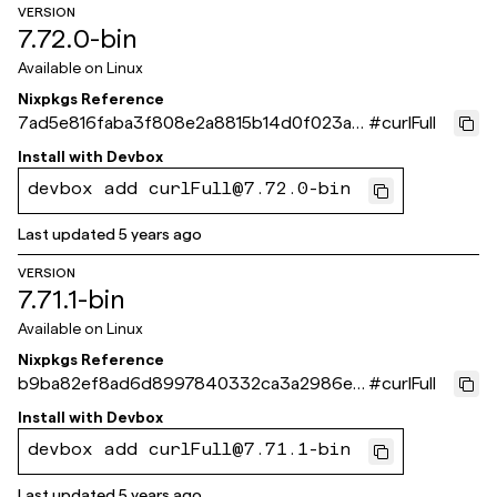
VERSION
7.72.0-bin
Available on
Linux
Nixpkgs Reference
7ad5e816faba3f808e2a8815b14d0f023a4
#
curlFull
e2160
Install with
Devbox
devbox add curlFull@7.72.0-bin
Last updated
5 years ago
VERSION
7.71.1-bin
Available on
Linux
Nixpkgs Reference
b9ba82ef8ad6d8997840332ca3a2986e3
#
curlFull
60291e3
Install with
Devbox
devbox add curlFull@7.71.1-bin
Last updated
5 years ago