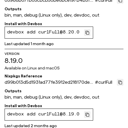
05988b07fb05cbcb50be6bce197b4b5f7
#
curlFull
5b5e61b
Outputs
bin, man, debug (Linux only), dev, devdoc, out
Install with
Devbox
devbox add curlFull@8.20.0
Last updated
1 month ago
VERSION
8.19.0
Available on
Linux and macOS
Nixpkgs Reference
d99b013d5d1931ad77fe3912ed218170dec5
#
curlFull
d9a4
Outputs
bin, man, debug (Linux only), dev, devdoc, out
Install with
Devbox
devbox add curlFull@8.19.0
Last updated
2 months ago