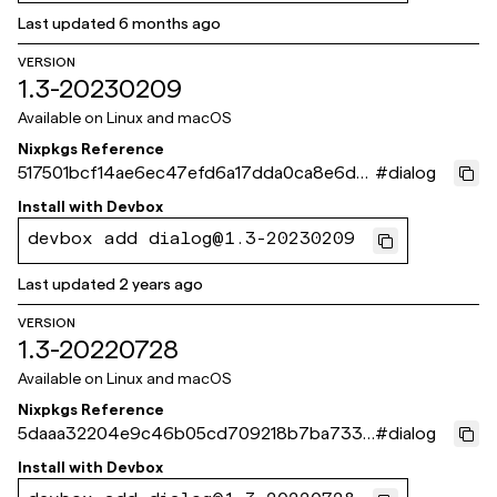
Last updated
6 months ago
VERSION
1.3-20230209
Available on
Linux and macOS
Nixpkgs Reference
517501bcf14ae6ec47efd6a17dda0ca8e6d8
#
dialog
66f9
Install with
Devbox
devbox add dialog@1.3-20230209
Last updated
2 years ago
VERSION
1.3-20220728
Available on
Linux and macOS
Nixpkgs Reference
5daaa32204e9c46b05cd709218b7ba733d
#
dialog
07e80c
Install with
Devbox