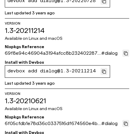
devbox add dialog@1.3-20220728
Last updated
3 years ago
VERSION
1.3-20211214
Available on
Linux and macOS
Nixpkgs Reference
69f8e94c46904a3194afcc8b232402287c
#
dialog
7f91c9
Install with
Devbox
devbox add dialog@1.3-20211214
Last updated
3 years ago
VERSION
1.3-20210621
Available on
Linux and macOS
Nixpkgs Reference
6f05cfdb1e78d36c0337516df674560e4b5
#
dialog
1c79b
Install with
Devbox