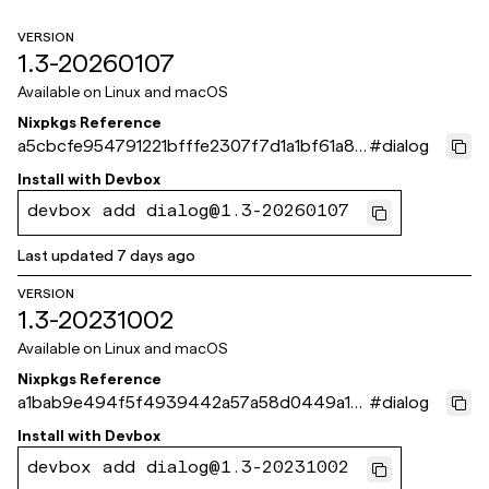
VERSION
1.3-20260107
Available on
Linux and macOS
Nixpkgs Reference
a5cbcfe954791221bfffe2307f7d1a1bf61a87
#
dialog
1e
Install with
Devbox
devbox add dialog@1.3-20260107
Last updated
7 days ago
VERSION
1.3-20231002
Available on
Linux and macOS
Nixpkgs Reference
a1bab9e494f5f4939442a57a58d0449a10
#
dialog
9593fe
Install with
Devbox
devbox add dialog@1.3-20231002