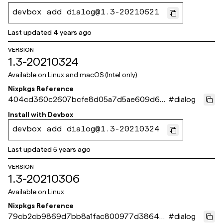
devbox add dialog@1.3-20210621
Last updated
4 years ago
VERSION
1.3-20210324
Available on
Linux and macOS (Intel only)
Nixpkgs Reference
404cd360c2607bcfe8d05a7d5ae609d66
#
dialog
05f7e22
Install with
Devbox
devbox add dialog@1.3-20210324
Last updated
5 years ago
VERSION
1.3-20210306
Available on
Linux
Nixpkgs Reference
79cb2cb9869d7bb8a1fac800977d386421
#
dialog