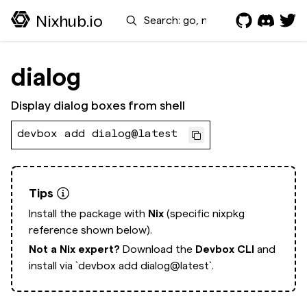
Search
Nixhub.io
dialog
Display dialog boxes from shell
devbox add dialog@latest
Tips
Install the package with
Nix
(specific nixpkg
reference shown below).
Not a Nix expert?
Download the
Devbox CLI
and
install via
`devbox add dialog@latest`.