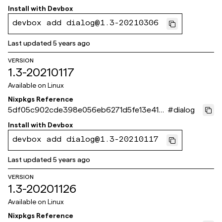
2fd97d
Install with
Devbox
devbox add dialog@1.3-20210306
Last updated
5 years ago
VERSION
1.3-20210117
Available on
Linux
Nixpkgs Reference
5df05c902cde398e056eb6271d5fe13e418
#
dialog
db4c6
Install with
Devbox
devbox add dialog@1.3-20210117
Last updated
5 years ago
VERSION
1.3-20201126
Available on
Linux
Nixpkgs Reference