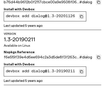
b76d44b9612b0f2117cbce00a9e9508f068
#
dialog
c752e
Install with
Devbox
devbox add dialog@1.3-20201126
Last updated
5 years ago
VERSION
1.3-20190211
Available on
Linux
Nixpkgs Reference
f6e519f39e4d6ee694c2a3d5de8f3f263c5
#
dialog
7980b
Install with
Devbox
devbox add dialog@1.3-20190211
Last updated
5 years ago