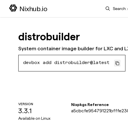
Search
Nixhub.io
distrobuilder
System container image builder for LXC and 
devbox add distrobuilder@latest
VERSION
Nixpkgs Reference
3.3.1
a5cbcfe954791221bfffe23
Available on
Linux