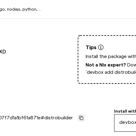
Tips
LXD
Install the package wi
Not a Nix expert?
Dow
`devbox add distrobuil
Install wit
07f7d1a1bf61a871e
#
distrobuilder
devbo