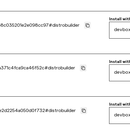
Install wit
b8c035201e2e098cc97
#
distrobuilder
devbo
Install wit
a371c4fca9ca46f52c
#
distrobuilder
devbo
Install wit
2e2d2254a050d0f732
#
distrobuilder
devbo