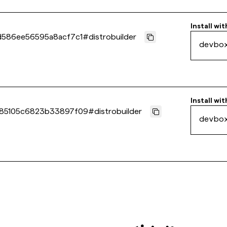
Install wit
d586ee56595a8acf7c1
#
distrobuilder
devbo
Install wit
85105c6823b33897f09
#
distrobuilder
devbo