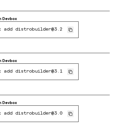
h
Devbox
x add distrobuilder@3.2
h
Devbox
x add distrobuilder@3.1
h
Devbox
x add distrobuilder@3.0