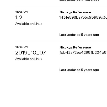
VERSION
Nixpkgs Reference
1.2
143fe598ba755c98959c3
Available on
Linux
Last updated
5 years ago
VERSION
Nixpkgs Reference
2019_10_07
fdb42a72ec4298fb204b8
Available on
Linux
Last updated
5 years ago