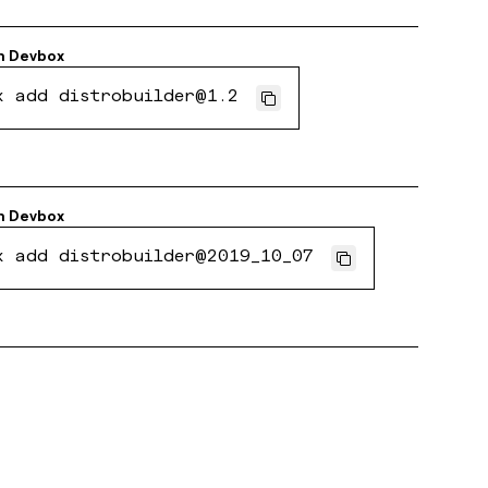
h
Devbox
x add distrobuilder@1.2
h
Devbox
x add distrobuilder@2019_10_07