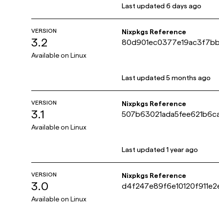
Last updated
6 days ago
VERSION
Nixpkgs Reference
3.2
80d901ec0377e19ac3f7b
Available on
Linux
Last updated
5 months ago
VERSION
Nixpkgs Reference
3.1
507b63021ada5fee621b6c
Available on
Linux
Last updated
1 year ago
VERSION
Nixpkgs Reference
3.0
d4f247e89f6e10120f911e
Available on
Linux