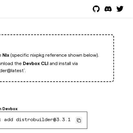
th
Nix
(specific nixpkg reference shown below).
nload the
Devbox CLI
and install via
der@latest`.
h
Devbox
x add distrobuilder@3.3.1