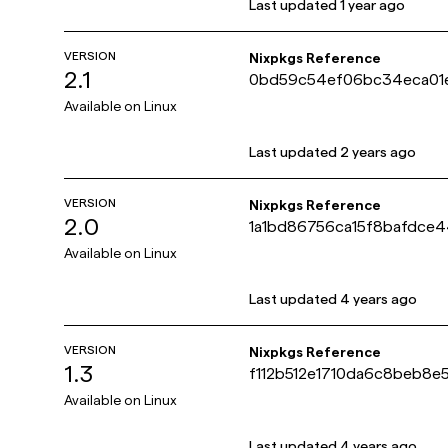
Last updated
1 year ago
VERSION
Nixpkgs Reference
2.1
0bd59c54ef06bc34eca01
Available on
Linux
Last updated
2 years ago
VERSION
Nixpkgs Reference
2.0
1a1bd86756ca15f8bafdc
Available on
Linux
Last updated
4 years ago
VERSION
Nixpkgs Reference
1.3
f112b512e1710da6c8beb8e
Available on
Linux
Last updated
4 years ago