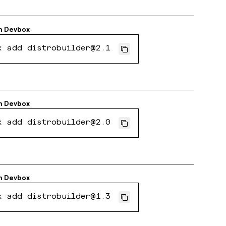
h
Devbox
x add distrobuilder@2.1
h
Devbox
x add distrobuilder@2.0
h
Devbox
x add distrobuilder@1.3