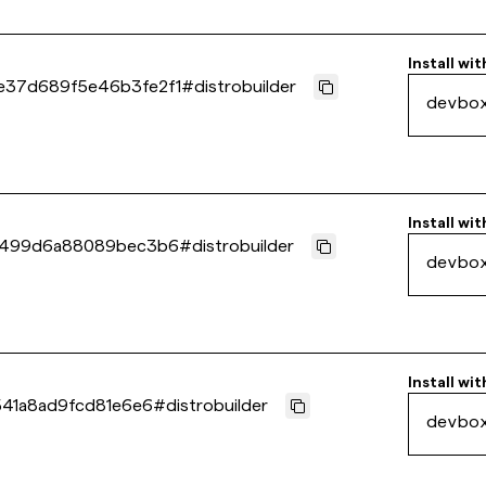
Install wit
e37d689f5e46b3fe2f1
#
distrobuilder
devbo
Install wit
e4499d6a88089bec3b6
#
distrobuilder
devbo
Install wit
541a8ad9fcd81e6e6
#
distrobuilder
devbo