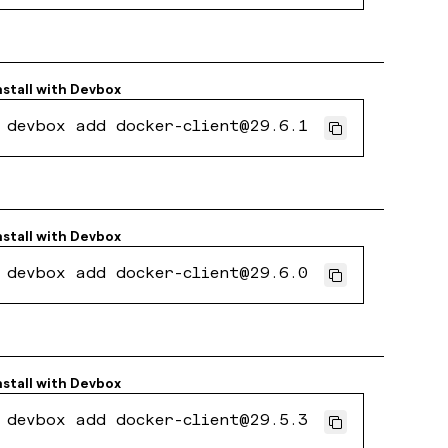
nstall with
Devbox
devbox add docker-client@29.6.1
nstall with
Devbox
devbox add docker-client@29.6.0
nstall with
Devbox
devbox add docker-client@29.5.3