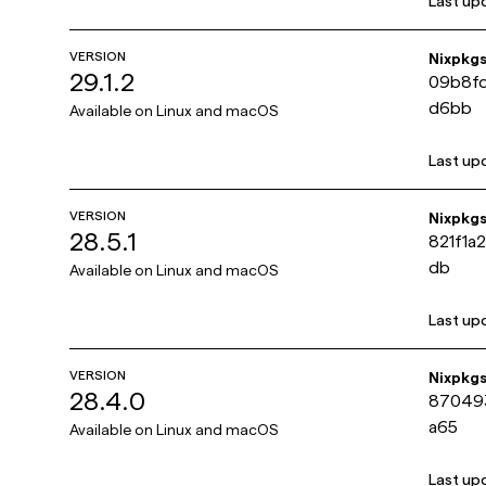
Last up
VERSION
Nixpkg
29.1.2
09b8f
d6bb
Available on
Linux and macOS
Last up
VERSION
Nixpkg
28.5.1
821f1a
db
Available on
Linux and macOS
Last up
VERSION
Nixpkg
28.4.0
87049
a65
Available on
Linux and macOS
Last up