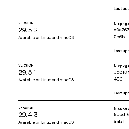
Last up
VERSION
Nixpkg
29.5.2
e9a76
0e6b
Available on
Linux and macOS
Last up
VERSION
Nixpkg
29.5.1
3d8f0
456
Available on
Linux and macOS
Last up
VERSION
Nixpkg
29.4.3
6dedf
53bf
Available on
Linux and macOS