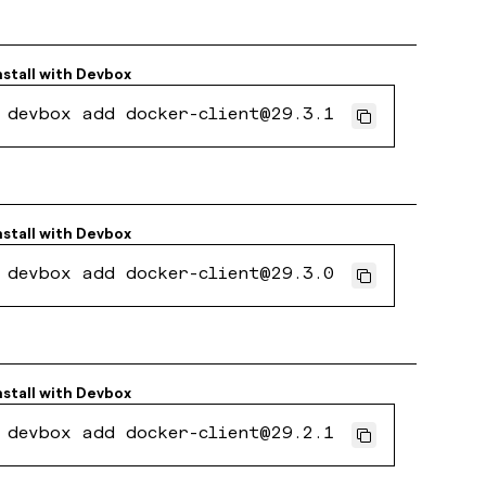
nstall with
Devbox
devbox add docker-client@29.3.1
nstall with
Devbox
devbox add docker-client@29.3.0
nstall with
Devbox
devbox add docker-client@29.2.1