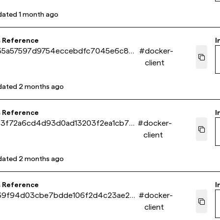
dated
1 month ago
s Reference
I
35a57597d9754eccebdfc7045e6c860
#
docker-
client
dated
2 months ago
s Reference
I
f3f72a6cd4d93d0ad13203f2ea1cb7e1
#
docker-
client
dated
2 months ago
s Reference
I
69f94d03cbe7bdde106f2d4c23ae2a8
#
docker-
client