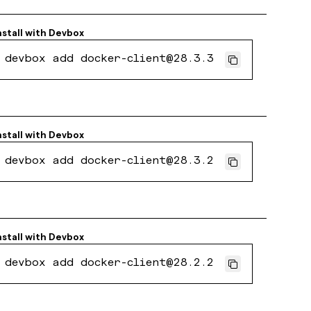
nstall with
Devbox
devbox add docker-client@28.3.3
nstall with
Devbox
devbox add docker-client@28.3.2
nstall with
Devbox
devbox add docker-client@28.2.2