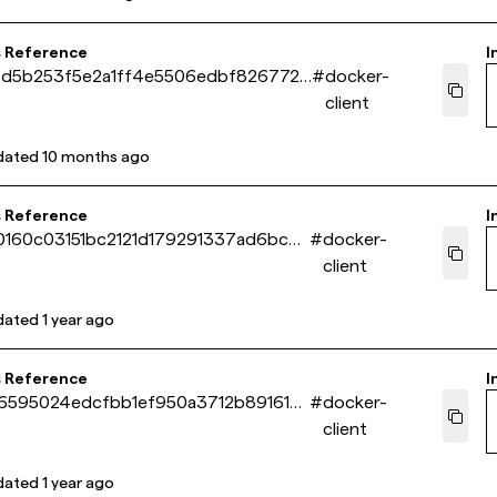
s Reference
I
0d5b253f5e2a1ff4e5506edbf8267724
#
docker-
client
dated
10 months ago
s Reference
I
160c03151bc2121d179291337ad6bc5
#
docker-
client
dated
1 year ago
s Reference
I
6595024edcfbb1ef950a3712b89161c
#
docker-
client
dated
1 year ago