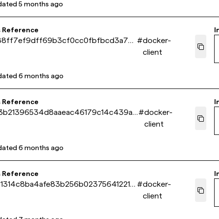
dated
5 months ago
s Reference
I
88ff7ef9dff69b3cf0cc0fbfbcd3a722
#
docker-
client
dated
6 months ago
s Reference
I
3b21396534d8aaeac46179c14c439a8
#
docker-
client
dated
6 months ago
s Reference
I
91314c8ba4afe83b256b023756412218
#
docker-
client