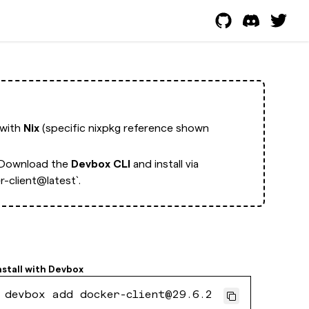
 with
Nix
(specific nixpkg reference shown
Download the
Devbox CLI
and install via
-client@latest`.
nstall with
Devbox
devbox add docker-client@29.6.2