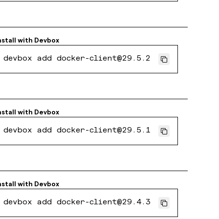
nstall with
Devbox
devbox add docker-client@29.5.2
nstall with
Devbox
devbox add docker-client@29.5.1
nstall with
Devbox
devbox add docker-client@29.4.3