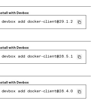
nstall with
Devbox
devbox add docker-client@29.1.2
nstall with
Devbox
devbox add docker-client@28.5.1
nstall with
Devbox
devbox add docker-client@28.4.0