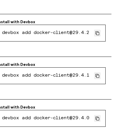
nstall with
Devbox
devbox add docker-client@29.4.2
nstall with
Devbox
devbox add docker-client@29.4.1
nstall with
Devbox
devbox add docker-client@29.4.0