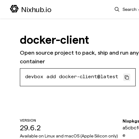
Search
Nixhub.io
docker-client
Open source project to pack, ship and run any 
container
devbox add docker-client@latest
VERSION
Nixpkg
29.6.2
a5cbcf
e
Available on
Linux and macOS (Apple Silicon only)