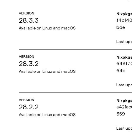
VERSION
Nixpkg
28.3.3
f4b14
bde
Available on
Linux and macOS
Last up
VERSION
Nixpkg
28.3.2
648f70
64b
Available on
Linux and macOS
Last up
VERSION
Nixpkg
28.2.2
a421ac
359
Available on
Linux and macOS
Last up