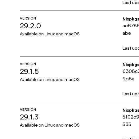
Last up
VERSION
Nixpkg
29.2.0
ae678
abe
Available on
Linux and macOS
Last up
VERSION
Nixpkg
29.1.5
6308c
9b8a
Available on
Linux and macOS
Last up
VERSION
Nixpkg
29.1.3
5f02c
535
Available on
Linux and macOS