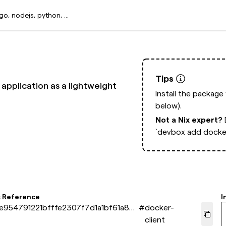
Tips
application as a lightweight
Install the package
below).
Not a Nix expert?
`devbox add docker
s Reference
I
e954791221bfffe2307f7d1a1bf61a871
#
docker-
client