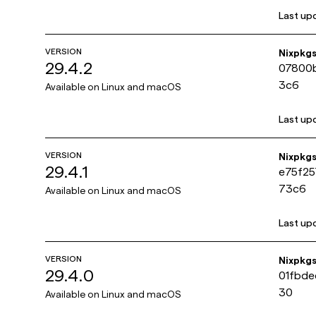
Last up
VERSION
Nixpkg
29.4.2
07800
3c6
Available on
Linux and macOS
Last up
VERSION
Nixpkg
29.4.1
e75f2
73c6
Available on
Linux and macOS
Last up
VERSION
Nixpkg
29.4.0
01fbde
30
Available on
Linux and macOS