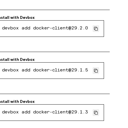
nstall with
Devbox
devbox add docker-client@29.2.0
nstall with
Devbox
devbox add docker-client@29.1.5
nstall with
Devbox
devbox add docker-client@29.1.3