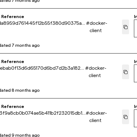
dated
7 months ago
s Reference
I
da8959d761445f12b55f380d90375a1
#
docker-
client
dated
7 months ago
s Reference
I
2ebab0f13d6d65170d6bd7d2b3a182ef
#
docker-
client
dated
8 months ago
s Reference
I
3f9a8cb0b074ae5b411b2f232015db19
#
docker-
client
dated
9 months ago