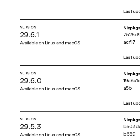
Last up
VERSION
Nixpkg
29.6.1
7525d
acf17
Available on
Linux and macOS
Last up
VERSION
Nixpkg
29.6.0
19a8a
a5b
Available on
Linux and macOS
Last up
VERSION
Nixpkg
29.5.3
b503d
b659
Available on
Linux and macOS