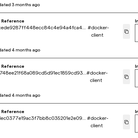
dated
3 months ago
s Reference
I
cede9287ff448ecc84c4e94a4fca4b
#
docker-
client
dated
4 months ago
s Reference
I
f748ee21f68a089cd5d91ec1859cd93d
#
docker-
client
dated
4 months ago
s Reference
I
1ec0377e19ac3f7bb8c035201e2e098
#
docker-
client