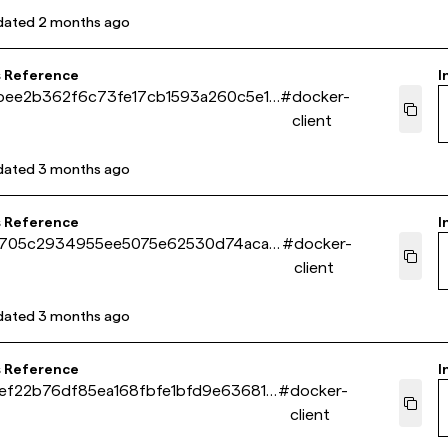
dated
2 months ago
s Reference
I
bee2b362f6c73fe17cb1593a260c5e18
#
docker-
client
dated
3 months ago
s Reference
I
5705c2934955ee5075e62530d74aca9
#
docker-
client
dated
3 months ago
s Reference
I
ef22b76df85ea168fbfe1bfd9e63681b
#
docker-
client