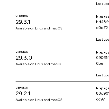
Last up
VERSION
Nixpkg
29.3.1
bd48f
d0d72
Available on
Linux and macOS
Last up
VERSION
Nixpkg
29.3.0
09061
0be
Available on
Linux and macOS
Last up
VERSION
Nixpkg
29.2.1
80d90
cc97
Available on
Linux and macOS