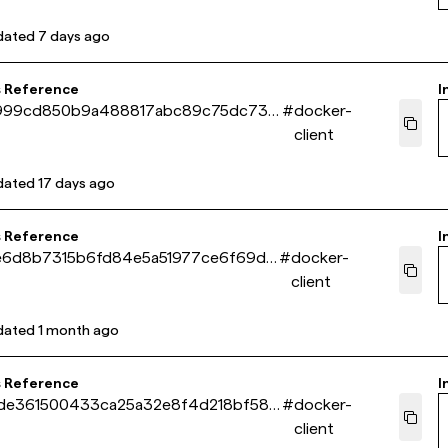
dated
7 days ago
s Reference
I
999cd850b9a488817abc89c75dc733
#
docker-
client
dated
17 days ago
s Reference
I
1e6d8b7315b6fd84e5a51977ce6f69d5
#
docker-
client
dated
1 month ago
s Reference
I
de361500433ca25a32e8f4d218bf58f
#
docker-
client