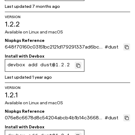
Last updated
7 months ago
VERSION
1.2.2
Available on
Linux and macOS
Nixpkgs Reference
648f70160c03151bc2121d179291337ad6bc5
#
dust
64b
Install with
Devbox
devbox add dust@1.2.2
Last updated
1 year ago
VERSION
1.2.1
Available on
Linux and macOS
Nixpkgs Reference
076e8c6678d8c54204abcb4b1b14c366835
#
dust
a58bb
Install with
Devbox