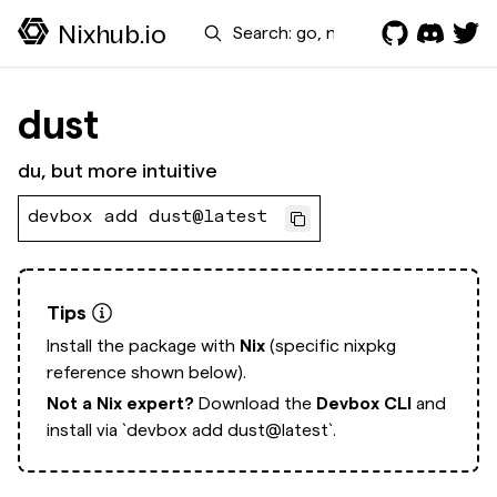
Search
Nixhub.io
dust
du, but more intuitive
devbox add dust@latest
Tips
Install the package with
Nix
(specific nixpkg
reference shown below).
Not a Nix expert?
Download the
Devbox CLI
and
install via
`devbox add dust@latest`.