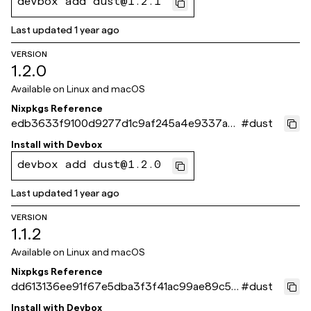
devbox add dust@1.2.1
Last updated
1 year ago
VERSION
1.2.0
Available on
Linux and macOS
Nixpkgs Reference
edb3633f9100d9277d1c9af245a4e9337a9
#
dust
80c07
Install with
Devbox
devbox add dust@1.2.0
Last updated
1 year ago
VERSION
1.1.2
Available on
Linux and macOS
Nixpkgs Reference
dd613136ee91f67e5dba3f3f41ac99ae89c54
#
dust
06b
Install with
Devbox