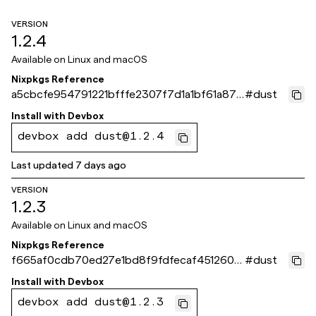
VERSION
1.2.4
Available on
Linux and macOS
Nixpkgs Reference
a5cbcfe954791221bfffe2307f7d1a1bf61a871
#
dust
e
Install with
Devbox
devbox add dust@1.2.4
Last updated
7 days ago
VERSION
1.2.3
Available on
Linux and macOS
Nixpkgs Reference
f665af0cdb70ed27e1bd8f9fdfecaf451260fc
#
dust
55
Install with
Devbox
devbox add dust@1.2.3