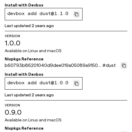
6bed
Install with
Devbox
devbox add dust@1.1.0
Last updated
2 years ago
VERSION
1.0.0
Available on
Linux and macOS
Nixpkgs Reference
b60793b86201040d9dee019a05089a9150d
#
dust
08b5b
Install with
Devbox
devbox add dust@1.0.0
Last updated
2 years ago
VERSION
0.9.0
Available on
Linux and macOS
Nixpkgs Reference