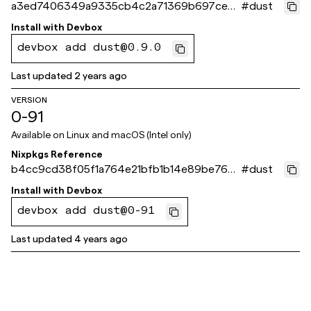
a3ed7406349a9335cb4c2a71369b697cecd
#
dust
9d351
Install with
Devbox
devbox add dust@0.9.0
Last updated
2 years ago
VERSION
0-91
Available on
Linux and macOS (Intel only)
Nixpkgs Reference
b4cc9cd38f05f1a764e21bfb1b14e89be760
#
dust
68b0
Install with
Devbox
devbox add dust@0-91
Last updated
4 years ago