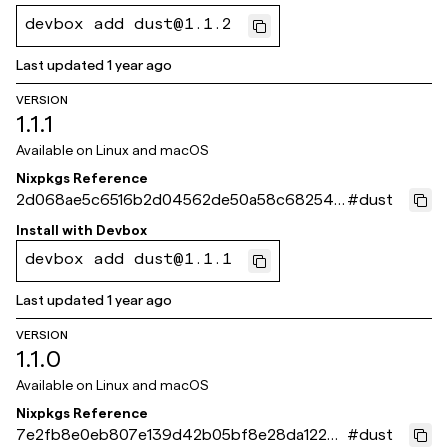
devbox add dust@1.1.2
Last updated
1 year ago
VERSION
1.1.1
Available on
Linux and macOS
Nixpkgs Reference
2d068ae5c6516b2d04562de50a58c682540
#
dust
de9bf
Install with
Devbox
devbox add dust@1.1.1
Last updated
1 year ago
VERSION
1.1.0
Available on
Linux and macOS
Nixpkgs Reference
7e2fb8e0eb807e139d42b05bf8e28da12239
#
dust