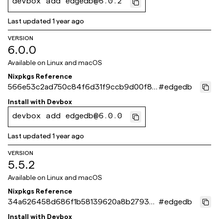
devbox add edgedb@6.0.2
Last updated
1 year ago
VERSION
6.0.0
Available on
Linux and macOS
Nixpkgs Reference
566e53c2ad750c84f6d31f9ccb9d00f82
#
edgedb
3165550
Install with
Devbox
devbox add edgedb@6.0.0
Last updated
1 year ago
VERSION
5.5.2
Available on
Linux and macOS
Nixpkgs Reference
34a626458d686f1b58139620a8b2793e9
#
edgedb
e123bba
Install with
Devbox