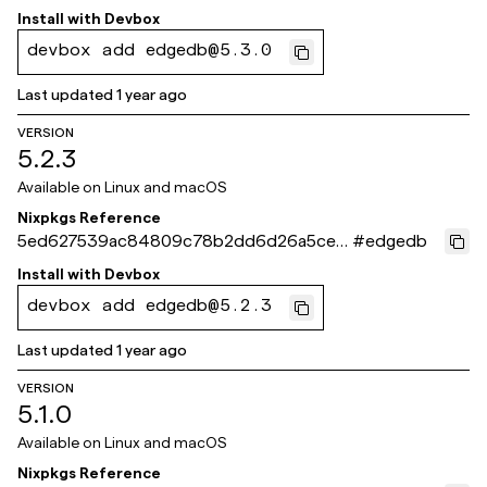
0f732
Install with
Devbox
devbox add edgedb@5.3.0
Last updated
1 year ago
VERSION
5.2.3
Available on
Linux and macOS
Nixpkgs Reference
5ed627539ac84809c78b2dd6d26a5ceb
#
edgedb
eb5ae269
Install with
Devbox
devbox add edgedb@5.2.3
Last updated
1 year ago
VERSION
5.1.0
Available on
Linux and macOS
Nixpkgs Reference