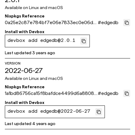
Available on
Linux and macOS
Nixpkgs Reference
0a25e2c87e784bf7e06e7833ec0e06d3
#
edgedb
4836959a
Install with
Devbox
devbox add edgedb@2.0.1
Last updated
3 years ago
VERSION
2022-06-27
Available on
Linux and macOS
Nixpkgs Reference
1a1bd86756ca15f8bafdce4499d6a88089
#
edgedb
bec3b6
Install with
Devbox
devbox add edgedb@2022-06-27
Last updated
4 years ago