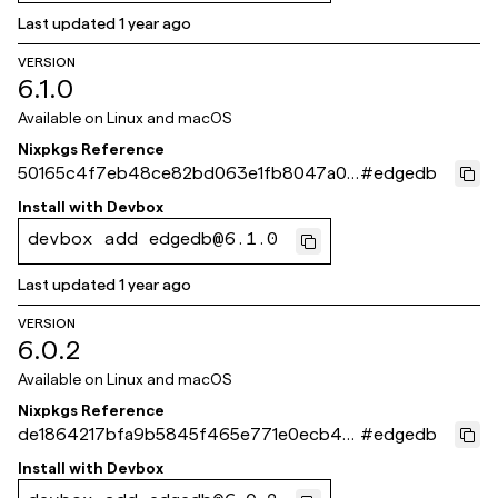
Last updated
1 year ago
VERSION
6.1.0
Available on
Linux and macOS
Nixpkgs Reference
50165c4f7eb48ce82bd063e1fb8047a0f
#
edgedb
515f8ce
Install with
Devbox
devbox add edgedb@6.1.0
Last updated
1 year ago
VERSION
6.0.2
Available on
Linux and macOS
Nixpkgs Reference
de1864217bfa9b5845f465e771e0ecb48
#
edgedb
b30e02d
Install with
Devbox