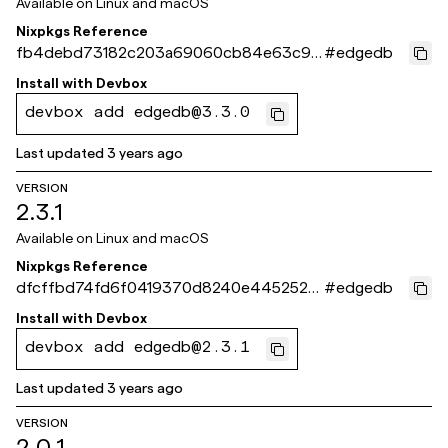
Available on
Linux and macOS
Nixpkgs Reference
fb4debd73182c203a69060cb84e63c9e
#
edgedb
779c3a49
Install with
Devbox
devbox add edgedb@3.3.0
Last updated
3 years ago
VERSION
2.3.1
Available on
Linux and macOS
Nixpkgs Reference
dfcffbd74fd6f0419370d8240e445252a
#
edgedb
39f4d10
Install with
Devbox
devbox add edgedb@2.3.1
Last updated
3 years ago
VERSION
2.0.1