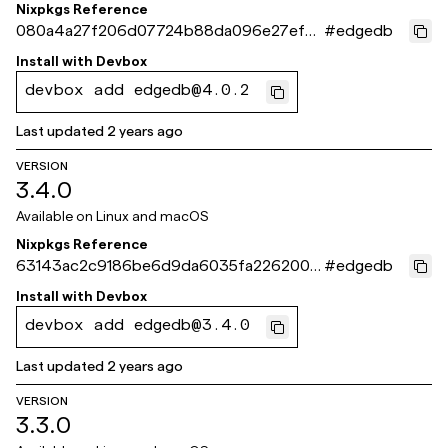
Nixpkgs Reference
080a4a27f206d07724b88da096e27ef6
#
edgedb
3401a504
Install with
Devbox
devbox add edgedb@4.0.2
Last updated
2 years ago
VERSION
3.4.0
Available on
Linux and macOS
Nixpkgs Reference
63143ac2c9186be6d9da6035fa2262001
#
edgedb
8c85932
Install with
Devbox
devbox add edgedb@3.4.0
Last updated
2 years ago
VERSION
3.3.0