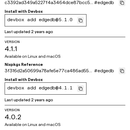
c3392ad349a5227f4a3464dce87bcc50
#
edgedb
46692fce
Install with
Devbox
devbox add edgedb@5.1.0
Last updated
2 years ago
VERSION
4.1.1
Available on
Linux and macOS
Nixpkgs Reference
3f316d2a50699a78afe5e77ca486ad5531
#
edgedb
69061e
Install with
Devbox
devbox add edgedb@4.1.1
Last updated
2 years ago
VERSION
4.0.2
Available on
Linux and macOS