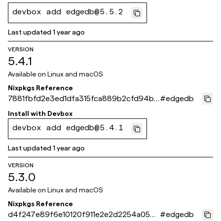
devbox add edgedb@5.5.2
Last updated
1 year ago
VERSION
5.4.1
Available on
Linux and macOS
Nixpkgs Reference
7881fbfd2e3ed1dfa315fca889b2cfd94be
#
edgedb
39337
Install with
Devbox
devbox add edgedb@5.4.1
Last updated
1 year ago
VERSION
5.3.0
Available on
Linux and macOS
Nixpkgs Reference
d4f247e89f6e10120f911e2e2d2254a050d
#
edgedb