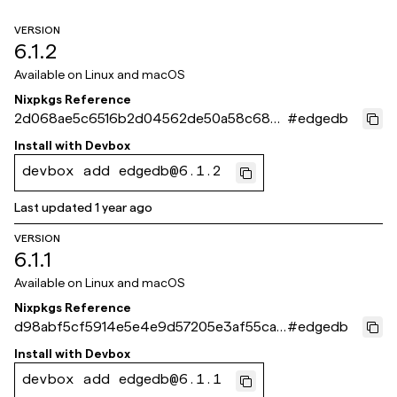
VERSION
6.1.2
Available on
Linux and macOS
Nixpkgs Reference
2d068ae5c6516b2d04562de50a58c6825
#
edgedb
40de9bf
Install with
Devbox
devbox add edgedb@6.1.2
Last updated
1 year ago
VERSION
6.1.1
Available on
Linux and macOS
Nixpkgs Reference
d98abf5cf5914e5e4e9d57205e3af55ca9
#
edgedb
0ffc1d
Install with
Devbox
devbox add edgedb@6.1.1