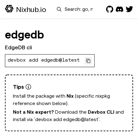
Search
Nixhub.io
edgedb
EdgeDB cli
devbox add edgedb@latest
Tips
Install the package with
Nix
(specific nixpkg
reference shown below).
Not a Nix expert?
Download the
Devbox CLI
and
install via
`devbox add edgedb@latest`.