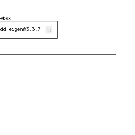
evbox
dd eigen@3.3.7