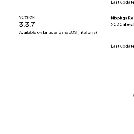
Last updat
VERSION
Nixpkgs R
3.3.7
2030abed
c84e
Available on
Linux and macOS (Intel only)
Last updat