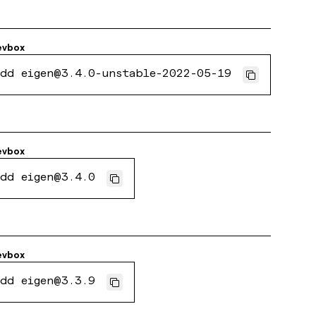
evbox
dd eigen@3.4.0-unstable-2022-05-19
evbox
dd eigen@3.4.0
evbox
dd eigen@3.3.9