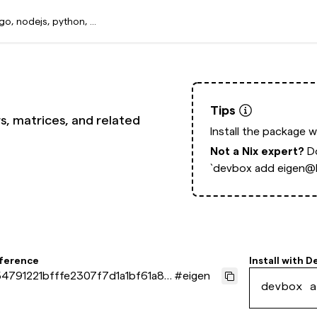
Tips
rs, matrices, and related
Install the package 
Not a Nix expert?
D
`devbox add eigen@l
eference
Install with
D
4791221bfffe2307f7d1a1bf61a87
#
eigen
devbox a