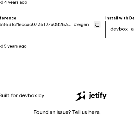
ed
4 years ago
eference
Install with
D
5863fc11eccac0735f27a0828376
#
eigen
devbox a
ed
5 years ago
Built for
devbox
by
Found an issue? Tell us
here
.