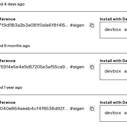
ed
4 days ago
eference
Install with
D
f9d1183a2b3e081f0a1e6f8f415c
#
eigen
devbox a
ed
9 months ago
eference
Install with
D
f5914e5e4e9d57205e3af55ca90f
#
eigen
devbox a
ed
1 year ago
eference
Install with
D
040e864eeeb4cf4f8538d92f7
#
eigen
devbox a