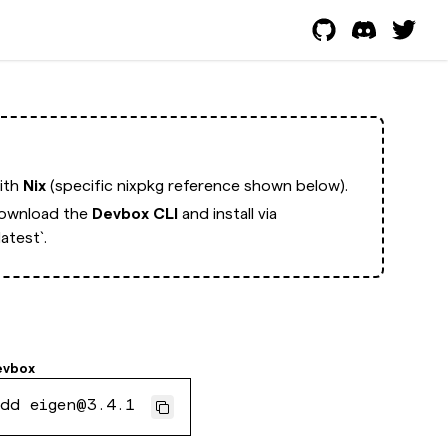
with
Nix
(specific nixpkg reference shown below).
ownload the
Devbox CLI
and install via
atest`.
evbox
dd eigen@3.4.1