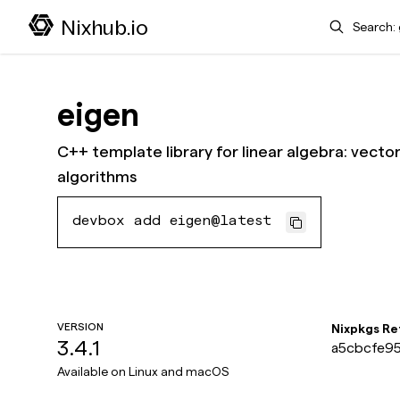
Search
Nixhub.io
eigen
C++ template library for linear algebra: vecto
algorithms
devbox add eigen@latest
VERSION
Nixpkgs R
3.4.1
a5cbcfe95
1e
Available on
Linux and macOS