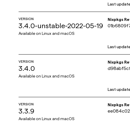
Last updat
VERSION
Nixpkgs R
3.4.0-unstable-2022-05-19
01b6809f7
b09
Available on
Linux and macOS
Last updat
VERSION
Nixpkgs R
3.4.0
d98abf5c
fc1d
Available on
Linux and macOS
Last updat
VERSION
Nixpkgs R
3.3.9
ee084c02
c675671
Available on
Linux and macOS