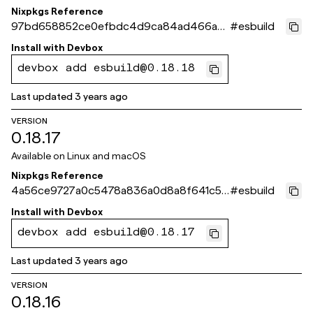
Nixpkgs Reference
97bd658852ce0efbdc4d9ca84ad466a4
#
esbuild
cbfb1cf4
Install with
Devbox
devbox add esbuild@0.18.18
Last updated
3 years ago
VERSION
0.18.17
Available on
Linux and macOS
Nixpkgs Reference
4a56ce9727a0c5478a836a0d8a8f641c5b
#
esbuild
9a3d5f
Install with
Devbox
devbox add esbuild@0.18.17
Last updated
3 years ago
VERSION
0.18.16