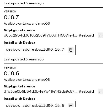
Last updated
3 years ago
VERSION
0.18.7
Available on
Linux and macOS
Nixpkgs Reference
d05c2984d30f0325c9f7b0dfff587fe4b
#
esbuild
ee4c155
Install with
Devbox
devbox add esbuild@0.18.7
Last updated
3 years ago
VERSION
0.18.6
Available on
Linux and macOS
Nixpkgs Reference
3fb3ce0b6b84d3b4e7b49e142da9c576
#
esbuild
4b563058
Install with
Devbox
devbox add esbuild@0.18.6