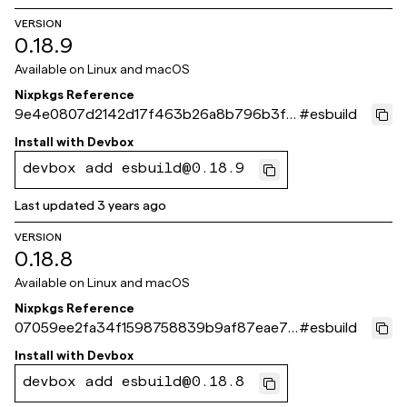
VERSION
0.18.9
Available on
Linux and macOS
Nixpkgs Reference
9e4e0807d2142d17f463b26a8b796b3fe
#
esbuild
20a3011
Install with
Devbox
devbox add esbuild@0.18.9
Last updated
3 years ago
VERSION
0.18.8
Available on
Linux and macOS
Nixpkgs Reference
07059ee2fa34f1598758839b9af87eae7f
#
esbuild
7ae6ea
Install with
Devbox
devbox add esbuild@0.18.8