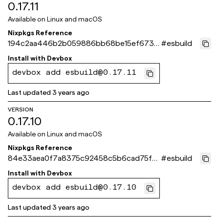
0.17.11
Available on
Linux and macOS
Nixpkgs Reference
194c2aa446b2b059886bb68be15ef6736
#
esbuild
d5a8c31
Install with
Devbox
devbox add esbuild@0.17.11
Last updated
3 years ago
VERSION
0.17.10
Available on
Linux and macOS
Nixpkgs Reference
84e33aea0f7a8375c92458c5b6cad75fa1
#
esbuild
dd561b
Install with
Devbox
devbox add esbuild@0.17.10
Last updated
3 years ago