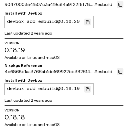
90470003541507c3a419c84a9f22f5f78e1
#
esbuild
acbdc
Install with
Devbox
devbox add esbuild@0.18.20
Last updated
2 years ago
VERSION
0.18.19
Available on
Linux and macOS
Nixpkgs Reference
4e6868b1aa3766ab1de169922bb3826143
#
esbuild
941973
Install with
Devbox
devbox add esbuild@0.18.19
Last updated
2 years ago
VERSION
0.18.18
Available on
Linux and macOS