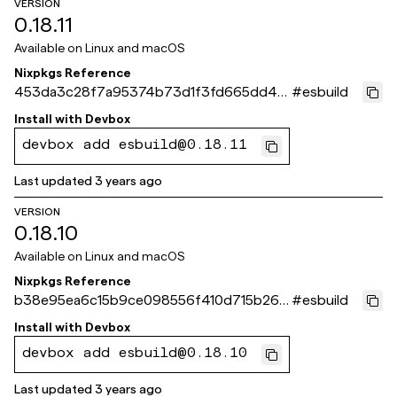
VERSION
0.18.11
Available on
Linux and macOS
Nixpkgs Reference
453da3c28f7a95374b73d1f3fd665dd40
#
esbuild
e6049e9
Install with
Devbox
devbox add esbuild@0.18.11
Last updated
3 years ago
VERSION
0.18.10
Available on
Linux and macOS
Nixpkgs Reference
b38e95ea6c15b9ce098556f410d715b262
#
esbuild
fa386a
Install with
Devbox
devbox add esbuild@0.18.10
Last updated
3 years ago