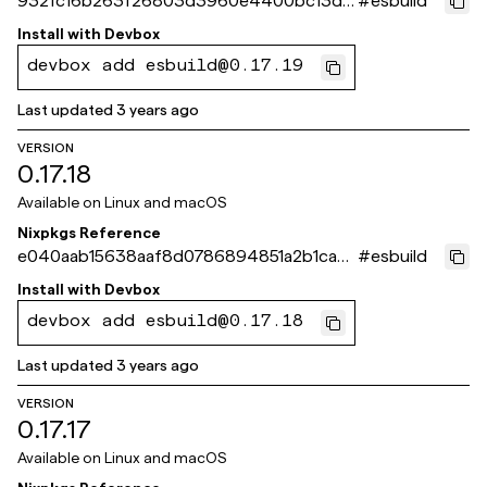
932fc16b263f26803d3960e4400bc13dd
#
esbuild
e84a972
Install with
Devbox
devbox add esbuild@0.17.19
Last updated
3 years ago
VERSION
0.17.18
Available on
Linux and macOS
Nixpkgs Reference
e040aab15638aaf8d0786894851a2b1ca0
#
esbuild
9a7baf
Install with
Devbox
devbox add esbuild@0.17.18
Last updated
3 years ago
VERSION
0.17.17
Available on
Linux and macOS