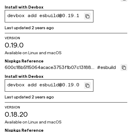
6c7f753
Install with
Devbox
devbox add esbuild@0.19.1
Last updated
2 years ago
VERSION
0.19.0
Available on
Linux and macOS
Nixpkgs Reference
600c18b5115064acace3753f1b07c131883a
#
esbuild
904b
Install with
Devbox
devbox add esbuild@0.19.0
Last updated
2 years ago
VERSION
0.18.20
Available on
Linux and macOS
Nixpkgs Reference