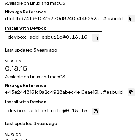
Available on
Linux and macOS
Nixpkgs Reference
dfcffbd74fd6f0419370d8240e445252a3
#
esbuild
9f4d10
Install with
Devbox
devbox add esbuild@0.18.16
Last updated
3 years ago
VERSION
0.18.15
Available on
Linux and macOS
Nixpkgs Reference
e43e2448161c0a2c4928abec4e16eae1516
#
esbuild
571bc
Install with
Devbox
devbox add esbuild@0.18.15
Last updated
3 years ago
VERSION