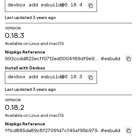
devbox add esbuild@0.18.4
Last updated
3 years ago
VERSION
0.18.3
Available on
Linux and macOS
Nixpkgs Reference
992ccdd822ecff0712ed0004f89df9e96f
#
esbuild
6a4963
Install with
Devbox
devbox add esbuild@0.18.3
Last updated
3 years ago
VERSION
0.18.2
Available on
Linux and macOS
Nixpkgs Reference
ff1cd885da89c8f27091d7cf45af95b9797
#
esbuild