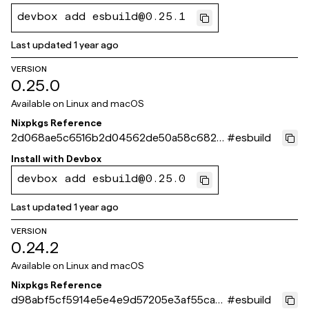
devbox add esbuild@0.25.1
Last updated
1 year ago
VERSION
0.25.0
Available on
Linux and macOS
Nixpkgs Reference
2d068ae5c6516b2d04562de50a58c6825
#
esbuild
40de9bf
Install with
Devbox
devbox add esbuild@0.25.0
Last updated
1 year ago
VERSION
0.24.2
Available on
Linux and macOS
Nixpkgs Reference
d98abf5cf5914e5e4e9d57205e3af55ca9
#
esbuild