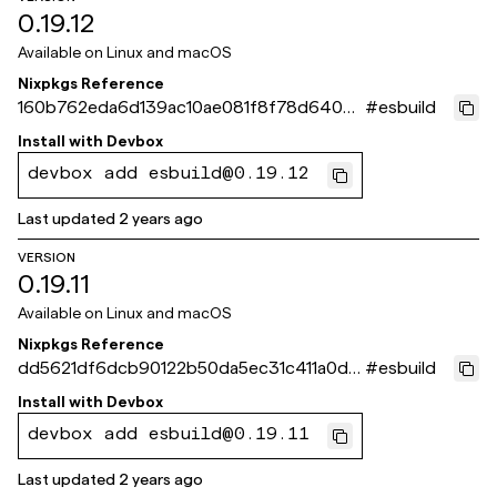
0.19.12
Available on
Linux and macOS
Nixpkgs Reference
160b762eda6d139ac10ae081f8f78d640dd
#
esbuild
523eb
Install with
Devbox
devbox add esbuild@0.19.12
Last updated
2 years ago
VERSION
0.19.11
Available on
Linux and macOS
Nixpkgs Reference
dd5621df6dcb90122b50da5ec31c411a0de
#
esbuild
3e538
Install with
Devbox
devbox add esbuild@0.19.11
Last updated
2 years ago