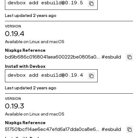
devbox add esbuild@0.19.5
Last updated
2 years ago
VERSION
0.19.4
Available on
Linux and macOS
Nixpkgs Reference
bd9b686c0168041aea600222be0805a0d
#
esbuild
e6e6ab8
Install with
Devbox
devbox add esbuild@0.19.4
Last updated
2 years ago
VERSION
0.19.3
Available on
Linux and macOS
Nixpkgs Reference
517501bcf14ae6ec47efd6a17dda0ca8e6d
#
esbuild
866f9