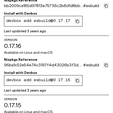
Nixpkgs Reference
bb2009ca185d97813e75736c2b8d1d8bb8
#
esbuild
1bde05
Install with
Devbox
devbox add esbuild@0.17.17
Last updated
3 years ago
VERSION
0.17.16
Available on
Linux and macOS
Nixpkgs Reference
96ba1c52e54e74c3197f4d43026b3f3d9
#
esbuild
2e83ff9
Install with
Devbox
devbox add esbuild@0.17.16
Last updated
3 years ago
VERSION
0.17.15
Available on
Linux and macOS