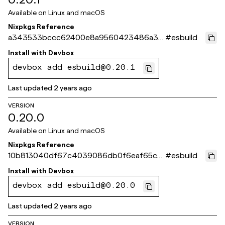
Available on
Linux and macOS
Nixpkgs Reference
a343533bccc62400e8a9560423486a3b
#
esbuild
6c11a23b
Install with
Devbox
devbox add esbuild@0.20.1
Last updated
2 years ago
VERSION
0.20.0
Available on
Linux and macOS
Nixpkgs Reference
10b813040df67c4039086db0f6eaf65c5
#
esbuild
36886c6
Install with
Devbox
devbox add esbuild@0.20.0
Last updated
2 years ago
VERSION