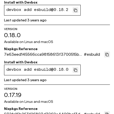
0170f
Install with
Devbox
devbox add esbuild@0.18.2
Last updated
3 years ago
VERSION
0.18.0
Available on
Linux and macOS
Nixpkgs Reference
7e63eed145566cca98158613f3700515b4
#
esbuild
009ce3
Install with
Devbox
devbox add esbuild@0.18.0
Last updated
3 years ago
VERSION
0.17.19
Available on
Linux and macOS
Nixpkgs Reference