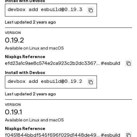
Install with
Devbox
devbox add esbuild@0.19.3
Last updated
2 years ago
VERSION
0.19.2
Available on
Linux and macOS
Nixpkgs Reference
efd23a1c9ae8c574e2ca923c2b2dc33679
#
esbuild
7f4cc4
Install with
Devbox
devbox add esbuild@0.19.2
Last updated
2 years ago
VERSION
0.19.1
Available on
Linux and macOS
Nixpkgs Reference
f0451844bbdf545f696f029d1448de490
#
esbuild