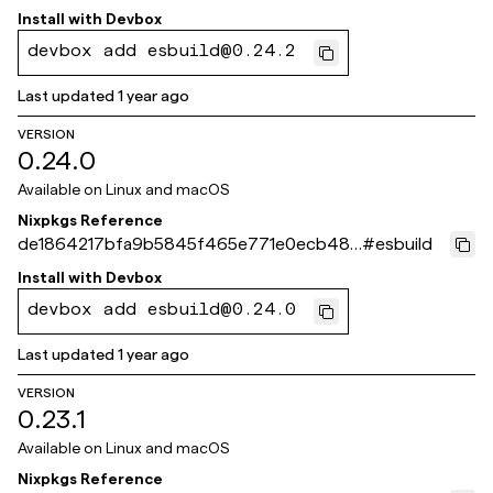
0ffc1d
Install with
Devbox
devbox add esbuild@0.24.2
Last updated
1 year ago
VERSION
0.24.0
Available on
Linux and macOS
Nixpkgs Reference
de1864217bfa9b5845f465e771e0ecb48b
#
esbuild
30e02d
Install with
Devbox
devbox add esbuild@0.24.0
Last updated
1 year ago
VERSION
0.23.1
Available on
Linux and macOS
Nixpkgs Reference