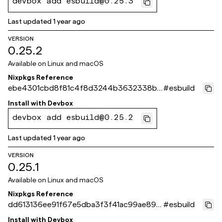
devbox add esbuild@0.25.3
Last updated
1 year ago
VERSION
0.25.2
Available on
Linux and macOS
Nixpkgs Reference
ebe4301cbd8f81c4f8d3244b3632338bb
#
esbuild
eb6d49c
Install with
Devbox
devbox add esbuild@0.25.2
Last updated
1 year ago
VERSION
0.25.1
Available on
Linux and macOS
Nixpkgs Reference
dd613136ee91f67e5dba3f3f41ac99ae89c
#
esbuild
5406b
Install with
Devbox