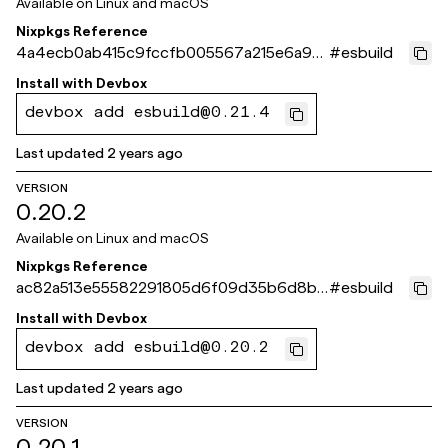
Available on
Linux and macOS
Nixpkgs Reference
4a4ecb0ab415c9fccfb005567a215e6a95
#
esbuild
64cdf5
Install with
Devbox
devbox add esbuild@0.21.4
Last updated
2 years ago
VERSION
0.20.2
Available on
Linux and macOS
Nixpkgs Reference
ac82a513e55582291805d6f09d35b6d8b6
#
esbuild
0637a1
Install with
Devbox
devbox add esbuild@0.20.2
Last updated
2 years ago
VERSION
0.20.1