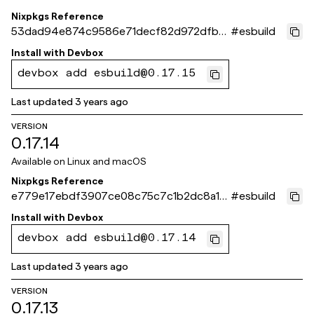
Nixpkgs Reference
53dad94e874c9586e71decf82d972dfb6
#
esbuild
40ef044
Install with
Devbox
devbox add esbuild@0.17.15
Last updated
3 years ago
VERSION
0.17.14
Available on
Linux and macOS
Nixpkgs Reference
e779e17ebdf3907ce08c75c7c1b2dc8a1c
#
esbuild
5038c9
Install with
Devbox
devbox add esbuild@0.17.14
Last updated
3 years ago
VERSION
0.17.13