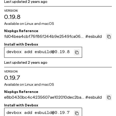
Last updated
2 years ago
VERSION
0.19.8
Available on
Linux and macOS
Nixpkgs Reference
fd04bea4cbf76f86f244b9e2549fca066
#
esbuild
db8ddff
Install with
Devbox
devbox add esbuild@0.19.8
Last updated
2 years ago
VERSION
0.19.7
Available on
Linux and macOS
Nixpkgs Reference
e8b0430bc4c4235607ae102010dec2ba3
#
esbuild
2e8c0ca
Install with
Devbox
devbox add esbuild@0.19.7