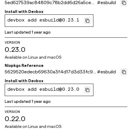
5ed627539ac84809c78b2dd6d26a5cebe
#
esbuild
b5ae269
Install with
Devbox
devbox add esbuild@0.23.1
Last updated
1 year ago
VERSION
0.23.0
Available on
Linux and macOS
Nixpkgs Reference
5629520edecb69630a3f4d17d3d33fc96
#
esbuild
c13f6fe
Install with
Devbox
devbox add esbuild@0.23.0
Last updated
1 year ago
VERSION
0.22.0
Available on
Linux and macOS