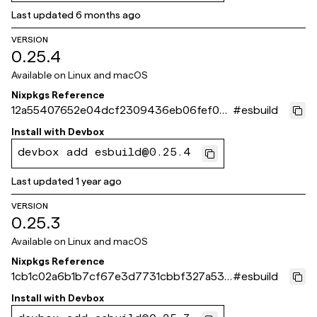
Last updated
6 months ago
VERSION
0.25.4
Available on
Linux and macOS
Nixpkgs Reference
12a55407652e04dcf2309436eb06fef0d
#
esbuild
3713ef3
Install with
Devbox
devbox add esbuild@0.25.4
Last updated
1 year ago
VERSION
0.25.3
Available on
Linux and macOS
Nixpkgs Reference
1cb1c02a6b1b7cf67e3d7731cbbf327a53d
#
esbuild
a9679
Install with
Devbox