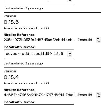
Last updated
3 years ago
VERSION
0.18.5
Available on
Linux and macOS
Nixpkgs Reference
205ee073b053fc4d87d5adf2ebd44ebbe
#
esbuild
f7bca4d
Install with
Devbox
devbox add esbuild@0.18.5
Last updated
3 years ago
VERSION
0.18.4
Available on
Linux and macOS
Nixpkgs Reference
4d887ae7666a6ffb79e1767d8fd417daf9
#
esbuild
e4220f
Install with
Devbox