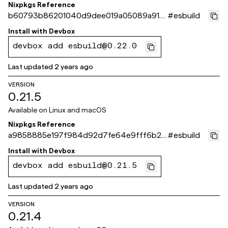
Nixpkgs Reference
b60793b86201040d9dee019a05089a915
#
esbuild
0d08b5b
Install with
Devbox
devbox add esbuild@0.22.0
Last updated
2 years ago
VERSION
0.21.5
Available on
Linux and macOS
Nixpkgs Reference
a9858885e197f984d92d7fe64e9fff6b2e
#
esbuild
488d40
Install with
Devbox
devbox add esbuild@0.21.5
Last updated
2 years ago
VERSION
0.21.4