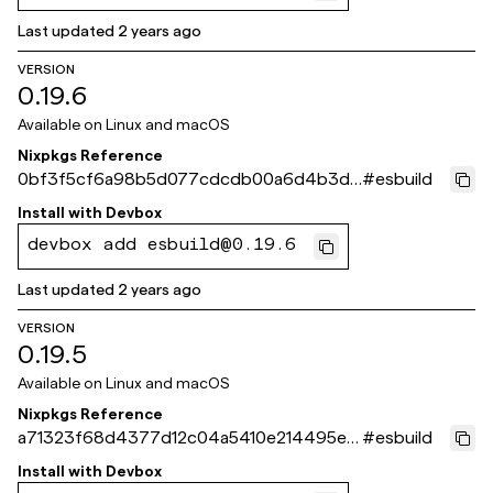
Last updated
2 years ago
VERSION
0.19.6
Available on
Linux and macOS
Nixpkgs Reference
0bf3f5cf6a98b5d077cdcdb00a6d4b3d9
#
esbuild
2bc78b5
Install with
Devbox
devbox add esbuild@0.19.6
Last updated
2 years ago
VERSION
0.19.5
Available on
Linux and macOS
Nixpkgs Reference
a71323f68d4377d12c04a5410e214495ec
#
esbuild
598d4c
Install with
Devbox