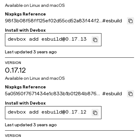
Available on
Linux and macOS
Nixpkgs Reference
98f3b08f58ff125ef02d55cd52a83f44f24
#
esbuild
5f2ea
Install with
Devbox
devbox add esbuild@0.17.13
Last updated
3 years ago
VERSION
0.17.12
Available on
Linux and macOS
Nixpkgs Reference
5a05160f7671434e1c833b1b01284b876e
#
esbuild
04eca4
Install with
Devbox
devbox add esbuild@0.17.12
Last updated
3 years ago
VERSION