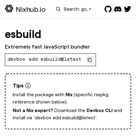
Search
Nixhub.io
esbuild
Extremely fast JavaScript bundler
devbox add esbuild@latest
Tips
Install the package with
Nix
(specific nixpkg
reference shown below).
Not a Nix expert?
Download the
Devbox CLI
and
install via
`devbox add esbuild@latest`.