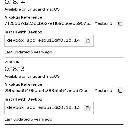
0.18.14
Available on
Linux and macOS
Nixpkgs Reference
7f256d7da238cb627ef189d56ed590739f
#
esbuild
42f13b
Install with
Devbox
devbox add esbuild@0.18.14
Last updated
3 years ago
VERSION
0.18.13
Available on
Linux and macOS
Nixpkgs Reference
29bcead8405cfe4c00085843eb372cc4
#
esbuild
3837bb9d
Install with
Devbox
devbox add esbuild@0.18.13
Last updated
3 years ago