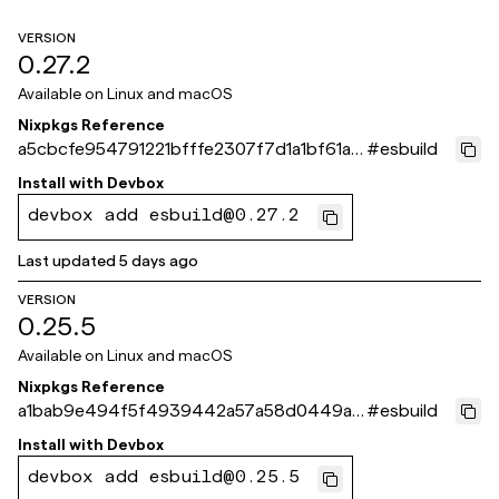
VERSION
0.27.2
Available on
Linux and macOS
Nixpkgs Reference
a5cbcfe954791221bfffe2307f7d1a1bf61a8
#
esbuild
71e
Install with
Devbox
devbox add esbuild@0.27.2
Last updated
5 days ago
VERSION
0.25.5
Available on
Linux and macOS
Nixpkgs Reference
a1bab9e494f5f4939442a57a58d0449a1
#
esbuild
09593fe
Install with
Devbox
devbox add esbuild@0.25.5