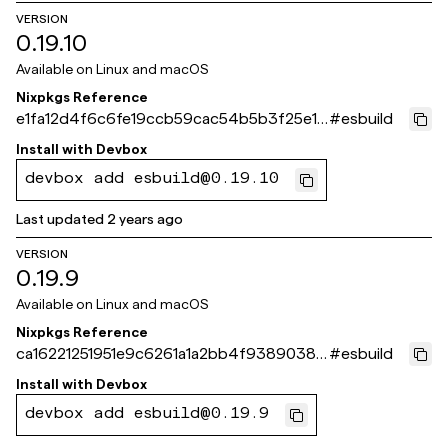
VERSION
0.19.10
Available on
Linux and macOS
Nixpkgs Reference
e1fa12d4f6c6fe19ccb59cac54b5b3f25e16
#
esbuild
0870
Install with
Devbox
devbox add esbuild@0.19.10
Last updated
2 years ago
VERSION
0.19.9
Available on
Linux and macOS
Nixpkgs Reference
ca16221251951e9c6261a1a2bb4f9389038d
#
esbuild
3632
Install with
Devbox
devbox add esbuild@0.19.9