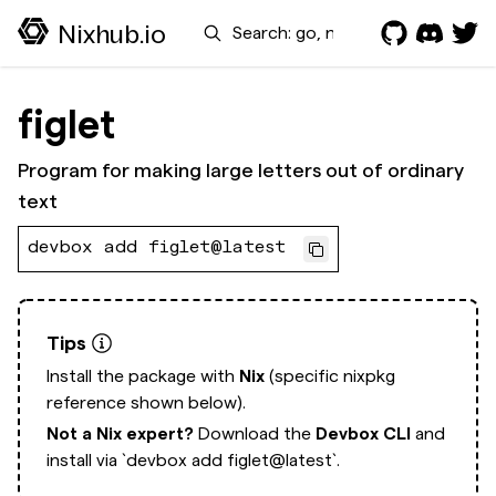
Search
Nixhub.io
figlet
Program for making large letters out of ordinary
text
devbox add figlet@latest
Tips
Install the package with
Nix
(specific nixpkg
reference shown below).
Not a Nix expert?
Download the
Devbox CLI
and
install via
`devbox add figlet@latest`.