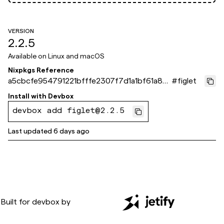
VERSION
2.2.5
Available on
Linux and macOS
Nixpkgs Reference
a5cbcfe954791221bfffe2307f7d1a1bf61a871
#
figlet
e
Install with
Devbox
devbox add figlet@2.2.5
Last updated
6 days ago
Built for
devbox
by