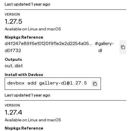
Last updated
1 year ago
VERSION
1.27.5
Available on
Linux and macOS
Nixpkgs Reference
d4f247e89f6e10120f911e2e2d2254a050
#
gallery-
d0f732
dl
Outputs
out, dist
Install with
Devbox
devbox add gallery-dl@1.27.5
Last updated
1 year ago
VERSION
1.27.4
Available on
Linux and macOS
Nixpkgs Reference