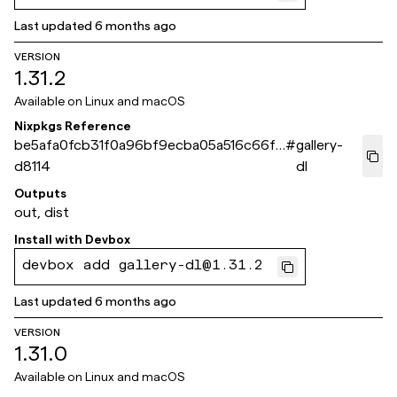
Last updated
6 months ago
VERSION
1.31.2
Available on
Linux and macOS
Nixpkgs Reference
be5afa0fcb31f0a96bf9ecba05a516c66fc
#
gallery-
d8114
dl
Outputs
out, dist
Install with
Devbox
devbox add gallery-dl@1.31.2
Last updated
6 months ago
VERSION
1.31.0
Available on
Linux and macOS