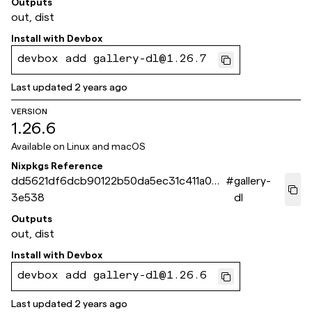
Outputs
out, dist
Install with
Devbox
devbox add gallery-dl@1.26.7
Last updated
2 years ago
VERSION
1.26.6
Available on
Linux and macOS
Nixpkgs Reference
dd5621df6dcb90122b50da5ec31c411a0de
#
gallery-
3e538
dl
Outputs
out, dist
Install with
Devbox
devbox add gallery-dl@1.26.6
Last updated
2 years ago