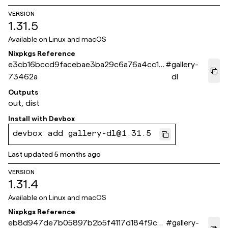
VERSION
1.31.5
Available on
Linux and macOS
Nixpkgs Reference
e3cb16bccd9facebae3ba29c6a76a4cc1b
#
gallery-
73462a
dl
Outputs
out, dist
Install with
Devbox
devbox add gallery-dl@1.31.5
Last updated
5 months ago
VERSION
1.31.4
Available on
Linux and macOS
Nixpkgs Reference
eb8d947de7b05897b2b5f4117d184f9c9
#
gallery-