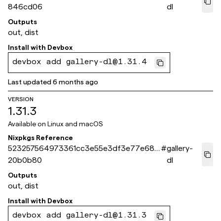
846cd06
dl
Outputs
out, dist
Install with
Devbox
devbox add gallery-dl@1.31.4
Last updated
6 months ago
VERSION
1.31.3
Available on
Linux and macOS
Nixpkgs Reference
523257564973361cc3e55e3df3e77e68c
#
gallery-
20b0b80
dl
Outputs
out, dist
Install with
Devbox
devbox add gallery-dl@1.31.3