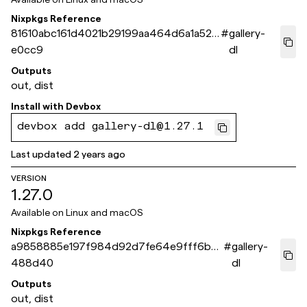
Nixpkgs Reference
81610abc161d4021b29199aa464d6a1a521
#
gallery-
e0cc9
dl
Outputs
out, dist
Install with
Devbox
devbox add gallery-dl@1.27.1
Last updated
2 years ago
VERSION
1.27.0
Available on
Linux and macOS
Nixpkgs Reference
a9858885e197f984d92d7fe64e9fff6b2e
#
gallery-
488d40
dl
Outputs
out, dist