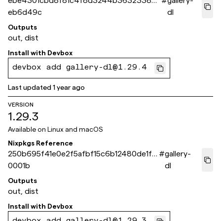
ebe4301cbd8f81c4f8d3244b3632338bb
#
gallery-
eb6d49c
dl
Outputs
out, dist
Install with
Devbox
devbox add gallery-dl@1.29.4
Last updated
1 year ago
VERSION
1.29.3
Available on
Linux and macOS
Nixpkgs Reference
250b695f41e0e2f5afbf15c6b12480de1fe
#
gallery-
0001b
dl
Outputs
out, dist
Install with
Devbox