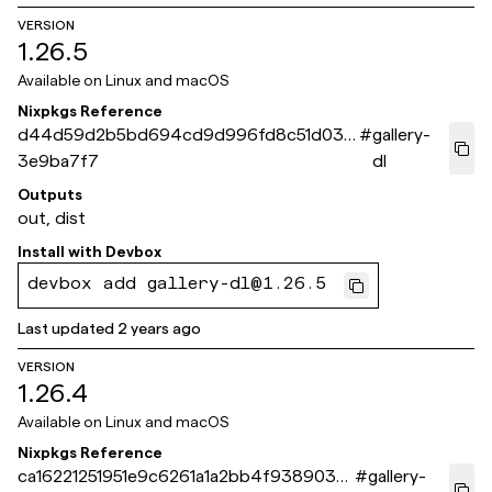
VERSION
1.26.5
Available on
Linux and macOS
Nixpkgs Reference
d44d59d2b5bd694cd9d996fd8c51d03e
#
gallery-
3e9ba7f7
dl
Outputs
out, dist
Install with
Devbox
devbox add gallery-dl@1.26.5
Last updated
2 years ago
VERSION
1.26.4
Available on
Linux and macOS
Nixpkgs Reference
ca16221251951e9c6261a1a2bb4f9389038
#
gallery-