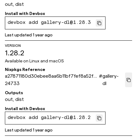
out, dist
Install with
Devbox
devbox add gallery-dl@1.28.3
Last updated
1 year ago
VERSION
1.28.2
Available on
Linux and macOS
Nixpkgs Reference
a27871180d30ebee8aa6b11bf7fef8a52f0
#
gallery-
24733
dl
Outputs
out, dist
Install with
Devbox
devbox add gallery-dl@1.28.2
Last updated
1 year ago