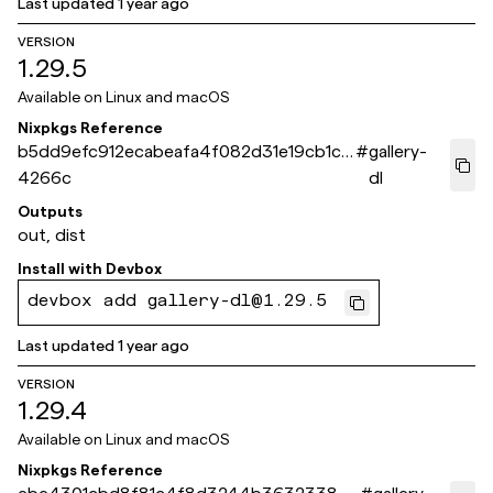
Last updated
1 year ago
VERSION
1.29.5
Available on
Linux and macOS
Nixpkgs Reference
b5dd9efc912ecabeafa4f082d31e19cb1c7
#
gallery-
4266c
dl
Outputs
out, dist
Install with
Devbox
devbox add gallery-dl@1.29.5
Last updated
1 year ago
VERSION
1.29.4
Available on
Linux and macOS
Nixpkgs Reference