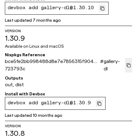
devbox add gallery-dl@1.30.10
Last updated
7 months ago
VERSION
1.30.9
Available on
Linux and macOS
Nixpkgs Reference
bce5fe2bb998488d8e7e7856315f90496
#
gallery-
723793c
dl
Outputs
out, dist
Install with
Devbox
devbox add gallery-dl@1.30.9
Last updated
10 months ago
VERSION
1.30.8