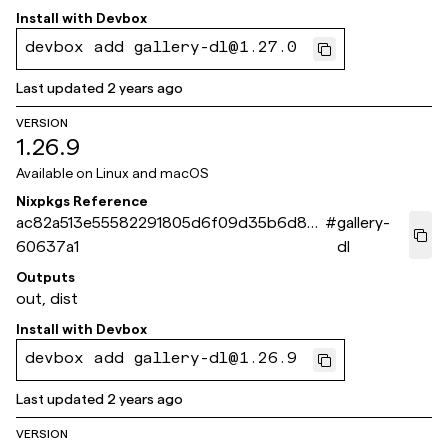
Install with
Devbox
devbox add gallery-dl@1.27.0
Last updated
2 years ago
VERSION
1.26.9
Available on
Linux and macOS
Nixpkgs Reference
ac82a513e55582291805d6f09d35b6d8b
#
gallery-
60637a1
dl
Outputs
out, dist
Install with
Devbox
devbox add gallery-dl@1.26.9
Last updated
2 years ago
VERSION