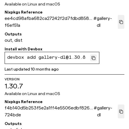
Available on
Linux and macOS
Nixpkgs Reference
ee4cd98afba682ca27242f2d7fdbd8583
#
gallery-
f6ef51a
dl
Outputs
out, dist
Install with
Devbox
devbox add gallery-dl@1.30.8
Last updated
10 months ago
VERSION
1.30.7
Available on
Linux and macOS
Nixpkgs Reference
f4b140d5b253f5e2a1ff4e5506edbf8267
#
gallery-
724bde
dl
Outputs