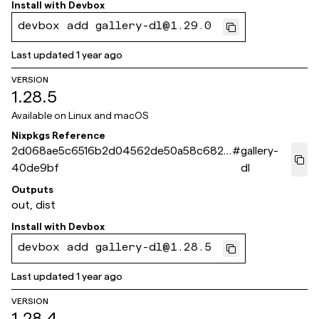
Install with
Devbox
devbox add gallery-dl@1.29.0
Last updated
1 year ago
VERSION
1.28.5
Available on
Linux and macOS
Nixpkgs Reference
2d068ae5c6516b2d04562de50a58c6825
#
gallery-
40de9bf
dl
Outputs
out, dist
Install with
Devbox
devbox add gallery-dl@1.28.5
Last updated
1 year ago
VERSION
1.28.4