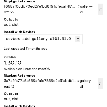
Nixpkgs Reference
f665af0cdb70ed27e1bd8f9fdfecaf45126
#
gallery-
0fc55
dl
Outputs
out, dist
Install with
Devbox
devbox add gallery-dl@1.31.0
Last updated
7 months ago
VERSION
1.30.10
Available on
Linux and macOS
Nixpkgs Reference
3a7affa77a5a539afa1c7859e2c31abdb1a
#
gallery-
eadf3
dl
Outputs
out, dist
Install with
Devbox