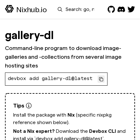
Search
Nixhub.io
gallery-dl
Command-line program to download image-
galleries and -collections from several image
hosting sites
devbox add gallery-dl@latest
Tips
Install the package with
Nix
(specific nixpkg
reference shown below).
Not a Nix expert?
Download the
Devbox CLI
and
install via
`devbox add gallery-dl@latest`.