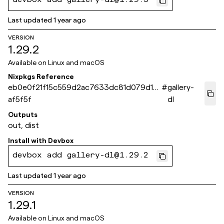
devbox add gallery-dl@1.29.3
Last updated
1 year ago
VERSION
1.29.2
Available on
Linux and macOS
Nixpkgs Reference
eb0e0f21f15c559d2ac7633dc81d079d1c
#
gallery-
af5f5f
dl
Outputs
out, dist
Install with
Devbox
devbox add gallery-dl@1.29.2
Last updated
1 year ago
VERSION
1.29.1
Available on
Linux and macOS