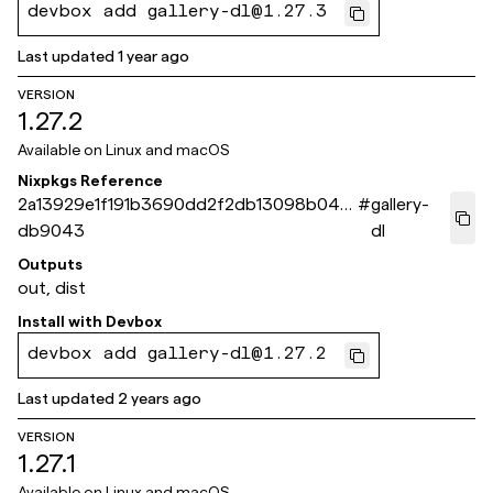
devbox add gallery-dl@1.27.3
Last updated
1 year ago
VERSION
1.27.2
Available on
Linux and macOS
Nixpkgs Reference
2a13929e1f191b3690dd2f2db13098b04a
#
gallery-
db9043
dl
Outputs
out, dist
Install with
Devbox
devbox add gallery-dl@1.27.2
Last updated
2 years ago
VERSION
1.27.1
Available on
Linux and macOS