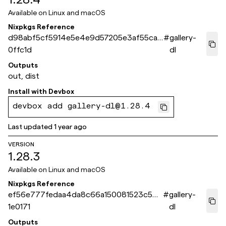
Available on
Linux and macOS
Nixpkgs Reference
d98abf5cf5914e5e4e9d57205e3af55ca9
#
gallery-
0ffc1d
dl
Outputs
out, dist
Install with
Devbox
devbox add gallery-dl@1.28.4
Last updated
1 year ago
VERSION
1.28.3
Available on
Linux and macOS
Nixpkgs Reference
ef56e777fedaa4da8c66a150081523c5de
#
gallery-
1e0171
dl
Outputs