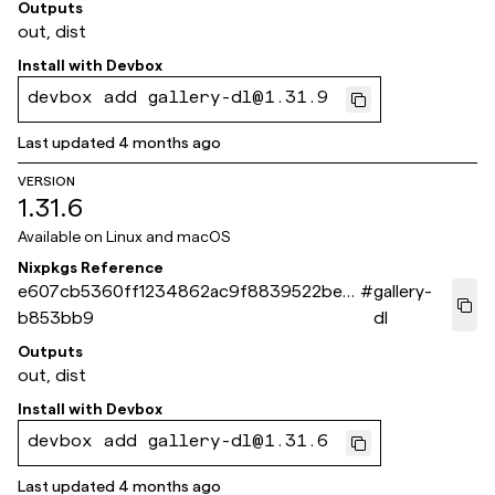
Outputs
out, dist
Install with
Devbox
devbox add gallery-dl@1.31.9
Last updated
4 months ago
VERSION
1.31.6
Available on
Linux and macOS
Nixpkgs Reference
e607cb5360ff1234862ac9f8839522bec
#
gallery-
b853bb9
dl
Outputs
out, dist
Install with
Devbox
devbox add gallery-dl@1.31.6
Last updated
4 months ago