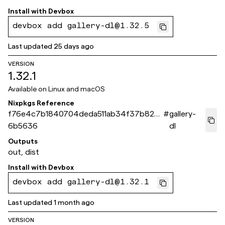
Install with
Devbox
devbox add gallery-dl@1.32.5
Last updated
25 days ago
VERSION
1.32.1
Available on
Linux and macOS
Nixpkgs Reference
f76e4c7b1840704deda511ab34f37b829f
#
gallery-
6b5636
dl
Outputs
out, dist
Install with
Devbox
devbox add gallery-dl@1.32.1
Last updated
1 month ago
VERSION