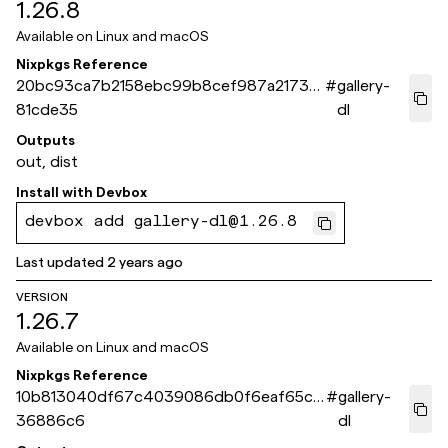
1.26.8
Available on
Linux and macOS
Nixpkgs Reference
20bc93ca7b2158ebc99b8cef987a2173a
#
gallery-
81cde35
dl
Outputs
out, dist
Install with
Devbox
devbox add gallery-dl@1.26.8
Last updated
2 years ago
VERSION
1.26.7
Available on
Linux and macOS
Nixpkgs Reference
10b813040df67c4039086db0f6eaf65c5
#
gallery-
36886c6
dl