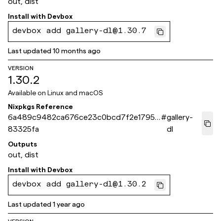
out, dist
Install with
Devbox
devbox add gallery-dl@1.30.7
Last updated
10 months ago
VERSION
1.30.2
Available on
Linux and macOS
Nixpkgs Reference
6a489c9482ca676ce23c0bcd7f2e17953
#
gallery-
83325fa
dl
Outputs
out, dist
Install with
Devbox
devbox add gallery-dl@1.30.2
Last updated
1 year ago