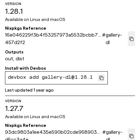
VERSION
1.28.1
Available on
Linux and macOS
Nixpkgs Reference
16e046229f3b4f53257973a5532bcbb72
#
gallery-
457d2f2
dl
Outputs
out, dist
Install with
Devbox
devbox add gallery-dl@1.28.1
Last updated
1 year ago
VERSION
1.27.7
Available on
Linux and macOS
Nixpkgs Reference
93dc9803a1ee435e590b02cde9589038
#
gallery-
d5cc3a4e
dl