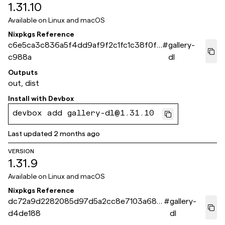
1.31.10
Available on
Linux and macOS
Nixpkgs Reference
c6e5ca3c836a5f4dd9af9f2c1fc1c38f0fa
#
gallery-
c988a
dl
Outputs
out, dist
Install with
Devbox
devbox add gallery-dl@1.31.10
Last updated
2 months ago
VERSION
1.31.9
Available on
Linux and macOS
Nixpkgs Reference
dc72a9d2282085d97d5a2cc8e7103a68e
#
gallery-
d4de188
dl