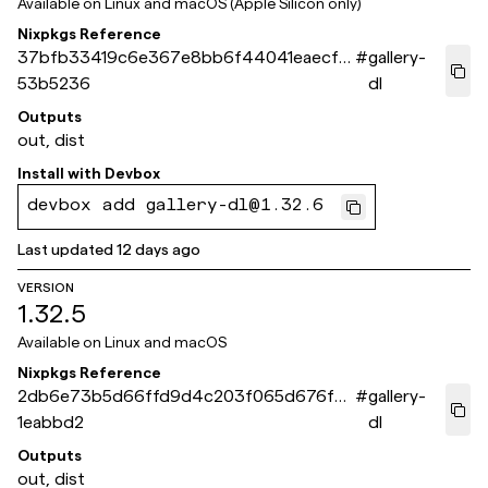
Available on
Linux and macOS (Apple Silicon only)
Nixpkgs Reference
37bfb33419c6e367e8bb6f44041eaecf9
#
gallery-
53b5236
dl
Outputs
out, dist
Install with
Devbox
devbox add gallery-dl@1.32.6
Last updated
12 days ago
VERSION
1.32.5
Available on
Linux and macOS
Nixpkgs Reference
2db6e73b5d66ffd9d4c203f065d676f9a
#
gallery-
1eabbd2
dl
Outputs
out, dist