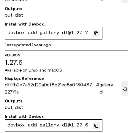
Outputs
out, dist
Install with
Devbox
devbox add gallery-dl@1.27.7
Last updated
1 year ago
VERSION
1.27.6
Available on
Linux and macOS
Nixpkgs Reference
dfffb2e7a52d29a0ef8e21ec8a0f30487b
#
gallery-
227f1a
dl
Outputs
out, dist
Install with
Devbox
devbox add gallery-dl@1.27.6