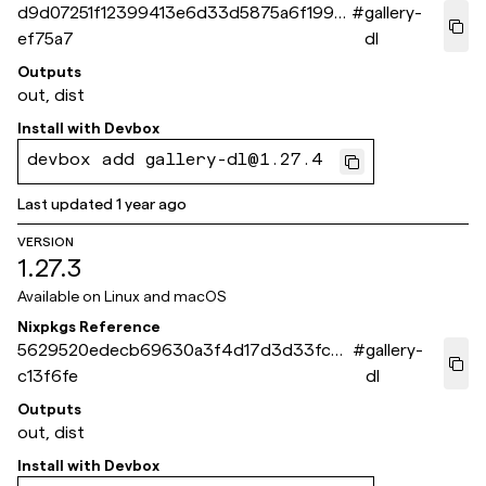
d9d07251f12399413e6d33d5875a6f1994
#
gallery-
ef75a7
dl
Outputs
out, dist
Install with
Devbox
devbox add gallery-dl@1.27.4
Last updated
1 year ago
VERSION
1.27.3
Available on
Linux and macOS
Nixpkgs Reference
5629520edecb69630a3f4d17d3d33fc96
#
gallery-
c13f6fe
dl
Outputs
out, dist
Install with
Devbox