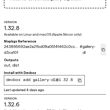
VERSION
1.32.8
Available on
Linux and macOS (Apple Silicon only)
Nixpkgs Reference
243895692ae2a2fbd08a05141462c0cc0
#
gallery-
d3ca10f
dl
Outputs
out, dist
Install with
Devbox
devbox add gallery-dl@1.32.8
Last updated
4 days ago
VERSION
1.32.6