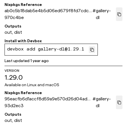
Nixpkgs Reference
ab0c5b18dab5e4b5d06ed679f8fd7cdc9
#
gallery-
970c4be
dl
Outputs
out, dist
Install with
Devbox
devbox add gallery-dl@1.29.1
Last updated
1 year ago
VERSION
1.29.0
Available on
Linux and macOS
Nixpkgs Reference
95eacfb6d1accf8d59a9e570d26d04ad6
#
gallery-
93d2ec3
dl
Outputs
out, dist