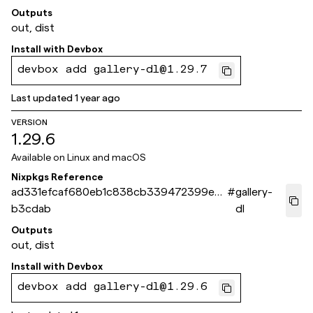
Outputs
out, dist
Install with
Devbox
devbox add gallery-dl@1.29.7
Last updated
1 year ago
VERSION
1.29.6
Available on
Linux and macOS
Nixpkgs Reference
ad331efcaf680eb1c838cb339472399ea7
#
gallery-
b3cdab
dl
Outputs
out, dist
Install with
Devbox
devbox add gallery-dl@1.29.6