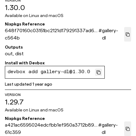
VERSION
1.30.0
Available on
Linux and macOS
Nixpkgs Reference
648f70160c03151bc2121d179291337ad6b
#
gallery-
c564b
dl
Outputs
out, dist
Install with
Devbox
devbox add gallery-dl@1.30.0
Last updated
1 year ago
VERSION
1.29.7
Available on
Linux and macOS
Nixpkgs Reference
a421ac6595024edcfbb1ef950a3712b891
#
gallery-
61c359
dl