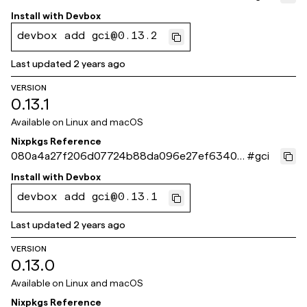
56
Install with
Devbox
devbox add gci@0.13.2
Last updated
2 years ago
VERSION
0.13.1
Available on
Linux and macOS
Nixpkgs Reference
080a4a27f206d07724b88da096e27ef63401a
#
gci
504
Install with
Devbox
devbox add gci@0.13.1
Last updated
2 years ago
VERSION
0.13.0
Available on
Linux and macOS
Nixpkgs Reference