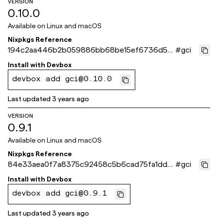
VERSION
0.10.0
Available on
Linux and macOS
Nixpkgs Reference
194c2aa446b2b059886bb68be15ef6736d5a
#
gci
8c31
Install with
Devbox
devbox add gci@0.10.0
Last updated
3 years ago
VERSION
0.9.1
Available on
Linux and macOS
Nixpkgs Reference
84e33aea0f7a8375c92458c5b6cad75fa1dd5
#
gci
61b
Install with
Devbox
devbox add gci@0.9.1
Last updated
3 years ago