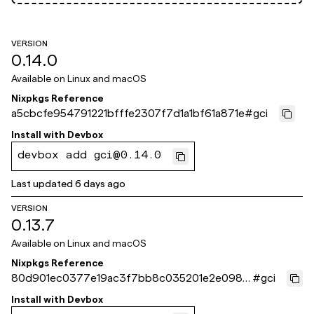
VERSION
0.14.0
Available on
Linux and macOS
Nixpkgs Reference
a5cbcfe954791221bfffe2307f7d1a1bf61a871e
#
gci
Install with
Devbox
devbox add gci@0.14.0
Last updated
6 days ago
VERSION
0.13.7
Available on
Linux and macOS
Nixpkgs Reference
80d901ec0377e19ac3f7bb8c035201e2e098c
#
gci
c97
Install with
Devbox