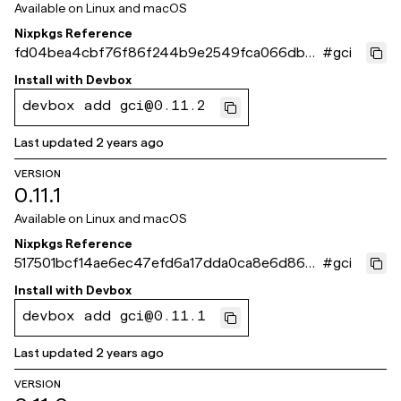
Available on
Linux and macOS
Nixpkgs Reference
fd04bea4cbf76f86f244b9e2549fca066db8
#
gci
ddff
Install with
Devbox
devbox add gci@0.11.2
Last updated
2 years ago
VERSION
0.11.1
Available on
Linux and macOS
Nixpkgs Reference
517501bcf14ae6ec47efd6a17dda0ca8e6d866f
#
gci
9
Install with
Devbox
devbox add gci@0.11.1
Last updated
2 years ago
VERSION