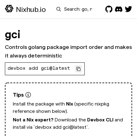
Search
Nixhub.io
gci
Controls golang package import order and makes
it always deterministic
devbox add gci@latest
Tips
Install the package with
Nix
(specific nixpkg
reference shown below).
Not a Nix expert?
Download the
Devbox CLI
and
install via
`devbox add gci@latest`.