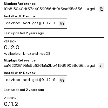
Nixpkgs Reference
10b813040df67c4039086db0f6eaf65c5368
#
gci
86c6
Install with
Devbox
devbox add gci@0.12.1
Last updated
2 years ago
VERSION
0.12.0
Available on
Linux and macOS
Nixpkgs Reference
ca16221251951e9c6261a1a2bb4f9389038d363
#
gci
2
Install with
Devbox
devbox add gci@0.12.0
Last updated
2 years ago
VERSION
0.11.2