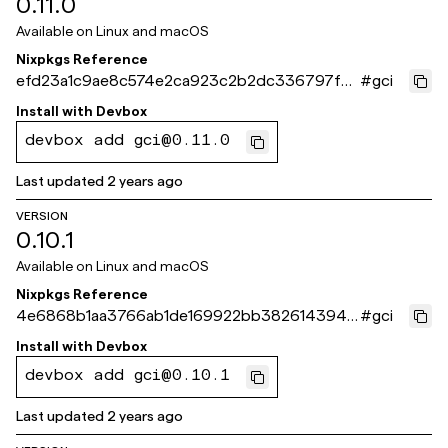
0.11.0
Available on
Linux and macOS
Nixpkgs Reference
efd23a1c9ae8c574e2ca923c2b2dc336797f4
#
gci
cc4
Install with
Devbox
devbox add gci@0.11.0
Last updated
2 years ago
VERSION
0.10.1
Available on
Linux and macOS
Nixpkgs Reference
4e6868b1aa3766ab1de169922bb38261439419
#
gci
73
Install with
Devbox
devbox add gci@0.10.1
Last updated
2 years ago