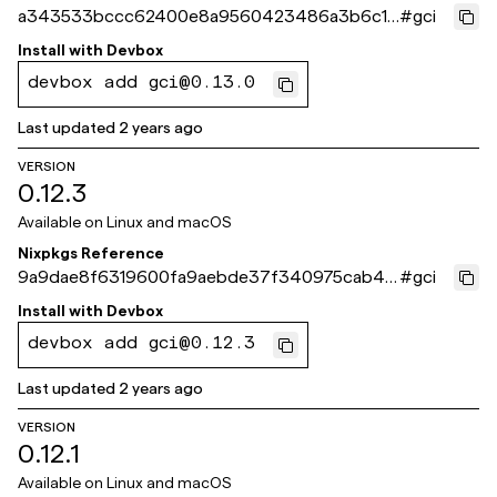
a343533bccc62400e8a9560423486a3b6c11
#
gci
a23b
Install with
Devbox
devbox add gci@0.13.0
Last updated
2 years ago
VERSION
0.12.3
Available on
Linux and macOS
Nixpkgs Reference
9a9dae8f6319600fa9aebde37f340975cab4b
#
gci
8c0
Install with
Devbox
devbox add gci@0.12.3
Last updated
2 years ago
VERSION
0.12.1
Available on
Linux and macOS