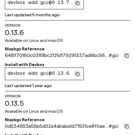
devbox add gci@0.13.7
Last updated
5 months ago
VERSION
0.13.6
Available on
Linux and macOS
Nixpkgs Reference
648f70160c03151bc2121d179291337ad6bc564
#
gci
b
Install with
Devbox
devbox add gci@0.13.6
Last updated
1 year ago
VERSION
0.13.5
Available on
Linux and macOS
Nixpkgs Reference
0d534853a55b5d02a4ababa1d71921ce8f0aee
#
gci
4c