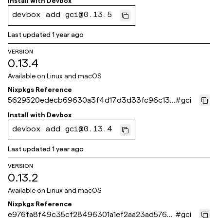
Install with
Devbox
devbox add gci@0.13.5
Last updated
1 year ago
VERSION
0.13.4
Available on
Linux and macOS
Nixpkgs Reference
5629520edecb69630a3f4d17d3d33fc96c13f
#
gci
6fe
Install with
Devbox
devbox add gci@0.13.4
Last updated
1 year ago
VERSION
0.13.2
Available on
Linux and macOS
Nixpkgs Reference
e976fa8f49c35cf28496301a1ef2aa23ad576b
#
gci