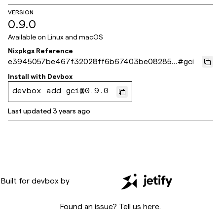
VERSION
0.9.0
Available on
Linux and macOS
Nixpkgs Reference
e3945057be467f32028ff6b67403be08285a
#
gci
d8c8
Install with
Devbox
devbox add gci@0.9.0
Last updated
3 years ago
Built for
devbox
by
Found an issue? Tell us
here
.