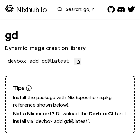
Search
Nixhub.io
gd
Dynamic image creation library
devbox add gd@latest
Tips
Install the package with
Nix
(specific nixpkg
reference shown below).
Not a Nix expert?
Download the
Devbox CLI
and
install via
`devbox add gd@latest`.