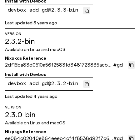
Install with
Devbox
devbox add gd@2.3.3-bin
Last updated
3 years ago
VERSION
2.3.2-bin
Available on
Linux and macOS
Nixpkgs Reference
2df15ba83d0510a56f2583fd3481723835acb5a
#
gd
1
Install with
Devbox
devbox add gd@2.3.2-bin
Last updated
4 years ago
VERSION
2.3.0-bin
Available on
Linux and macOS
Nixpkgs Reference
ee084c02040e864eeeb4cf4f8538d92f7c67
#
gd