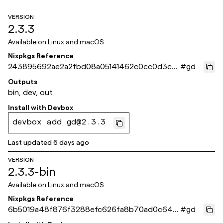
VERSION
2.3.3
Available on
Linux and macOS
Nixpkgs Reference
243895692ae2a2fbd08a05141462c0cc0d3ca1
#
gd
0f
Outputs
bin, dev, out
Install with
Devbox
devbox add gd@2.3.3
Last updated
6 days ago
VERSION
2.3.3-bin
Available on
Linux and macOS
Nixpkgs Reference
6b5019a48f876f3288efc626fa8b70ad0c64e
#
gd
b46