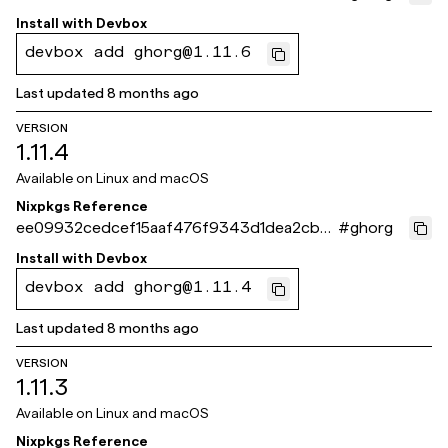
7730081
Install with
Devbox
devbox add ghorg@1.11.6
Last updated
8 months ago
VERSION
1.11.4
Available on
Linux and macOS
Nixpkgs Reference
ee09932cedcef15aaf476f9343d1dea2cb7
#
ghorg
7e261
Install with
Devbox
devbox add ghorg@1.11.4
Last updated
8 months ago
VERSION
1.11.3
Available on
Linux and macOS
Nixpkgs Reference