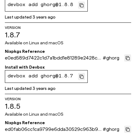
devbox add ghorg@1.8.8
Last updated
3 years ago
VERSION
1.8.7
Available on
Linux and macOS
Nixpkgs Reference
e0ed589d7422c1d7a1bdd1e81289e2428c6
#
ghorg
ec2a3
Install with
Devbox
devbox add ghorg@1.8.7
Last updated
3 years ago
VERSION
1.8.5
Available on
Linux and macOS
Nixpkgs Reference
ed0fab06cc1ca9799e6dda30529c963b95
#
ghorg