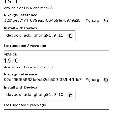
1.9.11
Available on
Linux and macOS
Nixpkgs Reference
3281bec7174f679eabf584591e75979a258
#
ghorg
d8c40
Install with
Devbox
devbox add ghorg@1.9.11
Last updated
2 years ago
VERSION
1.9.10
Available on
Linux and macOS
Nixpkgs Reference
92d295f588631b0db2da509f381b4fb1e741
#
ghorg
73c5
Install with
Devbox
devbox add ghorg@1.9.10
Last updated
2 years ago