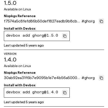
1.5.0
Available on
Linux
Nixpkgs Reference
f7574a5c8fefd86b50def1827eadb9b8cb2
#
ghorg
66ffd
Install with
Devbox
devbox add ghorg@1.5.0
Last updated
5 years ago
VERSION
1.4.0
Available on
Linux
Nixpkgs Reference
30ab92ea31f6b7e9095b1e7e4b56a50008
#
ghorg
23efdf
Install with
Devbox
devbox add ghorg@1.4.0
Last updated
5 years ago