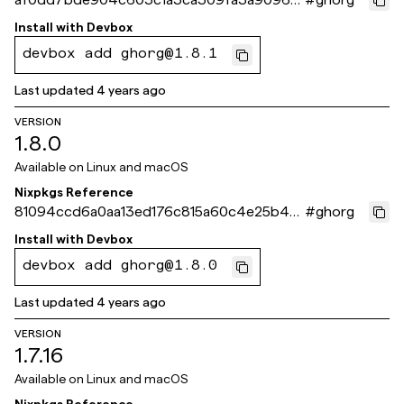
f54555
Install with
Devbox
devbox add ghorg@1.8.1
Last updated
4 years ago
VERSION
1.8.0
Available on
Linux and macOS
Nixpkgs Reference
81094ccd6a0aa13ed176c815a60c4e25b49f
#
ghorg
072d
Install with
Devbox
devbox add ghorg@1.8.0
Last updated
4 years ago
VERSION
1.7.16
Available on
Linux and macOS