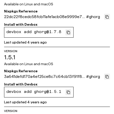
Available on
Linux and macOS
Nixpkgs Reference
22dc22f8cedc58fcb11afe1acb08e9999e78
#
ghorg
be9c
Install with
Devbox
devbox add ghorg@1.7.8
Last updated
4 years ago
VERSION
1.5.1
Available on
Linux and macOS
Nixpkgs Reference
3a641defd170a4ef25ce8c7c64cb13f91f86
#
ghorg
7fca
Install with
Devbox
devbox add ghorg@1.5.1
Last updated
4 years ago
VERSION