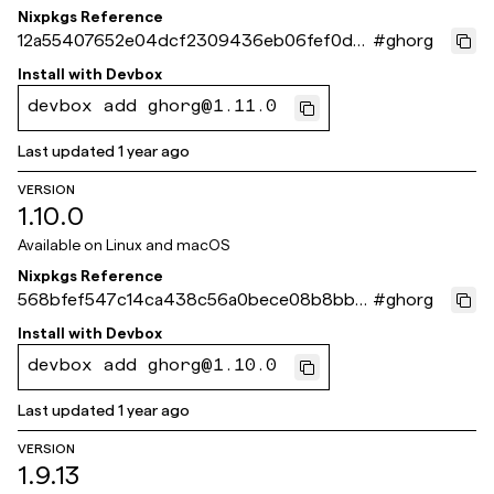
Nixpkgs Reference
12a55407652e04dcf2309436eb06fef0d3
#
ghorg
713ef3
Install with
Devbox
devbox add ghorg@1.11.0
Last updated
1 year ago
VERSION
1.10.0
Available on
Linux and macOS
Nixpkgs Reference
568bfef547c14ca438c56a0bece08b8bb2
#
ghorg
b71a9c
Install with
Devbox
devbox add ghorg@1.10.0
Last updated
1 year ago
VERSION
1.9.13