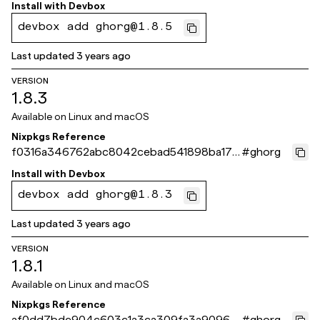
c4dc2a
Install with
Devbox
devbox add ghorg@1.8.5
Last updated
3 years ago
VERSION
1.8.3
Available on
Linux and macOS
Nixpkgs Reference
f0316a346762abc8042cebad541898ba174
#
ghorg
76391
Install with
Devbox
devbox add ghorg@1.8.3
Last updated
3 years ago
VERSION
1.8.1
Available on
Linux and macOS
Nixpkgs Reference
af0dd7bde904c603c1a3ca309fa3a90967
#
ghorg