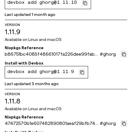
devbox add ghorg@1.11.10
Last updated
1 month ago
VERSION
1.11.9
Available on
Linux and macOS
Nixpkgs Reference
b86751bc4085f48661017fa226dee99fab6
#
ghorg
c651b
Install with
Devbox
devbox add ghorg@1.11.9
Last updated
3 months ago
VERSION
1.11.8
Available on
Linux and macOS
Nixpkgs Reference
47472570b1e607482890801aeaf29bfb749
#
ghorg
884f6