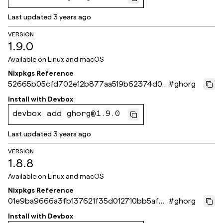
Last updated
3 years ago
VERSION
1.9.0
Available on
Linux and macOS
Nixpkgs Reference
52665b05cfd702e12b877aa519b62374d00
#
ghorg
3231a
Install with
Devbox
devbox add ghorg@1.9.0
Last updated
3 years ago
VERSION
1.8.8
Available on
Linux and macOS
Nixpkgs Reference
01e9ba9666a3fb137621f35d012710bb5af4
#
ghorg
4860
Install with
Devbox