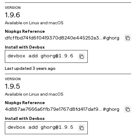
VERSION
1.9.6
Available on
Linux and macOS
Nixpkgs Reference
dfcffbd74fd6f0419370d8240e445252a39
#
ghorg
f4d10
Install with
Devbox
devbox add ghorg@1.9.6
Last updated
3 years ago
VERSION
1.9.5
Available on
Linux and macOS
Nixpkgs Reference
4d887ae7666a6ffb79e1767d8fd417daf9e
#
ghorg
4220f
Install with
Devbox
devbox add ghorg@1.9.5