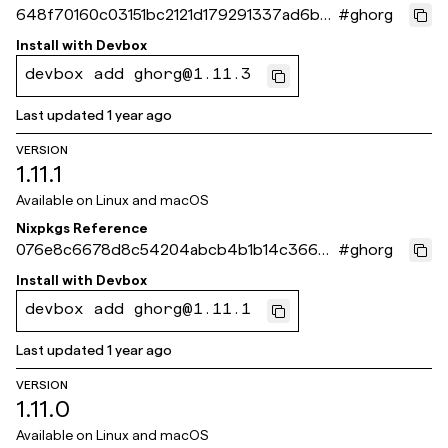
648f70160c03151bc2121d179291337ad6bc5
#
ghorg
64b
Install with
Devbox
devbox add ghorg@1.11.3
Last updated
1 year ago
VERSION
1.11.1
Available on
Linux and macOS
Nixpkgs Reference
076e8c6678d8c54204abcb4b1b14c36683
#
ghorg
5a58bb
Install with
Devbox
devbox add ghorg@1.11.1
Last updated
1 year ago
VERSION
1.11.0
Available on
Linux and macOS