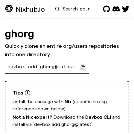
Search
Nixhub.io
ghorg
Quickly clone an entire org/users repositories
into one directory
devbox add ghorg@latest
Tips
Install the package with
Nix
(specific nixpkg
reference shown below).
Not a Nix expert?
Download the
Devbox CLI
and
install via
`devbox add ghorg@latest`.