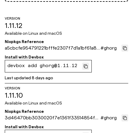
VERSION
1.11.12
Available on
Linux and macOS
Nixpkgs Reference
a5cbcfe954791221bfffe2307f7d1a1bf61a87
#
ghorg
1e
Install with
Devbox
devbox add ghorg@1.11.12
Last updated
8 days ago
VERSION
1.11.10
Available on
Linux and macOS
Nixpkgs Reference
3d46470bb3030020f7e1361f33514854f5
#
ghorg
bfa86d
Install with
Devbox