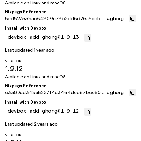
Available on
Linux and macOS
Nixpkgs Reference
5ed627539ac84809c78b2dd6d26a5cebeb
#
ghorg
5ae269
Install with
Devbox
devbox add ghorg@1.9.13
Last updated
1 year ago
VERSION
1.9.12
Available on
Linux and macOS
Nixpkgs Reference
c3392ad349a5227f4a3464dce87bcc504
#
ghorg
6692fce
Install with
Devbox
devbox add ghorg@1.9.12
Last updated
2 years ago
VERSION