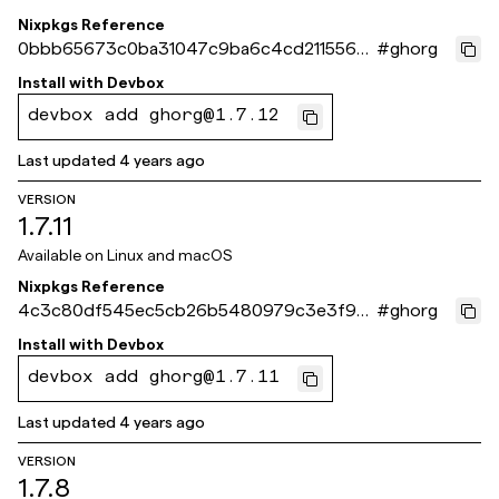
Nixpkgs Reference
0bbb65673c0ba31047c9ba6c4cd211556b
#
ghorg
534a4e
Install with
Devbox
devbox add ghorg@1.7.12
Last updated
4 years ago
VERSION
1.7.11
Available on
Linux and macOS
Nixpkgs Reference
4c3c80df545ec5cb26b5480979c3e3f935
#
ghorg
18cbe5
Install with
Devbox
devbox add ghorg@1.7.11
Last updated
4 years ago
VERSION
1.7.8