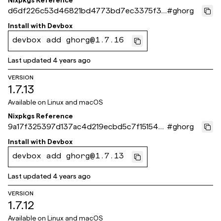
Nixpkgs Reference
d6df226c53d46821bd4773bd7ec3375f30
#
ghorg
238edb
Install with
Devbox
devbox add ghorg@1.7.16
Last updated
4 years ago
VERSION
1.7.13
Available on
Linux and macOS
Nixpkgs Reference
9a17f325397d137ac4d219ecbd5c7f151544
#
ghorg
22f4
Install with
Devbox
devbox add ghorg@1.7.13
Last updated
4 years ago
VERSION
1.7.12
Available on
Linux and macOS