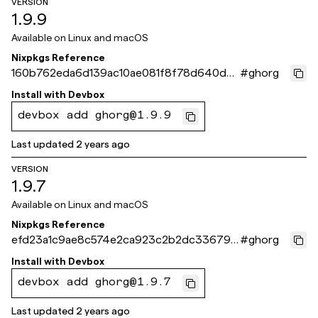
VERSION
1.9.9
Available on
Linux and macOS
Nixpkgs Reference
160b762eda6d139ac10ae081f8f78d640dd5
#
ghorg
23eb
Install with
Devbox
devbox add ghorg@1.9.9
Last updated
2 years ago
VERSION
1.9.7
Available on
Linux and macOS
Nixpkgs Reference
efd23a1c9ae8c574e2ca923c2b2dc336797
#
ghorg
f4cc4
Install with
Devbox
devbox add ghorg@1.9.7
Last updated
2 years ago