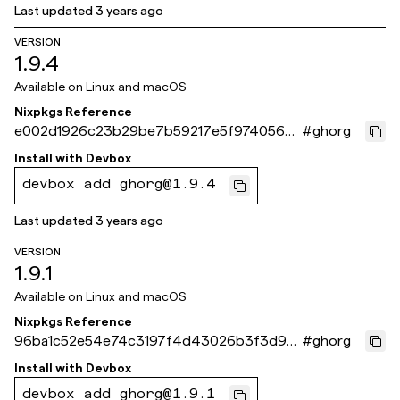
Last updated
3 years ago
VERSION
1.9.4
Available on
Linux and macOS
Nixpkgs Reference
e002d1926c23b29be7b59217e5f9740565b
#
ghorg
642ca
Install with
Devbox
devbox add ghorg@1.9.4
Last updated
3 years ago
VERSION
1.9.1
Available on
Linux and macOS
Nixpkgs Reference
96ba1c52e54e74c3197f4d43026b3f3d92
#
ghorg
e83ff9
Install with
Devbox
devbox add ghorg@1.9.1