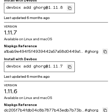
Install with
Devbox
devbox add ghorg@1.11.8
Last updated
6 months ago
VERSION
1.11.7
Available on
Linux and macOS
Nixpkgs Reference
a1bab9e494f5f4939442a57a58d0449a10
#
ghorg
9593fe
Install with
Devbox
devbox add ghorg@1.11.7
Last updated
6 months ago
VERSION
1.11.6
Available on
Linux and macOS
Nixpkgs Reference
dc205f7b4fdb04c8b7877b43edb7b73be
#
ghorg