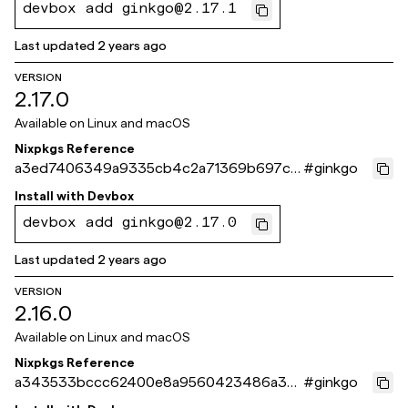
devbox add ginkgo@2.17.1
Last updated
2 years ago
VERSION
2.17.0
Available on
Linux and macOS
Nixpkgs Reference
a3ed7406349a9335cb4c2a71369b697ce
#
ginkgo
cd9d351
Install with
Devbox
devbox add ginkgo@2.17.0
Last updated
2 years ago
VERSION
2.16.0
Available on
Linux and macOS
Nixpkgs Reference
a343533bccc62400e8a9560423486a3b
#
ginkgo
6c11a23b