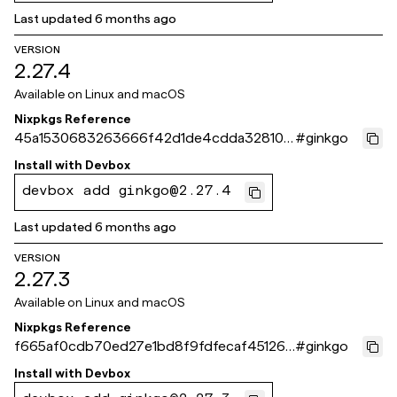
Last updated
6 months ago
VERSION
2.27.4
Available on
Linux and macOS
Nixpkgs Reference
45a1530683263666f42d1de4cdda328109
#
ginkgo
d5a676
Install with
Devbox
devbox add ginkgo@2.27.4
Last updated
6 months ago
VERSION
2.27.3
Available on
Linux and macOS
Nixpkgs Reference
f665af0cdb70ed27e1bd8f9fdfecaf451260
#
ginkgo
fc55
Install with
Devbox