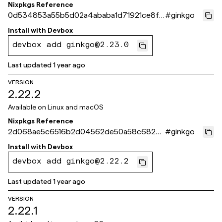
Nixpkgs Reference
0d534853a55b5d02a4ababa1d71921ce8f0
#
ginkgo
aee4c
Install with
Devbox
devbox add ginkgo@2.23.0
Last updated
1 year ago
VERSION
2.22.2
Available on
Linux and macOS
Nixpkgs Reference
2d068ae5c6516b2d04562de50a58c6825
#
ginkgo
40de9bf
Install with
Devbox
devbox add ginkgo@2.22.2
Last updated
1 year ago
VERSION
2.22.1