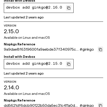
Install with
Devbox
devbox add ginkgo@2.16.0
Last updated
2 years ago
VERSION
2.15.0
Available on
Linux and macOS
Nixpkgs Reference
9a9dae8f6319600fa9aebde37f340975ca
#
ginkgo
b4b8c0
Install with
Devbox
devbox add ginkgo@2.15.0
Last updated
2 years ago
VERSION
2.14.0
Available on
Linux and macOS
Nixpkgs Reference
dd5621df6dcb90122b50da5ec31c411a0de3
#
ginkgo