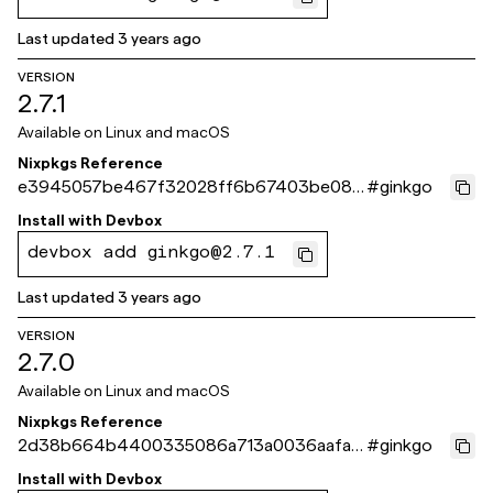
Last updated
3 years ago
VERSION
2.7.1
Available on
Linux and macOS
Nixpkgs Reference
e3945057be467f32028ff6b67403be082
#
ginkgo
85ad8c8
Install with
Devbox
devbox add ginkgo@2.7.1
Last updated
3 years ago
VERSION
2.7.0
Available on
Linux and macOS
Nixpkgs Reference
2d38b664b4400335086a713a0036aafaa
#
ginkgo
002c003
Install with
Devbox