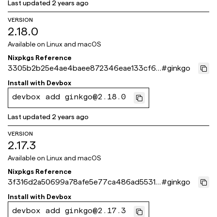
Last updated
2 years ago
VERSION
2.18.0
Available on
Linux and macOS
Nixpkgs Reference
3305b2b25e4ae4baee872346eae133cf6f
#
ginkgo
611783
Install with
Devbox
devbox add ginkgo@2.18.0
Last updated
2 years ago
VERSION
2.17.3
Available on
Linux and macOS
Nixpkgs Reference
3f316d2a50699a78afe5e77ca486ad55316
#
ginkgo
9061e
Install with
Devbox
devbox add ginkgo@2.17.3