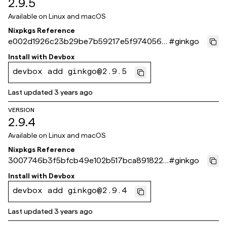
2.9.5
Available on
Linux and macOS
Nixpkgs Reference
e002d1926c23b29be7b59217e5f9740565
#
ginkgo
b642ca
Install with
Devbox
devbox add ginkgo@2.9.5
Last updated
3 years ago
VERSION
2.9.4
Available on
Linux and macOS
Nixpkgs Reference
3007746b3f5bfcb49e102b517bca891822a
#
ginkgo
41b31
Install with
Devbox
devbox add ginkgo@2.9.4
Last updated
3 years ago