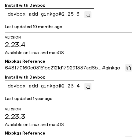
24bde
Install with
Devbox
devbox add ginkgo@2.25.3
Last updated
10 months ago
VERSION
2.23.4
Available on
Linux and macOS
Nixpkgs Reference
648f70160c03151bc2121d179291337ad6bc
#
ginkgo
564b
Install with
Devbox
devbox add ginkgo@2.23.4
Last updated
1 year ago
VERSION
2.23.3
Available on
Linux and macOS
Nixpkgs Reference