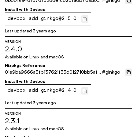
6b5019a48f876f3288efc626fa8b70ad0c
#
ginkgo
64eb46
Install with
Devbox
devbox add ginkgo@2.5.0
Last updated
3 years ago
VERSION
2.4.0
Available on
Linux and macOS
Nixpkgs Reference
01e9ba9666a3fb137621f35d012710bb5af4
#
ginkgo
4860
Install with
Devbox
devbox add ginkgo@2.4.0
Last updated
3 years ago
VERSION
2.3.1
Available on
Linux and macOS