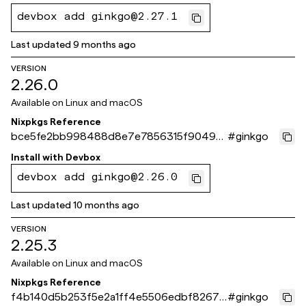
devbox add ginkgo@2.27.1
Last updated
9 months ago
VERSION
2.26.0
Available on
Linux and macOS
Nixpkgs Reference
bce5fe2bb998488d8e7e7856315f90496
#
ginkgo
723793c
Install with
Devbox
devbox add ginkgo@2.26.0
Last updated
10 months ago
VERSION
2.25.3
Available on
Linux and macOS
Nixpkgs Reference
f4b140d5b253f5e2a1ff4e5506edbf82677
#
ginkgo