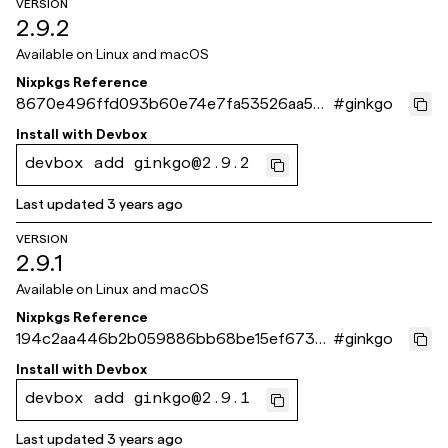
VERSION
2.9.2
Available on
Linux and macOS
Nixpkgs Reference
8670e496ffd093b60e74e7fa53526aa592
#
ginkgo
0d09eb
Install with
Devbox
devbox add ginkgo@2.9.2
Last updated
3 years ago
VERSION
2.9.1
Available on
Linux and macOS
Nixpkgs Reference
194c2aa446b2b059886bb68be15ef6736
#
ginkgo
d5a8c31
Install with
Devbox
devbox add ginkgo@2.9.1
Last updated
3 years ago