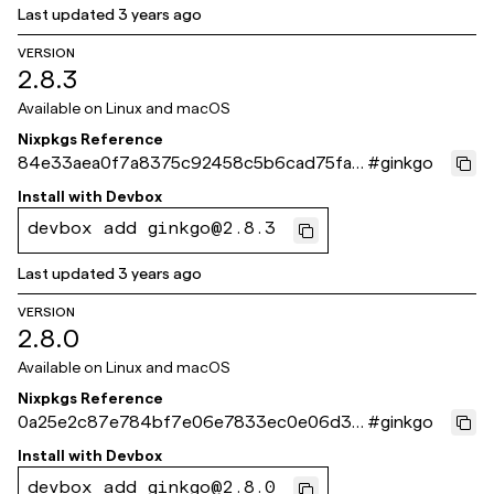
Last updated
3 years ago
VERSION
2.8.3
Available on
Linux and macOS
Nixpkgs Reference
84e33aea0f7a8375c92458c5b6cad75fa1
#
ginkgo
dd561b
Install with
Devbox
devbox add ginkgo@2.8.3
Last updated
3 years ago
VERSION
2.8.0
Available on
Linux and macOS
Nixpkgs Reference
0a25e2c87e784bf7e06e7833ec0e06d34
#
ginkgo
836959a
Install with
Devbox
devbox add ginkgo@2.8.0