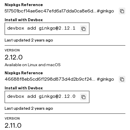
Nixpkgs Reference
517501bcf14ae6ec47efd6a17dda0ca8e6d8
#
ginkgo
66f9
Install with
Devbox
devbox add ginkgo@2.12.1
Last updated
2 years ago
VERSION
2.12.0
Available on
Linux and macOS
Nixpkgs Reference
46688f8eb5cd6f1298d873d4d2b9cf245
#
ginkgo
e09e88e
Install with
Devbox
devbox add ginkgo@2.12.0
Last updated
2 years ago
VERSION
2.11.0