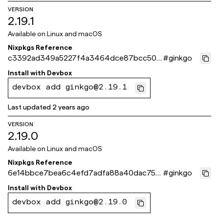
VERSION
2.19.1
Available on
Linux and macOS
Nixpkgs Reference
c3392ad349a5227f4a3464dce87bcc504
#
ginkgo
6692fce
Install with
Devbox
devbox add ginkgo@2.19.1
Last updated
2 years ago
VERSION
2.19.0
Available on
Linux and macOS
Nixpkgs Reference
6e14bbce7bea6c4efd7adfa88a40dac750
#
ginkgo
d80100
Install with
Devbox
devbox add ginkgo@2.19.0