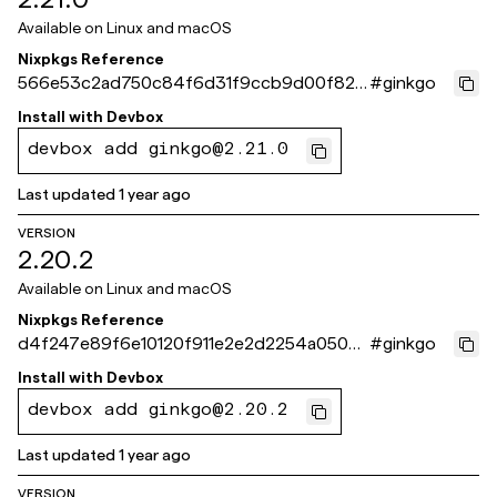
Available on
Linux and macOS
Nixpkgs Reference
566e53c2ad750c84f6d31f9ccb9d00f823
#
ginkgo
165550
Install with
Devbox
devbox add ginkgo@2.21.0
Last updated
1 year ago
VERSION
2.20.2
Available on
Linux and macOS
Nixpkgs Reference
d4f247e89f6e10120f911e2e2d2254a050d
#
ginkgo
0f732
Install with
Devbox
devbox add ginkgo@2.20.2
Last updated
1 year ago
VERSION