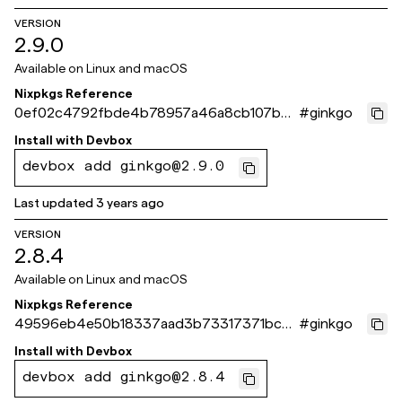
VERSION
2.9.0
Available on
Linux and macOS
Nixpkgs Reference
0ef02c4792fbde4b78957a46a8cb107b6c
#
ginkgo
7aa3cc
Install with
Devbox
devbox add ginkgo@2.9.0
Last updated
3 years ago
VERSION
2.8.4
Available on
Linux and macOS
Nixpkgs Reference
49596eb4e50b18337aad3b73317371bcd
#
ginkgo
4e3b047
Install with
Devbox
devbox add ginkgo@2.8.4