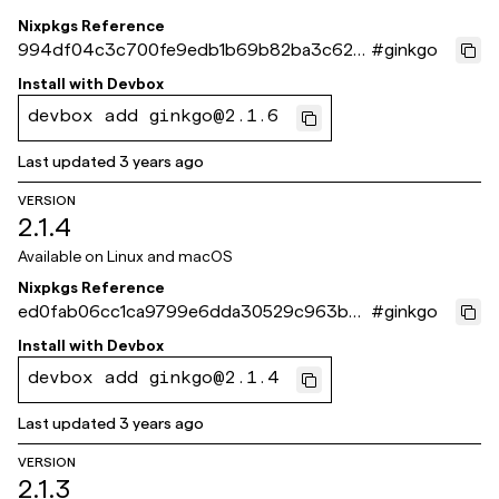
Nixpkgs Reference
994df04c3c700fe9edb1b69b82ba3c627
#
ginkgo
e5e04ff
Install with
Devbox
devbox add ginkgo@2.1.6
Last updated
3 years ago
VERSION
2.1.4
Available on
Linux and macOS
Nixpkgs Reference
ed0fab06cc1ca9799e6dda30529c963b95
#
ginkgo
c4dc2a
Install with
Devbox
devbox add ginkgo@2.1.4
Last updated
3 years ago
VERSION
2.1.3