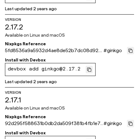
Last updated
2 years ago
VERSION
2.17.2
Available on
Linux and macOS
Nixpkgs Reference
5fd8536a9a5932d4ae8de52b7dc08d920
#
ginkgo
41237fc
Install with
Devbox
devbox add ginkgo@2.17.2
Last updated
2 years ago
VERSION
2.17.1
Available on
Linux and macOS
Nixpkgs Reference
92d295f588631b0db2da509f381b4fb1e74
#
ginkgo
173c5
Install with
Devbox