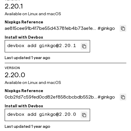
2.20.1
Available on
Linux and macOS
Nixpkgs Reference
ae815cee91b417be55d43781eb4b73ae1ec
#
ginkgo
c396c
Install with
Devbox
devbox add ginkgo@2.20.1
Last updated
1 year ago
VERSION
2.20.0
Available on
Linux and macOS
Nixpkgs Reference
0cb2fd7c59fed0cd82ef858cbcbdb552b9
#
ginkgo
a33465
Install with
Devbox
devbox add ginkgo@2.20.0
Last updated
1 year ago