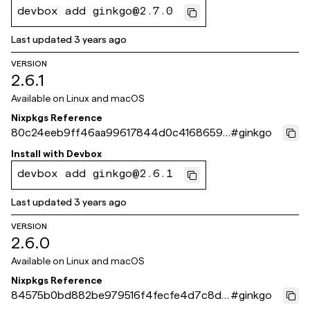
devbox add ginkgo@2.7.0
Last updated
3 years ago
VERSION
2.6.1
Available on
Linux and macOS
Nixpkgs Reference
80c24eeb9ff46aa99617844d0c4168659e
#
ginkgo
35175f
Install with
Devbox
devbox add ginkgo@2.6.1
Last updated
3 years ago
VERSION
2.6.0
Available on
Linux and macOS
Nixpkgs Reference
84575b0bd882be979516f4fecfe4d7c8de
#
ginkgo