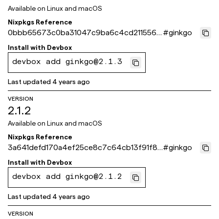
Available on
Linux and macOS
Nixpkgs Reference
0bbb65673c0ba31047c9ba6c4cd211556b
#
ginkgo
534a4e
Install with
Devbox
devbox add ginkgo@2.1.3
Last updated
4 years ago
VERSION
2.1.2
Available on
Linux and macOS
Nixpkgs Reference
3a641defd170a4ef25ce8c7c64cb13f91f86
#
ginkgo
7fca
Install with
Devbox
devbox add ginkgo@2.1.2
Last updated
4 years ago
VERSION