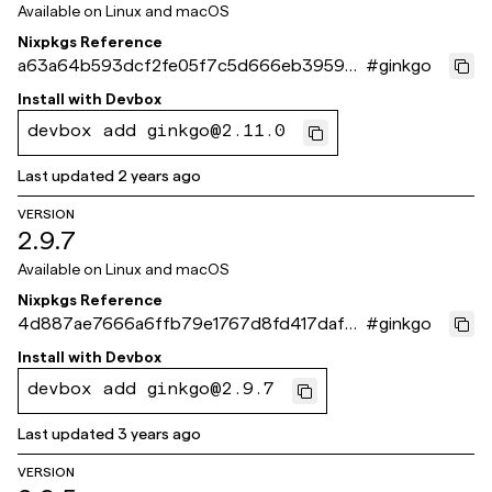
Available on
Linux and macOS
Nixpkgs Reference
a63a64b593dcf2fe05f7c5d666eb395950
#
ginkgo
f36bc9
Install with
Devbox
devbox add ginkgo@2.11.0
Last updated
2 years ago
VERSION
2.9.7
Available on
Linux and macOS
Nixpkgs Reference
4d887ae7666a6ffb79e1767d8fd417daf9e
#
ginkgo
4220f
Install with
Devbox
devbox add ginkgo@2.9.7
Last updated
3 years ago
VERSION