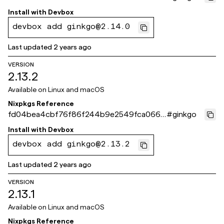
e538
Install with
Devbox
devbox add ginkgo@2.14.0
Last updated
2 years ago
VERSION
2.13.2
Available on
Linux and macOS
Nixpkgs Reference
fd04bea4cbf76f86f244b9e2549fca066d
#
ginkgo
b8ddff
Install with
Devbox
devbox add ginkgo@2.13.2
Last updated
2 years ago
VERSION
2.13.1
Available on
Linux and macOS
Nixpkgs Reference