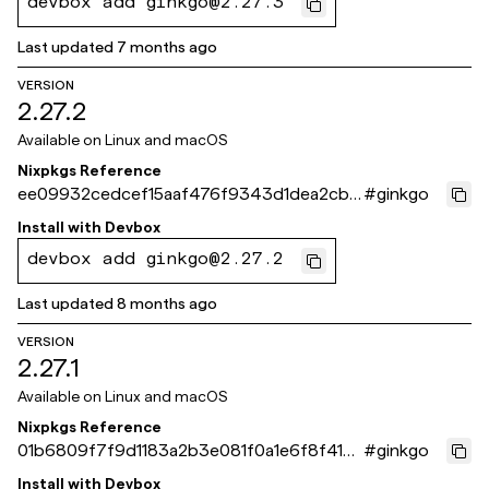
devbox add ginkgo@2.27.3
Last updated
7 months ago
VERSION
2.27.2
Available on
Linux and macOS
Nixpkgs Reference
ee09932cedcef15aaf476f9343d1dea2cb7
#
ginkgo
7e261
Install with
Devbox
devbox add ginkgo@2.27.2
Last updated
8 months ago
VERSION
2.27.1
Available on
Linux and macOS
Nixpkgs Reference
01b6809f7f9d1183a2b3e081f0a1e6f8f415c
#
ginkgo
b09
Install with
Devbox