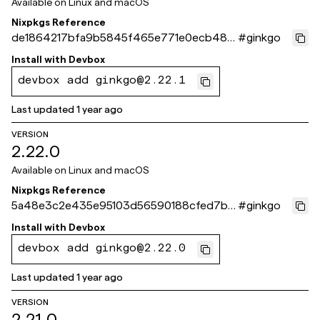
Available on
Linux and macOS
Nixpkgs Reference
de1864217bfa9b5845f465e771e0ecb48b
#
ginkgo
30e02d
Install with
Devbox
devbox add ginkgo@2.22.1
Last updated
1 year ago
VERSION
2.22.0
Available on
Linux and macOS
Nixpkgs Reference
5a48e3c2e435e95103d56590188cfed7b7
#
ginkgo
0e108c
Install with
Devbox
devbox add ginkgo@2.22.0
Last updated
1 year ago
VERSION
2.21.0