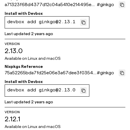
a71323f68d4377d12c04a5410e214495ec5
#
ginkgo
98d4c
Install with
Devbox
devbox add ginkgo@2.13.1
Last updated
2 years ago
VERSION
2.13.0
Available on
Linux and macOS
Nixpkgs Reference
75a52265bda7fd25e06e3a67dee3f0354e
#
ginkgo
73243c
Install with
Devbox
devbox add ginkgo@2.13.0
Last updated
2 years ago
VERSION
2.12.1
Available on
Linux and macOS