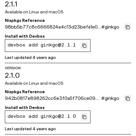
2.1.1
Available on
Linux and macOS
Nixpkgs Reference
98bb5b77c8c6666824a4c13d23befa1e07
#
ginkgo
210ef1
Install with
Devbox
devbox add ginkgo@2.1.1
Last updated
4 years ago
VERSION
2.1.0
Available on
Linux and macOS
Nixpkgs Reference
942b0817e898262cc6e3f0a5f706ce09d
#
ginkgo
8f749f1
Install with
Devbox
devbox add ginkgo@2.1.0
Last updated
4 years ago