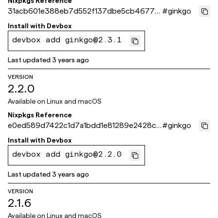
Nixpkgs Reference
31acb601e388eb7d552f137dbe5cb4677f
#
ginkgo
df1c3c
Install with
Devbox
devbox add ginkgo@2.3.1
Last updated
3 years ago
VERSION
2.2.0
Available on
Linux and macOS
Nixpkgs Reference
e0ed589d7422c1d7a1bdd1e81289e2428c6
#
ginkgo
ec2a3
Install with
Devbox
devbox add ginkgo@2.2.0
Last updated
3 years ago
VERSION
2.1.6
Available on
Linux and macOS