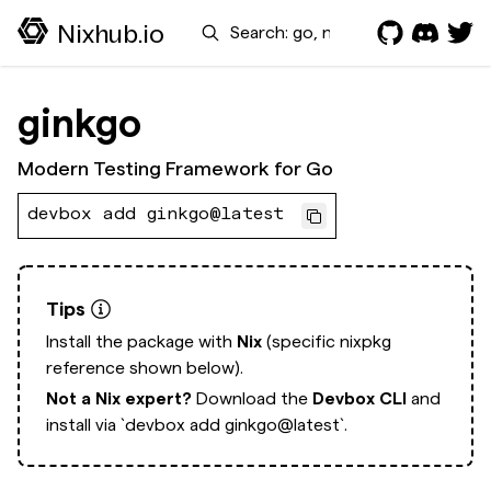
Search
Nixhub.io
ginkgo
Modern Testing Framework for Go
devbox add ginkgo@latest
Tips
Install the package with
Nix
(specific nixpkg
reference shown below).
Not a Nix expert?
Download the
Devbox CLI
and
install via
`devbox add ginkgo@latest`.