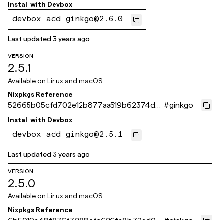
8f6a92
Install with
Devbox
devbox add ginkgo@2.6.0
Last updated
3 years ago
VERSION
2.5.1
Available on
Linux and macOS
Nixpkgs Reference
52665b05cfd702e12b877aa519b62374d0
#
ginkgo
03231a
Install with
Devbox
devbox add ginkgo@2.5.1
Last updated
3 years ago
VERSION
2.5.0
Available on
Linux and macOS
Nixpkgs Reference