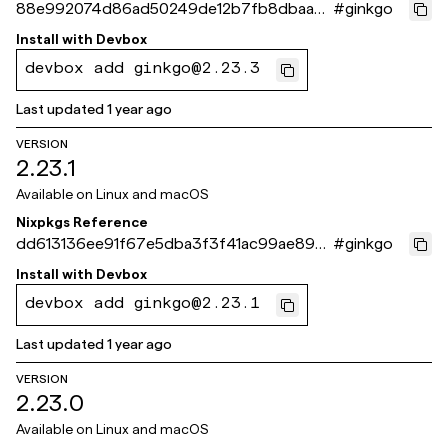
88e992074d86ad50249de12b7fb8dbaadf
#
ginkgo
8dc0c5
Install with
Devbox
devbox add ginkgo@2.23.3
Last updated
1 year ago
VERSION
2.23.1
Available on
Linux and macOS
Nixpkgs Reference
dd613136ee91f67e5dba3f3f41ac99ae89c5
#
ginkgo
406b
Install with
Devbox
devbox add ginkgo@2.23.1
Last updated
1 year ago
VERSION
2.23.0
Available on
Linux and macOS