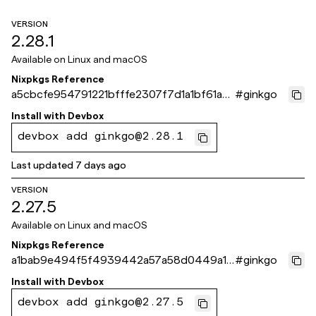
VERSION
2.28.1
Available on
Linux and macOS
Nixpkgs Reference
a5cbcfe954791221bfffe2307f7d1a1bf61a8
#
ginkgo
71e
Install with
Devbox
devbox add ginkgo@2.28.1
Last updated
7 days ago
VERSION
2.27.5
Available on
Linux and macOS
Nixpkgs Reference
a1bab9e494f5f4939442a57a58d0449a10
#
ginkgo
9593fe
Install with
Devbox
devbox add ginkgo@2.27.5