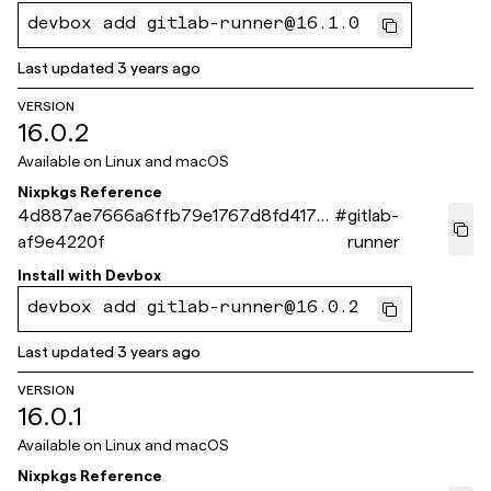
devbox add gitlab-runner@16.1.0
Last updated
3 years ago
VERSION
16.0.2
Available on
Linux and macOS
Nixpkgs Reference
4d887ae7666a6ffb79e1767d8fd417d
#
gitlab-
af9e4220f
runner
Install with
Devbox
devbox add gitlab-runner@16.0.2
Last updated
3 years ago
VERSION
16.0.1
Available on
Linux and macOS
Nixpkgs Reference