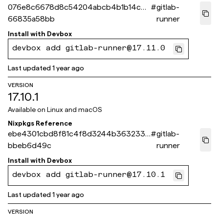
076e8c6678d8c54204abcb4b1b14c3
#
gitlab-
66835a58bb
runner
Install with
Devbox
devbox add gitlab-runner@17.11.0
Last updated
1 year ago
VERSION
17.10.1
Available on
Linux and macOS
Nixpkgs Reference
ebe4301cbd8f81c4f8d3244b3632338
#
gitlab-
bbeb6d49c
runner
Install with
Devbox
devbox add gitlab-runner@17.10.1
Last updated
1 year ago
VERSION