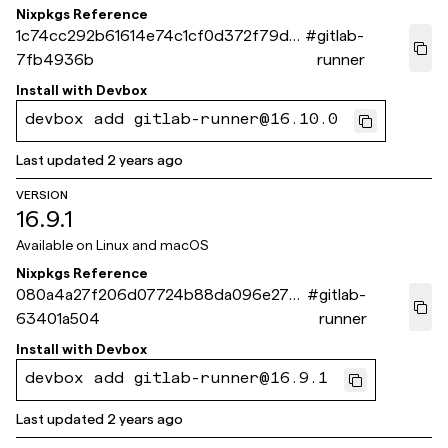
Nixpkgs Reference
1c74cc292b61614e74c1cf0d372f79d5
#
gitlab-
7fb4936b
runner
Install with
Devbox
devbox add gitlab-runner@16.10.0
Last updated
2 years ago
VERSION
16.9.1
Available on
Linux and macOS
Nixpkgs Reference
080a4a27f206d07724b88da096e27ef
#
gitlab-
63401a504
runner
Install with
Devbox
devbox add gitlab-runner@16.9.1
Last updated
2 years ago