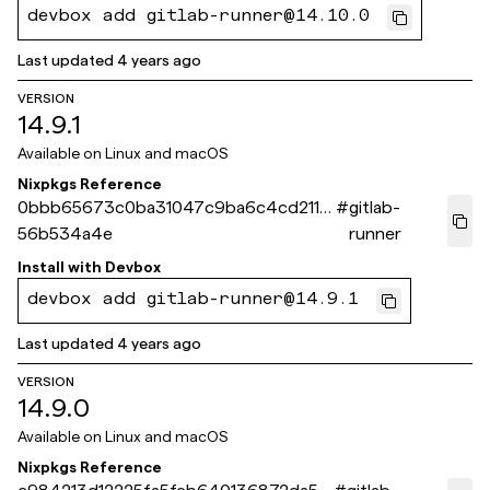
devbox add gitlab-runner@14.10.0
Last updated
4 years ago
VERSION
14.9.1
Available on
Linux and macOS
Nixpkgs Reference
0bbb65673c0ba31047c9ba6c4cd2115
#
gitlab-
56b534a4e
runner
Install with
Devbox
devbox add gitlab-runner@14.9.1
Last updated
4 years ago
VERSION
14.9.0
Available on
Linux and macOS
Nixpkgs Reference