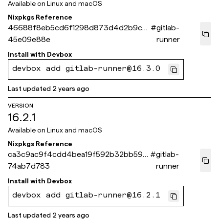
Available on
Linux and macOS
Nixpkgs Reference
46688f8eb5cd6f1298d873d4d2b9cf2
#
gitlab-
45e09e88e
runner
Install with
Devbox
devbox add gitlab-runner@16.3.0
Last updated
2 years ago
VERSION
16.2.1
Available on
Linux and macOS
Nixpkgs Reference
ca3c9ac9f4cdd4bea19f592b32bb59b
#
gitlab-
74ab7d783
runner
Install with
Devbox
devbox add gitlab-runner@16.2.1
Last updated
2 years ago