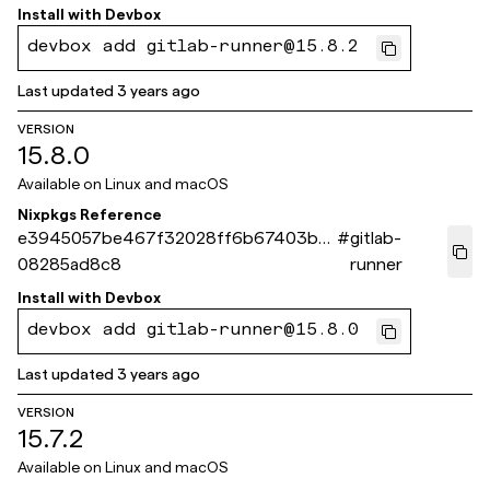
Install with
Devbox
devbox add gitlab-runner@15.8.2
Last updated
3 years ago
VERSION
15.8.0
Available on
Linux and macOS
Nixpkgs Reference
e3945057be467f32028ff6b67403be
#
gitlab-
08285ad8c8
runner
Install with
Devbox
devbox add gitlab-runner@15.8.0
Last updated
3 years ago
VERSION
15.7.2
Available on
Linux and macOS