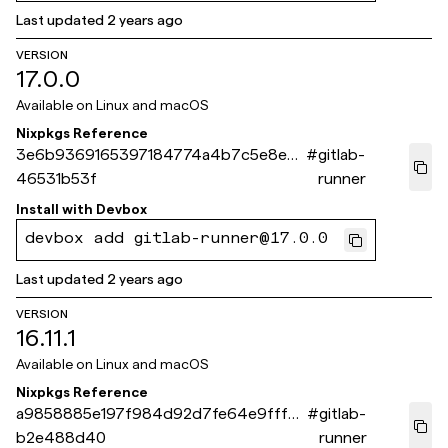
Last updated
2 years ago
VERSION
17.0.0
Available on
Linux and macOS
Nixpkgs Reference
3e6b9369165397184774a4b7c5e8e5e
#
gitlab-
46531b53f
runner
Install with
Devbox
devbox add gitlab-runner@17.0.0
Last updated
2 years ago
VERSION
16.11.1
Available on
Linux and macOS
Nixpkgs Reference
a9858885e197f984d92d7fe64e9fff6
#
gitlab-
b2e488d40
runner