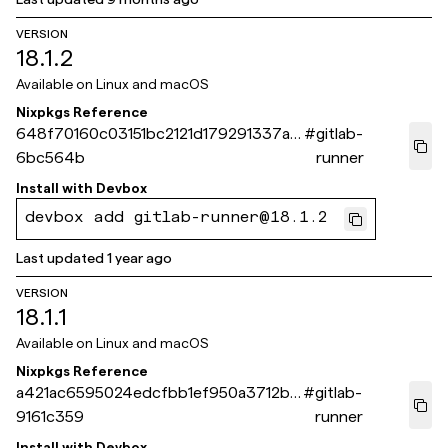
VERSION
18.1.2
Available on
Linux and macOS
Nixpkgs Reference
648f70160c03151bc2121d179291337ad
#
gitlab-
6bc564b
runner
Install with
Devbox
devbox add gitlab-runner@18.1.2
Last updated
1 year ago
VERSION
18.1.1
Available on
Linux and macOS
Nixpkgs Reference
a421ac6595024edcfbb1ef950a3712b8
#
gitlab-
9161c359
runner
Install with
Devbox