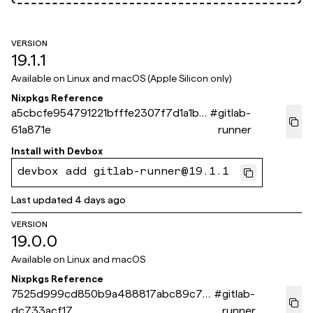
VERSION
19.1.1
Available on
Linux and macOS (Apple Silicon only)
Nixpkgs Reference
a5cbcfe954791221bfffe2307f7d1a1bf
#
gitlab-
61a871e
runner
Install with
Devbox
devbox add gitlab-runner@19.1.1
Last updated
4 days ago
VERSION
19.0.0
Available on
Linux and macOS
Nixpkgs Reference
7525d999cd850b9a488817abc89c75
#
gitlab-
dc733acf17
runner