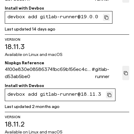
Install with
Devbox
devbox add gitlab-runner@19.0.0
Last updated
14 days ago
VERSION
18.11.3
Available on
Linux and macOS
Nixpkgs Reference
4100e830e085863741bc69b156ec4cc
#
gitlab-
d53ab5be0
runner
Install with
Devbox
devbox add gitlab-runner@18.11.3
Last updated
2 months ago
VERSION
18.11.2
Available on
Linux and macOS