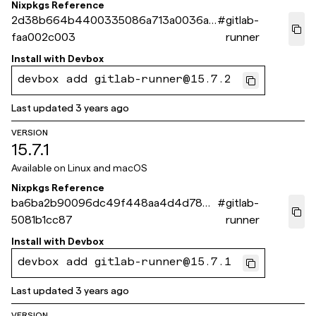
Nixpkgs Reference
2d38b664b4400335086a713a0036aa
#
gitlab-
faa002c003
runner
Install with
Devbox
devbox add gitlab-runner@15.7.2
Last updated
3 years ago
VERSION
15.7.1
Available on
Linux and macOS
Nixpkgs Reference
ba6ba2b90096dc49f448aa4d4d783b
#
gitlab-
5081b1cc87
runner
Install with
Devbox
devbox add gitlab-runner@15.7.1
Last updated
3 years ago
VERSION