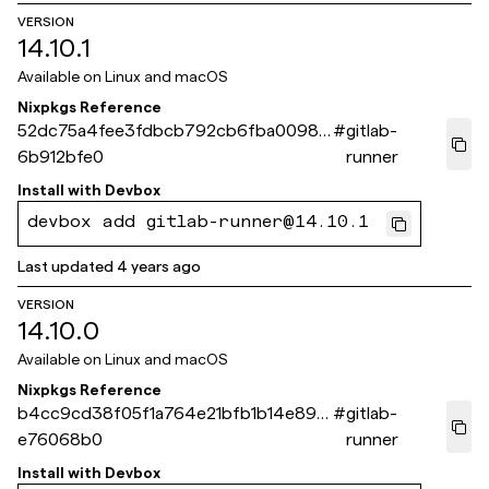
VERSION
14.10.1
Available on
Linux and macOS
Nixpkgs Reference
52dc75a4fee3fdbcb792cb6fba00987
#
gitlab-
6b912bfe0
runner
Install with
Devbox
devbox add gitlab-runner@14.10.1
Last updated
4 years ago
VERSION
14.10.0
Available on
Linux and macOS
Nixpkgs Reference
b4cc9cd38f05f1a764e21bfb1b14e89b
#
gitlab-
e76068b0
runner
Install with
Devbox