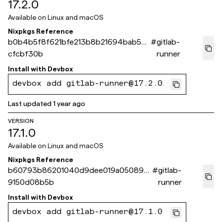
17.2.0
Available on
Linux and macOS
Nixpkgs Reference
b0b4b5f8f621bfe213b8b21694bab52e
#
gitlab-
cfcbf30b
runner
Install with
Devbox
devbox add gitlab-runner@17.2.0
Last updated
1 year ago
VERSION
17.1.0
Available on
Linux and macOS
Nixpkgs Reference
b60793b86201040d9dee019a05089a
#
gitlab-
9150d08b5b
runner
Install with
Devbox
devbox add gitlab-runner@17.1.0