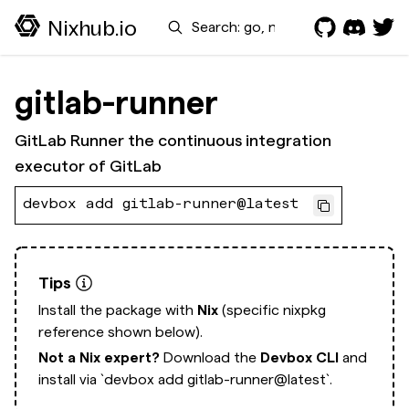
Search
Nixhub.io
gitlab-runner
GitLab Runner the continuous integration
executor of GitLab
devbox add gitlab-runner@latest
Tips
Install the package with
Nix
(specific nixpkg
reference shown below).
Not a Nix expert?
Download the
Devbox CLI
and
install via
`devbox add gitlab-runner@latest`.