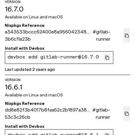
VERSION
16.7.0
Available on
Linux and macOS
Nixpkgs Reference
a343533bccc62400e8a9560423486a
#
gitlab-
3b6c11a23b
runner
Install with
Devbox
devbox add gitlab-runner@16.7.0
Last updated
2 years ago
VERSION
16.6.1
Available on
Linux and macOS
Nixpkgs Reference
dd8e82f3b4017b8faa52c2b1897a38d
#
gitlab-
53c3c26cb
runner
Install with
Devbox