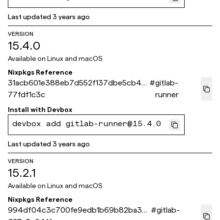
Last updated
3 years ago
VERSION
15.4.0
Available on
Linux and macOS
Nixpkgs Reference
31acb601e388eb7d552f137dbe5cb46
#
gitlab-
77fdf1c3c
runner
Install with
Devbox
devbox add gitlab-runner@15.4.0
Last updated
3 years ago
VERSION
15.2.1
Available on
Linux and macOS
Nixpkgs Reference
994df04c3c700fe9edb1b69b82ba3c
#
gitlab-