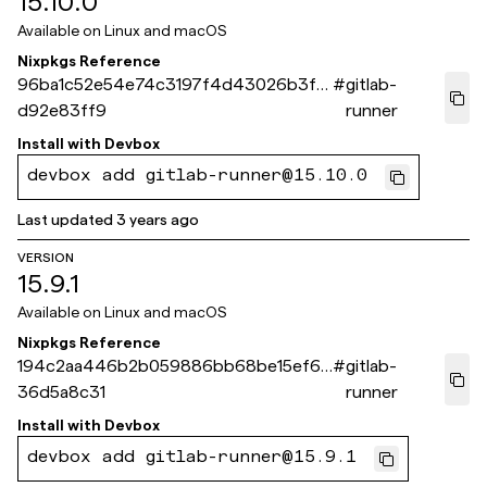
15.10.0
Available on
Linux and macOS
Nixpkgs Reference
96ba1c52e54e74c3197f4d43026b3f3
#
gitlab-
d92e83ff9
runner
Install with
Devbox
devbox add gitlab-runner@15.10.0
Last updated
3 years ago
VERSION
15.9.1
Available on
Linux and macOS
Nixpkgs Reference
194c2aa446b2b059886bb68be15ef67
#
gitlab-
36d5a8c31
runner
Install with
Devbox
devbox add gitlab-runner@15.9.1