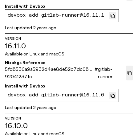
Install with
Devbox
devbox add gitlab-runner@16.11.1
Last updated
2 years ago
VERSION
16.11.0
Available on
Linux and macOS
Nixpkgs Reference
5fd8536a9a5932d4ae8de52b7dc08d
#
gitlab-
92041237fc
runner
Install with
Devbox
devbox add gitlab-runner@16.11.0
Last updated
2 years ago
VERSION
16.10.0
Available on
Linux and macOS