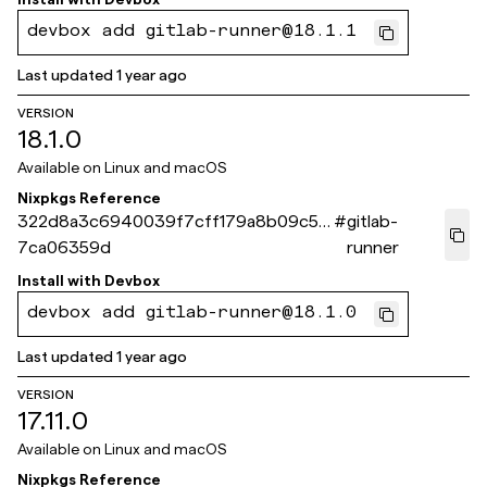
devbox add gitlab-runner@18.1.1
Last updated
1 year ago
VERSION
18.1.0
Available on
Linux and macOS
Nixpkgs Reference
322d8a3c6940039f7cff179a8b09c5d
#
gitlab-
7ca06359d
runner
Install with
Devbox
devbox add gitlab-runner@18.1.0
Last updated
1 year ago
VERSION
17.11.0
Available on
Linux and macOS
Nixpkgs Reference