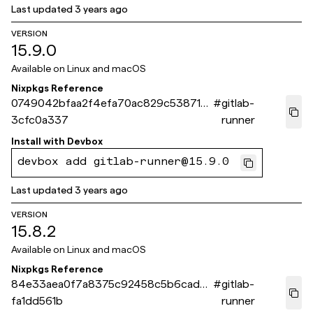
Last updated
3 years ago
VERSION
15.9.0
Available on
Linux and macOS
Nixpkgs Reference
0749042bfaa2f4efa70ac829c538713
#
gitlab-
3cfc0a337
runner
Install with
Devbox
devbox add gitlab-runner@15.9.0
Last updated
3 years ago
VERSION
15.8.2
Available on
Linux and macOS
Nixpkgs Reference
84e33aea0f7a8375c92458c5b6cad75
#
gitlab-
fa1dd561b
runner