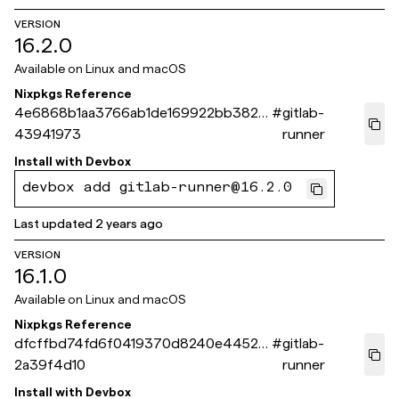
VERSION
16.2.0
Available on
Linux and macOS
Nixpkgs Reference
4e6868b1aa3766ab1de169922bb38261
#
gitlab-
43941973
runner
Install with
Devbox
devbox add gitlab-runner@16.2.0
Last updated
2 years ago
VERSION
16.1.0
Available on
Linux and macOS
Nixpkgs Reference
dfcffbd74fd6f0419370d8240e44525
#
gitlab-
2a39f4d10
runner
Install with
Devbox