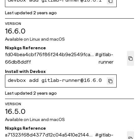
devbox add gitlab-runner@16.6.1
Last updated
2 years ago
VERSION
16.6.0
Available on
Linux and macOS
Nixpkgs Reference
fd04bea4cbf76f86f244b9e2549fca0
#
gitlab-
66db8ddff
runner
Install with
Devbox
devbox add gitlab-runner@16.6.0
Last updated
2 years ago
VERSION
16.5.0
Available on
Linux and macOS
Nixpkgs Reference
a71323f68d4377d12c04a5410e21449
#
gitlab-