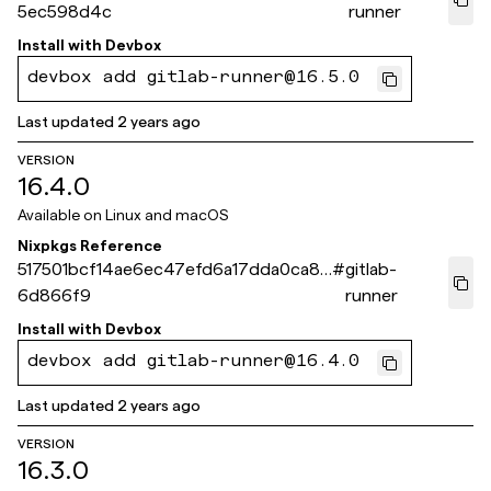
5ec598d4c
runner
Install with
Devbox
devbox add gitlab-runner@16.5.0
Last updated
2 years ago
VERSION
16.4.0
Available on
Linux and macOS
Nixpkgs Reference
517501bcf14ae6ec47efd6a17dda0ca8e
#
gitlab-
6d866f9
runner
Install with
Devbox
devbox add gitlab-runner@16.4.0
Last updated
2 years ago
VERSION
16.3.0