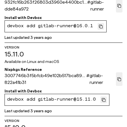
932fc16b263f26803d3960e4400bc13
#
gitlab-
dde84a972
runner
Install with
Devbox
devbox add gitlab-runner@16.0.1
Last updated
3 years ago
VERSION
15.11.0
Available on
Linux and macOS
Nixpkgs Reference
3007746b3f5bfcb49e102b517bca891
#
gitlab-
822a41b31
runner
Install with
Devbox
devbox add gitlab-runner@15.11.0
Last updated
3 years ago
VERSION