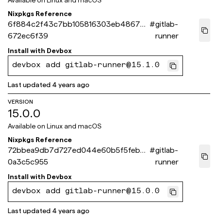
Available on
Linux and macOS
Nixpkgs Reference
6f884c2f43c7bb105816303eb4867da
#
gitlab-
672ec6f39
runner
Install with
Devbox
devbox add gitlab-runner@15.1.0
Last updated
4 years ago
VERSION
15.0.0
Available on
Linux and macOS
Nixpkgs Reference
72bbea9db7d727ed044e60b5f5febc6
#
gitlab-
0a3c5c955
runner
Install with
Devbox
devbox add gitlab-runner@15.0.0
Last updated
4 years ago