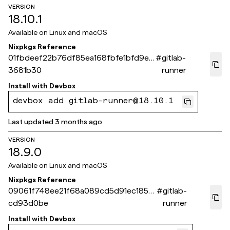
VERSION
18.10.1
Available on
Linux and macOS
Nixpkgs Reference
01fbdeef22b76df85ea168fbfe1bfd9e6
#
gitlab-
3681b30
runner
Install with
Devbox
devbox add gitlab-runner@18.10.1
Last updated
3 months ago
VERSION
18.9.0
Available on
Linux and macOS
Nixpkgs Reference
09061f748ee21f68a089cd5d91ec1859
#
gitlab-
cd93d0be
runner
Install with
Devbox