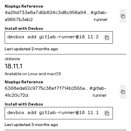
Nixpkgs Reference
4a29d733e8a7d5b824c3d8c958a946
#
gitlab-
a9867b3eb2
runner
Install with
Devbox
devbox add gitlab-runner@18.11.2
Last updated
2 months ago
VERSION
18.11.1
Available on
Linux and macOS
Nixpkgs Reference
6368eda62c9775c38ef7f714b2555a7
#
gitlab-
41c20c72d
runner
Install with
Devbox
devbox add gitlab-runner@18.11.1
Last updated
3 months ago