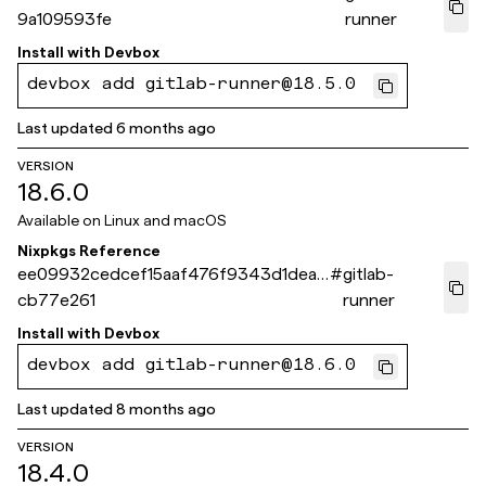
9a109593fe
runner
Install with
Devbox
devbox add gitlab-runner@18.5.0
Last updated
6 months ago
VERSION
18.6.0
Available on
Linux and macOS
Nixpkgs Reference
ee09932cedcef15aaf476f9343d1dea2
#
gitlab-
cb77e261
runner
Install with
Devbox
devbox add gitlab-runner@18.6.0
Last updated
8 months ago
VERSION
18.4.0