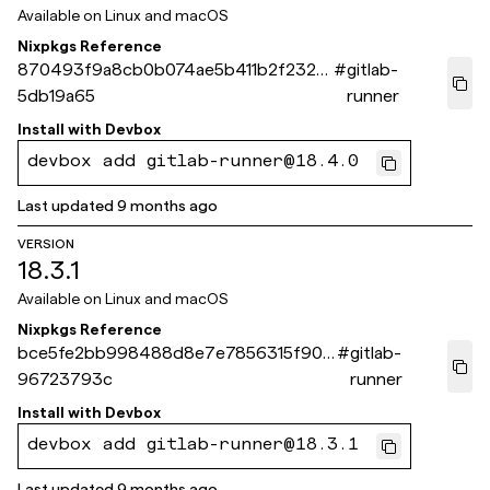
Available on
Linux and macOS
Nixpkgs Reference
870493f9a8cb0b074ae5b411b2f23201
#
gitlab-
5db19a65
runner
Install with
Devbox
devbox add gitlab-runner@18.4.0
Last updated
9 months ago
VERSION
18.3.1
Available on
Linux and macOS
Nixpkgs Reference
bce5fe2bb998488d8e7e7856315f904
#
gitlab-
96723793c
runner
Install with
Devbox
devbox add gitlab-runner@18.3.1
Last updated
9 months ago