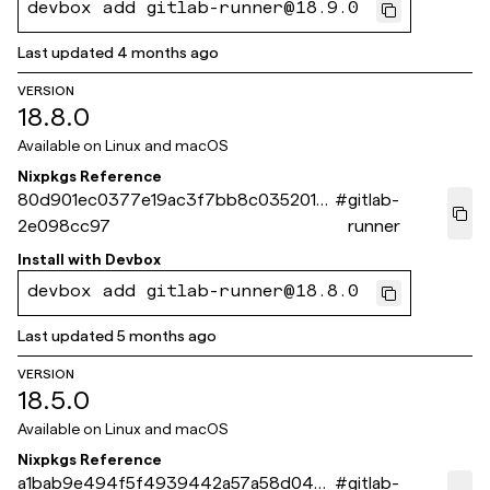
devbox add gitlab-runner@18.9.0
Last updated
4 months ago
VERSION
18.8.0
Available on
Linux and macOS
Nixpkgs Reference
80d901ec0377e19ac3f7bb8c035201e
#
gitlab-
2e098cc97
runner
Install with
Devbox
devbox add gitlab-runner@18.8.0
Last updated
5 months ago
VERSION
18.5.0
Available on
Linux and macOS
Nixpkgs Reference
a1bab9e494f5f4939442a57a58d044
#
gitlab-