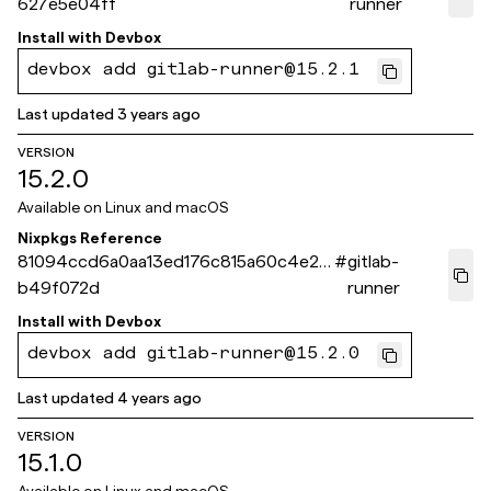
627e5e04ff
runner
Install with
Devbox
devbox add gitlab-runner@15.2.1
Last updated
3 years ago
VERSION
15.2.0
Available on
Linux and macOS
Nixpkgs Reference
81094ccd6a0aa13ed176c815a60c4e25
#
gitlab-
b49f072d
runner
Install with
Devbox
devbox add gitlab-runner@15.2.0
Last updated
4 years ago
VERSION
15.1.0