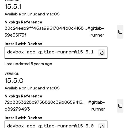
15.5.1
Available on
Linux and macOS
Nixpkgs Reference
80c24eeb9ff46aa99617844d0c41686
#
gitlab-
59e35175f
runner
Install with
Devbox
devbox add gitlab-runner@15.5.1
Last updated
3 years ago
VERSION
15.5.0
Available on
Linux and macOS
Nixpkgs Reference
72d8853228c9758820c39b8659415b6
#
gitlab-
d89279493
runner
Install with
Devbox
devbox add gitlab-runner@15.5.0