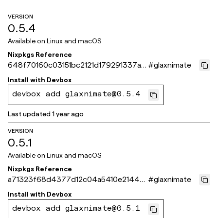
VERSION
0.5.4
Available on
Linux and macOS
Nixpkgs Reference
648f70160c03151bc2121d179291337ad
#
glaxnimate
6bc564b
Install with
Devbox
devbox add glaxnimate@0.5.4
Last updated
1 year ago
VERSION
0.5.1
Available on
Linux and macOS
Nixpkgs Reference
a71323f68d4377d12c04a5410e21449
#
glaxnimate
5ec598d4c
Install with
Devbox
devbox add glaxnimate@0.5.1