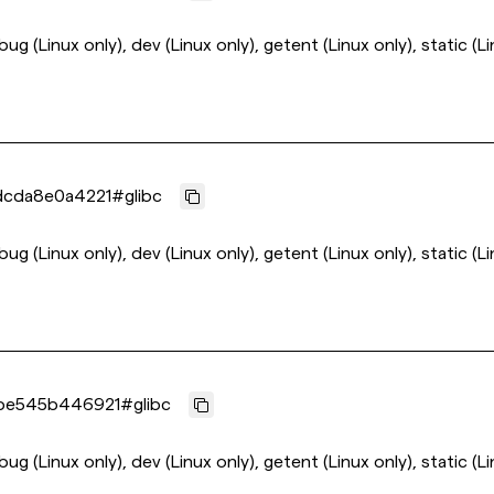
ebug (Linux only), dev (Linux only), getent (Linux only), static (L
dcda8e0a4221
#
glibc
ebug (Linux only), dev (Linux only), getent (Linux only), static (L
be545b446921
#
glibc
ebug (Linux only), dev (Linux only), getent (Linux only), static (L