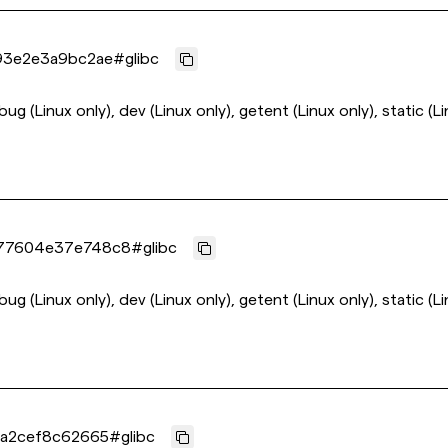
93e2e3a9bc2ae
#
glibc
ebug (Linux only), dev (Linux only), getent (Linux only), static (L
77604e37e748c8
#
glibc
ebug (Linux only), dev (Linux only), getent (Linux only), static (L
a2cef8c62665
#
glibc