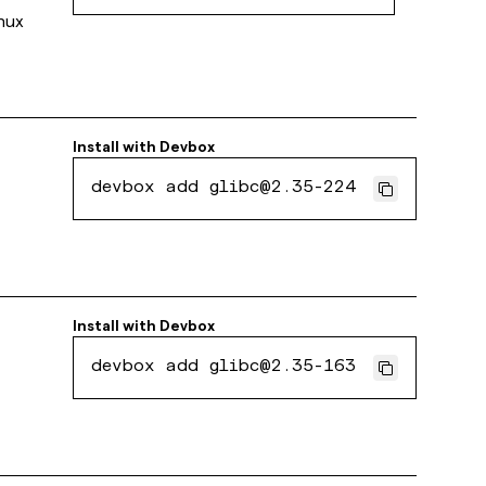
inux
Install with
Devbox
devbox add glibc@2.35-224
Install with
Devbox
devbox add glibc@2.35-163