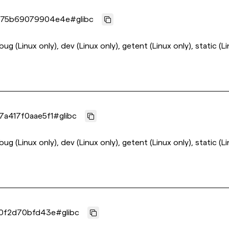
75b69079904e4e
#
glibc
ebug (Linux only), dev (Linux only), getent (Linux only), static (L
a417f0aae5f1
#
glibc
ebug (Linux only), dev (Linux only), getent (Linux only), static (L
0f2d70bfd43e
#
glibc