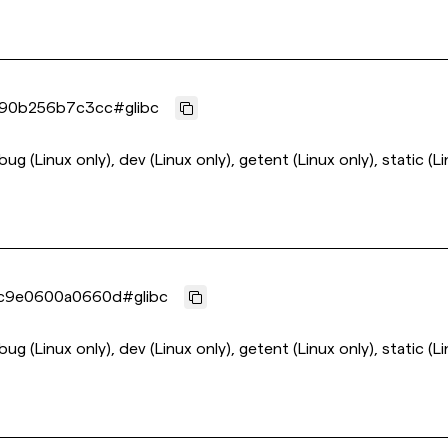
790b256b7c3cc
#
glibc
ebug (Linux only), dev (Linux only), getent (Linux only), static (L
c9e0600a0660d
#
glibc
ebug (Linux only), dev (Linux only), getent (Linux only), static (L