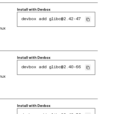
Install with
Devbox
devbox add glibc@2.42-47
inux
Install with
Devbox
devbox add glibc@2.40-66
inux
Install with
Devbox