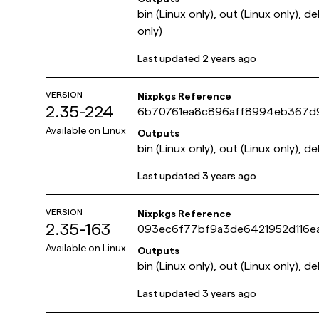
bin (Linux only), out (Linux only), d
only)
Last updated
2 years ago
VERSION
Nixpkgs Reference
2.35-224
6b70761ea8c896aff8994eb367d
Available on
Linux
Outputs
bin (Linux only), out (Linux only), de
Last updated
3 years ago
VERSION
Nixpkgs Reference
2.35-163
093ec6f77bf9a3de6421952d116e
Available on
Linux
Outputs
bin (Linux only), out (Linux only), de
Last updated
3 years ago