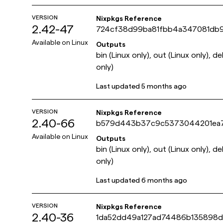
VERSION
Nixpkgs Reference
2.42-47
724cf38d99ba81fbb4a347081db
Available on
Linux
Outputs
bin (Linux only), out (Linux only), d
only)
Last updated
5 months ago
VERSION
Nixpkgs Reference
2.40-66
b579d443b37c9c5373044201ea
Available on
Linux
Outputs
bin (Linux only), out (Linux only), d
only)
Last updated
6 months ago
VERSION
Nixpkgs Reference
2.40-36
1da52dd49a127ad74486b135898d