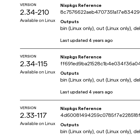
VERSION
Nixpkgs Reference
2.34-210
8c7576622aeb4707351a17e8342
Available on
Linux
Outputs
bin (Linux only), out (Linux only), de
Last updated
4 years ago
VERSION
Nixpkgs Reference
2.34-115
ff691ed9ba21528c1b4e034f36a0
Available on
Linux
Outputs
bin (Linux only), out (Linux only), de
Last updated
4 years ago
VERSION
Nixpkgs Reference
2.33-117
4d60081494259c0785f7e228518f
Available on
Linux
Outputs
bin (Linux only), out (Linux only), de