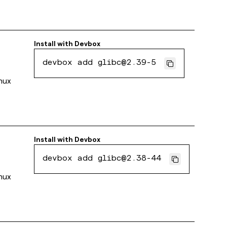
Install with
Devbox
devbox add glibc@2.39-5
inux
Install with
Devbox
devbox add glibc@2.38-44
inux