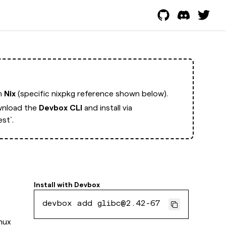
th
Nix
(specific nixpkg reference shown below).
nload the
Devbox CLI
and install via
st`.
Install with
Devbox
devbox add glibc@2.42-67
inux