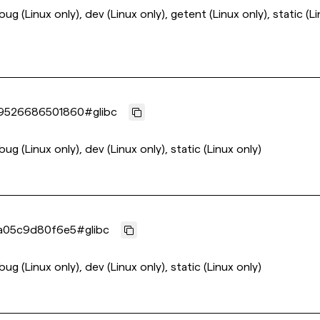
ebug (Linux only), dev (Linux only), getent (Linux only), static (L
9526686501860
#
glibc
bug (Linux only), dev (Linux only), static (Linux only)
a05c9d80f6e5
#
glibc
bug (Linux only), dev (Linux only), static (Linux only)