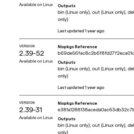
Available on
Linux
Outputs
bin (Linux only), out (Linux only), d
only)
Last updated
1 year ago
VERSION
Nixpkgs Reference
2.39-52
b69de56fac8c2b6f8fd27f2eca01
Available on
Linux
Outputs
bin (Linux only), out (Linux only), d
only)
Last updated
1 year ago
VERSION
Nixpkgs Reference
2.39-31
e381a1288138aceda0ac63db32c7
Available on
Linux
Outputs
bin (Linux only), out (Linux only), d
only)