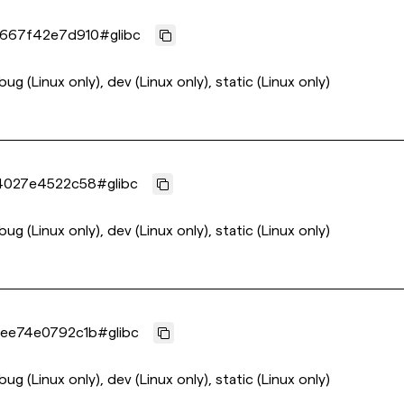
9667f42e7d910
#
glibc
bug (Linux only), dev (Linux only), static (Linux only)
4027e4522c58
#
glibc
bug (Linux only), dev (Linux only), static (Linux only)
ee74e0792c1b
#
glibc
bug (Linux only), dev (Linux only), static (Linux only)