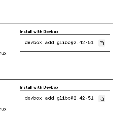
Install with
Devbox
devbox add glibc@2.42-61
inux
Install with
Devbox
devbox add glibc@2.42-51
inux