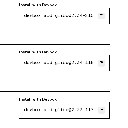
Install with
Devbox
devbox add glibc@2.34-210
Install with
Devbox
devbox add glibc@2.34-115
Install with
Devbox
devbox add glibc@2.33-117