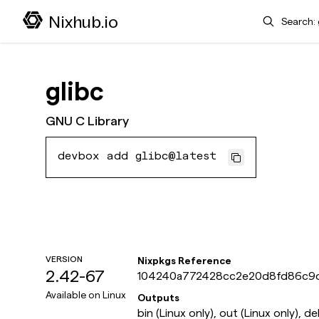
Search
Nixhub.io
glibc
GNU C Library
devbox add glibc@latest
VERSION
Nixpkgs Reference
2.42-67
104240a772428cc2e20d8fd86c9
Available on
Linux
Outputs
bin (Linux only), out (Linux only), d