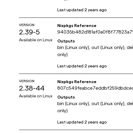
Last updated
2 years ago
VERSION
Nixpkgs Reference
2.39-5
94035b482d181af0a0f8f77823a
Available on
Linux
Outputs
bin (Linux only), out (Linux only), d
only)
Last updated
2 years ago
VERSION
Nixpkgs Reference
2.38-44
807c549feabce7eddbf259dbdce
Available on
Linux
Outputs
bin (Linux only), out (Linux only), d
only)
Last updated
2 years ago