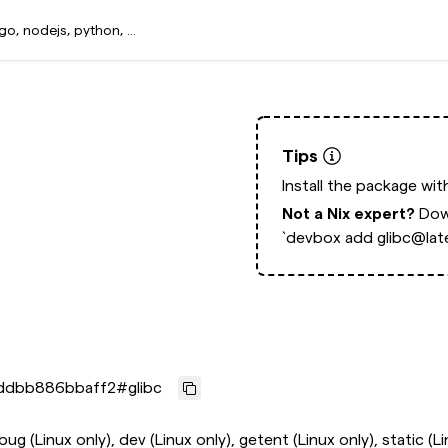
Tips
Install the package wi
Not a Nix expert?
Dow
`devbox add glibc@late
ddbb886bbaff2
#
glibc
ebug (Linux only), dev (Linux only), getent (Linux only), static (L