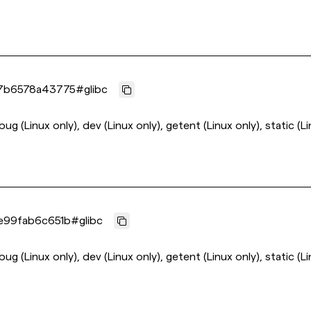
7b6578a43775
#
glibc
ebug (Linux only), dev (Linux only), getent (Linux only), static (L
e99fab6c651b
#
glibc
ebug (Linux only), dev (Linux only), getent (Linux only), static (L