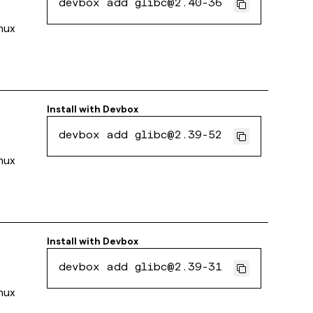
devbox add glibc@2.40-36
inux
Install with
Devbox
devbox add glibc@2.39-52
inux
Install with
Devbox
devbox add glibc@2.39-31
inux