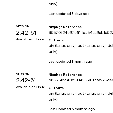
only)
Last updated
5 days ago
VERSION
Nixpkgs Reference
2.42-61
89570f24e97e614aa34aa9ab1c92
Available on
Linux
Outputs
bin (Linux only), out (Linux only), d
only)
Last updated
1 month ago
VERSION
Nixpkgs Reference
2.42-51
b86751bc4085f48661017fa226de
Available on
Linux
Outputs
bin (Linux only), out (Linux only), d
only)
Last updated
3 months ago