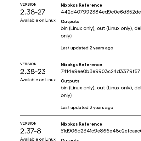
VERSION
Nixpkgs Reference
2.38-27
442d407992384ed9c0e6d352de
Available on
Linux
Outputs
bin (Linux only), out (Linux only), d
only)
Last updated
2 years ago
VERSION
Nixpkgs Reference
2.38-23
7414e9ee0b3e9903c24d3379f577
Available on
Linux
Outputs
bin (Linux only), out (Linux only), d
only)
Last updated
2 years ago
VERSION
Nixpkgs Reference
2.37-8
51d906d2341c9e866e48c2efcaac
Available on
Linux
Outputs