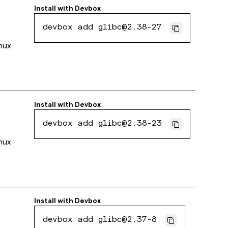
Install with
Devbox
devbox add glibc@2.38-27
inux
Install with
Devbox
devbox add glibc@2.38-23
inux
Install with
Devbox
devbox add glibc@2.37-8