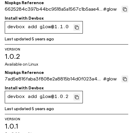
Nixpkgs Reference
6625284c397b44bc9518a5a1567c1b5aae45
#
glow
5c08
Install with
Devbox
devbox add glow@1.1.0
Last updated
5 years ago
VERSION
1.0.2
Available on
Linux
Nixpkgs Reference
7ad5e816faba3f808e2a8815b14d0f023a4e2
#
glow
160
Install with
Devbox
devbox add glow@1.0.2
Last updated
5 years ago
VERSION
1.0.1