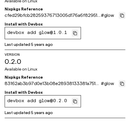
Available on
Linux
Nixpkgs Reference
cfed29bfcb28259376713005d176a6f829510
#
glow
14a
Install with
Devbox
devbox add glow@1.0.1
Last updated
5 years ago
VERSION
0.2.0
Available on
Linux
Nixpkgs Reference
83162ab3b97d0e13b08e28938133381a7515c
#
glow
1e3
Install with
Devbox
devbox add glow@0.2.0
Last updated
5 years ago