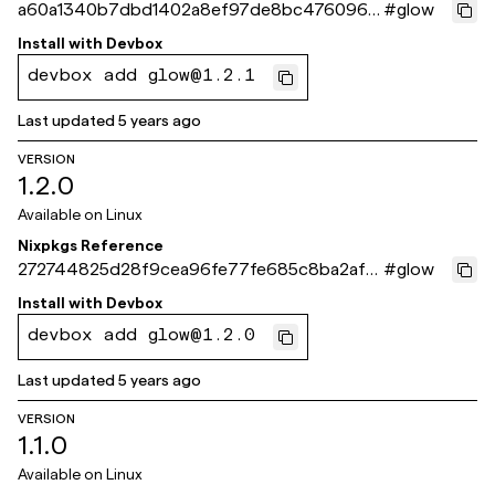
a60a1340b7dbd1402a8ef97de8bc4760961a
#
glow
722f
Install with
Devbox
devbox add glow@1.2.1
Last updated
5 years ago
VERSION
1.2.0
Available on
Linux
Nixpkgs Reference
272744825d28f9cea96fe77fe685c8ba2af8
#
glow
eb12
Install with
Devbox
devbox add glow@1.2.0
Last updated
5 years ago
VERSION
1.1.0
Available on
Linux