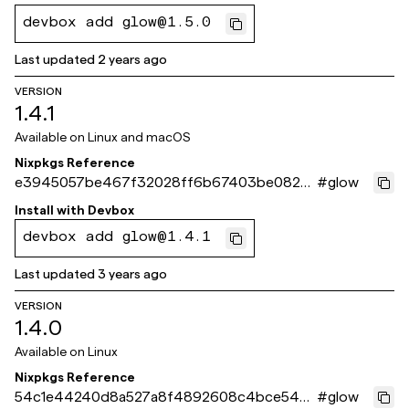
devbox add glow@1.5.0
Last updated
2 years ago
VERSION
1.4.1
Available on
Linux and macOS
Nixpkgs Reference
e3945057be467f32028ff6b67403be0828
#
glow
5ad8c8
Install with
Devbox
devbox add glow@1.4.1
Last updated
3 years ago
VERSION
1.4.0
Available on
Linux
Nixpkgs Reference
54c1e44240d8a527a8f4892608c4bce544
#
glow