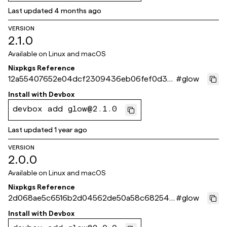
Last updated
4 months ago
VERSION
2.1.0
Available on
Linux and macOS
Nixpkgs Reference
12a55407652e04dcf2309436eb06fef0d371
#
glow
3ef3
Install with
Devbox
devbox add glow@2.1.0
Last updated
1 year ago
VERSION
2.0.0
Available on
Linux and macOS
Nixpkgs Reference
2d068ae5c6516b2d04562de50a58c682540
#
glow
de9bf
Install with
Devbox