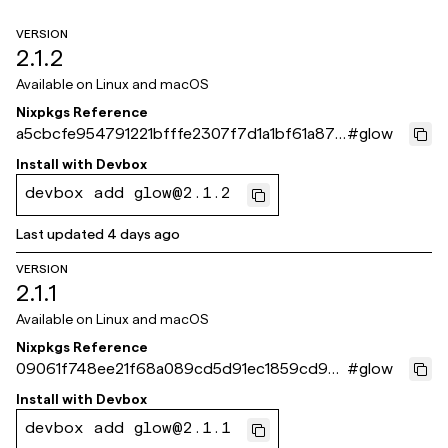
VERSION
2.1.2
Available on
Linux and macOS
Nixpkgs Reference
a5cbcfe954791221bfffe2307f7d1a1bf61a871
#
glow
e
Install with
Devbox
devbox add glow@2.1.2
Last updated
4 days ago
VERSION
2.1.1
Available on
Linux and macOS
Nixpkgs Reference
09061f748ee21f68a089cd5d91ec1859cd93
#
glow
d0be
Install with
Devbox
devbox add glow@2.1.1