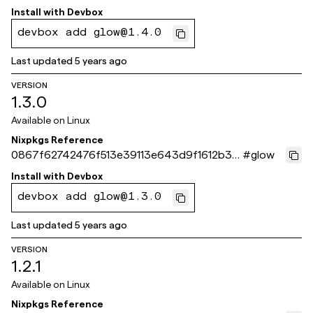
0c3ecb
Install with
Devbox
devbox add glow@1.4.0
Last updated
5 years ago
VERSION
1.3.0
Available on
Linux
Nixpkgs Reference
0867f62742476f513e39113e643d9f1612b311
#
glow
33
Install with
Devbox
devbox add glow@1.3.0
Last updated
5 years ago
VERSION
1.2.1
Available on
Linux
Nixpkgs Reference