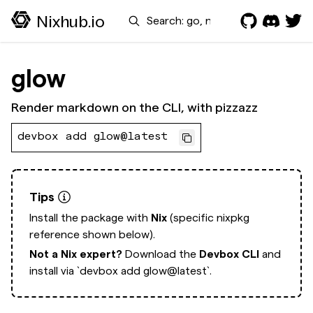
Search
Nixhub.io
glow
Render markdown on the CLI, with pizzazz
devbox add glow@latest
Tips
Install the package with
Nix
(specific nixpkg
reference shown below).
Not a Nix expert?
Download the
Devbox CLI
and
install via
`devbox add glow@latest`.