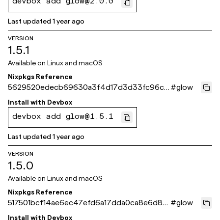
devbox add glow@2.0.0
Last updated
1 year ago
VERSION
1.5.1
Available on
Linux and macOS
Nixpkgs Reference
5629520edecb69630a3f4d17d3d33fc96c1
#
glow
3f6fe
Install with
Devbox
devbox add glow@1.5.1
Last updated
1 year ago
VERSION
1.5.0
Available on
Linux and macOS
Nixpkgs Reference
517501bcf14ae6ec47efd6a17dda0ca8e6d86
#
glow
6f9
Install with
Devbox