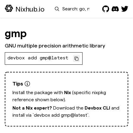
Search
Nixhub.io
gmp
GNU multiple precision arithmetic library
devbox add gmp@latest
Tips
Install the package with
Nix
(specific nixpkg
reference shown below).
Not a Nix expert?
Download the
Devbox CLI
and
install via
`devbox add gmp@latest`.