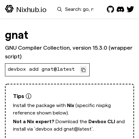
Search
Nixhub.io
gnat
GNU Compiler Collection, version 15.3.0 (wrapper
script)
devbox add gnat@latest
Tips
Install the package with
Nix
(specific nixpkg
reference shown below).
Not a Nix expert?
Download the
Devbox CLI
and
install via
`devbox add gnat@latest`.