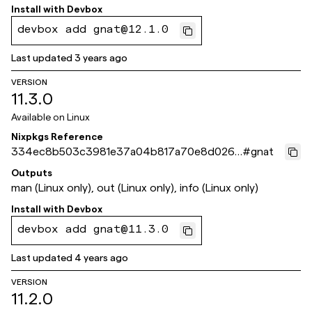
Install with
Devbox
devbox add gnat@12.1.0
Last updated
3 years ago
VERSION
11.3.0
Available on
Linux
Nixpkgs Reference
334ec8b503c3981e37a04b817a70e8d026e
#
gnat
a9e84
Outputs
man (Linux only), out (Linux only), info (Linux only)
Install with
Devbox
devbox add gnat@11.3.0
Last updated
4 years ago
VERSION
11.2.0