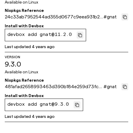
Available on
Linux
Nixpkgs Reference
24c33ab7952544ad355d0677c9eea931b23
#
gnat
f371c
Install with
Devbox
devbox add gnat@11.2.0
Last updated
4 years ago
VERSION
9.3.0
Available on
Linux
Nixpkgs Reference
481afad2658993463d390b184e259d73fcd
#
gnat
374ea
Install with
Devbox
devbox add gnat@9.3.0
Last updated
4 years ago