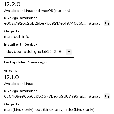
12.2.0
Available on
Linux and macOS (Intel only)
Nixpkgs Reference
e002d1926c23b29be7b59217e5f9740565b6
#
gnat
42ca
Outputs
man, out, info
Install with
Devbox
devbox add gnat@12.2.0
Last updated
3 years ago
VERSION
12.1.0
Available on
Linux
Nixpkgs Reference
6c6409e965a6c883677be7b9d87a95fab6
#
gnat
c3472e
Outputs
man (Linux only), out (Linux only), info (Linux only)