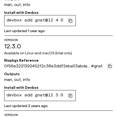
man, out, info
Install with
Devbox
devbox add gnat@12.4.0
Last updated
1 year ago
VERSION
12.3.0
Available on
Linux and macOS (Intel only)
Nixpkgs Reference
0f56e3221392452f2c38e3ddf2eba03abda6
#
gnat
bf47
Outputs
man, out, info
Install with
Devbox
devbox add gnat@12.3.0
Last updated
2 years ago
VERSION