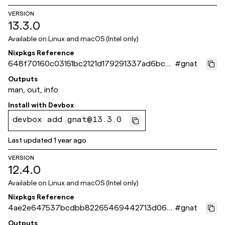
VERSION
13.3.0
Available on
Linux and macOS (Intel only)
Nixpkgs Reference
648f70160c03151bc2121d179291337ad6bc56
#
gnat
4b
Outputs
man, out, info
Install with
Devbox
devbox add gnat@13.3.0
Last updated
1 year ago
VERSION
12.4.0
Available on
Linux and macOS (Intel only)
Nixpkgs Reference
4ae2e647537bcdbb82265469442713d066
#
gnat
675275
Outputs