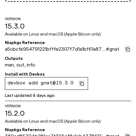
VERSION
15.3.0
Available on
Linux and macOS (Apple Silicon only)
Nixpkgs Reference
a5cbcfe954791221bfffe2307f7d1a1bf61a871
#
gnat
e
Outputs
man, out, info
Install with
Devbox
devbox add gnat@15.3.0
Last updated
4 days ago
VERSION
15.2.0
Available on
Linux and macOS (Apple Silicon only)
Nixpkgs Reference