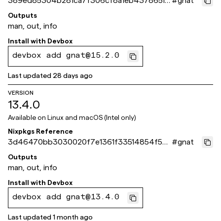
389ed85304b281ca7f306cf8a1eb4378651c
#
gnat
a44e
Outputs
man, out, info
Install with
Devbox
devbox add gnat@15.2.0
Last updated
28 days ago
VERSION
13.4.0
Available on
Linux and macOS (Intel only)
Nixpkgs Reference
3d46470bb3030020f7e1361f33514854f5bf
#
gnat
a86d
Outputs
man, out, info
Install with
Devbox
devbox add gnat@13.4.0
Last updated
1 month ago