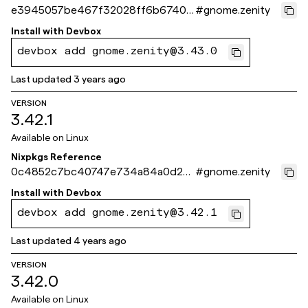
e3945057be467f32028ff6b67403
#
gnome.zenity
be08285ad8c8
Install with
Devbox
devbox add gnome.zenity@3.43.0
Last updated
3 years ago
VERSION
3.42.1
Available on
Linux
Nixpkgs Reference
0c4852c7bc40747e734a84a0d23
#
gnome.zenity
4105a4d5c146f
Install with
Devbox
devbox add gnome.zenity@3.42.1
Last updated
4 years ago
VERSION
3.42.0
Available on
Linux