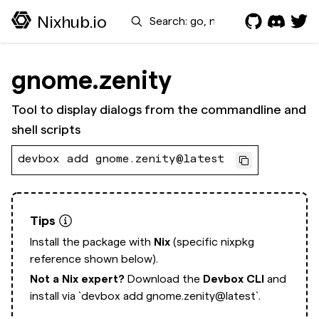
Search
Nixhub.io
gnome.zenity
Tool to display dialogs from the commandline and
shell scripts
devbox add gnome.zenity@latest
Tips
Install the package with
Nix
(specific nixpkg
reference shown below).
Not a Nix expert?
Download the
Devbox CLI
and
install via
`devbox add gnome.zenity@latest`.