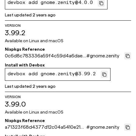
devbox add gnome.zenity@4.0.0
Last updated
2 years ago
VERSION
3.99.2
Available on
Linux and macOS
Nixpkgs Reference
0c6d8c783336a59f4c59d4a6daed
#
gnome.zenity
6ab269c4b361
Install with
Devbox
devbox add gnome.zenity@3.99.2
Last updated
2 years ago
VERSION
3.99.0
Available on
Linux and macOS
Nixpkgs Reference
a71323f68d4377d12c04a5410e214
#
gnome.zenity
495ec598d4c