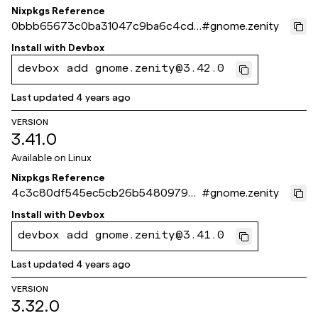
Nixpkgs Reference
0bbb65673c0ba31047c9ba6c4cd2
#
gnome.zenity
11556b534a4e
Install with
Devbox
devbox add gnome.zenity@3.42.0
Last updated
4 years ago
VERSION
3.41.0
Available on
Linux
Nixpkgs Reference
4c3c80df545ec5cb26b5480979c3
#
gnome.zenity
e3f93518cbe5
Install with
Devbox
devbox add gnome.zenity@3.41.0
Last updated
4 years ago
VERSION
3.32.0