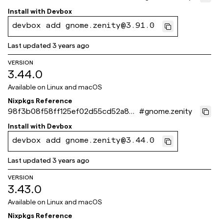
6aa5920d09eb
Install with
Devbox
devbox add gnome.zenity@3.91.0
Last updated
3 years ago
VERSION
3.44.0
Available on
Linux and macOS
Nixpkgs Reference
98f3b08f58ff125ef02d55cd52a83f
#
gnome.zenity
44f245f2ea
Install with
Devbox
devbox add gnome.zenity@3.44.0
Last updated
3 years ago
VERSION
3.43.0
Available on
Linux and macOS
Nixpkgs Reference