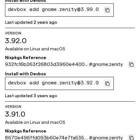
Install with
Devbox
devbox add gnome.zenity@3.99.0
Last updated
2 years ago
VERSION
3.92.0
Available on
Linux and macOS
Nixpkgs Reference
932fc16b263f26803d3960e4400b
#
gnome.zenity
c13dde84a972
Install with
Devbox
devbox add gnome.zenity@3.92.0
Last updated
3 years ago
VERSION
3.91.0
Available on
Linux and macOS
Nixpkgs Reference
8670e496ffd093b60e74e7fa5352
#
gnome.zenity