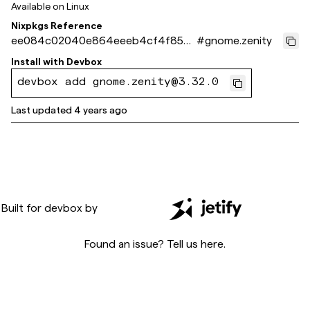
Available on
Linux
Nixpkgs Reference
ee084c02040e864eeeb4cf4f853
#
gnome.zenity
8d92f7c675671
Install with
Devbox
devbox add gnome.zenity@3.32.0
Last updated
4 years ago
Built for
devbox
by
Found an issue? Tell us
here
.