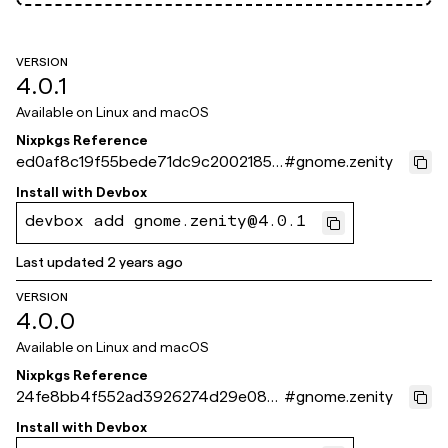
VERSION
4.0.1
Available on
Linux and macOS
Nixpkgs Reference
ed0af8c19f55bede71dc9c2002185c
#
gnome.zenity
f228339901
Install with
Devbox
devbox add gnome.zenity@4.0.1
Last updated
2 years ago
VERSION
4.0.0
Available on
Linux and macOS
Nixpkgs Reference
24fe8bb4f552ad3926274d29e083
#
gnome.zenity
b79d84707da6
Install with
Devbox