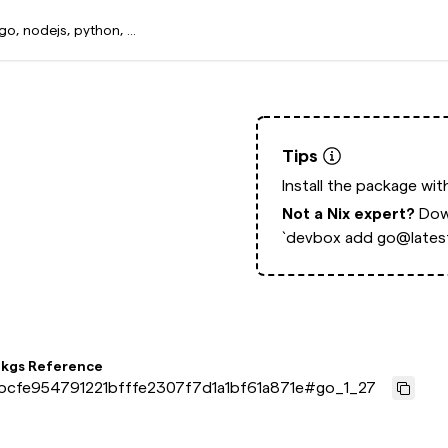
Tips
Install the package wi
Not a Nix expert?
Dow
`devbox add go@latest
pkgs Reference
bcfe954791221bfffe2307f7d1a1bf61a871e
#
go_1_27