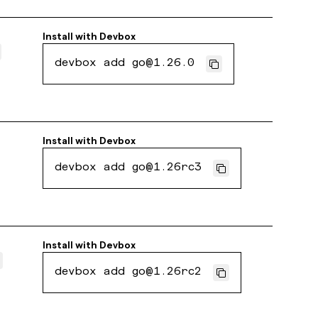
Install with
Devbox
devbox add go@1.26.0
Install with
Devbox
devbox add go@1.26rc3
Install with
Devbox
devbox add go@1.26rc2