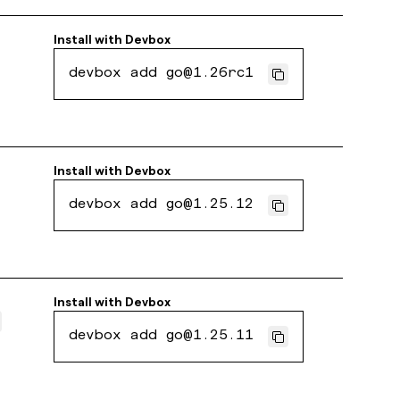
Install with
Devbox
devbox add go@1.26rc1
Install with
Devbox
devbox add go@1.25.12
Install with
Devbox
devbox add go@1.25.11