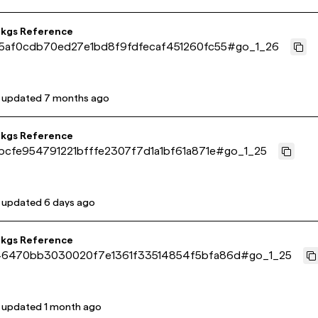
pkgs Reference
5af0cdb70ed27e1bd8f9fdfecaf451260fc55
#
go_1_26
t updated
7 months ago
pkgs Reference
bcfe954791221bfffe2307f7d1a1bf61a871e
#
go_1_25
t updated
6 days ago
pkgs Reference
6470bb3030020f7e1361f33514854f5bfa86d
#
go_1_25
t updated
1 month ago