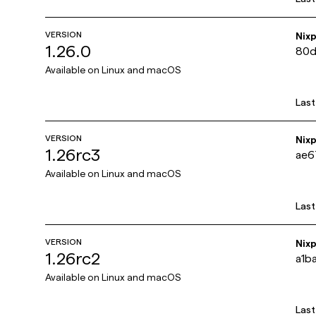
VERSION
Nix
1.26.0
80d
Available on
Linux and macOS
Las
VERSION
Nix
1.26rc3
ae6
Available on
Linux and macOS
Las
VERSION
Nix
1.26rc2
a1b
Available on
Linux and macOS
Las