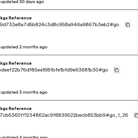
t updated
30 days ago
pkgs Reference
29d733e8a7d5b824c3d8c958a946a9867b3eb2
#
go
t updated
2 months ago
pkgs Reference
bdeef22b76df85ea168fbfe1bfd9e63681b30
#
go
t updated
3 months ago
pkgs Reference
7cb5360ff1234862ac9f8839522becb853bb9
#
go_1_26
t updated
4 months ago