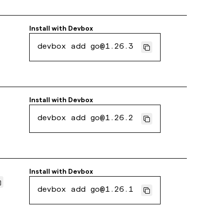
Install with
Devbox
devbox add go@1.26.3
Install with
Devbox
devbox add go@1.26.2
Install with
Devbox
devbox add go@1.26.1