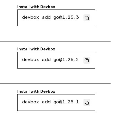
Install with
Devbox
devbox add go@1.25.3
Install with
Devbox
devbox add go@1.25.2
Install with
Devbox
devbox add go@1.25.1