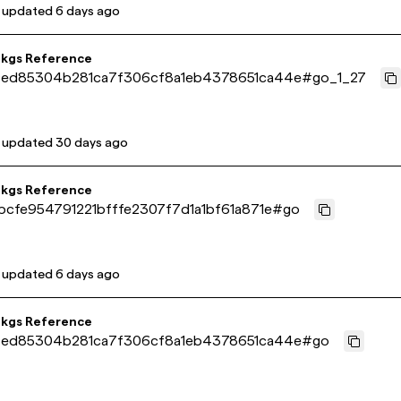
t updated
6 days ago
pkgs Reference
ed85304b281ca7f306cf8a1eb4378651ca44e
#
go_1_27
t updated
30 days ago
pkgs Reference
bcfe954791221bfffe2307f7d1a1bf61a871e
#
go
t updated
6 days ago
pkgs Reference
ed85304b281ca7f306cf8a1eb4378651ca44e
#
go