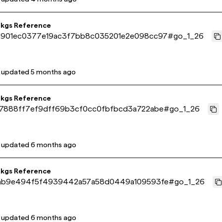
pkgs Reference
901ec0377e19ac3f7bb8c035201e2e098cc97
#
go_1_26
t updated
5 months ago
pkgs Reference
7888ff7ef9dff69b3cf0cc0fbfbcd3a722abe
#
go_1_26
t updated
6 months ago
pkgs Reference
ab9e494f5f4939442a57a58d0449a109593fe
#
go_1_26
t updated
6 months ago