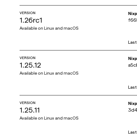
VERSION
Nix
1.26rc1
f66
Available on
Linux and macOS
Las
VERSION
Nix
1.25.12
a5c
Available on
Linux and macOS
Las
VERSION
Nix
1.25.11
3d4
Available on
Linux and macOS
Las