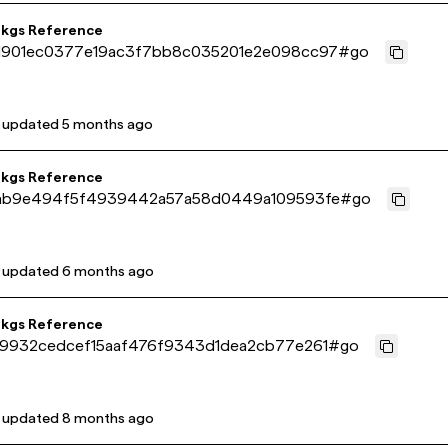
pkgs Reference
901ec0377e19ac3f7bb8c035201e2e098cc97
#
go
t updated
5 months ago
pkgs Reference
ab9e494f5f4939442a57a58d0449a109593fe
#
go
t updated
6 months ago
pkgs Reference
9932cedcef15aaf476f9343d1dea2cb77e261
#
go
t updated
8 months ago