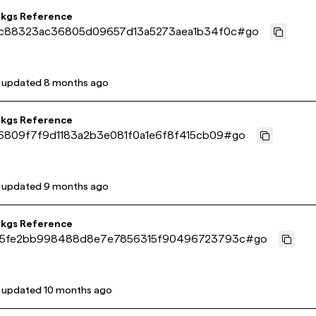
pkgs Reference
c88323ac36805d09657d13a5273aea1b34f0c
#
go
t updated
8 months ago
pkgs Reference
6809f7f9d1183a2b3e081f0a1e6f8f415cb09
#
go
t updated
9 months ago
pkgs Reference
5fe2bb998488d8e7e7856315f90496723793c
#
go
t updated
10 months ago