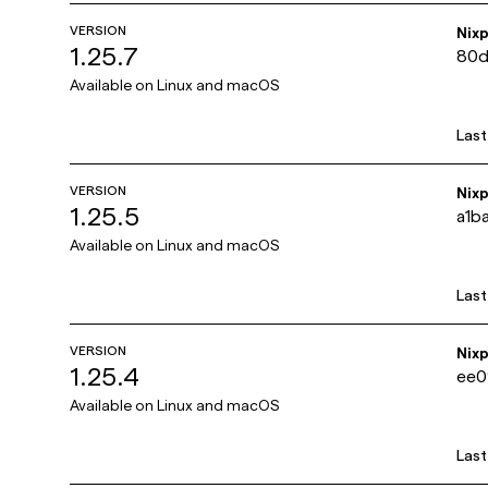
VERSION
Nix
1.25.7
80d
Available on
Linux and macOS
Las
VERSION
Nix
1.25.5
a1b
Available on
Linux and macOS
Las
VERSION
Nix
1.25.4
ee0
Available on
Linux and macOS
Las