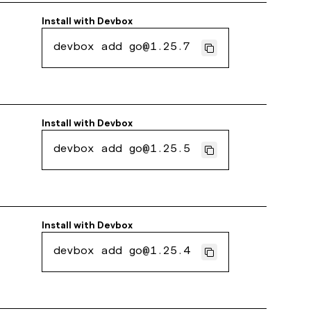
Install with
Devbox
devbox add go@1.25.7
Install with
Devbox
devbox add go@1.25.5
Install with
Devbox
devbox add go@1.25.4