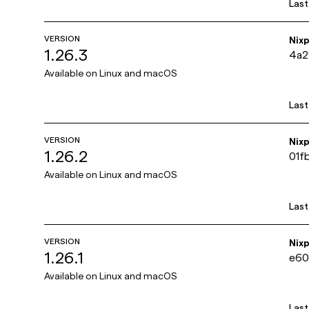
Las
VERSION
Nix
1.26.3
4a
Available on
Linux and macOS
Las
VERSION
Nix
1.26.2
01f
Available on
Linux and macOS
Las
VERSION
Nix
1.26.1
e60
Available on
Linux and macOS
Las