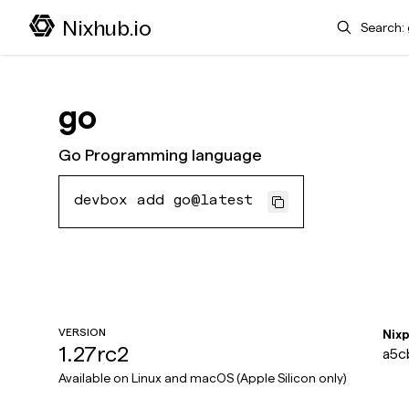
Search
Nixhub.io
go
Go Programming language
devbox add go@latest
VERSION
Nix
1.27rc2
a5c
Available on
Linux and macOS (Apple Silicon only)