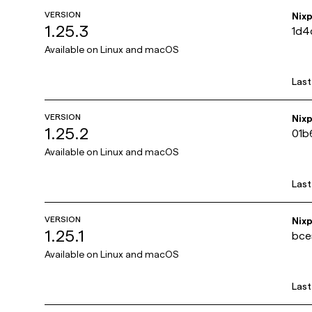
VERSION
Nix
1.25.3
1d4
Available on
Linux and macOS
Las
VERSION
Nix
1.25.2
01b
Available on
Linux and macOS
Las
VERSION
Nix
1.25.1
bce
Available on
Linux and macOS
Las