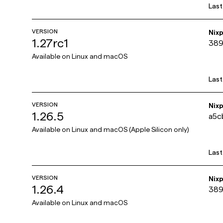
Las
VERSION
Nix
1.27rc1
389
Available on
Linux and macOS
Las
VERSION
Nix
1.26.5
a5c
Available on
Linux and macOS (Apple Silicon only)
Las
VERSION
Nix
1.26.4
389
Available on
Linux and macOS