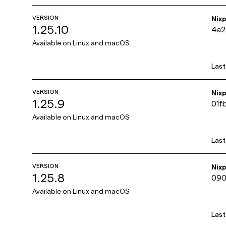
VERSION
Nix
1.25.10
4a
Available on
Linux and macOS
Las
VERSION
Nix
1.25.9
01f
Available on
Linux and macOS
Las
VERSION
Nix
1.25.8
090
Available on
Linux and macOS
Las