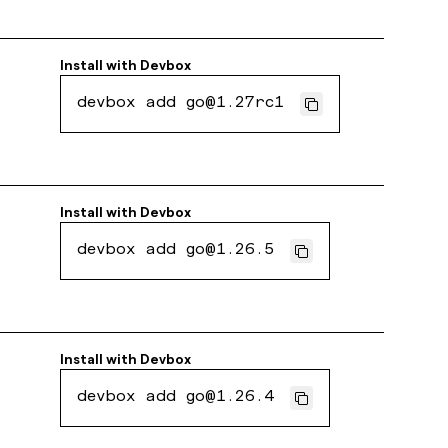
Install with
Devbox
devbox add go@1.27rc1
Install with
Devbox
devbox add go@1.26.5
Install with
Devbox
devbox add go@1.26.4