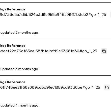
pkgs Reference
29d733e8a7d5b824c3d8c958a946a9867b3eb2
#
go_1_25
t updated
2 months ago
pkgs Reference
bdeef22b76df85ea168fbfe1bfd9e63681b30
#
go_1_25
t updated
3 months ago
pkgs Reference
61f748ee21f68a089cd5d91ec1859cd93d0be
#
go_1_25
t updated
4 months ago