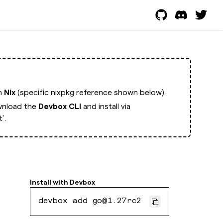
th
Nix
(specific nixpkg reference shown below).
nload the
Devbox CLI
and install via
`.
Install with
Devbox
devbox add go@1.27rc2