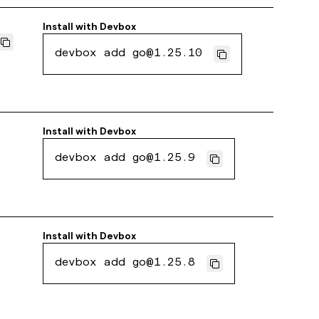
Install with
Devbox
devbox add go@1.25.10
Install with
Devbox
devbox add go@1.25.9
Install with
Devbox
devbox add go@1.25.8