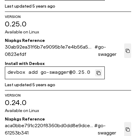
Last updated
5 years ago
VERSION
0.25.0
Available on
Linux
Nixpkgs Reference
30ab92ea31f6b7e9095b1e7e4b56a500
#
go-
0823efdf
swagger
Install with
Devbox
devbox add go-swagger@0.25.0
Last updated
5 years ago
VERSION
0.24.0
Available on
Linux
Nixpkgs Reference
aca0bbe791c220f8360bd0dd8e9dce1
#
go-
61253b341
swagger