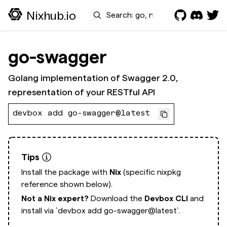
Search
Nixhub.io
go-swagger
Golang implementation of Swagger 2.0,
representation of your RESTful API
devbox add go-swagger@latest
Tips
Install the package with
Nix
(specific nixpkg
reference shown below).
Not a Nix expert?
Download the
Devbox CLI
and
install via
`devbox add go-swagger@latest`.