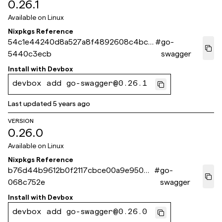
0.26.1
Available on
Linux
Nixpkgs Reference
54c1e44240d8a527a8f4892608c4bce
#
go-
5440c3ecb
swagger
Install with
Devbox
devbox add go-swagger@0.26.1
Last updated
5 years ago
VERSION
0.26.0
Available on
Linux
Nixpkgs Reference
b76d44b9612b0f2117cbce00a9e9508f
#
go-
068c752e
swagger
Install with
Devbox
devbox add go-swagger@0.26.0