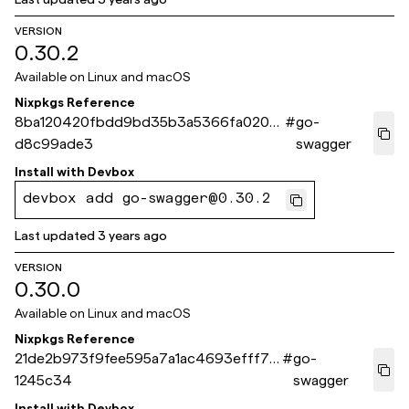
VERSION
0.30.2
Available on
Linux and macOS
Nixpkgs Reference
8ba120420fbdd9bd35b3a5366fa0206
#
go-
d8c99ade3
swagger
Install with
Devbox
devbox add go-swagger@0.30.2
Last updated
3 years ago
VERSION
0.30.0
Available on
Linux and macOS
Nixpkgs Reference
21de2b973f9fee595a7a1ac4693efff79
#
go-
1245c34
swagger
Install with
Devbox