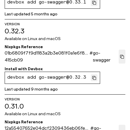
devbox add go-swagger@0.33.1
Last updated
5 months ago
VERSION
0.32.3
Available on
Linux and macOS
Nixpkgs Reference
01b6809f7f9d1183a2b3e081f0a1e6f8f
#
go-
415cb09
swagger
Install with
Devbox
devbox add go-swagger@0.32.3
Last updated
9 months ago
VERSION
0.31.0
Available on
Linux and macOS
Nixpkgs Reference
12a55407652e04dcf2309436eb06fef0
#
go-