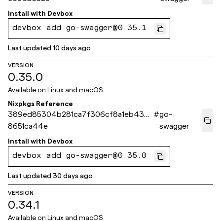
Install with
Devbox
devbox add go-swagger@0.35.1
Last updated
10 days ago
VERSION
0.35.0
Available on
Linux and macOS
Nixpkgs Reference
389ed85304b281ca7f306cf8a1eb437
#
go-
8651ca44e
swagger
Install with
Devbox
devbox add go-swagger@0.35.0
Last updated
30 days ago
VERSION
0.34.1
Available on
Linux and macOS