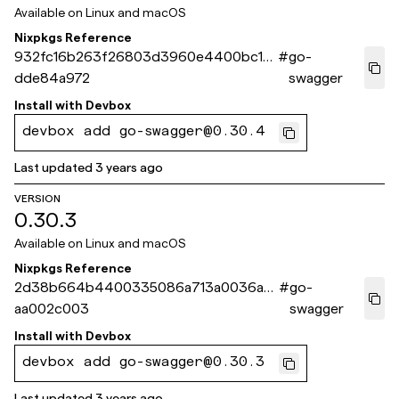
Available on
Linux and macOS
Nixpkgs Reference
932fc16b263f26803d3960e4400bc13
#
go-
dde84a972
swagger
Install with
Devbox
devbox add go-swagger@0.30.4
Last updated
3 years ago
VERSION
0.30.3
Available on
Linux and macOS
Nixpkgs Reference
2d38b664b4400335086a713a0036aaf
#
go-
aa002c003
swagger
Install with
Devbox
devbox add go-swagger@0.30.3
Last updated
3 years ago