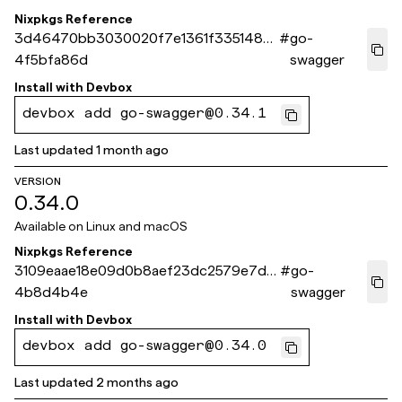
Nixpkgs Reference
3d46470bb3030020f7e1361f3351485
#
go-
4f5bfa86d
swagger
Install with
Devbox
devbox add go-swagger@0.34.1
Last updated
1 month ago
VERSION
0.34.0
Available on
Linux and macOS
Nixpkgs Reference
3109eaae18e09d0b8aef23dc2579e7d9
#
go-
4b8d4b4e
swagger
Install with
Devbox
devbox add go-swagger@0.34.0
Last updated
2 months ago