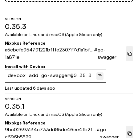
VERSION
0.35.3
Available on
Linux and macOS (Apple Silicon only)
Nixpkgs Reference
a5cbcfe954791221bfffe2307f7d1a1bf6
#
go-
1a871e
swagger
Install with
Devbox
devbox add go-swagger@0.35.3
Last updated
6 days ago
VERSION
0.35.1
Available on
Linux and macOS (Apple Silicon only)
Nixpkgs Reference
9bc02893134c733dd85de46ee4fb2fa
#
go-
c696b5529
swagger