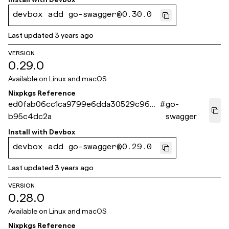
devbox add go-swagger@0.30.0
Last updated
3 years ago
VERSION
0.29.0
Available on
Linux and macOS
Nixpkgs Reference
ed0fab06cc1ca9799e6dda30529c963
#
go-
b95c4dc2a
swagger
Install with
Devbox
devbox add go-swagger@0.29.0
Last updated
3 years ago
VERSION
0.28.0
Available on
Linux and macOS
Nixpkgs Reference