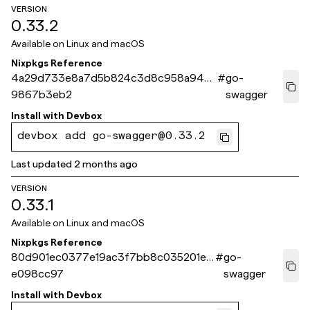
VERSION
0.33.2
Available on
Linux and macOS
Nixpkgs Reference
4a29d733e8a7d5b824c3d8c958a946a
#
go-
9867b3eb2
swagger
Install with
Devbox
devbox add go-swagger@0.33.2
Last updated
2 months ago
VERSION
0.33.1
Available on
Linux and macOS
Nixpkgs Reference
80d901ec0377e19ac3f7bb8c035201e2
#
go-
e098cc97
swagger
Install with
Devbox