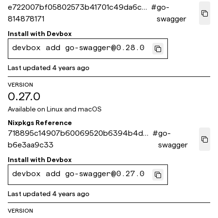
e722007bf05802573b41701c49da6c8
#
go-
814878171
swagger
Install with
Devbox
devbox add go-swagger@0.28.0
Last updated
4 years ago
VERSION
0.27.0
Available on
Linux and macOS
Nixpkgs Reference
718895c14907b60069520b6394b4db
#
go-
b6e3aa9c33
swagger
Install with
Devbox
devbox add go-swagger@0.27.0
Last updated
4 years ago
VERSION