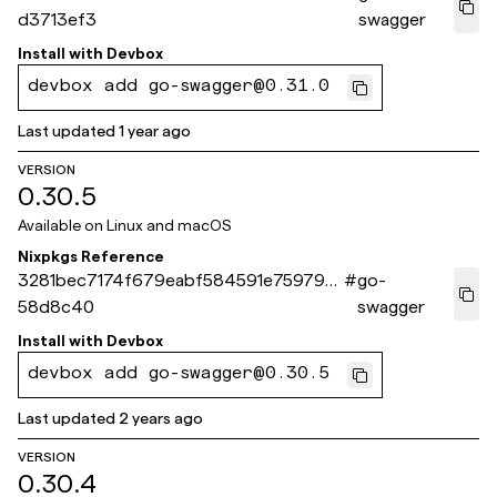
d3713ef3
swagger
Install with
Devbox
devbox add go-swagger@0.31.0
Last updated
1 year ago
VERSION
0.30.5
Available on
Linux and macOS
Nixpkgs Reference
3281bec7174f679eabf584591e75979a2
#
go-
58d8c40
swagger
Install with
Devbox
devbox add go-swagger@0.30.5
Last updated
2 years ago
VERSION
0.30.4