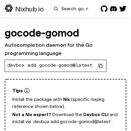
Search
Nixhub.io
gocode-gomod
Autocompletion daemon for the Go
programming language
devbox add gocode-gomod@latest
Tips
Install the package with
Nix
(specific nixpkg
reference shown below).
Not a Nix expert?
Download the
Devbox CLI
and
install via
`devbox add gocode-gomod@latest`.