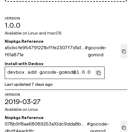
VERSION
1.0.0
Available on
Linux and macOS
Nixpkgs Reference
a5cbcfe954791221bfffe2307f7d1a1b
#
gocode-
f61a871e
gomod
Install with
Devbox
devbox add gocode-gomod@1.0.0
Last updated
7 days ago
VERSION
2019-03-27
Available on
Linux
Nixpkgs Reference
078b9f8aa68089253a10dc9dda8b4
#
gocode-
dbdf4eaddfc
gomod