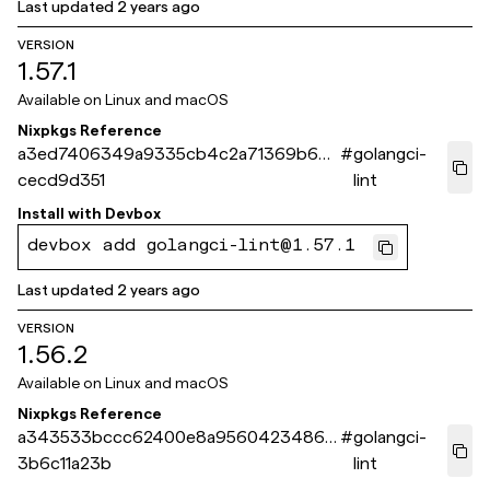
Last updated
2 years ago
VERSION
1.57.1
Available on
Linux and macOS
Nixpkgs Reference
a3ed7406349a9335cb4c2a71369b697
#
golangci-
cecd9d351
lint
Install with
Devbox
devbox add golangci-lint@1.57.1
Last updated
2 years ago
VERSION
1.56.2
Available on
Linux and macOS
Nixpkgs Reference
a343533bccc62400e8a9560423486a
#
golangci-
3b6c11a23b
lint