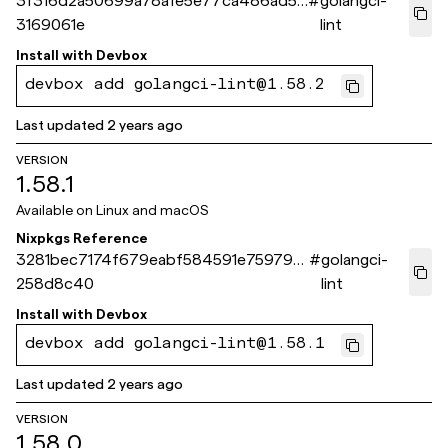
3f316d2a50699a78afe5e77ca486ad55
#
golangci-
3169061e
lint
Install with
Devbox
devbox add golangci-lint@1.58.2
Last updated
2 years ago
VERSION
1.58.1
Available on
Linux and macOS
Nixpkgs Reference
3281bec7174f679eabf584591e75979a
#
golangci-
258d8c40
lint
Install with
Devbox
devbox add golangci-lint@1.58.1
Last updated
2 years ago
VERSION
1.58.0