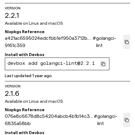
VERSION
2.2.1
Available on
Linux and macOS
Nixpkgs Reference
a421ac6595024edcfbb1ef950a3712b8
#
golangci-
9161c359
lint
Install with
Devbox
devbox add golangci-lint@2.2.1
Last updated
1 year ago
VERSION
2.1.6
Available on
Linux and macOS
Nixpkgs Reference
076e8c6678d8c54204abcb4b1b14c36
#
golangci-
6835a58bb
lint
Install with
Devbox