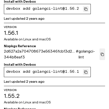
Install with
Devbox
devbox add golangci-lint@1.56.2
Last updated
2 years ago
VERSION
1.56.1
Available on
Linux and macOS
Nixpkgs Reference
2d627a2a704708673e56346fcb13d25
#
golangci-
344b8eaf3
lint
Install with
Devbox
devbox add golangci-lint@1.56.1
Last updated
2 years ago
VERSION
1.55.2
Available on
Linux and macOS