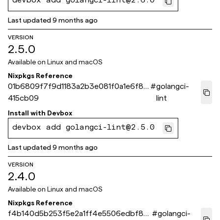
devbox add golangci-lint@2.6.0
Last updated
9 months ago
VERSION
2.5.0
Available on
Linux and macOS
Nixpkgs Reference
01b6809f7f9d1183a2b3e081f0a1e6f8f
#
golangci-
415cb09
lint
Install with
Devbox
devbox add golangci-lint@2.5.0
Last updated
9 months ago
VERSION
2.4.0
Available on
Linux and macOS
Nixpkgs Reference
f4b140d5b253f5e2a1ff4e5506edbf82
#
golangci-