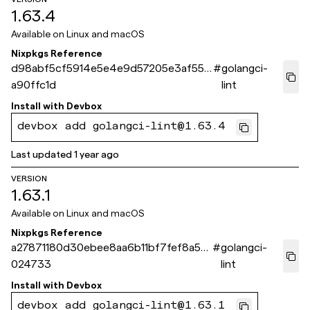
1.63.4
Available on
Linux and macOS
Nixpkgs Reference
d98abf5cf5914e5e4e9d57205e3af55c
#
golangci-
a90ffc1d
lint
Install with
Devbox
devbox add golangci-lint@1.63.4
Last updated
1 year ago
VERSION
1.63.1
Available on
Linux and macOS
Nixpkgs Reference
a27871180d30ebee8aa6b11bf7fef8a52f
#
golangci-
024733
lint
Install with
Devbox
devbox add golangci-lint@1.63.1