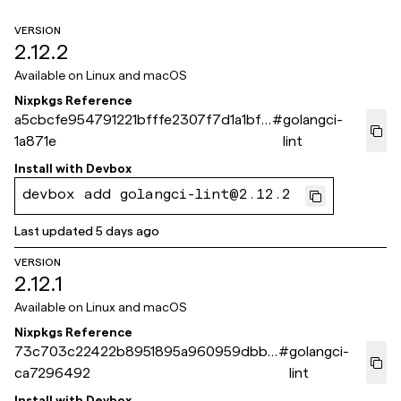
VERSION
2.12.2
Available on
Linux and macOS
Nixpkgs Reference
a5cbcfe954791221bfffe2307f7d1a1bf6
#
golangci-
1a871e
lint
Install with
Devbox
devbox add golangci-lint@2.12.2
Last updated
5 days ago
VERSION
2.12.1
Available on
Linux and macOS
Nixpkgs Reference
73c703c22422b8951895a960959dbba
#
golangci-
ca7296492
lint
Install with
Devbox