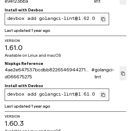
e9e123bba
lint
Install with
Devbox
devbox add golangci-lint@1.62.0
Last updated
1 year ago
VERSION
1.61.0
Available on
Linux and macOS
Nixpkgs Reference
4ae2e647537bcdbb82265469442713
#
golangci-
d066675275
lint
Install with
Devbox
devbox add golangci-lint@1.61.0
Last updated
1 year ago
VERSION
1.60.3