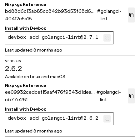
Nixpkgs Reference
bd88d6c13ab85cc842b93d53f68d6d
#
golangci-
40412e5a18
lint
Install with
Devbox
devbox add golangci-lint@2.7.1
Last updated
8 months ago
VERSION
2.6.2
Available on
Linux and macOS
Nixpkgs Reference
ee09932cedcef15aaf476f9343d1dea2
#
golangci-
cb77e261
lint
Install with
Devbox
devbox add golangci-lint@2.6.2
Last updated
8 months ago