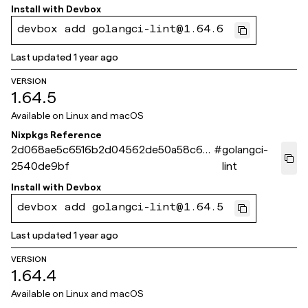
Install with
Devbox
devbox add golangci-lint@1.64.6
Last updated
1 year ago
VERSION
1.64.5
Available on
Linux and macOS
Nixpkgs Reference
2d068ae5c6516b2d04562de50a58c68
#
golangci-
2540de9bf
lint
Install with
Devbox
devbox add golangci-lint@1.64.5
Last updated
1 year ago
VERSION
1.64.4
Available on
Linux and macOS