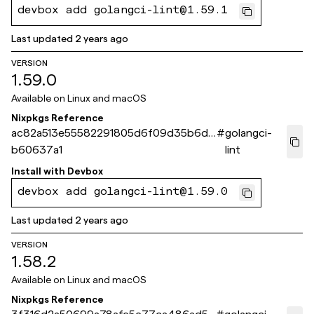
devbox add golangci-lint@1.59.1
Last updated
2 years ago
VERSION
1.59.0
Available on
Linux and macOS
Nixpkgs Reference
ac82a513e55582291805d6f09d35b6d8
#
golangci-
b60637a1
lint
Install with
Devbox
devbox add golangci-lint@1.59.0
Last updated
2 years ago
VERSION
1.58.2
Available on
Linux and macOS
Nixpkgs Reference