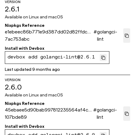
VERSION
2.6.1
Available on
Linux and macOS
Nixpkgs Reference
e1ebeec86b771e9d387dd02d82ffdc7
#
golangci-
7ac753abc
lint
Install with
Devbox
devbox add golangci-lint@2.6.1
Last updated
9 months ago
VERSION
2.6.0
Available on
Linux and macOS
Nixpkgs Reference
45ebaee5d90bab997812235564af4cf5
#
golangci-
107bde89
lint
Install with
Devbox