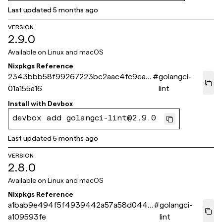
Last updated
5 months ago
VERSION
2.9.0
Available on
Linux and macOS
Nixpkgs Reference
2343bbb58f99267223bc2aac4fc9ea3
#
golangci-
01a155a16
lint
Install with
Devbox
devbox add golangci-lint@2.9.0
Last updated
5 months ago
VERSION
2.8.0
Available on
Linux and macOS
Nixpkgs Reference
a1bab9e494f5f4939442a57a58d0449
#
golangci-
a109593fe
lint