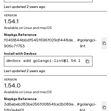
Last updated
2 years ago
VERSION
1.54.1
Available on
Linux and macOS
Nixpkgs Reference
f0451844bbdf545f696f029d1448de4
#
golangci-
906c7f753
lint
Install with
Devbox
devbox add golangci-lint@1.54.1
Last updated
2 years ago
VERSION
1.54.0
Available on
Linux and macOS
Nixpkgs Reference
3d6ebeb283be256f008541ce2b089eb
#
golangci-
5fb0e4e01
lint