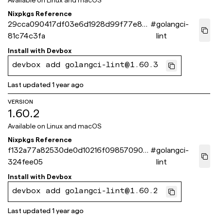
Available on
Linux and macOS
Nixpkgs Reference
29cca090417df03e6d1928d99f77e8e
#
golangci-
81c74c3fa
lint
Install with
Devbox
devbox add golangci-lint@1.60.3
Last updated
1 year ago
VERSION
1.60.2
Available on
Linux and macOS
Nixpkgs Reference
f132a77a82530de0d10216f09857090d
#
golangci-
324fee05
lint
Install with
Devbox
devbox add golangci-lint@1.60.2
Last updated
1 year ago