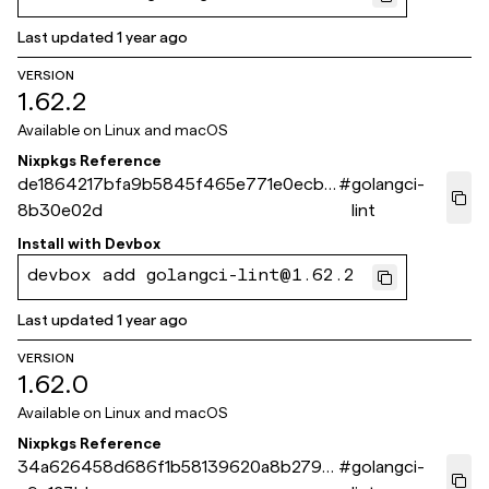
Last updated
1 year ago
VERSION
1.62.2
Available on
Linux and macOS
Nixpkgs Reference
de1864217bfa9b5845f465e771e0ecb4
#
golangci-
8b30e02d
lint
Install with
Devbox
devbox add golangci-lint@1.62.2
Last updated
1 year ago
VERSION
1.62.0
Available on
Linux and macOS
Nixpkgs Reference
34a626458d686f1b58139620a8b2793
#
golangci-