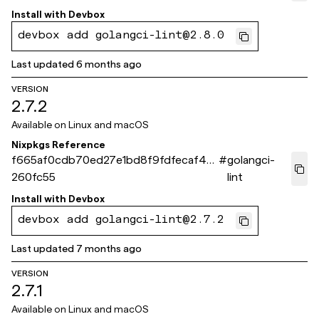
Install with
Devbox
devbox add golangci-lint@2.8.0
Last updated
6 months ago
VERSION
2.7.2
Available on
Linux and macOS
Nixpkgs Reference
f665af0cdb70ed27e1bd8f9fdfecaf451
#
golangci-
260fc55
lint
Install with
Devbox
devbox add golangci-lint@2.7.2
Last updated
7 months ago
VERSION
2.7.1
Available on
Linux and macOS