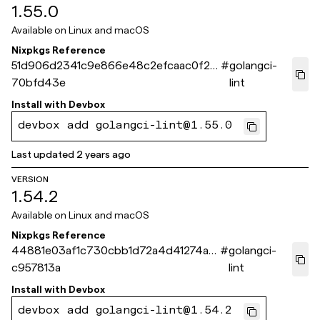
1.55.0
Available on
Linux and macOS
Nixpkgs Reference
51d906d2341c9e866e48c2efcaac0f2d
#
golangci-
70bfd43e
lint
Install with
Devbox
devbox add golangci-lint@1.55.0
Last updated
2 years ago
VERSION
1.54.2
Available on
Linux and macOS
Nixpkgs Reference
44881e03af1c730cbb1d72a4d41274a2
#
golangci-
c957813a
lint
Install with
Devbox
devbox add golangci-lint@1.54.2