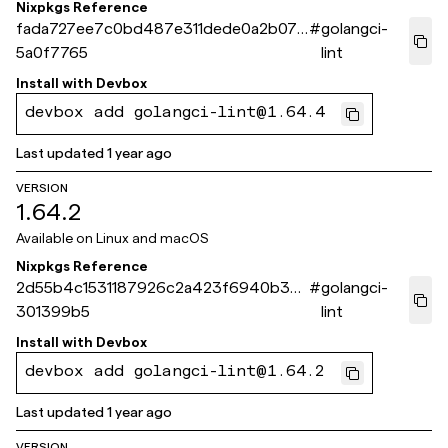
Nixpkgs Reference
fada727ee7c0bd487e311dede0a2b072
#
golangci-
5a0f7765
lint
Install with
Devbox
devbox add golangci-lint@1.64.4
Last updated
1 year ago
VERSION
1.64.2
Available on
Linux and macOS
Nixpkgs Reference
2d55b4c1531187926c2a423f6940b3b1
#
golangci-
301399b5
lint
Install with
Devbox
devbox add golangci-lint@1.64.2
Last updated
1 year ago
VERSION