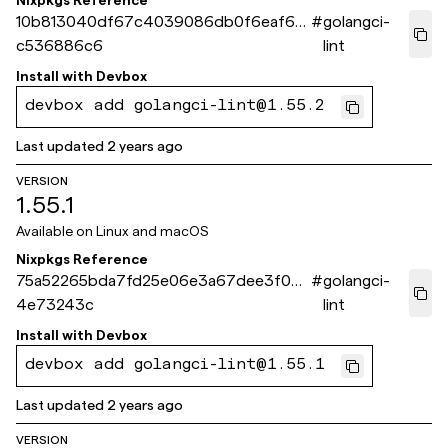
Nixpkgs Reference
10b813040df67c4039086db0f6eaf65
#
golangci-
c536886c6
lint
Install with
Devbox
devbox add golangci-lint@1.55.2
Last updated
2 years ago
VERSION
1.55.1
Available on
Linux and macOS
Nixpkgs Reference
75a52265bda7fd25e06e3a67dee3f035
#
golangci-
4e73243c
lint
Install with
Devbox
devbox add golangci-lint@1.55.1
Last updated
2 years ago
VERSION