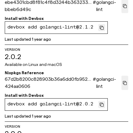
ebe4301cbd8f81c4f8d3244b3632338
#
golangci-
bbeb6d49c
lint
Install with
Devbox
devbox add golangci-lint@2.1.2
Last updated
1 year ago
VERSION
2.0.2
Available on
Linux and macOS
Nixpkgs Reference
67d2b8200c828903b36a6dd0fb952fe
#
golangci-
424aa0606
lint
Install with
Devbox
devbox add golangci-lint@2.0.2
Last updated
1 year ago
VERSION