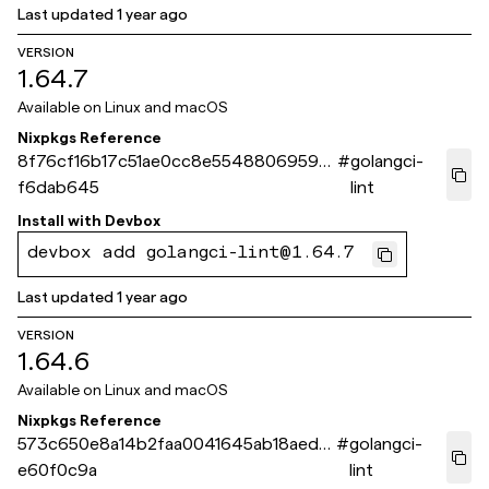
Last updated
1 year ago
VERSION
1.64.7
Available on
Linux and macOS
Nixpkgs Reference
8f76cf16b17c51ae0cc8e55488069593
#
golangci-
f6dab645
lint
Install with
Devbox
devbox add golangci-lint@1.64.7
Last updated
1 year ago
VERSION
1.64.6
Available on
Linux and macOS
Nixpkgs Reference
573c650e8a14b2faa0041645ab18aed7
#
golangci-
e60f0c9a
lint