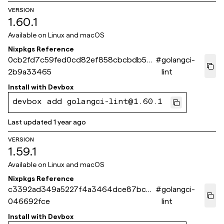
VERSION
1.60.1
Available on
Linux and macOS
Nixpkgs Reference
0cb2fd7c59fed0cd82ef858cbcbdb55
#
golangci-
2b9a33465
lint
Install with
Devbox
devbox add golangci-lint@1.60.1
Last updated
1 year ago
VERSION
1.59.1
Available on
Linux and macOS
Nixpkgs Reference
c3392ad349a5227f4a3464dce87bcc5
#
golangci-
046692fce
lint
Install with
Devbox