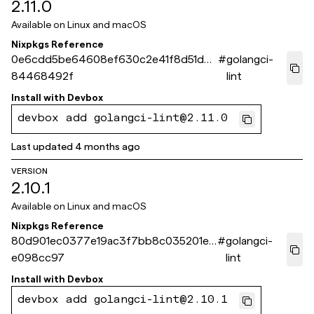
2.11.0
Available on
Linux and macOS
Nixpkgs Reference
0e6cdd5be64608ef630c2e41f8d51d4
#
golangci-
84468492f
lint
Install with
Devbox
devbox add golangci-lint@2.11.0
Last updated
4 months ago
VERSION
2.10.1
Available on
Linux and macOS
Nixpkgs Reference
80d901ec0377e19ac3f7bb8c035201e2
#
golangci-
e098cc97
lint
Install with
Devbox
devbox add golangci-lint@2.10.1