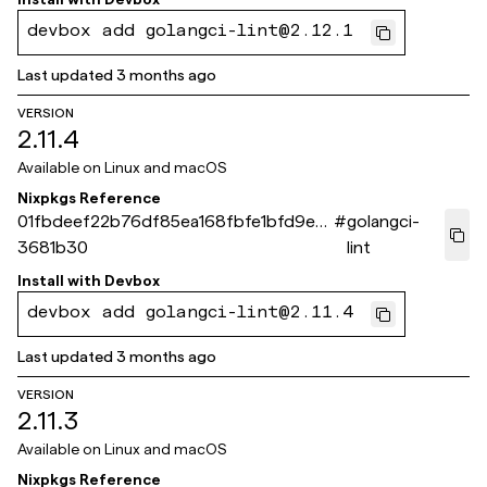
devbox add golangci-lint@2.12.1
Last updated
3 months ago
VERSION
2.11.4
Available on
Linux and macOS
Nixpkgs Reference
01fbdeef22b76df85ea168fbfe1bfd9e6
#
golangci-
3681b30
lint
Install with
Devbox
devbox add golangci-lint@2.11.4
Last updated
3 months ago
VERSION
2.11.3
Available on
Linux and macOS
Nixpkgs Reference