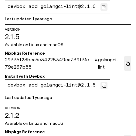
devbox add golangci-lint@2.1.6
Last updated
1 year ago
VERSION
2.1.5
Available on
Linux and macOS
Nixpkgs Reference
29335f23bea5e34228349ea739f31ee
#
golangci-
79e267b88
lint
Install with
Devbox
devbox add golangci-lint@2.1.5
Last updated
1 year ago
VERSION
2.1.2
Available on
Linux and macOS
Nixpkgs Reference