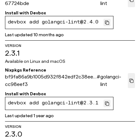
67724bde
lint
Install with
Devbox
devbox add golangci-lint@2.4.0
Last updated
10 months ago
VERSION
2.3.1
Available on
Linux and macOS
Nixpkgs Reference
bf9fa86a9b1005d932f842edf2c38eee
#
golangci-
cc98eef3
lint
Install with
Devbox
devbox add golangci-lint@2.3.1
Last updated
1 year ago
VERSION
2.3.0