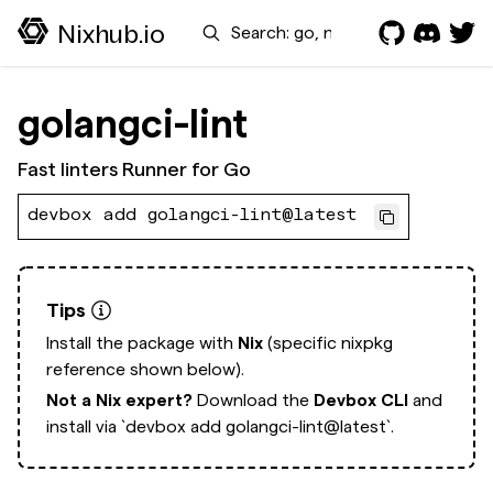
Search
Nixhub.io
golangci-lint
Fast linters Runner for Go
devbox add golangci-lint@latest
Tips
Install the package with
Nix
(specific nixpkg
reference shown below).
Not a Nix expert?
Download the
Devbox CLI
and
install via
`devbox add golangci-lint@latest`.