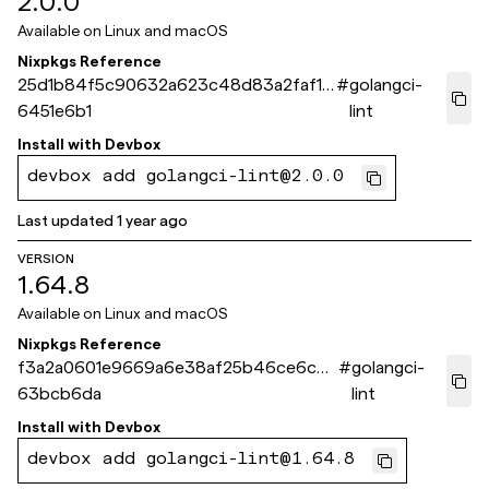
2.0.0
Available on
Linux and macOS
Nixpkgs Reference
25d1b84f5c90632a623c48d83a2faf15
#
golangci-
6451e6b1
lint
Install with
Devbox
devbox add golangci-lint@2.0.0
Last updated
1 year ago
VERSION
1.64.8
Available on
Linux and macOS
Nixpkgs Reference
f3a2a0601e9669a6e38af25b46ce6c45
#
golangci-
63bcb6da
lint
Install with
Devbox
devbox add golangci-lint@1.64.8