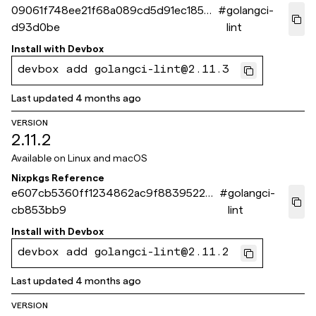
09061f748ee21f68a089cd5d91ec1859c
#
golangci-
d93d0be
lint
Install with
Devbox
devbox add golangci-lint@2.11.3
Last updated
4 months ago
VERSION
2.11.2
Available on
Linux and macOS
Nixpkgs Reference
e607cb5360ff1234862ac9f8839522be
#
golangci-
cb853bb9
lint
Install with
Devbox
devbox add golangci-lint@2.11.2
Last updated
4 months ago
VERSION