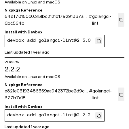
Available on
Linux and macOS
Nixpkgs Reference
648f70160c03151bc2121d179291337ad
#
golangci-
6bc564b
lint
Install with
Devbox
devbox add golangci-lint@2.3.0
Last updated
1 year ago
VERSION
2.2.2
Available on
Linux and macOS
Nixpkgs Reference
e821e03193486359aa942372be2d9c1f
#
golangci-
377b7a18
lint
Install with
Devbox
devbox add golangci-lint@2.2.2
Last updated
1 year ago