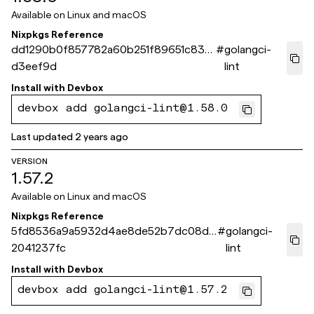
Available on
Linux and macOS
Nixpkgs Reference
dd1290b0f857782a60b251f89651c831c
#
golangci-
d3eef9d
lint
Install with
Devbox
devbox add golangci-lint@1.58.0
Last updated
2 years ago
VERSION
1.57.2
Available on
Linux and macOS
Nixpkgs Reference
5fd8536a9a5932d4ae8de52b7dc08d9
#
golangci-
2041237fc
lint
Install with
Devbox
devbox add golangci-lint@1.57.2