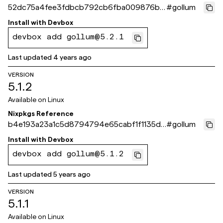
52dc75a4fee3fdbcb792cb6fba009876b9
#
gollum
12bfe0
Install with
Devbox
devbox add gollum@5.2.1
Last updated
4 years ago
VERSION
5.1.2
Available on
Linux
Nixpkgs Reference
b4e193a23a1c5d8794794e65cabf1f1135d0
#
gollum
7fd9
Install with
Devbox
devbox add gollum@5.1.2
Last updated
5 years ago
VERSION
5.1.1
Available on
Linux