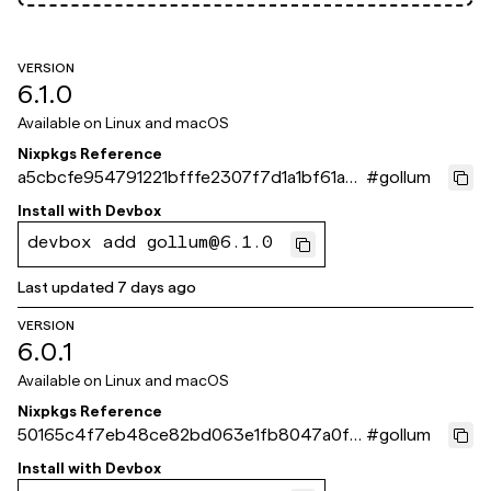
VERSION
6.1.0
Available on
Linux and macOS
Nixpkgs Reference
a5cbcfe954791221bfffe2307f7d1a1bf61a8
#
gollum
71e
Install with
Devbox
devbox add gollum@6.1.0
Last updated
7 days ago
VERSION
6.0.1
Available on
Linux and macOS
Nixpkgs Reference
50165c4f7eb48ce82bd063e1fb8047a0f51
#
gollum
5f8ce
Install with
Devbox