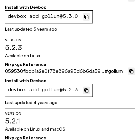
d5a8c31
Install with
Devbox
devbox add gollum@5.3.0
Last updated
3 years ago
VERSION
5.2.3
Available on
Linux
Nixpkgs Reference
059530fbdb1a2e0f78e896a93d6b6da599
#
gollum
9485d9
Install with
Devbox
devbox add gollum@5.2.3
Last updated
4 years ago
VERSION
5.2.1
Available on
Linux and macOS
Nixpkgs Reference