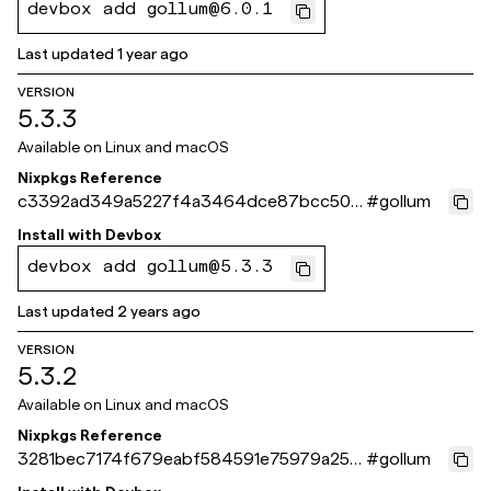
devbox add gollum@6.0.1
Last updated
1 year ago
VERSION
5.3.3
Available on
Linux and macOS
Nixpkgs Reference
c3392ad349a5227f4a3464dce87bcc504
#
gollum
6692fce
Install with
Devbox
devbox add gollum@5.3.3
Last updated
2 years ago
VERSION
5.3.2
Available on
Linux and macOS
Nixpkgs Reference
3281bec7174f679eabf584591e75979a258
#
gollum
d8c40