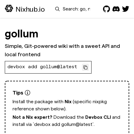
Search
Nixhub.io
gollum
Simple, Git-powered wiki with a sweet API and
local frontend
devbox add gollum@latest
Tips
Install the package with
Nix
(specific nixpkg
reference shown below).
Not a Nix expert?
Download the
Devbox CLI
and
install via
`devbox add gollum@latest`.