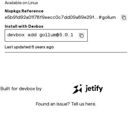
Available on
Linux
Nixpkgs Reference
e5b91d92a01178f9eecc0c7dd09a89e29fe
#
gollum
9cc6f
Install with
Devbox
devbox add gollum@5.0.1
Last updated
6 years ago
Built for
devbox
by
Found an issue? Tell us
here
.