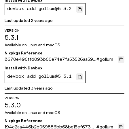
Install with
Devbox
devbox add gollum@5.3.2
Last updated
2 years ago
VERSION
5.3.1
Available on
Linux and macOS
Nixpkgs Reference
8670e496ffd093b60e74e7fa53526aa592
#
gollum
0d09eb
Install with
Devbox
devbox add gollum@5.3.1
Last updated
3 years ago
VERSION
5.3.0
Available on
Linux and macOS
Nixpkgs Reference
194c2aa446b2b059886bb68be15ef6736
#
gollum