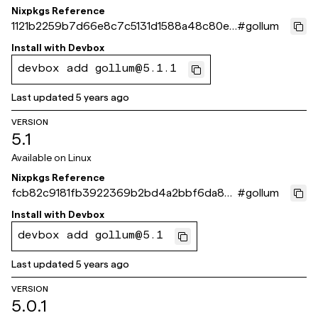
Nixpkgs Reference
1121b2259b7d66e8c7c5131d1588a48c80ef
#
gollum
9e58
Install with
Devbox
devbox add gollum@5.1.1
Last updated
5 years ago
VERSION
5.1
Available on
Linux
Nixpkgs Reference
fcb82c9181fb3922369b2bd4a2bbf6da83
#
gollum
627b86
Install with
Devbox
devbox add gollum@5.1
Last updated
5 years ago
VERSION
5.0.1