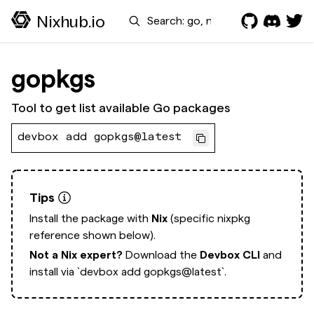
Search
Nixhub.io
gopkgs
Tool to get list available Go packages
devbox add gopkgs@latest
Tips
Install the package with
Nix
(specific nixpkg
reference shown below).
Not a Nix expert?
Download the
Devbox CLI
and
install via
`devbox add gopkgs@latest`.