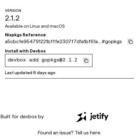
VERSION
2.1.2
Available on
Linux and macOS
Nixpkgs Reference
a5cbcfe954791221bfffe2307f7d1a1bf61a8
#
gopkgs
71e
Install with
Devbox
devbox add gopkgs@2.1.2
Last updated
6 days ago
Built for
devbox
by
Found an issue? Tell us
here
.