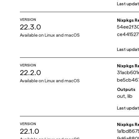
Last upda
VERSION
Nixpkgs R
22.3.0
54ee2f3
ce441527
Available on
Linux and macOS
Last upda
VERSION
Nixpkgs R
22.2.0
31acb60
be5cb46
Available on
Linux and macOS
Outputs
out, lib
Last upda
VERSION
Nixpkgs R
22.1.0
1a1bd867
9d6a880