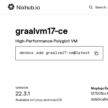
Search
Nixhub.io
graalvm17-ce
High-Performance Polyglot VM
devbox add graalvm17-ce@latest
VERSION
Nixpkgs R
22.3.1
517501bc
dda0ca8
Available on
Linux and macOS