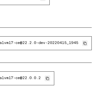
alvm17-ce@22.2.0-dev-20220415_1945
alvm17-ce@22.0.0.2