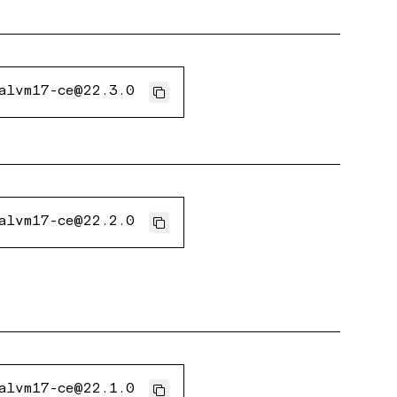
alvm17-ce@22.3.0
alvm17-ce@22.2.0
alvm17-ce@22.1.0