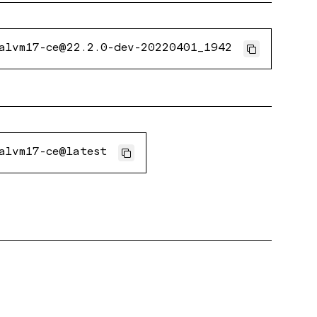
alvm17-ce@22.2.0-dev-20220401_1942
alvm17-ce@latest