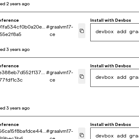
ted
2 years ago
eference
Install with
Devbox
01fa534cf0b0a20e0
#
graalvm17-
devbox add gra
55e2f8a5
ce
ted
3 years ago
eference
Install with
Devbox
1e388eb7d552f137d
#
graalvm17-
devbox add gra
77fdf1c3c
ce
ted
3 years ago
eference
Install with
Devbox
56ca15f8bafdce449
#
graalvm17-
devbox add gra
89bec3b6
ce