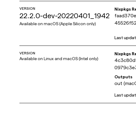
VERSION
Nixpkgs R
22.2.0-dev-20220401_1942
faad370
45526f52
Available on
macOS (Apple Silicon only)
Last upda
VERSION
Nixpkgs R
Available on
Linux and macOS (Intel only)
4c3c80d
0979c3e
Outputs
out (macO
Last upda