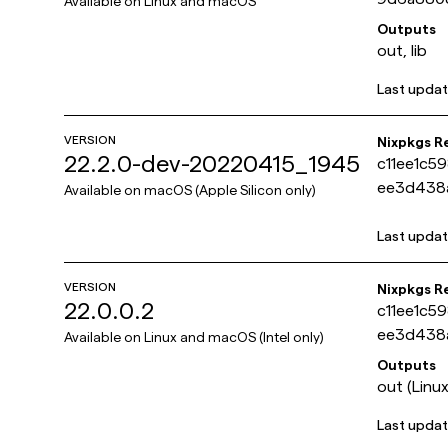
Available on
Linux and macOS
Outputs
out, lib
Last upda
VERSION
Nixpkgs R
22.2.0-dev-20220415_1945
c11ee1c5
ee3d438
Available on
macOS (Apple Silicon only)
Last upda
VERSION
Nixpkgs R
22.0.0.2
c11ee1c5
ee3d438
Available on
Linux and macOS (Intel only)
Outputs
out (Linux
Last upda