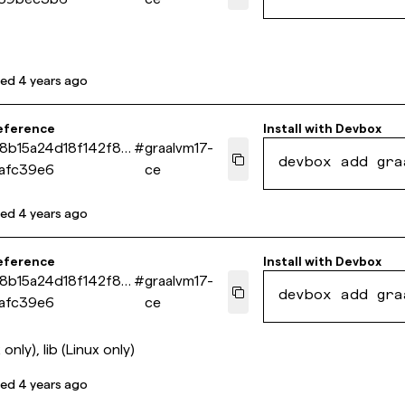
ted
4 years ago
eference
Install with
Devbox
98b15a24d18f142f85
#
graalvm17-
devbox add gra
afc39e6
ce
ted
4 years ago
eference
Install with
Devbox
98b15a24d18f142f85
#
graalvm17-
devbox add gra
afc39e6
ce
 only), lib (Linux only)
ted
4 years ago