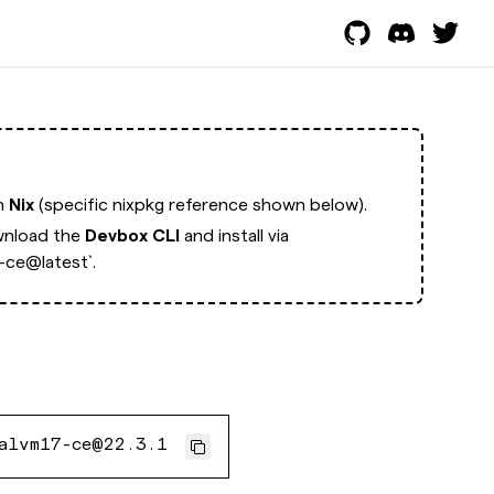
th
Nix
(specific nixpkg reference shown below).
nload the
Devbox CLI
and install via
-ce@latest`.
alvm17-ce@22.3.1