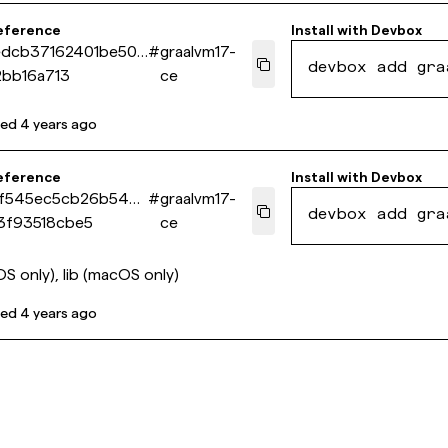
eference
Install with
Devbox
edcb37162401be50d
#
graalvm17-
devbox add gra
bb16a713
ce
ted
4 years ago
eference
Install with
Devbox
f545ec5cb26b548
#
graalvm17-
devbox add gra
3f93518cbe5
ce
S only), lib (macOS only)
ted
4 years ago