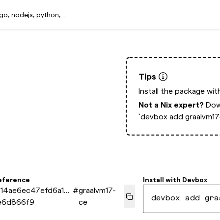
Tips
Install the package wi
Not a Nix expert?
Dow
`devbox add graalvm17
eference
Install with
Devbox
f14ae6ec47efd6a17
#
graalvm17-
devbox add gra
e6d866f9
ce