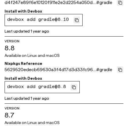
d4f247e89f6e10120f911e2e2d2254a050d0
#
gradle
f732
Install with
Devbox
devbox add gradle@8.10
Last updated
1 year ago
VERSION
8.8
Available on
Linux and macOS
Nixpkgs Reference
5629520edecb69630a3f4d17d3d33fc96c
#
gradle
13f6fe
Install with
Devbox
devbox add gradle@8.8
Last updated
1 year ago
VERSION
8.7
Available on
Linux and macOS