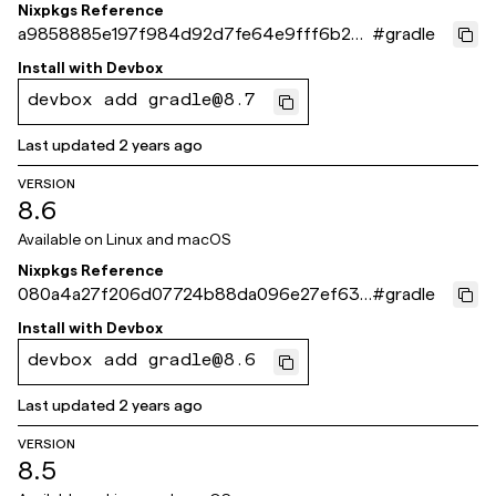
Nixpkgs Reference
a9858885e197f984d92d7fe64e9fff6b2e
#
gradle
488d40
Install with
Devbox
devbox add gradle@8.7
Last updated
2 years ago
VERSION
8.6
Available on
Linux and macOS
Nixpkgs Reference
080a4a27f206d07724b88da096e27ef634
#
gradle
01a504
Install with
Devbox
devbox add gradle@8.6
Last updated
2 years ago
VERSION
8.5