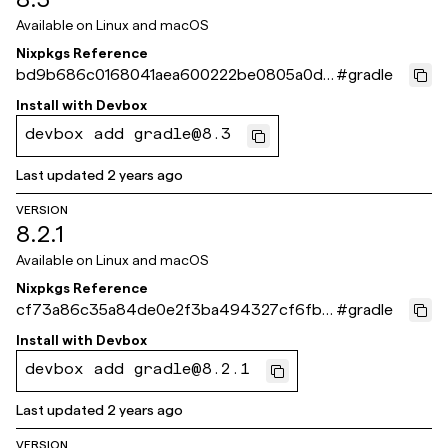
Available on
Linux and macOS
Nixpkgs Reference
bd9b686c0168041aea600222be0805a0de
#
gradle
6e6ab8
Install with
Devbox
devbox add gradle@8.3
Last updated
2 years ago
VERSION
8.2.1
Available on
Linux and macOS
Nixpkgs Reference
cf73a86c35a84de0e2f3ba494327cf6fb51
#
gradle
c0dfd
Install with
Devbox
devbox add gradle@8.2.1
Last updated
2 years ago
VERSION