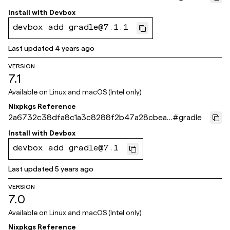
23212f
Install with
Devbox
devbox add gradle@7.1.1
Last updated
4 years ago
VERSION
7.1
Available on
Linux and macOS (Intel only)
Nixpkgs Reference
2a6732c38dfa8c1a3c8288f2b47a28cbea5
#
gradle
7a304
Install with
Devbox
devbox add gradle@7.1
Last updated
5 years ago
VERSION
7.0
Available on
Linux and macOS (Intel only)
Nixpkgs Reference