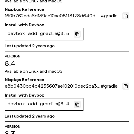
Available on
Linux and macOS
Nixpkgs Reference
160b762eda6d139ac10ae081f8f78d640dd
#
gradle
523eb
Install with
Devbox
devbox add gradle@8.5
Last updated
2 years ago
VERSION
8.4
Available on
Linux and macOS
Nixpkgs Reference
e8b0430bc4c4235607ae102010dec2ba32
#
gradle
e8c0ca
Install with
Devbox
devbox add gradle@8.4
Last updated
2 years ago
VERSION
8.3