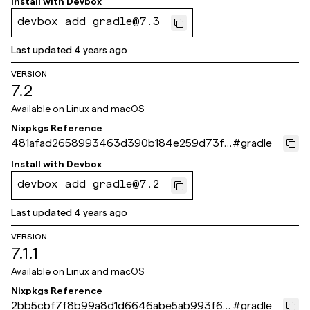
Install with
Devbox
devbox add gradle@7.3
Last updated
4 years ago
VERSION
7.2
Available on
Linux and macOS
Nixpkgs Reference
481afad2658993463d390b184e259d73fc
#
gradle
d374ea
Install with
Devbox
devbox add gradle@7.2
Last updated
4 years ago
VERSION
7.1.1
Available on
Linux and macOS
Nixpkgs Reference
2bb5cbf7f8b99a8d1d6646abe5ab993f68
#
gradle