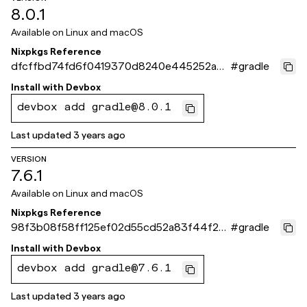
8.0.1
Available on
Linux and macOS
Nixpkgs Reference
dfcffbd74fd6f0419370d8240e445252a39
#
gradle
f4d10
Install with
Devbox
devbox add gradle@8.0.1
Last updated
3 years ago
VERSION
7.6.1
Available on
Linux and macOS
Nixpkgs Reference
98f3b08f58ff125ef02d55cd52a83f44f24
#
gradle
5f2ea
Install with
Devbox
devbox add gradle@7.6.1
Last updated
3 years ago