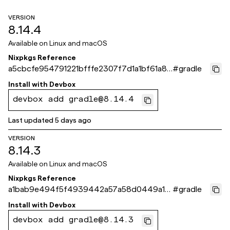
VERSION
8.14.4
Available on
Linux and macOS
Nixpkgs Reference
a5cbcfe954791221bfffe2307f7d1a1bf61a87
#
gradle
1e
Install with
Devbox
devbox add gradle@8.14.4
Last updated
5 days ago
VERSION
8.14.3
Available on
Linux and macOS
Nixpkgs Reference
a1bab9e494f5f4939442a57a58d0449a10
#
gradle
9593fe
Install with
Devbox
devbox add gradle@8.14.3