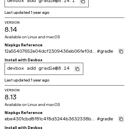
devbox add gradle@8.14.1
Last updated
1 year ago
VERSION
8.14
Available on
Linux and macOS
Nixpkgs Reference
12a55407652e04dcf2309436eb06fef0d3
#
gradle
713ef3
Install with
Devbox
devbox add gradle@8.14
Last updated
1 year ago
VERSION
8.13
Available on
Linux and macOS
Nixpkgs Reference
ebe4301cbd8f81c4f8d3244b3632338bbe
#
gradle
b6d49c
Install with
Devbox