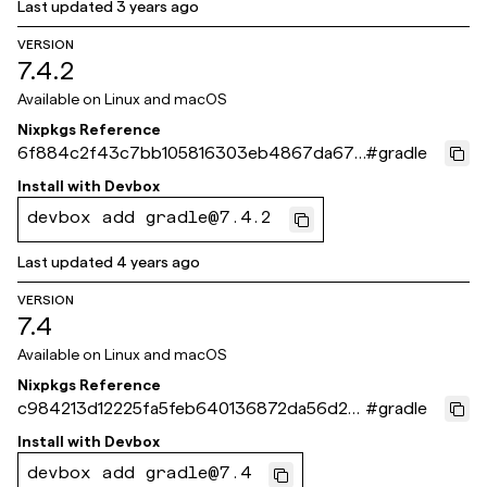
Last updated
3 years ago
VERSION
7.4.2
Available on
Linux and macOS
Nixpkgs Reference
6f884c2f43c7bb105816303eb4867da672
#
gradle
ec6f39
Install with
Devbox
devbox add gradle@7.4.2
Last updated
4 years ago
VERSION
7.4
Available on
Linux and macOS
Nixpkgs Reference
c984213d12225fa5feb640136872da56d2e
#
gradle
8f702
Install with
Devbox
devbox add gradle@7.4