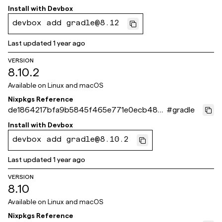
ffc1d
Install with
Devbox
devbox add gradle@8.12
Last updated
1 year ago
VERSION
8.10.2
Available on
Linux and macOS
Nixpkgs Reference
de1864217bfa9b5845f465e771e0ecb48b
#
gradle
30e02d
Install with
Devbox
devbox add gradle@8.10.2
Last updated
1 year ago
VERSION
8.10
Available on
Linux and macOS
Nixpkgs Reference