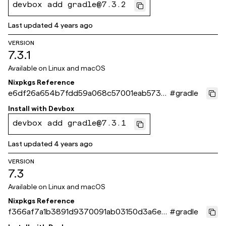
devbox add gradle@7.3.2
Last updated
4 years ago
VERSION
7.3.1
Available on
Linux and macOS
Nixpkgs Reference
e6df26a654b7fdd59a068c57001eab5736
#
gradle
b1363c
Install with
Devbox
devbox add gradle@7.3.1
Last updated
4 years ago
VERSION
7.3
Available on
Linux and macOS
Nixpkgs Reference
f366af7a1b3891d9370091ab03150d3a6ee1
#
gradle
38fa