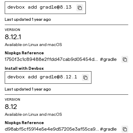
devbox add gradle@8.13
Last updated
1 year ago
VERSION
8.12.1
Available on
Linux and macOS
Nixpkgs Reference
1750f3c1c89488e2ffdd47cab9d05454dd
#
gradle
dfb734
Install with
Devbox
devbox add gradle@8.12.1
Last updated
1 year ago
VERSION
8.12
Available on
Linux and macOS
Nixpkgs Reference
d98abf5cf5914e5e4e9d57205e3af55ca90
#
gradle