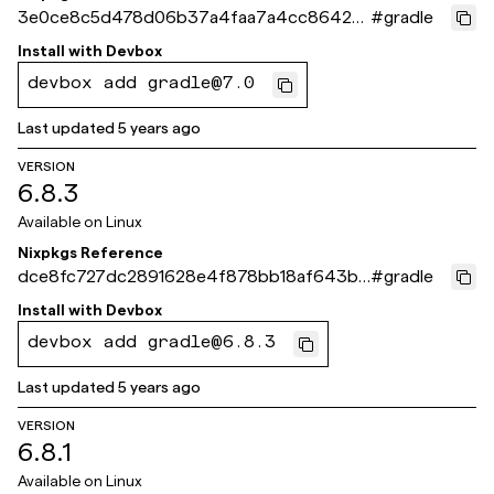
3e0ce8c5d478d06b37a4faa7a4cc8642c
#
gradle
6bb97de
Install with
Devbox
devbox add gradle@7.0
Last updated
5 years ago
VERSION
6.8.3
Available on
Linux
Nixpkgs Reference
dce8fc727dc2891628e4f878bb18af643b7
#
gradle
b255d
Install with
Devbox
devbox add gradle@6.8.3
Last updated
5 years ago
VERSION
6.8.1
Available on
Linux