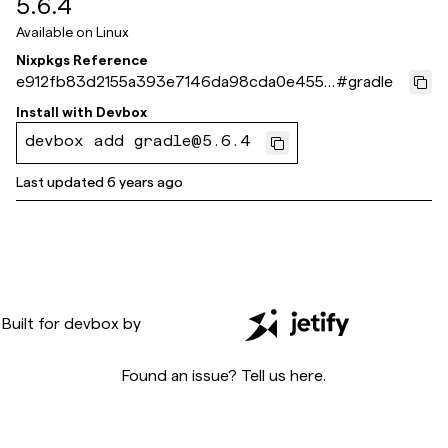
5.6.4
Available on
Linux
Nixpkgs Reference
e912fb83d2155a393e7146da98cda0e455a
#
gradle
80fb6
Install with
Devbox
devbox add gradle@5.6.4
Last updated
6 years ago
Built for
devbox
by
Found an issue? Tell us
here
.