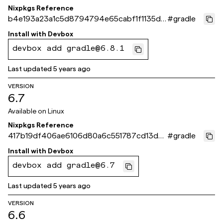
Nixpkgs Reference
b4e193a23a1c5d8794794e65cabf1f1135d0
#
gradle
7fd9
Install with
Devbox
devbox add gradle@6.8.1
Last updated
5 years ago
VERSION
6.7
Available on
Linux
Nixpkgs Reference
417b19df406ae6106d80a6c551787cd13d0
#
gradle
299dd
Install with
Devbox
devbox add gradle@6.7
Last updated
5 years ago
VERSION
6.6