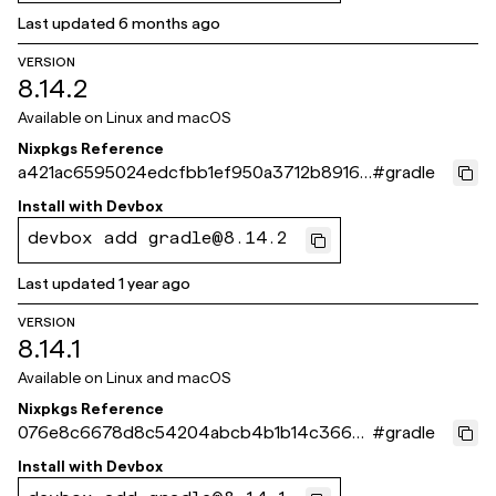
Last updated
6 months ago
VERSION
8.14.2
Available on
Linux and macOS
Nixpkgs Reference
a421ac6595024edcfbb1ef950a3712b89161
#
gradle
c359
Install with
Devbox
devbox add gradle@8.14.2
Last updated
1 year ago
VERSION
8.14.1
Available on
Linux and macOS
Nixpkgs Reference
076e8c6678d8c54204abcb4b1b14c3668
#
gradle
35a58bb
Install with
Devbox