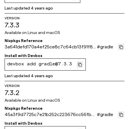
Last updated
4 years ago
VERSION
7.3.3
Available on
Linux and macOS
Nixpkgs Reference
3a641defd170a4ef25ce8c7c64cb13f91f86
#
gradle
7fca
Install with
Devbox
devbox add gradle@7.3.3
Last updated
4 years ago
VERSION
7.3.2
Available on
Linux and macOS
Nixpkgs Reference
45a3f9d7725c7e21b252c223676cc56fb2e
#
gradle
d5d6d
Install with
Devbox