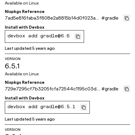
Available on
Linux
Nixpkgs Reference
7ad5e816faba3f808e2a8815b14d0f023a4
#
gradle
e2160
Install with
Devbox
devbox add gradle@6.6
Last updated
5 years ago
VERSION
6.5.1
Available on
Linux
Nixpkgs Reference
729e7295cf7b3205fcfa72544c1195c03de1
#
gradle
1c3d
Install with
Devbox
devbox add gradle@6.5.1
Last updated
5 years ago
VERSION