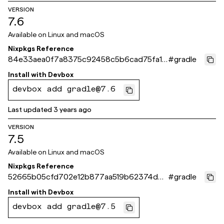
VERSION
7.6
Available on
Linux and macOS
Nixpkgs Reference
84e33aea0f7a8375c92458c5b6cad75fa1d
#
gradle
d561b
Install with
Devbox
devbox add gradle@7.6
Last updated
3 years ago
VERSION
7.5
Available on
Linux and macOS
Nixpkgs Reference
52665b05cfd702e12b877aa519b62374d00
#
gradle
3231a
Install with
Devbox
devbox add gradle@7.5