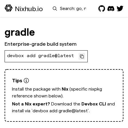
Search
Nixhub.io
gradle
Enterprise-grade build system
devbox add gradle@latest
Tips
Install the package with
Nix
(specific nixpkg
reference shown below).
Not a Nix expert?
Download the
Devbox CLI
and
install via
`devbox add gradle@latest`.