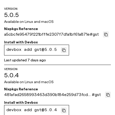
VERSION
5.0.5
Available on
Linux and macOS
Nixpkgs Reference
a5cbcfe954791221bfffe2307f7d1a1bf61a871e
#
gst
Install with
Devbox
devbox add gst@5.0.5
Last updated
7 days ago
VERSION
5.0.4
Available on
Linux and macOS
Nixpkgs Reference
481afad2658993463d390b184e259d73fcd3
#
gst
74ea
Install with
Devbox
devbox add gst@5.0.4