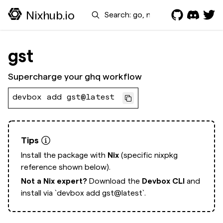
Search
Nixhub.io
gst
Supercharge your ghq workflow
devbox add gst@latest
Tips
Install the package with
Nix
(specific nixpkg
reference shown below).
Not a Nix expert?
Download the
Devbox CLI
and
install via
`devbox add gst@latest`.