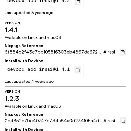
devbox add irssi@1.4.2
Last updated
3 years ago
VERSION
1.4.1
Available on
Linux and macOS
Nixpkgs Reference
6f884c2f43c7bb105816303eb4867da672ec
#
irssi
6f39
Install with
Devbox
devbox add irssi@1.4.1
Last updated
4 years ago
VERSION
1.2.3
Available on
Linux and macOS
Nixpkgs Reference
0c4852c7bc40747e734a84a0d234105a4d5
#
irssi
c146f
Install with
Devbox