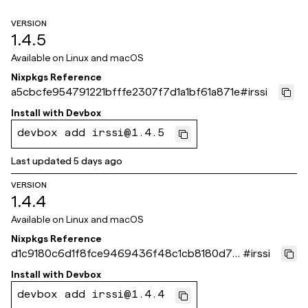
VERSION
1.4.5
Available on
Linux and macOS
Nixpkgs Reference
a5cbcfe954791221bfffe2307f7d1a1bf61a871e
#
irssi
Install with
Devbox
devbox add irssi@1.4.5
Last updated
5 days ago
VERSION
1.4.4
Available on
Linux and macOS
Nixpkgs Reference
d1c9180c6d1f8fce9469436f48c1cb8180d70
#
irssi
87d
Install with
Devbox
devbox add irssi@1.4.4