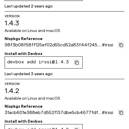
Last updated
2 years ago
VERSION
1.4.3
Available on
Linux and macOS
Nixpkgs Reference
98f3b08f58ff125ef02d55cd52a83f44f245f
#
irssi
2ea
Install with
Devbox
devbox add irssi@1.4.3
Last updated
3 years ago
VERSION
1.4.2
Available on
Linux and macOS
Nixpkgs Reference
31acb601e388eb7d552f137dbe5cb4677fdf1
#
irssi
c3c
Install with
Devbox