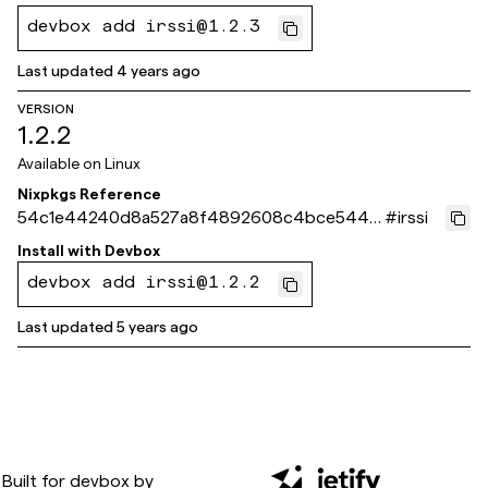
devbox add irssi@1.2.3
Last updated
4 years ago
VERSION
1.2.2
Available on
Linux
Nixpkgs Reference
54c1e44240d8a527a8f4892608c4bce5440
#
irssi
c3ecb
Install with
Devbox
devbox add irssi@1.2.2
Last updated
5 years ago
Built for
devbox
by