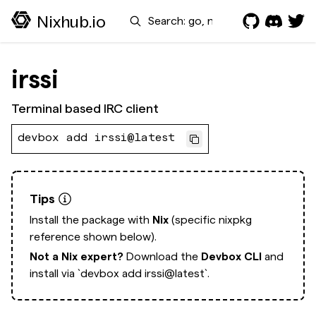
Search
Nixhub.io
irssi
Terminal based IRC client
devbox add irssi@latest
Tips
Install the package with
Nix
(specific nixpkg
reference shown below).
Not a Nix expert?
Download the
Devbox CLI
and
install via
`devbox add irssi@latest`.